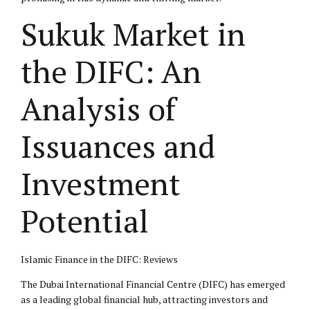
Sukuk Market in
the DIFC: An
Analysis of
Issuances and
Investment
Potential
Islamic Finance in the DIFC: Reviews
The Dubai International Financial Centre (DIFC) has emerged
as a leading global financial hub, attracting investors and