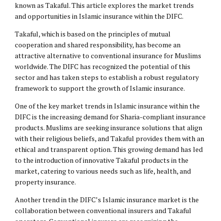
known as Takaful. This article explores the market trends
and opportunities in Islamic insurance within the DIFC.
Takaful, which is based on the principles of mutual
cooperation and shared responsibility, has become an
attractive alternative to conventional insurance for Muslims
worldwide. The DIFC has recognized the potential of this
sector and has taken steps to establish a robust regulatory
framework to support the growth of Islamic insurance.
One of the key market trends in Islamic insurance within the
DIFC is the increasing demand for Sharia-compliant insurance
products. Muslims are seeking insurance solutions that align
with their religious beliefs, and Takaful provides them with an
ethical and transparent option. This growing demand has led
to the introduction of innovative Takaful products in the
market, catering to various needs such as life, health, and
property insurance.
Another trend in the DIFC’s Islamic insurance market is the
collaboration between conventional insurers and Takaful