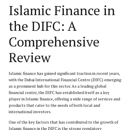
Islamic Finance in
the DIFC: A
Comprehensive
Review
Islamic finance has gained significant traction in recent years,
with the Dubai International Financial Centre (DIFC) emerging
as a prominent hub for this sector. As a leading global
financial center, the DIFC has established itself as a key
player in Islamic finance, offering a wide range of services and
products that cater to the needs of both local and
international investors.
One of the key factors that has contributed to the growth of
Islamic finance in the DIFC is the strong regulatory