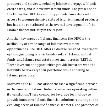
products and services, including Islamic mortgages, Islamic
credit cards, and Islamic investment funds. The presence of
the DIB in the DIFC has not only provided investors with
access to a comprehensive suite of Islamic financial products
but has also contributed to the overall development of the
Islamic finance industry in the region.
Another key aspect of Islamic finance in the DIFC is the
availability of a wide range of Islamic investment
opportunities. The DIFC offers a diverse range of investment
options, including Islamic bonds (sukuk), Islamic mutual
funds, and Islamic real estate investment trusts (REITs).
These investment opportunities provide investors with the
flexibility to diversify their portfolios while adhering to
Islamic principles.
Moreover, the DIFC has also witnessed a significant increase
in the number of Islamic fintech companies operating within
its jurisdiction. These companies leverage technology to
provide innovative Islamic financial solutions, catering to the
evolving needs of Islamic finance customers. The presence of