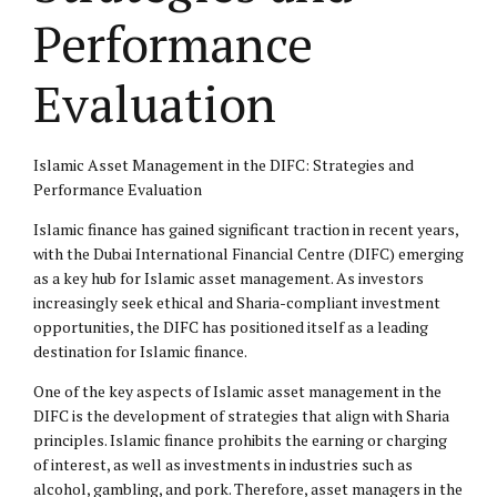
Performance
Evaluation
Islamic Asset Management in the DIFC: Strategies and
Performance Evaluation
Islamic finance has gained significant traction in recent years,
with the Dubai International Financial Centre (DIFC) emerging
as a key hub for Islamic asset management. As investors
increasingly seek ethical and Sharia-compliant investment
opportunities, the DIFC has positioned itself as a leading
destination for Islamic finance.
One of the key aspects of Islamic asset management in the
DIFC is the development of strategies that align with Sharia
principles. Islamic finance prohibits the earning or charging
of interest, as well as investments in industries such as
alcohol, gambling, and pork. Therefore, asset managers in the