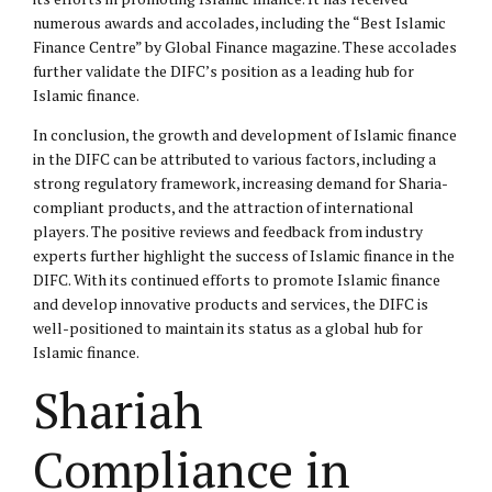
numerous awards and accolades, including the “Best Islamic
Finance Centre” by Global Finance magazine. These accolades
further validate the DIFC’s position as a leading hub for
Islamic finance.
In conclusion, the growth and development of Islamic finance
in the DIFC can be attributed to various factors, including a
strong regulatory framework, increasing demand for Sharia-
compliant products, and the attraction of international
players. The positive reviews and feedback from industry
experts further highlight the success of Islamic finance in the
DIFC. With its continued efforts to promote Islamic finance
and develop innovative products and services, the DIFC is
well-positioned to maintain its status as a global hub for
Islamic finance.
Shariah
Compliance in