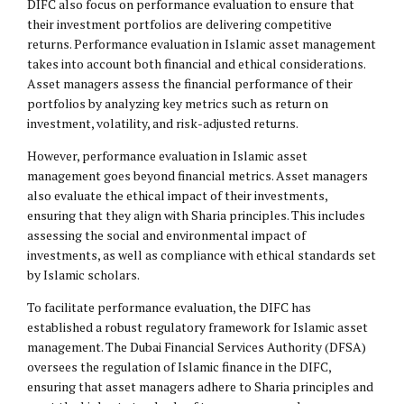
DIFC also focus on performance evaluation to ensure that
their investment portfolios are delivering competitive
returns. Performance evaluation in Islamic asset management
takes into account both financial and ethical considerations.
Asset managers assess the financial performance of their
portfolios by analyzing key metrics such as return on
investment, volatility, and risk-adjusted returns.
However, performance evaluation in Islamic asset
management goes beyond financial metrics. Asset managers
also evaluate the ethical impact of their investments,
ensuring that they align with Sharia principles. This includes
assessing the social and environmental impact of
investments, as well as compliance with ethical standards set
by Islamic scholars.
To facilitate performance evaluation, the DIFC has
established a robust regulatory framework for Islamic asset
management. The Dubai Financial Services Authority (DFSA)
oversees the regulation of Islamic finance in the DIFC,
ensuring that asset managers adhere to Sharia principles and