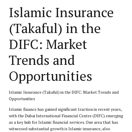
Islamic Insurance
(Takaful) in the
DIFC: Market
Trends and
Opportunities
Islamic Insurance (Takaful) in the DIFC: Market Trends and
Opportunities
Islamic finance has gained significant traction in recent years,
with the Dubai International Financial Centre (DIFC) emerging
as a key hub for Islamic financial services. One area that has
witnessed substantial growth is Islamic insurance, also