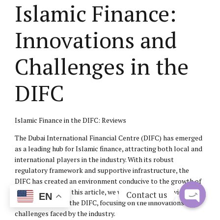
Islamic Finance:
Innovations and
Challenges in the
DIFC
Islamic Finance in the DIFC: Reviews
The Dubai International Financial Centre (DIFC) has emerged
as a leading hub for Islamic finance, attracting both local and
international players in the industry. With its robust
regulatory framework and supportive infrastructure, the
DIFC has created an environment conducive to the growth of
Islamic finance. In this article, we will explore the reviews of
Contact us
EN
Islamic finance in the DIFC, focusing on the innovations and
Open
challenges faced by the industry.