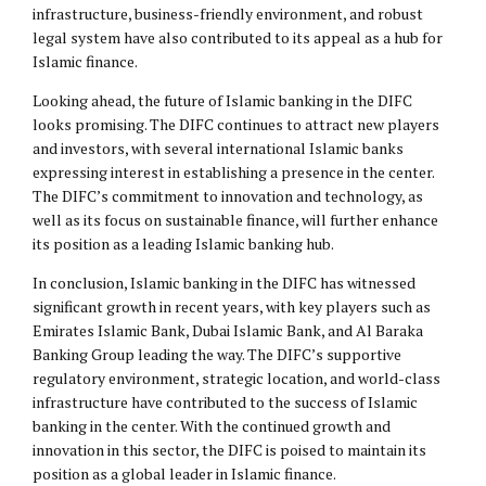
infrastructure, business-friendly environment, and robust
legal system have also contributed to its appeal as a hub for
Islamic finance.
Looking ahead, the future of Islamic banking in the DIFC
looks promising. The DIFC continues to attract new players
and investors, with several international Islamic banks
expressing interest in establishing a presence in the center.
The DIFC’s commitment to innovation and technology, as
well as its focus on sustainable finance, will further enhance
its position as a leading Islamic banking hub.
In conclusion, Islamic banking in the DIFC has witnessed
significant growth in recent years, with key players such as
Emirates Islamic Bank, Dubai Islamic Bank, and Al Baraka
Banking Group leading the way. The DIFC’s supportive
regulatory environment, strategic location, and world-class
infrastructure have contributed to the success of Islamic
banking in the center. With the continued growth and
innovation in this sector, the DIFC is poised to maintain its
position as a global leader in Islamic finance.