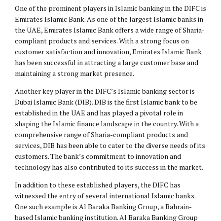
One of the prominent players in Islamic banking in the DIFC is
Emirates Islamic Bank. As one of the largest Islamic banks in
the UAE, Emirates Islamic Bank offers a wide range of Sharia-
compliant products and services. With a strong focus on
customer satisfaction and innovation, Emirates Islamic Bank
has been successful in attracting a large customer base and
maintaining a strong market presence.
Another key player in the DIFC’s Islamic banking sector is
Dubai Islamic Bank (DIB). DIB is the first Islamic bank to be
established in the UAE and has played a pivotal role in
shaping the Islamic finance landscape in the country. With a
comprehensive range of Sharia-compliant products and
services, DIB has been able to cater to the diverse needs of its
customers. The bank’s commitment to innovation and
technology has also contributed to its success in the market.
In addition to these established players, the DIFC has
witnessed the entry of several international Islamic banks.
One such example is Al Baraka Banking Group, a Bahrain-
based Islamic banking institution. Al Baraka Banking Group