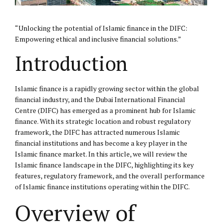
“Unlocking the potential of Islamic finance in the
DIFC
:
Empowering ethical and inclusive financial solutions.”
Introduction
Islamic finance is a rapidly growing sector within the global
financial industry, and the Dubai International Financial
Centre (DIFC) has emerged as a prominent hub for Islamic
finance. With its strategic location and robust regulatory
framework, the DIFC has attracted numerous Islamic
financial institutions and has become a key player in the
Islamic finance market. In this article, we will review the
Islamic finance landscape in the DIFC, highlighting its key
features, regulatory framework, and the overall performance
of Islamic finance institutions operating within the DIFC.
Overview of