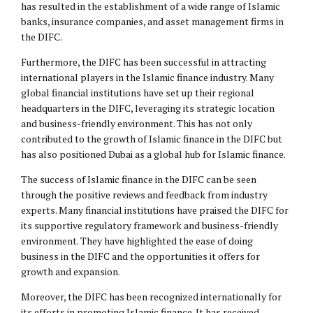
has resulted in the establishment of a wide range of Islamic
banks, insurance companies, and asset management firms in
the DIFC.
Furthermore, the DIFC has been successful in attracting
international players in the Islamic finance industry. Many
global financial institutions have set up their regional
headquarters in the DIFC, leveraging its strategic location
and business-friendly environment. This has not only
contributed to the growth of Islamic finance in the DIFC but
has also positioned Dubai as a global hub for Islamic finance.
The success of Islamic finance in the DIFC can be seen
through the positive reviews and feedback from industry
experts. Many financial institutions have praised the DIFC for
its supportive regulatory framework and business-friendly
environment. They have highlighted the ease of doing
business in the DIFC and the opportunities it offers for
growth and expansion.
Moreover, the DIFC has been recognized internationally for
its efforts in promoting Islamic finance. It has received