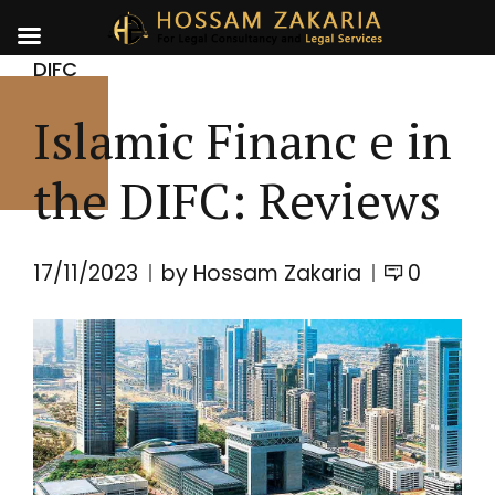
DIFC
Islamic Financ e in
the DIFC: Reviews
17/11/2023
by Hossam Zakaria
0