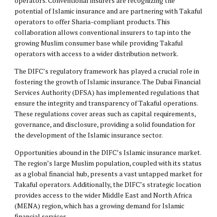
operators. Conventional insurers are recognizing the
potential of Islamic insurance and are partnering with Takaful
operators to offer Sharia-compliant products. This
collaboration allows conventional insurers to tap into the
growing Muslim consumer base while providing Takaful
operators with access to a wider distribution network.
The DIFC’s regulatory framework has played a crucial role in
fostering the growth of Islamic insurance. The Dubai Financial
Services Authority (DFSA) has implemented regulations that
ensure the integrity and transparency of Takaful operations.
These regulations cover areas such as capital requirements,
governance, and disclosure, providing a solid foundation for
the development of the Islamic insurance sector.
Opportunities abound in the DIFC’s Islamic insurance market.
The region’s large Muslim population, coupled with its status
as a global financial hub, presents a vast untapped market for
Takaful operators. Additionally, the DIFC’s strategic location
provides access to the wider Middle East and North Africa
(MENA) region, which has a growing demand for Islamic
financial services.