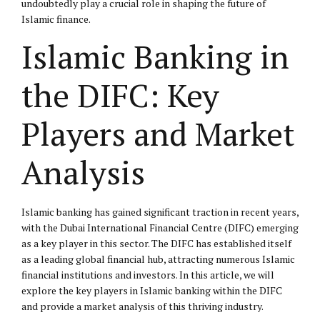
undoubtedly play a crucial role in shaping the future of
Islamic finance.
Islamic Banking in
the DIFC: Key
Players and Market
Analysis
Islamic banking has gained significant traction in recent years,
with the Dubai International Financial Centre (DIFC) emerging
as a key player in this sector. The DIFC has established itself
as a leading global financial hub, attracting numerous Islamic
financial institutions and investors. In this article, we will
explore the key players in Islamic banking within the DIFC
and provide a market analysis of this thriving industry.