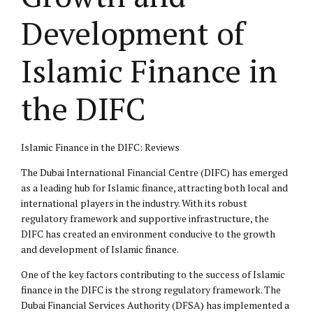
Development of
Islamic Finance in
the DIFC
Islamic Finance in the DIFC: Reviews
The Dubai International Financial Centre (DIFC) has emerged
as a leading hub for Islamic finance, attracting both local and
international players in the industry. With its robust
regulatory framework and supportive infrastructure, the
DIFC has created an environment conducive to the growth
and development of Islamic finance.
One of the key factors contributing to the success of Islamic
finance in the DIFC is the strong regulatory framework. The
Dubai Financial Services Authority (DFSA) has implemented a