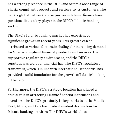
has a strong presence in the DIFC and offers a wide range of
Sharia-compliant products and services to its customers. The
bank’s global network and expertise in Islamic finance have
positioned it as a key player in the DIFC’s Islamic banking
sector.
The DIFC’s Islamic banking market has experienced
significant growth in recent years. This growth can be
attributed to various factors, including the increasing demand
for Sharia-compliant financial products and services, the
supportive regulatory environment, and the DIFC’s
reputation as a global financial hub. The DIFC’s regulatory
framework, which is in line with international standards, has
provided a solid foundation for the growth of Islamic banking
in the region.
Furthermore, the DIFC’s strategic location has played a
crucial role in attracting Islamic financial institutions and
investors. The DIFC’s proximity to key markets in the Middle
East, Africa, and Asia has made it an ideal destination for
Islamic banking activities. The DIFC’s world-class