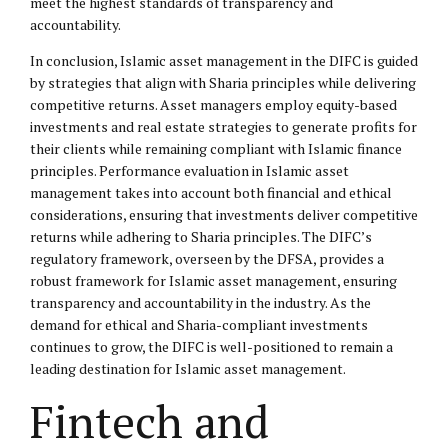
meet the highest standards of transparency and
accountability.
In conclusion, Islamic asset management in the DIFC is guided
by strategies that align with Sharia principles while delivering
competitive returns. Asset managers employ equity-based
investments and real estate strategies to generate profits for
their clients while remaining compliant with Islamic finance
principles. Performance evaluation in Islamic asset
management takes into account both financial and ethical
considerations, ensuring that investments deliver competitive
returns while adhering to Sharia principles. The DIFC’s
regulatory framework, overseen by the DFSA, provides a
robust framework for Islamic asset management, ensuring
transparency and accountability in the industry. As the
demand for ethical and Sharia-compliant investments
continues to grow, the DIFC is well-positioned to remain a
leading destination for Islamic asset management.
Fintech and