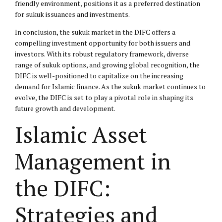
friendly environment, positions it as a preferred destination
for sukuk issuances and investments.
In conclusion, the sukuk market in the DIFC offers a
compelling investment opportunity for both issuers and
investors. With its robust regulatory framework, diverse
range of sukuk options, and growing global recognition, the
DIFC is well-positioned to capitalize on the increasing
demand for Islamic finance. As the sukuk market continues to
evolve, the DIFC is set to play a pivotal role in shaping its
future growth and development.
Islamic Asset
Management in
the DIFC:
Strategies and