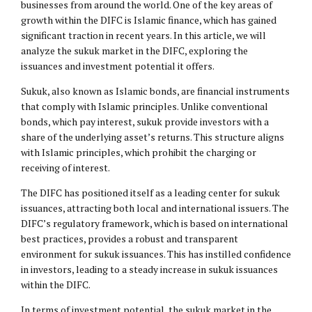
businesses from around the world. One of the key areas of
growth within the DIFC is Islamic finance, which has gained
significant traction in recent years. In this article, we will
analyze the sukuk market in the DIFC, exploring the
issuances and investment potential it offers.
Sukuk, also known as Islamic bonds, are financial instruments
that comply with Islamic principles. Unlike conventional
bonds, which pay interest, sukuk provide investors with a
share of the underlying asset’s returns. This structure aligns
with Islamic principles, which prohibit the charging or
receiving of interest.
The DIFC has positioned itself as a leading center for sukuk
issuances, attracting both local and international issuers. The
DIFC’s regulatory framework, which is based on international
best practices, provides a robust and transparent
environment for sukuk issuances. This has instilled confidence
in investors, leading to a steady increase in sukuk issuances
within the DIFC.
In terms of investment potential, the sukuk market in the