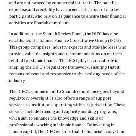
and are not swayed by commercial interests. The panel’s
expertise and credibility have earned it the trust of market
participants, who rely on its guidance to ensure their financial
activities are Shariah compliant.
In addition to the Shariah Review Panel, the DIFC has also
established the Islamic Finance Consultative Group (IFCG).
This group comprises industry experts and stakeholders who
provide valuable insights and recommendations on matters
related to Islamic finance. The IFCG plays a crucial role in
shaping the DIFC’s regulatory framework, ensuring that it
remains relevant and responsive to the evolving needs of the
industry.
The DIFC’s commitment to Shariah compliance goes beyond
regulatory oversight. It also offers a range of support
services to institutions operating within its jurisdiction. These
services include training and capacity building programs,
which aim to enhance the knowledge and skills of
professionals working in Islamic finance. By investing in
human capital, the DIFC ensures that its financial ecosystem