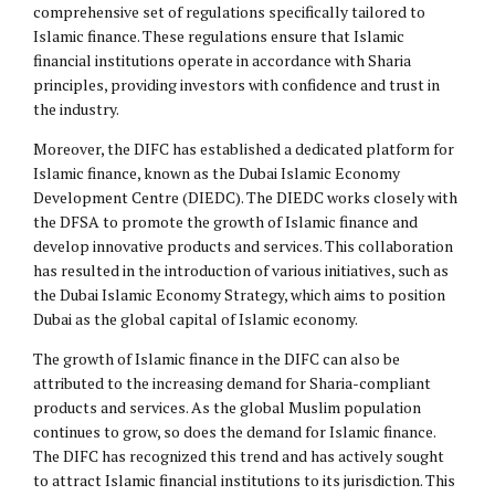
comprehensive set of regulations specifically tailored to
Islamic finance. These regulations ensure that Islamic
financial institutions operate in accordance with Sharia
principles, providing investors with confidence and trust in
the industry.
Moreover, the DIFC has established a dedicated platform for
Islamic finance, known as the Dubai Islamic Economy
Development Centre (DIEDC). The DIEDC works closely with
the DFSA to promote the growth of Islamic finance and
develop innovative products and services. This collaboration
has resulted in the introduction of various initiatives, such as
the Dubai Islamic Economy Strategy, which aims to position
Dubai as the global capital of Islamic economy.
The growth of Islamic finance in the DIFC can also be
attributed to the increasing demand for Sharia-compliant
products and services. As the global Muslim population
continues to grow, so does the demand for Islamic finance.
The DIFC has recognized this trend and has actively sought
to attract Islamic financial institutions to its jurisdiction. This