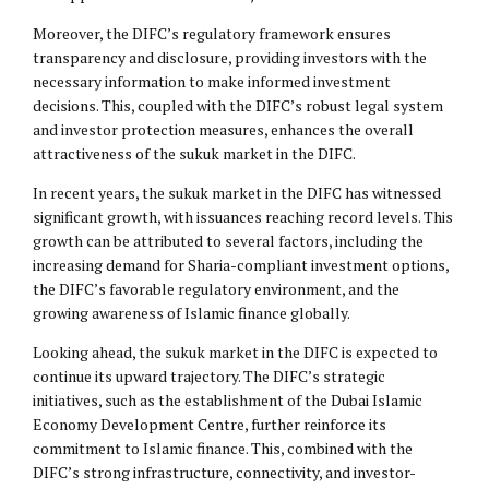
Moreover, the DIFC’s regulatory framework ensures
transparency and disclosure, providing investors with the
necessary information to make informed investment
decisions. This, coupled with the DIFC’s robust legal system
and investor protection measures, enhances the overall
attractiveness of the sukuk market in the DIFC.
In recent years, the sukuk market in the DIFC has witnessed
significant growth, with issuances reaching record levels. This
growth can be attributed to several factors, including the
increasing demand for Sharia-compliant investment options,
the DIFC’s favorable regulatory environment, and the
growing awareness of Islamic finance globally.
Looking ahead, the sukuk market in the DIFC is expected to
continue its upward trajectory. The DIFC’s strategic
initiatives, such as the establishment of the Dubai Islamic
Economy Development Centre, further reinforce its
commitment to Islamic finance. This, combined with the
DIFC’s strong infrastructure, connectivity, and investor-