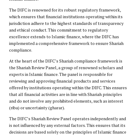
The DIFC is renowned for its robust regulatory framework,
which ensures that financial institutions operating within its
jurisdiction adhere to the highest standards of transparency
and ethical conduct. This commitment to regulatory
excellence extends to Islamic finance, where the DIFC has
implemented a comprehensive framework to ensure Shariah
compliance.
At the heart of the DIFC’s Shariah compliance framework is
the Shariah Review Panel, a group of renowned scholars and
experts in Islamic finance. The panel is responsible for
reviewing and approving financial products and services
offered by institutions operating within the DIFC. This ensures
that all financial activities are in line with Shariah principles
and do not involve any prohibited elements, such as interest
(riba) or uncertainty (gharar).
The DIFC’s Shariah Review Panel operates independently and
is not influenced by any external factors. This ensures that its
decisions are based solely on the principles of Islamic finance