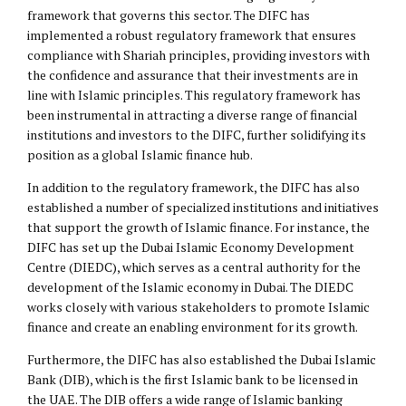
framework that governs this sector. The DIFC has
implemented a robust regulatory framework that ensures
compliance with Shariah principles, providing investors with
the confidence and assurance that their investments are in
line with Islamic principles. This regulatory framework has
been instrumental in attracting a diverse range of financial
institutions and investors to the DIFC, further solidifying its
position as a global Islamic finance hub.
In addition to the regulatory framework, the DIFC has also
established a number of specialized institutions and initiatives
that support the growth of Islamic finance. For instance, the
DIFC has set up the Dubai Islamic Economy Development
Centre (DIEDC), which serves as a central authority for the
development of the Islamic economy in Dubai. The DIEDC
works closely with various stakeholders to promote Islamic
finance and create an enabling environment for its growth.
Furthermore, the DIFC has also established the Dubai Islamic
Bank (DIB), which is the first Islamic bank to be licensed in
the UAE. The DIB offers a wide range of Islamic banking