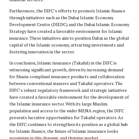
Furthermore, the DIFC’s efforts to promote Islamic finance
through initiatives such as the Dubai Islamic Economy
Development Centre (DIEDC) and the Dubai Islamic Economy
Strategy have created a favorable environment for Islamic
insurance. These initiatives aim to position Dubai as the global
capital of the Islamic economy, attracting investments and
fostering innovation in the sector.
In conclusion, Islamic insurance (Takaful) in the DIFC is
witnessing significant growth, driven by increasing demand
for Sharia-compliant insurance products and collaboration
between conventional insurers and Takaful operators. The
DIFC’s robust regulatory framework and strategic initiatives
have created a favorable environment for the development of
the Islamic insurance sector. With its large Muslim
population and access to the wider MENA region, the DIFC
presents lucrative opportunities for Takaful operators. As
the DIFC continues to strengthen its position as a global hub
for Islamic finance, the future of Islamic insurance looks
promising in this dynamic and thriving market.