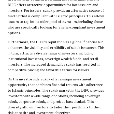
DIFC offers attractive opportunities for both issuers and
investors. For issuers, sukuk provide an alternative source of
funding that is compliant with Islamic principles. This allows
issuers to tap into a wider pool of investors, including those
who are specifically looking for Sharia-compliant investment
options.
Furthermore, the DIFC’s reputation as a global financial hub
enhances the visibility and credibility of sukuk issuances. This,
in turn, attracts a diverse range of investors, including
institutional investors, sovereign wealth funds, and retail
investors. The increased demand for sukuk has resulted in
competitive pricing and favorable terms for issuers.
On the investor side, sukuk offer a unique investment
opportunity that combines financial returns with adherence
to Islamic principles. The sukuk market in the DIFC provides
investors with a wide range of options, including sovereign
sukuk, corporate sukuk, and project-based sukuk. This
diversity allows investors to tailor their portfolios to their
risk appetite and investment objectives.