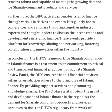
remains robust and capable of meeting the growing demand
for Shariah-compliant products and services.
Furthermore, the DIFC actively promotes Islamic finance
through various initiatives and events. It regularly hosts
conferences and seminars that bring together industry
experts and thought leaders to discuss the latest trends and
developments in Islamic finance. These events provide a
platform for knowledge sharing and networking, fostering
collaboration and innovation within the industry.
In conclusion, the DIFC’s framework for Shariah compliance
in Islamic finance is a testament to its commitment to ethical
and transparent financial practices. Through its Shariah
Review Panel, the DIFC ensures that all financial activities
within its jurisdiction adhere to the principles of Islamic
finance. By providing support services and promoting
knowledge sharing, the DIFC plays a vital role in the growth
and development of Islamic finance in the region. As the
demand for Shariah-compliant products and services
continues to rise, the DIFC’s regulatory framework will