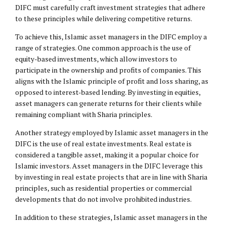
DIFC must carefully craft investment strategies that adhere
to these principles while delivering competitive returns.
To achieve this, Islamic asset managers in the DIFC employ a
range of strategies. One common approach is the use of
equity-based investments, which allow investors to
participate in the ownership and profits of companies. This
aligns with the Islamic principle of profit and loss sharing, as
opposed to interest-based lending. By investing in equities,
asset managers can generate returns for their clients while
remaining compliant with Sharia principles.
Another strategy employed by Islamic asset managers in the
DIFC is the use of real estate investments. Real estate is
considered a tangible asset, making it a popular choice for
Islamic investors. Asset managers in the DIFC leverage this
by investing in real estate projects that are in line with Sharia
principles, such as residential properties or commercial
developments that do not involve prohibited industries.
In addition to these strategies, Islamic asset managers in the