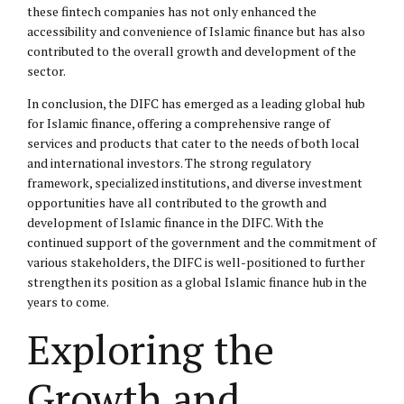
these fintech companies has not only enhanced the
accessibility and convenience of Islamic finance but has also
contributed to the overall growth and development of the
sector.
In conclusion, the DIFC has emerged as a leading global hub
for Islamic finance, offering a comprehensive range of
services and products that cater to the needs of both local
and international investors. The strong regulatory
framework, specialized institutions, and diverse investment
opportunities have all contributed to the growth and
development of Islamic finance in the DIFC. With the
continued support of the government and the commitment of
various stakeholders, the DIFC is well-positioned to further
strengthen its position as a global Islamic finance hub in the
years to come.
Exploring the
Growth and