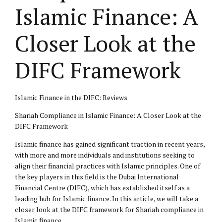
Islamic Finance: A
Closer Look at the
DIFC Framework
Islamic Finance in the DIFC: Reviews
Shariah Compliance in Islamic Finance: A Closer Look at the
DIFC Framework
Islamic finance has gained significant traction in recent years,
with more and more individuals and institutions seeking to
align their financial practices with Islamic principles. One of
the key players in this field is the Dubai International
Financial Centre (DIFC), which has established itself as a
leading hub for Islamic finance. In this article, we will take a
closer look at the DIFC framework for Shariah compliance in
Islamic finance.