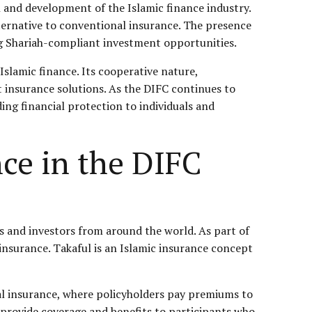
h and development of the Islamic finance industry.
alternative to conventional insurance. The presence
ing Shariah-compliant investment opportunities.
Islamic finance. Its cooperative nature,
t insurance solutions. As the DIFC continues to
ding financial protection to individuals and
nce in the DIFC
es and investors from around the world. As part of
 insurance. Takaful is an Islamic insurance concept
al insurance, where policyholders pay premiums to
provide coverage and benefits to participants who