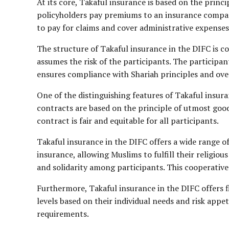
At its core, Takaful insurance is based on the princ
policyholders pay premiums to an insurance company
to pay for claims and cover administrative expenses.
The structure of Takaful insurance in the DIFC is c
assumes the risk of the participants. The participan
ensures compliance with Shariah principles and ove
One of the distinguishing features of Takaful insura
contracts are based on the principle of utmost good 
contract is fair and equitable for all participants.
Takaful insurance in the DIFC offers a wide range of
insurance, allowing Muslims to fulfill their religio
and solidarity among participants. This cooperative 
Furthermore, Takaful insurance in the DIFC offers f
levels based on their individual needs and risk appeti
requirements.