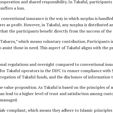
cooperation and shared responsibility. In Takaful, participant
uffers a loss.
conventional insurance is the way in which surplus is handle
er as profit. However, in Takaful, any surplus is distributed 
 that the participants benefit directly from the success of the
Tabarru,” which means voluntary contribution. Participants in
 assist those in need. This aspect of Takaful aligns with the p
ional regulations and oversight compared to conventional insu
s for Takaful operators in the DIFC to ensure compliance with 
regation of Takaful funds, and the disclosure of information t
e value proposition. As Takaful is based on the principles of 
n lead to a higher level of trust and satisfaction among custom
e managed.
ah-compliant, which means they adhere to Islamic principles a