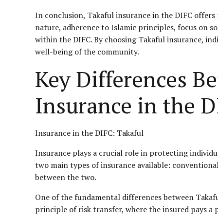
In conclusion, Takaful insurance in the DIFC offers
nature, adherence to Islamic principles, focus on so
within the DIFC. By choosing Takaful insurance, ind
well-being of the community.
Key Differences B
Insurance in the 
Insurance in the DIFC: Takaful
Insurance plays a crucial role in protecting individ
two main types of insurance available: conventional
between the two.
One of the fundamental differences between Takaful
principle of risk transfer, where the insured pays 