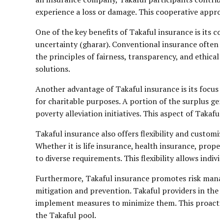
experience a loss or damage. This cooperative appro
One of the key benefits of Takaful insurance is its 
uncertainty (gharar). Conventional insurance often 
the principles of fairness, transparency, and ethica
solutions.
Another advantage of Takaful insurance is its focus 
for charitable purposes. A portion of the surplus ge
poverty alleviation initiatives. This aspect of Taka
Takaful insurance also offers flexibility and custom
Whether it is life insurance, health insurance, prop
to diverse requirements. This flexibility allows indi
Furthermore, Takaful insurance promotes risk manage
mitigation and prevention. Takaful providers in the
implement measures to minimize them. This proactive
the Takaful pool.