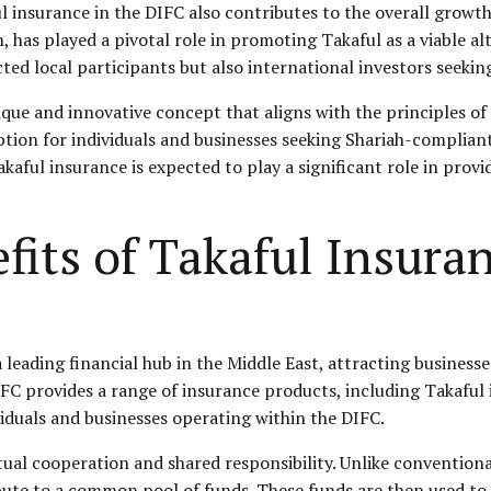
l insurance in the DIFC also contributes to the overall growt
n, has played a pivotal role in promoting Takaful as a viable 
cted local participants but also international investors seek
ique and innovative concept that aligns with the principles of 
option for individuals and businesses seeking Shariah-complian
kaful insurance is expected to play a significant role in provi
fits of Takaful Insura
 leading financial hub in the Middle East, attracting business
DIFC provides a range of insurance products, including Takaful
viduals and businesses operating within the DIFC.
tual cooperation and shared responsibility. Unlike convention
ute to a common pool of funds. These funds are then used to 