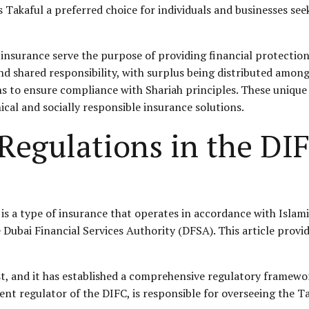
Takaful a preferred choice for individuals and businesses seek
insurance serve the purpose of providing financial protection
d shared responsibility, with surplus being distributed among 
ons to ensure compliance with Shariah principles. These unique
ical and socially responsible insurance solutions.
 Regulations in the DI
is a type of insurance that operates in accordance with Islami
 Dubai Financial Services Authority (DFSA). This article provi
st, and it has established a comprehensive regulatory framework
dent regulator of the DIFC, is responsible for overseeing the