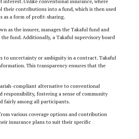
of interest. Unlike conventional insurance, where
their contributions into a fund, which is then used
s as a form of profit-sharing.
nown as the insurer, manages the Takaful fund and
 the fund. Additionally, a Takaful supervisory board
s to uncertainty or ambiguity in a contract. Takaful
 information. This transparency ensures that the
 Shariah-compliant alternative to conventional
ed responsibility, fostering a sense of community
d fairly among all participants.
 from various coverage options and contribution
heir insurance plans to suit their specific