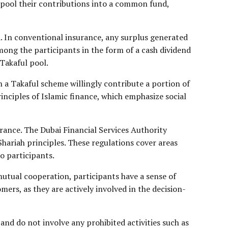
s pool their contributions into a common fund,
d. In conventional insurance, any surplus generated
among the participants in the form of a cash dividend
 Takaful pool.
 a Takaful scheme willingly contribute a portion of
rinciples of Islamic finance, which emphasize social
rance. The Dubai Financial Services Authority
Shariah principles. These regulations cover areas
o participants.
mutual cooperation, participants have a sense of
ers, as they are actively involved in the decision-
nd do not involve any prohibited activities such as