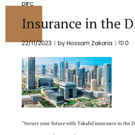
DIFC
Insurance in the D
22/11/2023
by Hossam Zakaria
0
“Secure your future with Takaful insurance in the
D