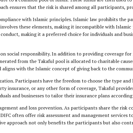
ach ensures that the risk is shared among all participants, p
compliance with Islamic principles.
Islamic law
prohibits the pa
involves these elements, making it incompatible with Islamic p
l conduct, making it a preferred choice for individuals and bu
on social responsibility. In addition to providing coverage for 
nerated from the Takaful pool is allocated to charitable caus
ful aligns with the Islamic concept of giving back to the comm
ization. Participants have the freedom to choose the type and l
erty insurance, or any other form of coverage, Takaful provide
viduals and businesses to tailor their insurance plans according
ment and loss prevention. As participants share the risk coll
 DIFC often offer risk assessment and management services to 
 approach not only benefits the participants but also contribu