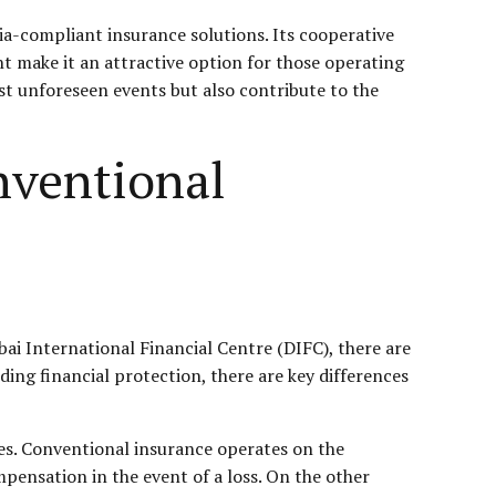
ia-compliant insurance solutions. Its cooperative
nt make it an attractive option for those operating
st unforeseen events but also contribute to the
nventional
bai International Financial Centre (DIFC), there are
ing financial protection, there are key differences
es. Conventional insurance operates on the
mpensation in the event of a loss. On the other