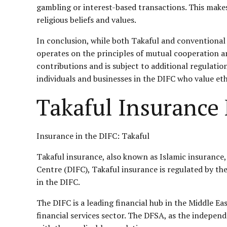
gambling or interest-based transactions. This makes 
religious beliefs and values.
In conclusion, while both Takaful and conventional 
operates on the principles of mutual cooperation an
contributions and is subject to additional regulati
individuals and businesses in the DIFC who value eth
Takaful Insurance
Insurance in the DIFC: Takaful
Takaful insurance, also known as Islamic insurance, 
Centre (DIFC), Takaful insurance is regulated by the
in the DIFC.
The DIFC is a leading financial hub in the Middle Ea
financial services sector. The DFSA, as the indepen