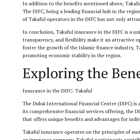
In addition to the benefits mentioned above, Takafu
The DIFC, being a leading financial hub in the regio
of Takaful operators in the DIFC has not only attra
In conclusion, Takaful insurance in the DIFC is a un
transparency, and flexibility make it an attractive 
foster the growth of the Islamic finance industry, Ta
promoting economic stability in the region.
Exploring the Bene
Insurance in the DIFC: Takaful
The Dubai International Financial Centre (DIFC) is a
its comprehensive financial services offering, the 
that offers unique benefits and advantages for indi
Takaful insurance operates on the principles of mu
an insurance company, Takaful participants contrib