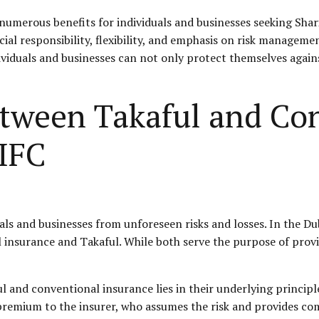
 numerous benefits for individuals and businesses seeking Shar
cial responsibility, flexibility, and emphasis on risk manageme
ividuals and businesses can not only protect themselves again
etween Takaful and Co
DIFC
uals and businesses from unforeseen risks and losses. In the Du
 insurance and Takaful. While both serve the purpose of provid
 and conventional insurance lies in their underlying principl
a premium to the insurer, who assumes the risk and provides co