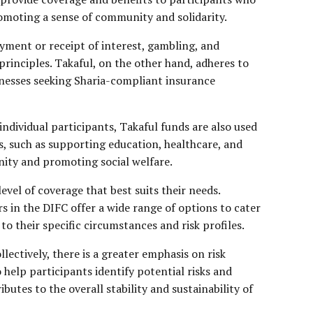
romoting a sense of community and solidarity.
yment or receipt of interest, gambling, and
rinciples. Takaful, on the other hand, adheres to
sinesses seeking Sharia-compliant insurance
individual participants, Takaful funds are also used
es, such as supporting education, healthcare, and
unity and promoting social welfare.
evel of coverage that best suits their needs.
rs in the DIFC offer a wide range of options to cater
 to their specific circumstances and risk profiles.
ectively, there is a greater emphasis on risk
help participants identify potential risks and
tes to the overall stability and sustainability of