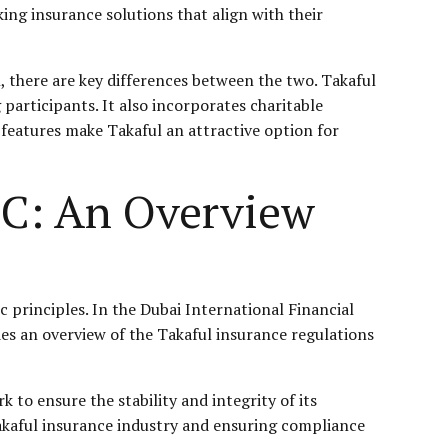
ing insurance solutions that align with their
, there are key differences between the two. Takaful
participants. It also incorporates charitable
 features make Takaful an attractive option for
FC: An Overview
c principles. In the Dubai International Financial
des an overview of the Takaful insurance regulations
 to ensure the stability and integrity of its
 Takaful insurance industry and ensuring compliance