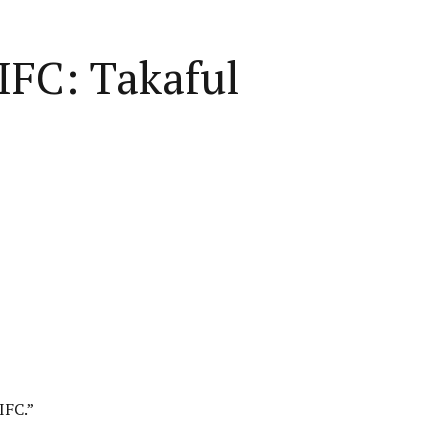
IFC: Takaful
IFC
.”