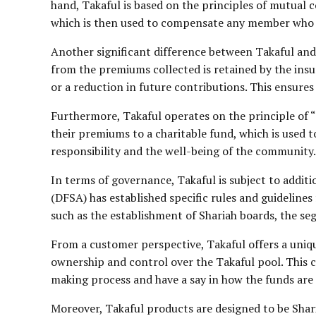
hand, Takaful is based on the principles of mutual 
which is then used to compensate any member who s
Another significant difference between Takaful and 
from the premiums collected is retained by the insur
or a reduction in future contributions. This ensures
Furthermore, Takaful operates on the principle of “
their premiums to a charitable fund, which is used to
responsibility and the well-being of the community.
In terms of governance, Takaful is subject to addit
(DFSA) has established specific rules and guideline
such as the establishment of Shariah boards, the seg
From a customer perspective, Takaful offers a uniqu
ownership and control over the Takaful pool. This ca
making process and have a say in how the funds ar
Moreover, Takaful products are designed to be Shari