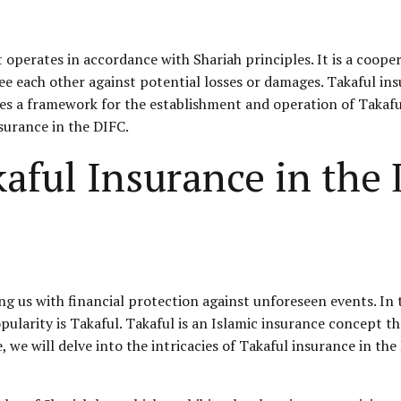
t operates in accordance with Shariah principles. It is a coop
e each other against potential losses or damages. Takaful ins
es a framework for the establishment and operation of Takaful
surance in the DIFC.
aful Insurance in the
ding us with financial protection against unforeseen events. In
pularity is Takaful. Takaful is an Islamic insurance concept t
, we will delve into the intricacies of Takaful insurance in the