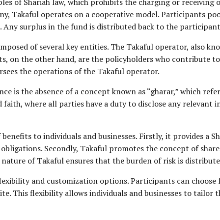
iples of Shariah law, which prohibits the charging or receiving 
, Takaful operates on a cooperative model. Participants pool 
 Any surplus in the fund is distributed back to the participant
omposed of several key entities. The Takaful operator, also k
ts, on the other hand, are the policyholders who contribute to
rsees the operations of the Takaful operator.
nce is the absence of a concept known as “gharar,” which refer
faith, where all parties have a duty to disclose any relevant
 benefits to individuals and businesses. Firstly, it provides a
us obligations. Secondly, Takaful promotes the concept of shar
nature of Takaful ensures that the burden of risk is distribute
lexibility and customization options. Participants can choose
te. This flexibility allows individuals and businesses to tailor t