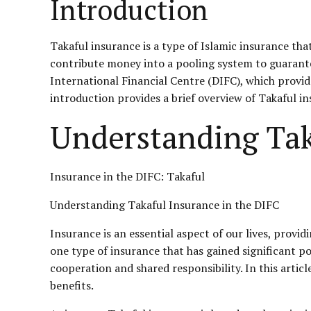
Introduction
Takaful insurance is a type of Islamic insurance tha
contribute money into a pooling system to guarante
International Financial Centre (DIFC), which provid
introduction provides a brief overview of Takaful in
Understanding Tak
Insurance in the DIFC: Takaful
Understanding Takaful Insurance in the DIFC
Insurance is an essential aspect of our lives, provi
one type of insurance that has gained significant po
cooperation and shared responsibility. In this article
benefits.