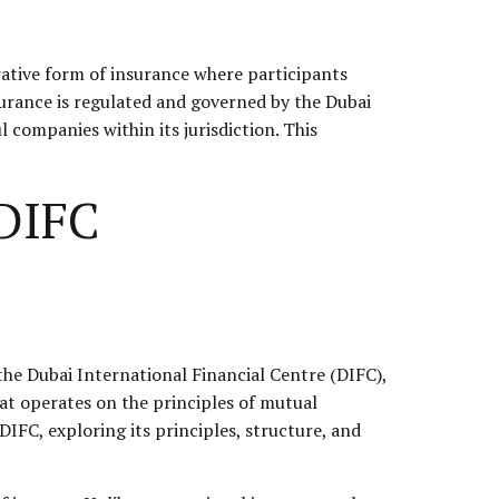
erative form of insurance where participants
urance is regulated and governed by the Dubai
 companies within its jurisdiction. This
 DIFC
 the Dubai International Financial Centre (DIFC),
hat operates on the principles of mutual
 DIFC, exploring its principles, structure, and