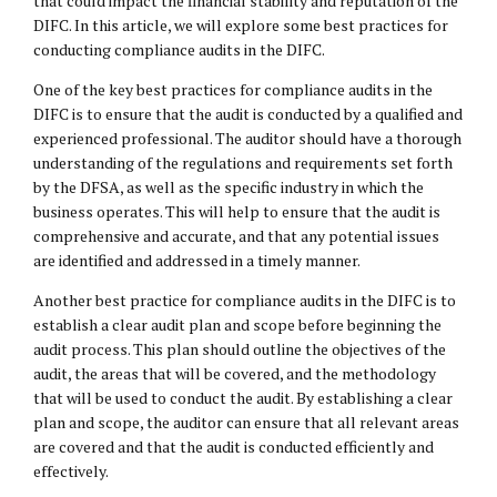
that could impact the financial stability and reputation of the
DIFC. In this article, we will explore some best practices for
conducting compliance audits in the DIFC.
One of the key best practices for compliance audits in the
DIFC is to ensure that the audit is conducted by a qualified and
experienced professional. The auditor should have a thorough
understanding of the regulations and requirements set forth
by the DFSA, as well as the specific industry in which the
business operates. This will help to ensure that the audit is
comprehensive and accurate, and that any potential issues
are identified and addressed in a timely manner.
Another best practice for compliance audits in the DIFC is to
establish a clear audit plan and scope before beginning the
audit process. This plan should outline the objectives of the
audit, the areas that will be covered, and the methodology
that will be used to conduct the audit. By establishing a clear
plan and scope, the auditor can ensure that all relevant areas
are covered and that the audit is conducted efficiently and
effectively.