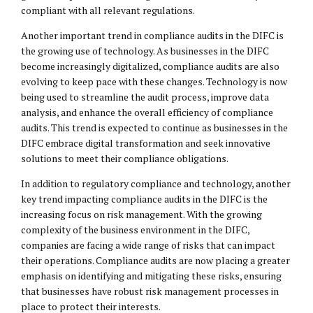
compliant with all relevant regulations.
Another important trend in compliance audits in the DIFC is
the growing use of technology. As businesses in the DIFC
become increasingly digitalized, compliance audits are also
evolving to keep pace with these changes. Technology is now
being used to streamline the audit process, improve data
analysis, and enhance the overall efficiency of compliance
audits. This trend is expected to continue as businesses in the
DIFC embrace digital transformation and seek innovative
solutions to meet their compliance obligations.
In addition to regulatory compliance and technology, another
key trend impacting compliance audits in the DIFC is the
increasing focus on risk management. With the growing
complexity of the business environment in the DIFC,
companies are facing a wide range of risks that can impact
their operations. Compliance audits are now placing a greater
emphasis on identifying and mitigating these risks, ensuring
that businesses have robust risk management processes in
place to protect their interests.