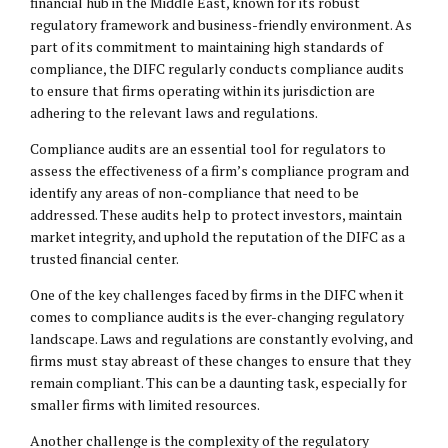
financial hub in the Middle East, known for its robust
regulatory framework and business-friendly environment. As
part of its commitment to maintaining high standards of
compliance, the DIFC regularly conducts compliance audits
to ensure that firms operating within its jurisdiction are
adhering to the relevant laws and regulations.
Compliance audits are an essential tool for regulators to
assess the effectiveness of a firm’s compliance program and
identify any areas of non-compliance that need to be
addressed. These audits help to protect investors, maintain
market integrity, and uphold the reputation of the DIFC as a
trusted financial center.
One of the key challenges faced by firms in the DIFC when it
comes to compliance audits is the ever-changing regulatory
landscape. Laws and regulations are constantly evolving, and
firms must stay abreast of these changes to ensure that they
remain compliant. This can be a daunting task, especially for
smaller firms with limited resources.
Another challenge is the complexity of the regulatory