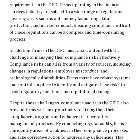
requirements in the DIFC. Firms operating in the financial
services industry are subject to a wide range of regulations
covering areas such as anti-money laundering, data
protection, and market conduct. Ensuring compliance with all
of these regulations can be a complex and time-consuming
process.
In addition, firms in the DIFC must also contend with the
challenge of managing their compliance risks effectively.
Compliance risks can arise from a variety of sources, including
changes in regulations, employee misconduct, and
technological vulnerabilities. Firms must have robust systems
and controls in place to identify and mitigate these risks to
avoid regulatory sanctions and reputational damage.
Despite these challenges, compliance audits in the DIFC also
present firms with an opportunity to strengthen their
compliance programs and enhance their overall risk
management practices. By conducting regular audits, firms
can identify areas of weakness in their compliance processes
and take corrective action to address any deficiencies. This