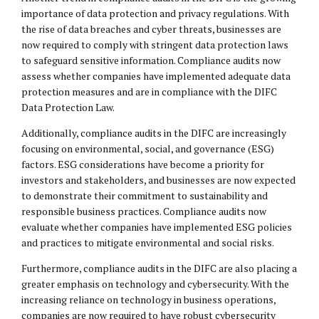
importance of data protection and privacy regulations. With
the rise of data breaches and cyber threats, businesses are
now required to comply with stringent data protection laws
to safeguard sensitive information. Compliance audits now
assess whether companies have implemented adequate data
protection measures and are in compliance with the DIFC
Data Protection Law.
Additionally, compliance audits in the DIFC are increasingly
focusing on environmental, social, and governance (ESG)
factors. ESG considerations have become a priority for
investors and stakeholders, and businesses are now expected
to demonstrate their commitment to sustainability and
responsible business practices. Compliance audits now
evaluate whether companies have implemented ESG policies
and practices to mitigate environmental and social risks.
Furthermore, compliance audits in the DIFC are also placing a
greater emphasis on technology and cybersecurity. With the
increasing reliance on technology in business operations,
companies are now required to have robust cybersecurity