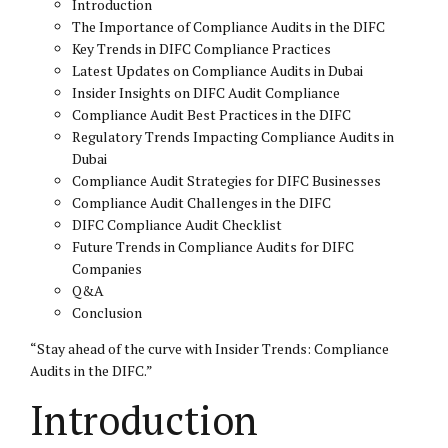
Introduction
The Importance of Compliance Audits in the DIFC
Key Trends in DIFC Compliance Practices
Latest Updates on Compliance Audits in Dubai
Insider Insights on DIFC Audit Compliance
Compliance Audit Best Practices in the DIFC
Regulatory Trends Impacting Compliance Audits in
Dubai
Compliance Audit Strategies for DIFC Businesses
Compliance Audit Challenges in the DIFC
DIFC Compliance Audit Checklist
Future Trends in Compliance Audits for DIFC
Companies
Q&A
Conclusion
“Stay ahead of the curve with Insider Trends: Compliance
Audits in the DIFC.”
Introduction