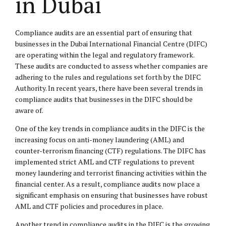
in Dubai
Compliance audits are an essential part of ensuring that
businesses in the Dubai International Financial Centre (DIFC)
are operating within the legal and regulatory framework.
These audits are conducted to assess whether companies are
adhering to the rules and regulations set forth by the DIFC
Authority. In recent years, there have been several trends in
compliance audits that businesses in the DIFC should be
aware of.
One of the key trends in compliance audits in the DIFC is the
increasing focus on anti-money laundering (AML) and
counter-terrorism financing (CTF) regulations. The DIFC has
implemented strict AML and CTF regulations to prevent
money laundering and terrorist financing activities within the
financial center. As a result, compliance audits now place a
significant emphasis on ensuring that businesses have robust
AML and CTF policies and procedures in place.
Another trend in compliance audits in the DIFC is the growing