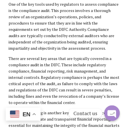
One of the key tools used by regulators to assess compliance
is the compliance audit. This process involves a thorough
review of an organization’s operations, policies, and
procedures to ensure that they are in line with the
requirements set out by the DIFC Authority. Compliance
audits are typically conducted by external auditors who are
independent of the organization being audited, ensuring
impartiality and objectivity in the assessment process.
There are several key areas that are typically covered in a
compliance audit in the DIFC. These include regulatory
compliance, financial reporting, risk management, and
internal controls. Regulatory compliance is perhaps the most
critical aspect of the audit, as failure to comply with the laws
and regulations of the DIFC can result in severe penalties,
including fines and even the revocation of a company’s license
to operate within the financial center.
Contact us
Financial reporting is another key focus of compliance audits
EN
in the DIFC. Accurate and transparent financial reporting is
Open
essential for maintaining the integrity of the financial markets