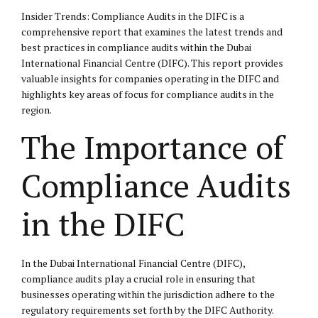
Insider Trends: Compliance Audits in the DIFC is a
comprehensive report that examines the latest trends and
best practices in compliance audits within the Dubai
International Financial Centre (DIFC). This report provides
valuable insights for companies operating in the DIFC and
highlights key areas of focus for compliance audits in the
region.
The Importance of
Compliance Audits
in the DIFC
In the Dubai International Financial Centre (DIFC),
compliance audits play a crucial role in ensuring that
businesses operating within the jurisdiction adhere to the
regulatory requirements set forth by the DIFC Authority.