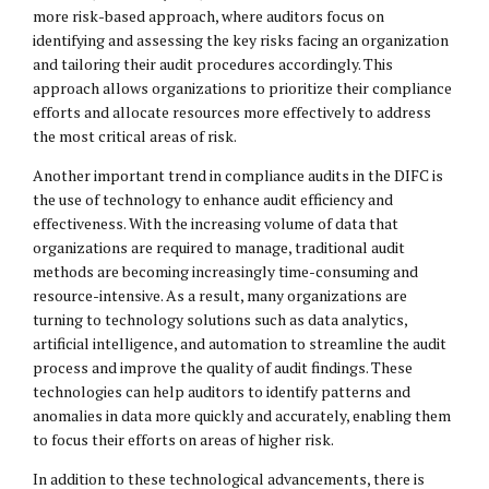
more risk-based approach, where auditors focus on
identifying and assessing the key risks facing an organization
and tailoring their audit procedures accordingly. This
approach allows organizations to prioritize their compliance
efforts and allocate resources more effectively to address
the most critical areas of risk.
Another important trend in compliance audits in the DIFC is
the use of technology to enhance audit efficiency and
effectiveness. With the increasing volume of data that
organizations are required to manage, traditional audit
methods are becoming increasingly time-consuming and
resource-intensive. As a result, many organizations are
turning to technology solutions such as data analytics,
artificial intelligence, and automation to streamline the audit
process and improve the quality of audit findings. These
technologies can help auditors to identify patterns and
anomalies in data more quickly and accurately, enabling them
to focus their efforts on areas of higher risk.
In addition to these technological advancements, there is