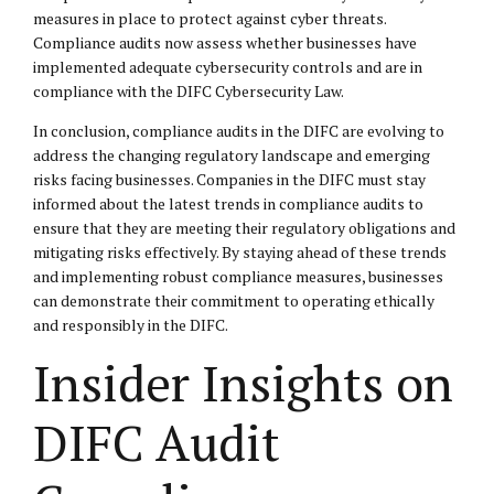
measures in place to protect against cyber threats.
Compliance audits now assess whether businesses have
implemented adequate cybersecurity controls and are in
compliance with the DIFC Cybersecurity Law.
In conclusion, compliance audits in the DIFC are evolving to
address the changing regulatory landscape and emerging
risks facing businesses. Companies in the DIFC must stay
informed about the latest trends in compliance audits to
ensure that they are meeting their regulatory obligations and
mitigating risks effectively. By staying ahead of these trends
and implementing robust compliance measures, businesses
can demonstrate their commitment to operating ethically
and responsibly in the DIFC.
Insider Insights on
DIFC Audit