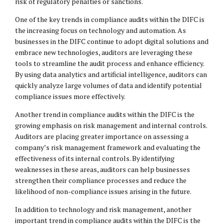
risk of regulatory penalties or sanctions.
One of the key trends in compliance audits within the DIFC is
the increasing focus on technology and automation. As
businesses in the DIFC continue to adopt digital solutions and
embrace new technologies, auditors are leveraging these
tools to streamline the audit process and enhance efficiency.
By using data analytics and artificial intelligence, auditors can
quickly analyze large volumes of data and identify potential
compliance issues more effectively.
Another trend in compliance audits within the DIFC is the
growing emphasis on risk management and internal controls.
Auditors are placing greater importance on assessing a
company’s risk management framework and evaluating the
effectiveness of its internal controls. By identifying
weaknesses in these areas, auditors can help businesses
strengthen their compliance processes and reduce the
likelihood of non-compliance issues arising in the future.
In addition to technology and risk management, another
important trend in compliance audits within the DIFC is the