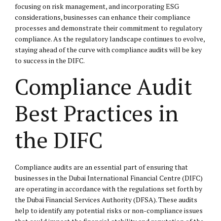
focusing on risk management, and incorporating ESG
considerations, businesses can enhance their compliance
processes and demonstrate their commitment to regulatory
compliance. As the regulatory landscape continues to evolve,
staying ahead of the curve with compliance audits will be key
to success in the DIFC.
Compliance Audit
Best Practices in
the DIFC
Compliance audits are an essential part of ensuring that
businesses in the Dubai International Financial Centre (DIFC)
are operating in accordance with the regulations set forth by
the Dubai Financial Services Authority (DFSA). These audits
help to identify any potential risks or non-compliance issues