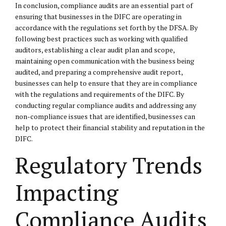
In conclusion, compliance audits are an essential part of
ensuring that businesses in the DIFC are operating in
accordance with the regulations set forth by the DFSA. By
following best practices such as working with qualified
auditors, establishing a clear audit plan and scope,
maintaining open communication with the business being
audited, and preparing a comprehensive audit report,
businesses can help to ensure that they are in compliance
with the regulations and requirements of the DIFC. By
conducting regular compliance audits and addressing any
non-compliance issues that are identified, businesses can
help to protect their financial stability and reputation in the
DIFC.
Regulatory Trends
Impacting
Compliance Audits