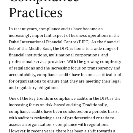
Practices
In recent years, compliance audits have become an
increasingly important aspect of business operations in the
Dubai International Financial Centre (DIFC). As the financial
hub of the Middle East, the DIFC is home to a wide range of
financial institutions, multinational corporations, and
professional service providers. With the growing complexity
of regulations and the increasing focus on transparency and
accountability, compliance audits have become a critical tool
for organizations to ensure that they are meeting their legal
and regulatory obligations.
One of the key trends in compliance audits in the DIFC is the
increasing focus on risk-based auditing. Traditionally,
compliance audits have been conducted on a periodic basis,
with auditors reviewing a set of predetermined criteria to
assess an organization’s compliance with regulations.
However, in recent years, there has been a shift towards a