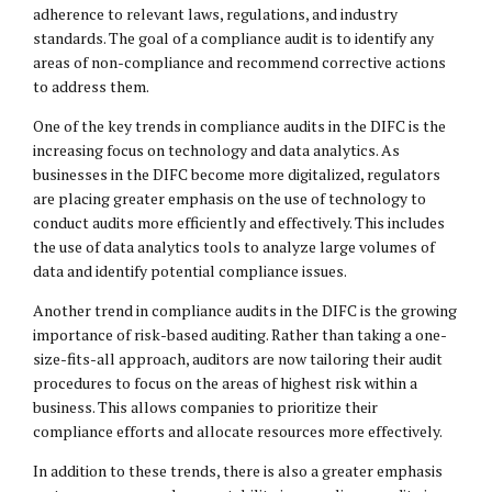
adherence to relevant laws, regulations, and industry
standards. The goal of a compliance audit is to identify any
areas of non-compliance and recommend corrective actions
to address them.
One of the key trends in compliance audits in the DIFC is the
increasing focus on technology and data analytics. As
businesses in the DIFC become more digitalized, regulators
are placing greater emphasis on the use of technology to
conduct audits more efficiently and effectively. This includes
the use of data analytics tools to analyze large volumes of
data and identify potential compliance issues.
Another trend in compliance audits in the DIFC is the growing
importance of risk-based auditing. Rather than taking a one-
size-fits-all approach, auditors are now tailoring their audit
procedures to focus on the areas of highest risk within a
business. This allows companies to prioritize their
compliance efforts and allocate resources more effectively.
In addition to these trends, there is also a greater emphasis