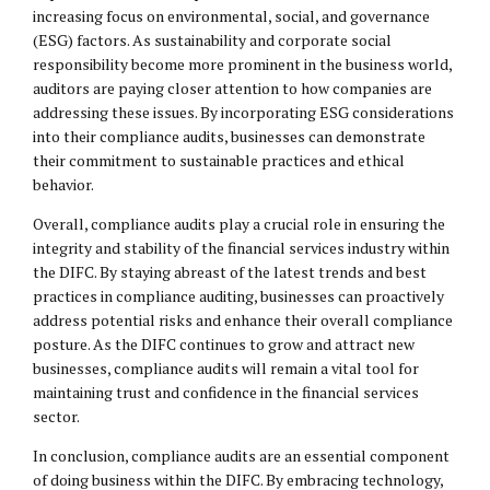
increasing focus on environmental, social, and governance
(ESG) factors. As sustainability and corporate social
responsibility become more prominent in the business world,
auditors are paying closer attention to how companies are
addressing these issues. By incorporating ESG considerations
into their compliance audits, businesses can demonstrate
their commitment to sustainable practices and ethical
behavior.
Overall, compliance audits play a crucial role in ensuring the
integrity and stability of the financial services industry within
the DIFC. By staying abreast of the latest trends and best
practices in compliance auditing, businesses can proactively
address potential risks and enhance their overall compliance
posture. As the DIFC continues to grow and attract new
businesses, compliance audits will remain a vital tool for
maintaining trust and confidence in the financial services
sector.
In conclusion, compliance audits are an essential component
of doing business within the DIFC. By embracing technology,