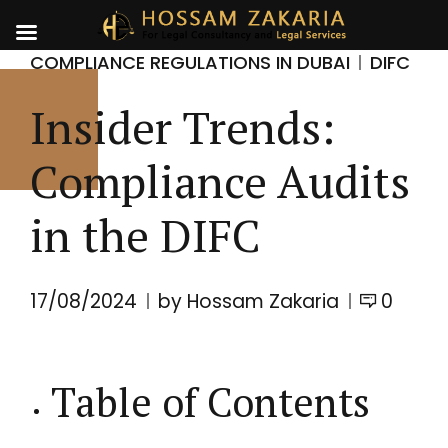
COMPLIANCE REGULATIONS IN DUBAI
DIFC
Insider Trends:
Compliance Audits
in the DIFC
17/08/2024
by Hossam Zakaria
0
Table of Contents