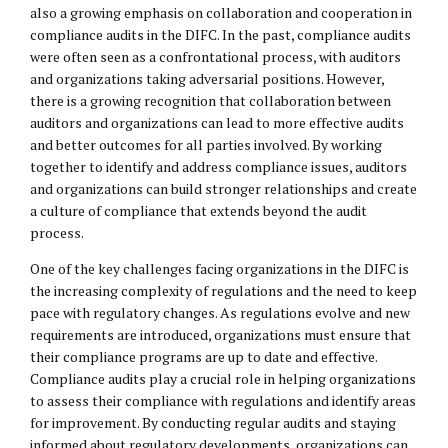
also a growing emphasis on collaboration and cooperation in
compliance audits in the DIFC. In the past, compliance audits
were often seen as a confrontational process, with auditors
and organizations taking adversarial positions. However,
there is a growing recognition that collaboration between
auditors and organizations can lead to more effective audits
and better outcomes for all parties involved. By working
together to identify and address compliance issues, auditors
and organizations can build stronger relationships and create
a culture of compliance that extends beyond the audit
process.
One of the key challenges facing organizations in the DIFC is
the increasing complexity of regulations and the need to keep
pace with regulatory changes. As regulations evolve and new
requirements are introduced, organizations must ensure that
their compliance programs are up to date and effective.
Compliance audits play a crucial role in helping organizations
to assess their compliance with regulations and identify areas
for improvement. By conducting regular audits and staying
informed about regulatory developments, organizations can