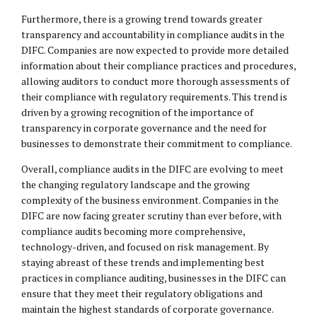
Furthermore, there is a growing trend towards greater
transparency and accountability in compliance audits in the
DIFC. Companies are now expected to provide more detailed
information about their compliance practices and procedures,
allowing auditors to conduct more thorough assessments of
their compliance with regulatory requirements. This trend is
driven by a growing recognition of the importance of
transparency in corporate governance and the need for
businesses to demonstrate their commitment to compliance.
Overall, compliance audits in the DIFC are evolving to meet
the changing regulatory landscape and the growing
complexity of the business environment. Companies in the
DIFC are now facing greater scrutiny than ever before, with
compliance audits becoming more comprehensive,
technology-driven, and focused on risk management. By
staying abreast of these trends and implementing best
practices in compliance auditing, businesses in the DIFC can
ensure that they meet their regulatory obligations and
maintain the highest standards of corporate governance.