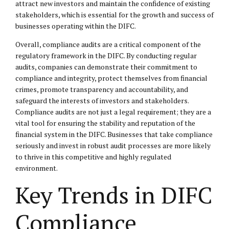
attract new investors and maintain the confidence of existing
stakeholders, which is essential for the growth and success of
businesses operating within the DIFC.
Overall, compliance audits are a critical component of the
regulatory framework in the DIFC. By conducting regular
audits, companies can demonstrate their commitment to
compliance and integrity, protect themselves from financial
crimes, promote transparency and accountability, and
safeguard the interests of investors and stakeholders.
Compliance audits are not just a legal requirement; they are a
vital tool for ensuring the stability and reputation of the
financial system in the DIFC. Businesses that take compliance
seriously and invest in robust audit processes are more likely
to thrive in this competitive and highly regulated
environment.
Key Trends in DIFC
Compliance