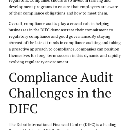
regulators. Companies should also invest in training and
development programs to ensure that employees are aware
of their compliance obligations and how to meet them.
Overall, compliance audits play a crucial role in helping
businesses in the DIFC demonstrate their commitment to
regulatory compliance and good governance. By staying
abreast of the latest trends in compliance auditing and taking
a proactive approach to compliance, companies can position
themselves for long-term success in this dynamic and rapidly
evolving regulatory environment.
Compliance Audit
Challenges in the
DIFC
The Dubai International Financial Centre (DIFC) is a leading