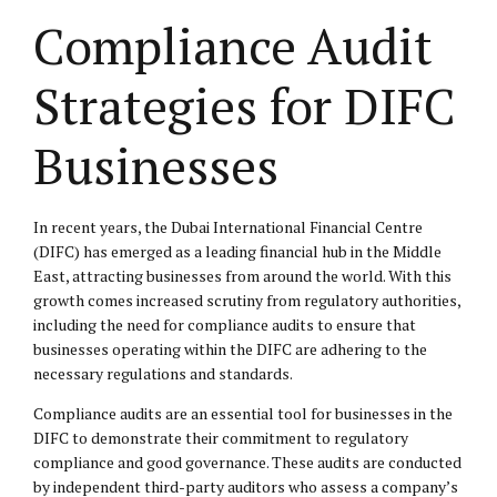
Compliance Audit
Strategies for DIFC
Businesses
In recent years, the Dubai International Financial Centre
(DIFC) has emerged as a leading financial hub in the Middle
East, attracting businesses from around the world. With this
growth comes increased scrutiny from regulatory authorities,
including the need for compliance audits to ensure that
businesses operating within the DIFC are adhering to the
necessary regulations and standards.
Compliance audits are an essential tool for businesses in the
DIFC to demonstrate their commitment to regulatory
compliance and good governance. These audits are conducted
by independent third-party auditors who assess a company’s