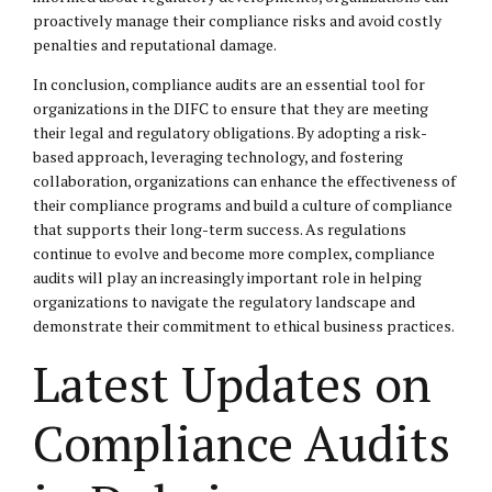
proactively manage their compliance risks and avoid costly
penalties and reputational damage.
In conclusion, compliance audits are an essential tool for
organizations in the DIFC to ensure that they are meeting
their legal and regulatory obligations. By adopting a risk-
based approach, leveraging technology, and fostering
collaboration, organizations can enhance the effectiveness of
their compliance programs and build a culture of compliance
that supports their long-term success. As regulations
continue to evolve and become more complex, compliance
audits will play an increasingly important role in helping
organizations to navigate the regulatory landscape and
demonstrate their commitment to ethical business practices.
Latest Updates on
Compliance Audits