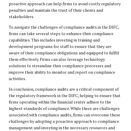
proactive approach can help firms to avoid costly regulatory
penalties and maintain the trust of their clients and
stakeholders.
To navigate the challenges of compliance audits in the DIFC,
firms can take several steps to enhance their compliance
capabilities. This includes investing in training and
development programs for staff to ensure that they are
aware of their compliance obligations and equipped to fulfill
them effectively. Firms can also leverage technology
solutions to streamline their compliance processes and
improve their ability to monitor and report on compliance
activities.
In conclusion, compliance audits are a critical component of
the regulatory framework in the DIFC, helping to ensure that
firms operating within the financial center adhere to the
highest standards of compliance. While there are challenges
associated with compliance audits, firms can overcome these
challenges by adopting a proactive approach to compliance
management and investing in the necessary resources and