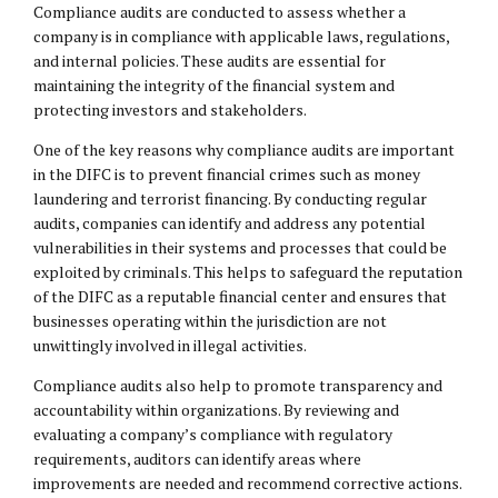
Compliance audits are conducted to assess whether a
company is in compliance with applicable laws, regulations,
and internal policies. These audits are essential for
maintaining the integrity of the financial system and
protecting investors and stakeholders.
One of the key reasons why compliance audits are important
in the DIFC is to prevent financial crimes such as money
laundering and terrorist financing. By conducting regular
audits, companies can identify and address any potential
vulnerabilities in their systems and processes that could be
exploited by criminals. This helps to safeguard the reputation
of the DIFC as a reputable financial center and ensures that
businesses operating within the jurisdiction are not
unwittingly involved in illegal activities.
Compliance audits also help to promote transparency and
accountability within organizations. By reviewing and
evaluating a company’s compliance with regulatory
requirements, auditors can identify areas where
improvements are needed and recommend corrective actions.