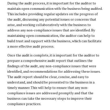
During the audit process, it is important for the auditor to
maintain open communication with the business being audited.
This includes providing regular updates on the progress of
the audit, discussing any potential issues or concerns that
arise, and working collaboratively with the business to
address any non-compliance issues that are identified. By
maintaining open communication, the auditor can help to
build trust and rapport with the business, which can facilitate
a more effective audit process.
Once the audit is complete, it is important for the auditor to
prepare a comprehensive audit report that outlines the
findings of the audit, any non-compliance issues that were
identified, and recommendations for addressing these issues.
The audit report should be clear, concise, and easy to
understand, and should be presented to the business in a
timely manner. This will help to ensure that any non-
compliance issues are addressed promptly and that the
business can take the necessary steps to improve their
compliance practices.