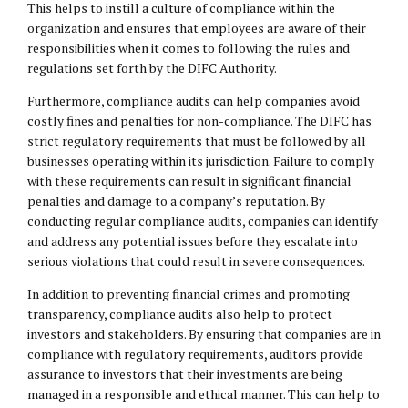
This helps to instill a culture of compliance within the
organization and ensures that employees are aware of their
responsibilities when it comes to following the rules and
regulations set forth by the DIFC Authority.
Furthermore, compliance audits can help companies avoid
costly fines and penalties for non-compliance. The DIFC has
strict regulatory requirements that must be followed by all
businesses operating within its jurisdiction. Failure to comply
with these requirements can result in significant financial
penalties and damage to a company’s reputation. By
conducting regular compliance audits, companies can identify
and address any potential issues before they escalate into
serious violations that could result in severe consequences.
In addition to preventing financial crimes and promoting
transparency, compliance audits also help to protect
investors and stakeholders. By ensuring that companies are in
compliance with regulatory requirements, auditors provide
assurance to investors that their investments are being
managed in a responsible and ethical manner. This can help to