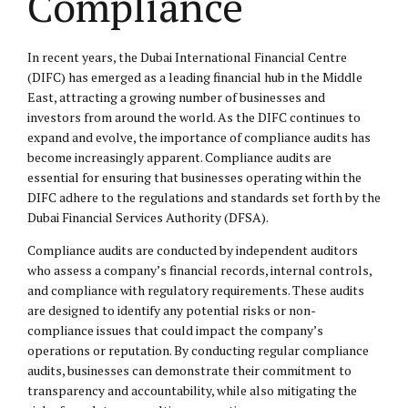
Compliance
In recent years, the Dubai International Financial Centre
(DIFC) has emerged as a leading financial hub in the Middle
East, attracting a growing number of businesses and
investors from around the world. As the DIFC continues to
expand and evolve, the importance of compliance audits has
become increasingly apparent. Compliance audits are
essential for ensuring that businesses operating within the
DIFC adhere to the regulations and standards set forth by the
Dubai Financial Services Authority (DFSA).
Compliance audits are conducted by independent auditors
who assess a company’s financial records, internal controls,
and compliance with regulatory requirements. These audits
are designed to identify any potential risks or non-
compliance issues that could impact the company’s
operations or reputation. By conducting regular compliance
audits, businesses can demonstrate their commitment to
transparency and accountability, while also mitigating the