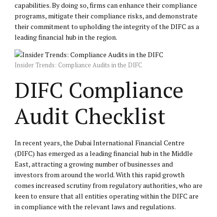
capabilities. By doing so, firms can enhance their compliance
programs, mitigate their compliance risks, and demonstrate
their commitment to upholding the integrity of the DIFC as a
leading financial hub in the region.
Insider Trends: Compliance Audits in the DIFC
DIFC Compliance
Audit Checklist
In recent years, the Dubai International Financial Centre
(DIFC) has emerged as a leading financial hub in the Middle
East, attracting a growing number of businesses and
investors from around the world. With this rapid growth
comes increased scrutiny from regulatory authorities, who are
keen to ensure that all entities operating within the DIFC are
in compliance with the relevant laws and regulations.