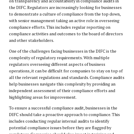
on transparency and accountability in compliance audits in
the DIFC. Regulators are increasingly looking for businesses
to demonstrate a culture of compliance from the top down,
with senior management taking an active role in overseeing
compliance efforts. This includes regular reporting on
compliance activities and outcomes to the board of directors
and other stakeholders.
One of the challenges facing businesses in the DIFC is the
complexity of regulatory requirements. With multiple
regulators overseeing different aspects of business
operations, it can be difficult for companies to stay on top of
all the relevant regulations and standards. Compliance audits
help businesses navigate this complexity by providing an
independent assessment of their compliance efforts and
highlighting areas for improvement.
To ensure a successful compliance audit, businesses in the
DIFC should take a proactive approach to compliance. This
includes conducting regular internal audits to identify
potential compliance issues before they are flagged by