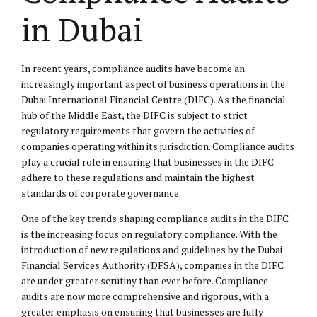
in Dubai
In recent years, compliance audits have become an
increasingly important aspect of business operations in the
Dubai International Financial Centre (DIFC). As the financial
hub of the Middle East, the DIFC is subject to strict
regulatory requirements that govern the activities of
companies operating within its jurisdiction. Compliance audits
play a crucial role in ensuring that businesses in the DIFC
adhere to these regulations and maintain the highest
standards of corporate governance.
One of the key trends shaping compliance audits in the DIFC
is the increasing focus on regulatory compliance. With the
introduction of new regulations and guidelines by the Dubai
Financial Services Authority (DFSA), companies in the DIFC
are under greater scrutiny than ever before. Compliance
audits are now more comprehensive and rigorous, with a
greater emphasis on ensuring that businesses are fully