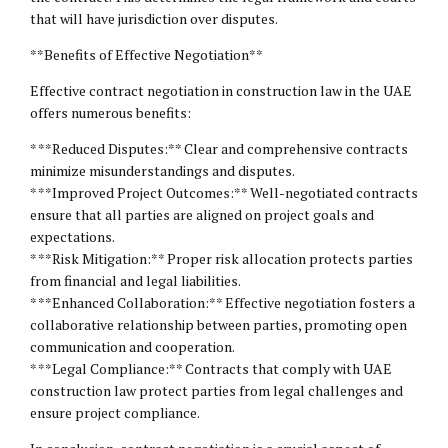
that will have jurisdiction over disputes.
**Benefits of Effective Negotiation**
Effective contract negotiation in construction law in the UAE
offers numerous benefits:
* **Reduced Disputes:** Clear and comprehensive contracts
minimize misunderstandings and disputes.
* **Improved Project Outcomes:** Well-negotiated contracts
ensure that all parties are aligned on project goals and
expectations.
* **Risk Mitigation:** Proper risk allocation protects parties
from financial and legal liabilities.
* **Enhanced Collaboration:** Effective negotiation fosters a
collaborative relationship between parties, promoting open
communication and cooperation.
* **Legal Compliance:** Contracts that comply with UAE
construction law protect parties from legal challenges and
ensure project compliance.