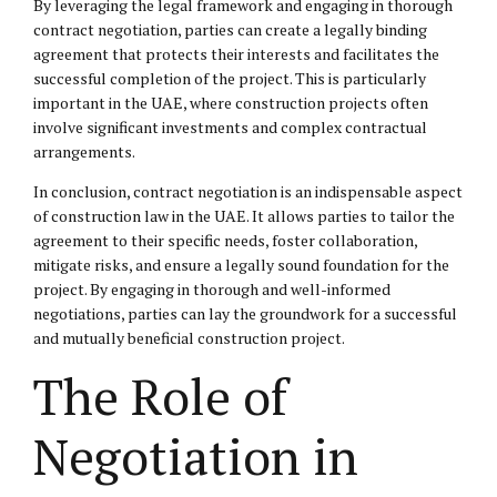
By leveraging the legal framework and engaging in thorough
contract negotiation, parties can create a legally binding
agreement that protects their interests and facilitates the
successful completion of the project. This is particularly
important in the UAE, where construction projects often
involve significant investments and complex contractual
arrangements.
In conclusion, contract negotiation is an indispensable aspect
of construction law in the UAE. It allows parties to tailor the
agreement to their specific needs, foster collaboration,
mitigate risks, and ensure a legally sound foundation for the
project. By engaging in thorough and well-informed
negotiations, parties can lay the groundwork for a successful
and mutually beneficial construction project.
The Role of
Negotiation in