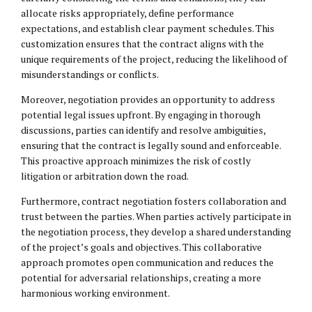
allocate risks appropriately, define performance
expectations, and establish clear payment schedules. This
customization ensures that the contract aligns with the
unique requirements of the project, reducing the likelihood of
misunderstandings or conflicts.
Moreover, negotiation provides an opportunity to address
potential legal issues upfront. By engaging in thorough
discussions, parties can identify and resolve ambiguities,
ensuring that the contract is legally sound and enforceable.
This proactive approach minimizes the risk of costly
litigation or arbitration down the road.
Furthermore, contract negotiation fosters collaboration and
trust between the parties. When parties actively participate in
the negotiation process, they develop a shared understanding
of the project’s goals and objectives. This collaborative
approach promotes open communication and reduces the
potential for adversarial relationships, creating a more
harmonious working environment.