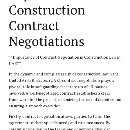
Construction
Contract
Negotiations
**Importance of Contract Negotiation in Construction Law in
UAE**
In the dynamic and complex realm of construction law in the
United Arab Emirates (UAE), contract negotiation plays a
pivotal role in safeguarding the interests of all parties
involved. A well-negotiated contract establishes a clear
framework for the project, minimizing the risk of disputes and
ensuring a smooth execution.
Firstly, contract negotiation allows parties to tailor the
agreement to their specific needs and circumstances. By
carefully considering the terms and conditions, they can