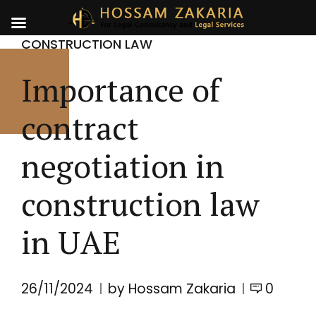
CONSTRUCTION LAW
Importance of
contract
negotiation in
construction law
in UAE
26/11/2024
by Hossam Zakaria
0