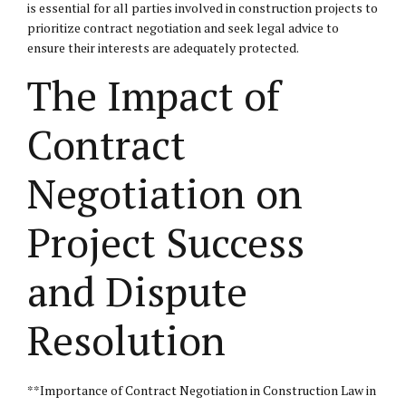
is essential for all parties involved in construction projects to
prioritize contract negotiation and seek legal advice to
ensure their interests are adequately protected.
The Impact of
Contract
Negotiation on
Project Success
and Dispute
Resolution
**Importance of Contract Negotiation in Construction Law in