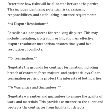
Determine how risks will be allocated between the parties.
This includes identifying potential risks, assigning
responsibilities, and establishing insurance requirements.
**4. Dispute Resolution:**
Establish a clear process for resolving disputes. This may
include mediation, arbitration, or litigation. An effective
dispute resolution mechanism ensures timely and fair
resolution of conflicts.
**5. Termination:**
Negotiate the grounds for contract termination, including
breach of contract, force majeure, and project delays. Clear
termination provisions protect the interests of both parties.
**6. Warranties and Guarantees:**
Negotiate warranties and guarantees to ensure the quality of
work and materials. This provides assurance to the client and
protects the contractor from liability for defects.