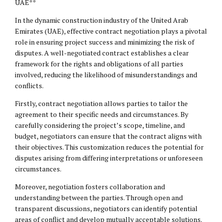
UAE**
In the dynamic construction industry of the United Arab
Emirates (UAE), effective contract negotiation plays a pivotal
role in ensuring project success and minimizing the risk of
disputes. A well-negotiated contract establishes a clear
framework for the rights and obligations of all parties
involved, reducing the likelihood of misunderstandings and
conflicts.
Firstly, contract negotiation allows parties to tailor the
agreement to their specific needs and circumstances. By
carefully considering the project’s scope, timeline, and
budget, negotiators can ensure that the contract aligns with
their objectives. This customization reduces the potential for
disputes arising from differing interpretations or unforeseen
circumstances.
Moreover, negotiation fosters collaboration and
understanding between the parties. Through open and
transparent discussions, negotiators can identify potential
areas of conflict and develop mutually acceptable solutions.