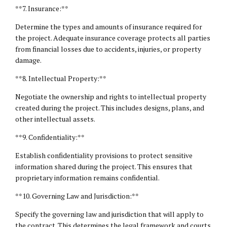
**7. Insurance:**
Determine the types and amounts of insurance required for
the project. Adequate insurance coverage protects all parties
from financial losses due to accidents, injuries, or property
damage.
**8.
Intellectual Property
:**
Negotiate the ownership and rights to intellectual property
created during the project. This includes designs, plans, and
other intellectual assets.
**9. Confidentiality:**
Establish confidentiality provisions to protect sensitive
information shared during the project. This ensures that
proprietary information remains confidential.
**10. Governing Law and Jurisdiction:**
Specify the governing law and jurisdiction that will apply to
the contract. This determines the legal framework and courts