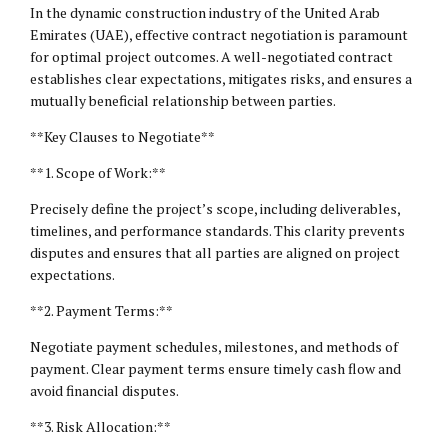
In the dynamic construction industry of the United Arab
Emirates (UAE), effective contract negotiation is paramount
for optimal project outcomes. A well-negotiated contract
establishes clear expectations, mitigates risks, and ensures a
mutually beneficial relationship between parties.
**Key Clauses to Negotiate**
**1. Scope of Work:**
Precisely define the project’s scope, including deliverables,
timelines, and performance standards. This clarity prevents
disputes and ensures that all parties are aligned on project
expectations.
**2. Payment Terms:**
Negotiate payment schedules, milestones, and methods of
payment. Clear payment terms ensure timely cash flow and
avoid financial disputes.
**3. Risk Allocation:**