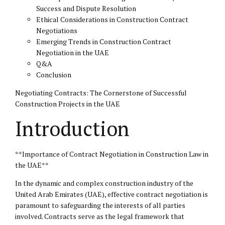
Success and Dispute Resolution
Ethical Considerations in Construction Contract
Negotiations
Emerging Trends in Construction Contract
Negotiation in the UAE
Q&A
Conclusion
Negotiating Contracts: The Cornerstone of Successful
Construction Projects in the UAE
Introduction
**Importance of Contract Negotiation in Construction Law in
the UAE**
In the dynamic and complex construction industry of the
United Arab Emirates (UAE), effective contract negotiation is
paramount to safeguarding the interests of all parties
involved. Contracts serve as the legal framework that