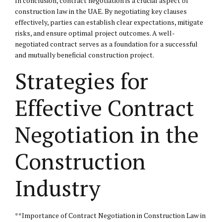
In conclusion, contract negotiation is a crucial aspect of
construction law in the UAE. By negotiating key clauses
effectively, parties can establish clear expectations, mitigate
risks, and ensure optimal project outcomes. A well-
negotiated contract serves as a foundation for a successful
and mutually beneficial construction project.
Strategies for
Effective Contract
Negotiation in the
Construction
Industry
**Importance of Contract Negotiation in Construction Law in