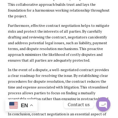
This collaborative approach builds trust and lays the
foundation for a harmonious working relationship throughout
the project.
Furthermore, effective contract negotiation helps to mitigate
risks and protect the interests of all parties. By carefully
drafting and reviewing the contract, negotiators can identify
and address potential legal issues, such as liability, payment
terms, and dispute resolution mechanisms. This proactive
approach minimizes the likelihood of costly disputes and
ensures that all parties are adequately protected.
In the event of a dispute, a well-negotiated contract provides
a clear roadmap for resolving the issue. By establishing clear
procedures for dispute resolution, the contract reduces the
time and expense associated with litigation. This streamlined
process allows parties to focus on finding a mutually
acceptable solution rather than engaging in protracted legal
Contact us
battles.
EN
Open
In conclusion, contract negotiation is an essential aspect of