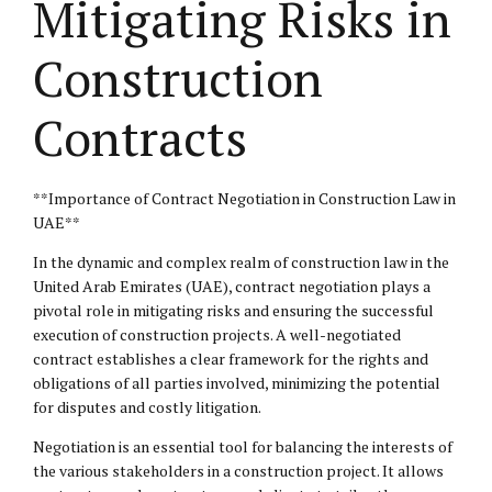
Mitigating Risks in
Construction
Contracts
**Importance of Contract Negotiation in Construction Law in
UAE**
In the dynamic and complex realm of construction law in the
United Arab Emirates (UAE), contract negotiation plays a
pivotal role in mitigating risks and ensuring the successful
execution of construction projects. A well-negotiated
contract establishes a clear framework for the rights and
obligations of all parties involved, minimizing the potential
for disputes and costly litigation.
Negotiation is an essential tool for balancing the interests of
the various stakeholders in a construction project. It allows