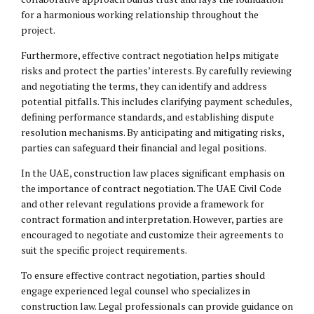
for a harmonious working relationship throughout the
project.
Furthermore, effective contract negotiation helps mitigate
risks and protect the parties’ interests. By carefully reviewing
and negotiating the terms, they can identify and address
potential pitfalls. This includes clarifying payment schedules,
defining performance standards, and establishing dispute
resolution mechanisms. By anticipating and mitigating risks,
parties can safeguard their financial and legal positions.
In the UAE, construction law places significant emphasis on
the importance of contract negotiation. The UAE Civil Code
and other relevant regulations provide a framework for
contract formation and interpretation. However, parties are
encouraged to negotiate and customize their agreements to
suit the specific project requirements.
To ensure effective contract negotiation, parties should
engage experienced
legal counsel
who specializes in
construction law. Legal professionals can provide guidance on