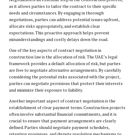
as it allows parties to tailor the contract to their specific
needs and circumstances. By engaging in thorough
negotiations, parties can address potential issues upfront,
allocate risks appropriately, and establish clear
expectations. This proactive approach helps prevent
misunderstandings and costly delays down the road.
One of the key aspects of contract negotiation in
construction law is the allocation of risk. The UAE’s legal
framework provides a default allocation of risk, but parties
are free to negotiate alternative arrangements. By carefully
considering the potential risks associated with the project,
parties can negotiate provisions that protect their interests
and minimize their exposure to liability.
Another important aspect of contract negotiation is the
establishment of clear payment terms. Construction projects
often involve substantial financial commitments, and it is
crucial to ensure that payment arrangements are clearly
defined. Parties should negotiate payment schedules,
retention provisions, and dispute resolution mechanisms to