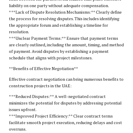
liability on one party without adequate compensation.
* **Lack of Dispute Resolution Mechanisms:** Clearly define
the process for resolving disputes. This includes identifying
the appropriate forum and establishing a timeline for
resolution.
* **Unclear Payment Terms:** Ensure that payment terms
are clearly outlined, including the amount, timing, and method
of payment. Avoid disputes by establishing a payment
schedule that aligns with project milestones.
**Benefits of Effective Negotiation**
Effective contract negotiation can bring numerous benefits to
construction projects in the UAE:
* **Reduced Disputes:** A well-negotiated contract
minimizes the potential for disputes by addressing potential
issues upfront.
* **Improved Project Efficiency:** Clear contract terms
facilitate smooth project execution, reducing delays and cost
overruns.