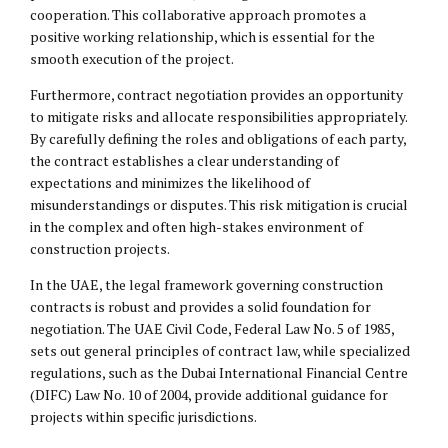
cooperation. This collaborative approach promotes a
positive working relationship, which is essential for the
smooth execution of the project.
Furthermore, contract negotiation provides an opportunity
to mitigate risks and allocate responsibilities appropriately.
By carefully defining the roles and obligations of each party,
the contract establishes a clear understanding of
expectations and minimizes the likelihood of
misunderstandings or disputes. This risk mitigation is crucial
in the complex and often high-stakes environment of
construction projects.
In the UAE, the legal framework governing construction
contracts is robust and provides a solid foundation for
negotiation. The UAE Civil Code, Federal Law No. 5 of 1985,
sets out general principles of contract law, while specialized
regulations, such as the Dubai International Financial Centre
(
DIFC
) Law No. 10 of 2004, provide additional guidance for
projects within specific jurisdictions.