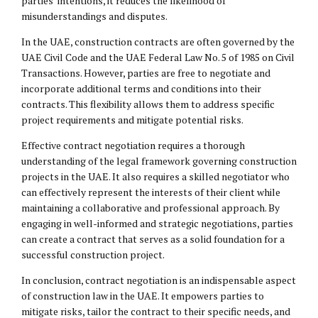
parties’ intentions, it reduces the likelihood of
misunderstandings and disputes.
In the UAE, construction contracts are often governed by the
UAE Civil Code and the UAE Federal Law No. 5 of 1985 on Civil
Transactions. However, parties are free to negotiate and
incorporate additional terms and conditions into their
contracts. This flexibility allows them to address specific
project requirements and mitigate potential risks.
Effective contract negotiation requires a thorough
understanding of the legal framework governing construction
projects in the UAE. It also requires a skilled negotiator who
can effectively represent the interests of their client while
maintaining a collaborative and professional approach. By
engaging in well-informed and strategic negotiations, parties
can create a contract that serves as a solid foundation for a
successful construction project.
In conclusion, contract negotiation is an indispensable aspect
of construction law in the UAE. It empowers parties to
mitigate risks, tailor the contract to their specific needs, and