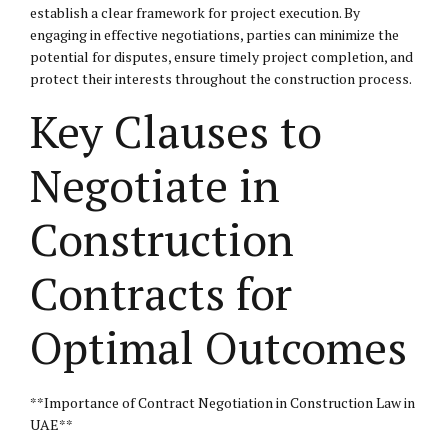
establish a clear framework for project execution. By
engaging in effective negotiations, parties can minimize the
potential for disputes, ensure timely project completion, and
protect their interests throughout the construction process.
Key Clauses to
Negotiate in
Construction
Contracts for
Optimal Outcomes
**Importance of Contract Negotiation in Construction Law in
UAE**