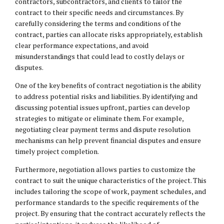
contractors, subcontractors, and clients to tailor the
contract to their specific needs and circumstances. By
carefully considering the terms and conditions of the
contract, parties can allocate risks appropriately, establish
clear performance expectations, and avoid
misunderstandings that could lead to costly delays or
disputes.
One of the key benefits of contract negotiation is the ability
to address potential risks and liabilities. By identifying and
discussing potential issues upfront, parties can develop
strategies to mitigate or eliminate them. For example,
negotiating clear payment terms and dispute resolution
mechanisms can help prevent financial disputes and ensure
timely project completion.
Furthermore, negotiation allows parties to customize the
contract to suit the unique characteristics of the project. This
includes tailoring the scope of work, payment schedules, and
performance standards to the specific requirements of the
project. By ensuring that the contract accurately reflects the