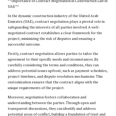
**Importance of Contract Negotiation in Construction Law in
UAE**
In the dynamic construction industry of the United Arab
Emirates (UAE), contract negotiation plays a pivotal role in
safeguarding the interests of all parties involved. A well-
negotiated contract establishes a clear framework for the
project, minimizing the risk of disputes and ensuring a
successful outcome.
Firstly, contract negotiation allows parties to tailor the
agreement to their specific needs and circumstances. By
carefully considering the terms and conditions, they can
address potential issues upfront, such as payment schedules,
project timelines, and dispute resolution mechanisms. This
customization ensures that the contract aligns with the
unique requirements of the project.
Moreover, negotiation fosters collaboration and
understanding between the parties. Through open and
transparent discussions, they can identify and address
potential areas of conflict, building a foundation of trust and