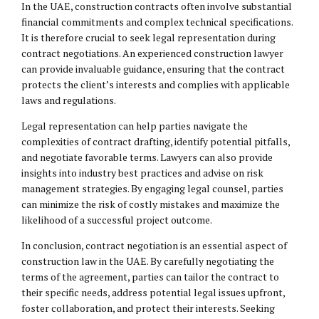
In the UAE, construction contracts often involve substantial
financial commitments and complex technical specifications.
It is therefore crucial to seek legal representation during
contract negotiations. An experienced construction lawyer
can provide invaluable guidance, ensuring that the contract
protects the client’s interests and complies with applicable
laws and regulations.
Legal representation can help parties navigate the
complexities of contract drafting, identify potential pitfalls,
and negotiate favorable terms. Lawyers can also provide
insights into industry best practices and advise on risk
management strategies. By engaging legal counsel, parties
can minimize the risk of costly mistakes and maximize the
likelihood of a successful project outcome.
In conclusion, contract negotiation is an essential aspect of
construction law in the UAE. By carefully negotiating the
terms of the agreement, parties can tailor the contract to
their specific needs, address potential legal issues upfront,
foster collaboration, and protect their interests. Seeking