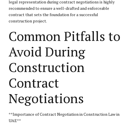
legal representation during contract negotiations is highly
recommended to ensure a well-drafted and enforceable
contract that sets the foundation for a successful
construction project.
Common Pitfalls to
Avoid During
Construction
Contract
Negotiations
**Importance of Contract Negotiation in Construction Law in
UAE**