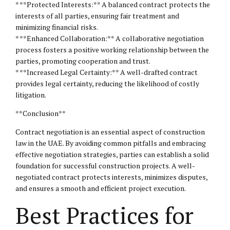
* **Protected Interests:** A balanced contract protects the
interests of all parties, ensuring fair treatment and
minimizing financial risks.
* **Enhanced Collaboration:** A collaborative negotiation
process fosters a positive working relationship between the
parties, promoting cooperation and trust.
* **Increased Legal Certainty:** A well-drafted contract
provides legal certainty, reducing the likelihood of costly
litigation.
**Conclusion**
Contract negotiation is an essential aspect of construction
law in the UAE. By avoiding common pitfalls and embracing
effective negotiation strategies, parties can establish a solid
foundation for successful construction projects. A well-
negotiated contract protects interests, minimizes disputes,
and ensures a smooth and efficient project execution.
Best Practices for