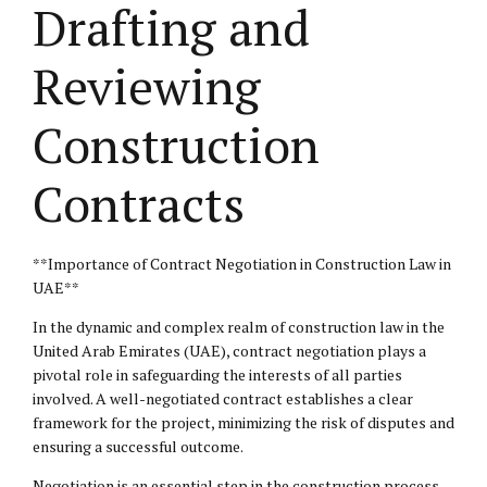
Drafting and
Reviewing
Construction
Contracts
**Importance of Contract Negotiation in Construction Law in
UAE**
In the dynamic and complex realm of construction law in the
United Arab Emirates (UAE), contract negotiation plays a
pivotal role in safeguarding the interests of all parties
involved. A well-negotiated contract establishes a clear
framework for the project, minimizing the risk of disputes and
ensuring a successful outcome.
Negotiation is an essential step in the construction process,