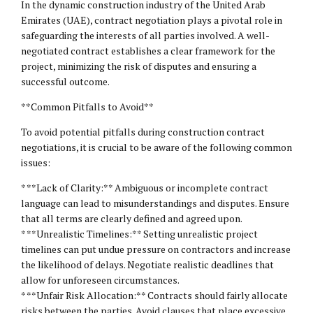
In the dynamic construction industry of the United Arab
Emirates (UAE), contract negotiation plays a pivotal role in
safeguarding the interests of all parties involved. A well-
negotiated contract establishes a clear framework for the
project, minimizing the risk of disputes and ensuring a
successful outcome.
**Common Pitfalls to Avoid**
To avoid potential pitfalls during construction contract
negotiations, it is crucial to be aware of the following common
issues:
* **Lack of Clarity:** Ambiguous or incomplete contract
language can lead to misunderstandings and disputes. Ensure
that all terms are clearly defined and agreed upon.
* **Unrealistic Timelines:** Setting unrealistic project
timelines can put undue pressure on contractors and increase
the likelihood of delays. Negotiate realistic deadlines that
allow for unforeseen circumstances.
* **Unfair Risk Allocation:** Contracts should fairly allocate
risks between the parties. Avoid clauses that place excessive