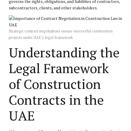
governs the rights, obligations, and liabilities of contractors,
subcontractors, clients, and other stakeholders.
Strategic contract negotiations ensure successful construction
projects under UAE’s legal framework
Understanding the
Legal Framework
of Construction
Contracts in the
UAE