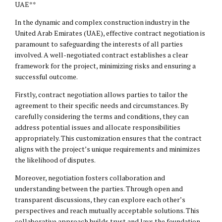
UAE**
In the dynamic and complex construction industry in the
United Arab Emirates (UAE), effective contract negotiation is
paramount to safeguarding the interests of all parties
involved. A well-negotiated contract establishes a clear
framework for the project, minimizing risks and ensuring a
successful outcome.
Firstly, contract negotiation allows parties to tailor the
agreement to their specific needs and circumstances. By
carefully considering the terms and conditions, they can
address potential issues and allocate responsibilities
appropriately. This customization ensures that the contract
aligns with the project’s unique requirements and minimizes
the likelihood of disputes.
Moreover, negotiation fosters collaboration and
understanding between the parties. Through open and
transparent discussions, they can explore each other’s
perspectives and reach mutually acceptable solutions. This
collaborative approach builds trust and lays the foundation