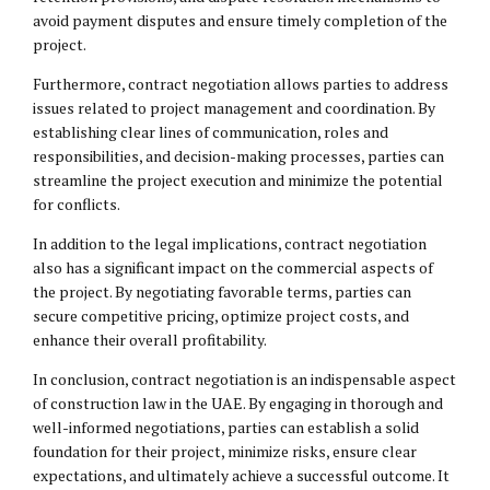
avoid payment disputes and ensure timely completion of the
project.
Furthermore, contract negotiation allows parties to address
issues related to project management and coordination. By
establishing clear lines of communication, roles and
responsibilities, and decision-making processes, parties can
streamline the project execution and minimize the potential
for conflicts.
In addition to the legal implications, contract negotiation
also has a significant impact on the commercial aspects of
the project. By negotiating favorable terms, parties can
secure competitive pricing, optimize project costs, and
enhance their overall profitability.
In conclusion, contract negotiation is an indispensable aspect
of construction law in the UAE. By engaging in thorough and
well-informed negotiations, parties can establish a solid
foundation for their project, minimize risks, ensure clear
expectations, and ultimately achieve a successful outcome. It