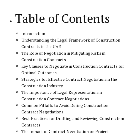
Table of Contents
Introduction
Understanding the Legal Framework of Construction
Contracts in the UAE
The Role of Negotiation in Mitigating Risks in
Construction Contracts
Key Clauses to Negotiate in Construction Contracts for
Optimal Outcomes
Strategies for Effective Contract Negotiation in the
Construction Industry
The Importance of Legal Representation in
Construction Contract Negotiations
Common Pitfalls to Avoid During Construction
Contract Negotiations
Best Practices for Drafting and Reviewing Construction
Contracts
The Impact of Contract Negotiation on Project