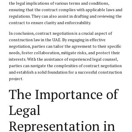
the legal implications of various terms and conditions,
ensuring that the contract complies with applicable laws and
regulations. They can also assist in drafting and reviewing the
contract to ensure clarity and enforceability.
In conclusion, contract negotiation is a crucial aspect of
construction law in the UAE. By engaging in effective
negotiation, parties can tailor the agreement to their specific
needs, foster collaboration, mitigate risks, and protect their
interests. With the assistance of experienced legal counsel,
parties can navigate the complexities of contract negotiation
and establish a solid foundation for a successful construction
project.
The Importance of
Legal
Representation in