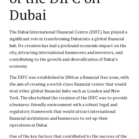
Dubai
The Dubai International Financial Centre (DIFC) has played a
significant role in transforming Dubai into a global financial
hub. Its creation has had a profound economic impact on the
city, attracting international businesses and investors, and
contributing to the growth and diversification of Dubai’s
economy.
The DIFC was established in 2004 as a financial free zone, with
the aim of creating a world-class financial center that would
rival other global financial hubs such as London and New
York. The idea behind the creation of the DIFC was to provide
a business-friendly environment with a robust legal and
regulatory framework that would attract international
financial institutions and businesses to set up their
operations in Dubai.
One of the key factors that contributed to the success of the