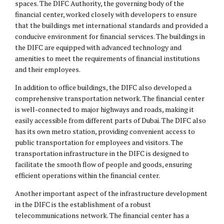
spaces. The DIFC Authority, the governing body of the
financial center, worked closely with developers to ensure
that the buildings met international standards and provided a
conducive environment for financial services. The buildings in
the DIFC are equipped with advanced technology and
amenities to meet the requirements of financial institutions
and their employees.
In addition to office buildings, the DIFC also developed a
comprehensive transportation network. The financial center
is well-connected to major highways and roads, making it
easily accessible from different parts of Dubai. The DIFC also
has its own metro station, providing convenient access to
public transportation for employees and visitors. The
transportation infrastructure in the DIFC is designed to
facilitate the smooth flow of people and goods, ensuring
efficient operations within the financial center.
Another important aspect of the infrastructure development
in the DIFC is the establishment of a robust
telecommunications network. The financial center has a