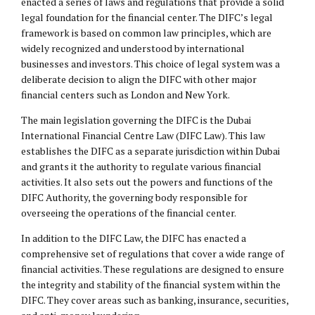
enacted a series of laws and regulations that provide a solid
legal foundation for the financial center. The DIFC’s legal
framework is based on common law principles, which are
widely recognized and understood by international
businesses and investors. This choice of legal system was a
deliberate decision to align the DIFC with other major
financial centers such as London and New York.
The main legislation governing the DIFC is the Dubai
International Financial Centre Law (DIFC Law). This law
establishes the DIFC as a separate jurisdiction within Dubai
and grants it the authority to regulate various financial
activities. It also sets out the powers and functions of the
DIFC Authority, the governing body responsible for
overseeing the operations of the financial center.
In addition to the DIFC Law, the DIFC has enacted a
comprehensive set of regulations that cover a wide range of
financial activities. These regulations are designed to ensure
the integrity and stability of the financial system within the
DIFC. They cover areas such as banking, insurance, securities,