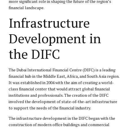
more significant role in shaping the future of the region’s
financial landscape.
Infrastructure
Development in
the DIFC
The Dubai International Financial Centre (DIFC) is a leading
financial hub in the Middle East, Africa, and South Asia region.
It was established in 2004 with the aim of creating a world-
class financial center that would attract global financial
institutions and professionals. The creation of the DIFC
involved the development of state-of-the-art infrastructure
to support the needs of the financial industry.
The infrastructure development in the DIFC began with the
construction of modern office buildings and commercial