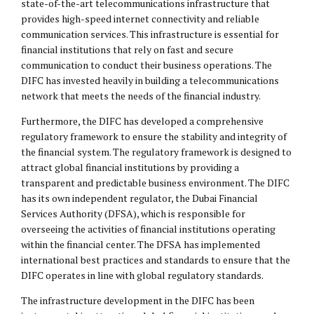
state-of-the-art telecommunications infrastructure that
provides high-speed internet connectivity and reliable
communication services. This infrastructure is essential for
financial institutions that rely on fast and secure
communication to conduct their business operations. The
DIFC has invested heavily in building a telecommunications
network that meets the needs of the financial industry.
Furthermore, the DIFC has developed a comprehensive
regulatory framework to ensure the stability and integrity of
the financial system. The regulatory framework is designed to
attract global financial institutions by providing a
transparent and predictable business environment. The DIFC
has its own independent regulator, the Dubai Financial
Services Authority (DFSA), which is responsible for
overseeing the activities of financial institutions operating
within the financial center. The DFSA has implemented
international best practices and standards to ensure that the
DIFC operates in line with global regulatory standards.
The infrastructure development in the DIFC has been