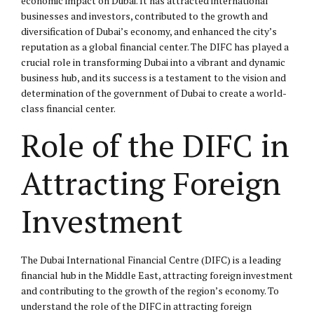
economic impact on Dubai. It has attracted international
businesses and investors, contributed to the growth and
diversification of Dubai’s economy, and enhanced the city’s
reputation as a global financial center. The DIFC has played a
crucial role in transforming Dubai into a vibrant and dynamic
business hub, and its success is a testament to the vision and
determination of the government of Dubai to create a world-
class financial center.
Role of the DIFC in
Attracting Foreign
Investment
The Dubai International Financial Centre (DIFC) is a leading
financial hub in the Middle East, attracting foreign investment
and contributing to the growth of the region’s economy. To
understand the role of the DIFC in attracting foreign