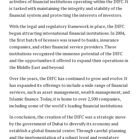
activities of financial institutions operating within the DIFC. It
is tasked with maintaining the integrity and stability of the
financial system and protecting the interests of investors.
With the legal and regulatory framework in place, the DIFC
began attracting international financial institutions. In 2004,
the first batch of licenses was issued to banks, insurance
companies, and other financial service providers. These
institutions recognized the immense potential of the DIFC
and the opportunities it offered to expand their operations in
the Middle East and beyond.
Over the years, the DIFC has continued to grow and evolve. It
has expanded its offerings to include a wide range of financial
services, such as asset management, wealth management, and
Islamic finance. Today, it is home to over 2,500 companies,
including some of the world’s leading financial institutions.
In conclusion, the creation of the DIFC was a strategic move
by the government of Dubai to diversify its economy and
establish a global financial center. Through careful planning
and the implementation of a robust legal and regulatory