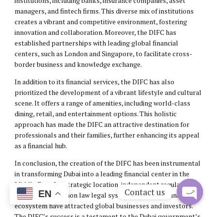
institutions, including banks, insurance companies, asset
managers, and fintech firms. This diverse mix of institutions
creates a vibrant and competitive environment, fostering
innovation and collaboration. Moreover, the DIFC has
established partnerships with leading global financial
centers, such as London and Singapore, to facilitate cross-
border business and knowledge exchange.
In addition to its financial services, the DIFC has also
prioritized the development of a vibrant lifestyle and cultural
scene. It offers a range of amenities, including world-class
dining, retail, and entertainment options. This holistic
approach has made the DIFC an attractive destination for
professionals and their families, further enhancing its appeal
as a financial hub.
In conclusion, the creation of the DIFC has been instrumental
in transforming Dubai into a leading financial center in the
Middle East. Its strategic location, independent regulatory
Contact us
EN
framework, common law legal system, and diverse financial
ecosystem have attracted global businesses and investors.
Open
The DIFC’s success is a testament to the Dubai government’s