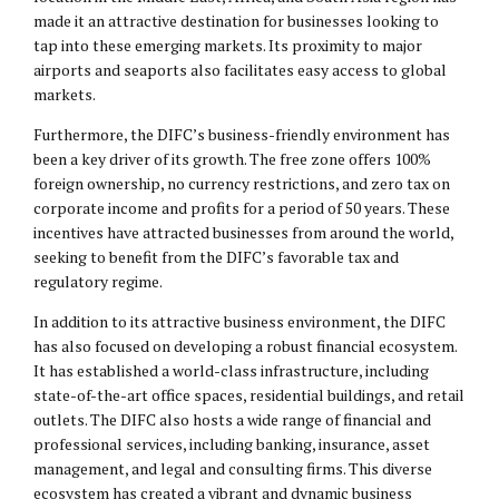
made it an attractive destination for businesses looking to
tap into these emerging markets. Its proximity to major
airports and seaports also facilitates easy access to global
markets.
Furthermore, the DIFC’s business-friendly environment has
been a key driver of its growth. The free zone offers 100%
foreign ownership, no currency restrictions, and zero tax on
corporate income and profits for a period of 50 years. These
incentives have attracted businesses from around the world,
seeking to benefit from the DIFC’s favorable tax and
regulatory regime.
In addition to its attractive business environment, the DIFC
has also focused on developing a robust financial ecosystem.
It has established a world-class infrastructure, including
state-of-the-art office spaces, residential buildings, and retail
outlets. The DIFC also hosts a wide range of financial and
professional services, including banking, insurance, asset
management, and legal and consulting firms. This diverse
ecosystem has created a vibrant and dynamic business