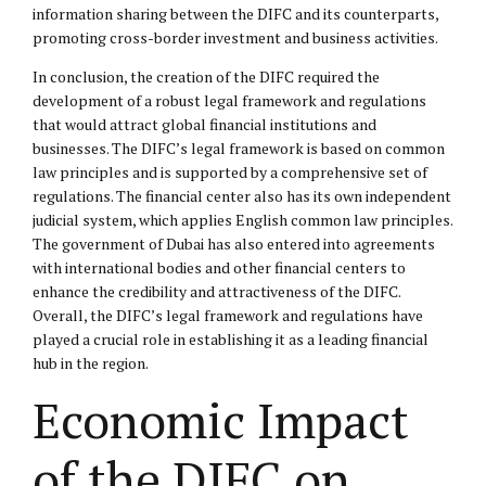
information sharing between the DIFC and its counterparts,
promoting cross-border investment and business activities.
In conclusion, the creation of the DIFC required the
development of a robust legal framework and regulations
that would attract global financial institutions and
businesses. The DIFC’s legal framework is based on common
law principles and is supported by a comprehensive set of
regulations. The financial center also has its own independent
judicial system, which applies English common law principles.
The government of Dubai has also entered into agreements
with international bodies and other financial centers to
enhance the credibility and attractiveness of the DIFC.
Overall, the DIFC’s legal framework and regulations have
played a crucial role in establishing it as a leading financial
hub in the region.
Economic Impact
of the DIFC on