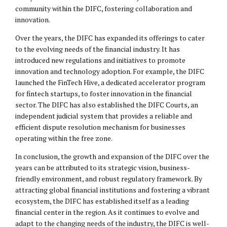
community within the DIFC, fostering collaboration and
innovation.
Over the years, the DIFC has expanded its offerings to cater
to the evolving needs of the financial industry. It has
introduced new regulations and initiatives to promote
innovation and technology adoption. For example, the DIFC
launched the FinTech Hive, a dedicated accelerator program
for fintech startups, to foster innovation in the financial
sector. The DIFC has also established the DIFC Courts, an
independent judicial system that provides a reliable and
efficient dispute resolution mechanism for businesses
operating within the free zone.
In conclusion, the growth and expansion of the DIFC over the
years can be attributed to its strategic vision, business-
friendly environment, and robust regulatory framework. By
attracting global financial institutions and fostering a vibrant
ecosystem, the DIFC has established itself as a leading
financial center in the region. As it continues to evolve and
adapt to the changing needs of the industry, the DIFC is well-