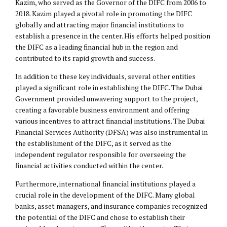
Kazim, who served as the Governor of the DIFC from 2006 to
2018. Kazim played a pivotal role in promoting the DIFC
globally and attracting major financial institutions to
establish a presence in the center. His efforts helped position
the DIFC as a leading financial hub in the region and
contributed to its rapid growth and success.
In addition to these key individuals, several other entities
played a significant role in establishing the DIFC. The Dubai
Government provided unwavering support to the project,
creating a favorable business environment and offering
various incentives to attract financial institutions. The Dubai
Financial Services Authority (DFSA) was also instrumental in
the establishment of the DIFC, as it served as the
independent regulator responsible for overseeing the
financial activities conducted within the center.
Furthermore, international financial institutions played a
crucial role in the development of the DIFC. Many global
banks, asset managers, and insurance companies recognized
the potential of the DIFC and chose to establish their