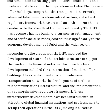
instrumental in attracting global financial institutions and
professionals to set up their operations in Dubai. The modern
office buildings, comprehensive transportation network,
advanced telecommunications infrastructure, and robust
regulatory framework have created an environment that is
conducive to the growth of the financial industry. The DIFC
has become a hub for banking, insurance, asset management,
and other financial services, contributing significantly to the
economic development of Dubai and the wider region.
In conclusion, the creation of the DIFC involved the
development of state-of-the-art infrastructure to support
the needs of the financial industry. The infrastructure
development included the construction of modern office
buildings, the establishment of a comprehensive
transportation network, the development of a robust
telecommunications infrastructure, and the implementation
of a comprehensive regulatory framework. These
infrastructure developments have been instrumental in
attracting global financial institutions and professionals to
set up their operations in the DIFC, making it a leading