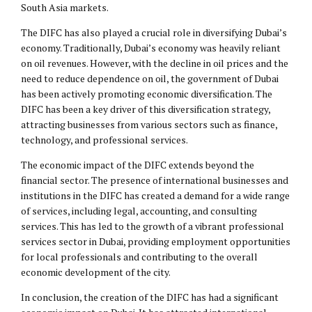
South Asia markets.
The DIFC has also played a crucial role in diversifying Dubai’s
economy. Traditionally, Dubai’s economy was heavily reliant
on oil revenues. However, with the decline in oil prices and the
need to reduce dependence on oil, the government of Dubai
has been actively promoting economic diversification. The
DIFC has been a key driver of this diversification strategy,
attracting businesses from various sectors such as finance,
technology, and professional services.
The economic impact of the DIFC extends beyond the
financial sector. The presence of international businesses and
institutions in the DIFC has created a demand for a wide range
of services, including legal, accounting, and consulting
services. This has led to the growth of a vibrant professional
services sector in Dubai, providing employment opportunities
for local professionals and contributing to the overall
economic development of the city.
In conclusion, the creation of the DIFC has had a significant