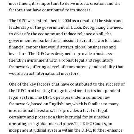
investment, it is important to delve into its creation and the
factors that have contributed to its success.
The DIFC was established in 2004 as a result of the vision and
leadership of the government of Dubai. Recognizing the need
to diversify the economy and reduce reliance on oil, the
government embarked on a mission to create a world-class
financial center that would attract global businesses and
investors. The DIFC was designed to provide a business-
friendly environment with a robust legal and regulatory
framework, offering a level of transparency and stability that
would attract international investors.
One of the key factors that have contributed to the success of
the DIFC in attracting foreign investment is its independent
legal system. The DIFC operates under a common law
framework, based on English law, which is familiar to many
international investors. This provides a level of legal
certainty and protection that is crucial for businesses
operating in a global marketplace. The DIFC Courts, an
independent judicial system within the DIFC, further enhance