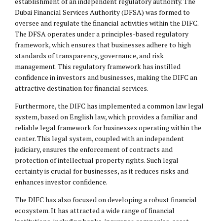
establishment of an independent regulatory authority. The
Dubai Financial Services Authority (DFSA) was formed to
oversee and regulate the financial activities within the DIFC.
The DFSA operates under a principles-based regulatory
framework, which ensures that businesses adhere to high
standards of transparency, governance, and risk
management. This regulatory framework has instilled
confidence in investors and businesses, making the DIFC an
attractive destination for financial services.
Furthermore, the DIFC has implemented a common law legal
system, based on English law, which provides a familiar and
reliable legal framework for businesses operating within the
center. This legal system, coupled with an independent
judiciary, ensures the enforcement of contracts and
protection of
intellectual property
rights. Such legal
certainty is crucial for businesses, as it reduces risks and
enhances investor confidence.
The DIFC has also focused on developing a robust financial
ecosystem. It has attracted a wide range of financial