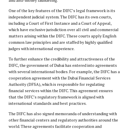
and anti-money laundering.
One of the key features of the DIFC’s legal framework is its
independent judicial system. The DIFC has its own courts,
including a Court of First Instance and a Court of Appeal,
which have exclusive jurisdiction over all civil and commercial
matters arising within the DIFC. These courts apply English
common law principles and are staffed by highly qualified
judges with international experience.
To further enhance the credibility and attractiveness of the
DIFC, the government of Dubai has entered into agreements
with several international bodies. For example, the DIFC has a
cooperation agreement with the Dubai Financial Services
Authority (DFSA), which is responsible for regulating
financial services within the DIFC. This agreement ensures
that the DIFC’s regulatory framework is aligned with
international standards and best practices.
The DIFC has also signed memoranda of understanding with
other financial centers and regulatory authorities around the
world. These agreements facilitate cooperation and