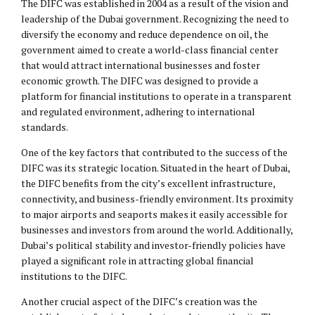
The DIFC was established in 2004 as a result of the vision and
leadership of the Dubai government. Recognizing the need to
diversify the economy and reduce dependence on oil, the
government aimed to create a world-class financial center
that would attract international businesses and foster
economic growth. The DIFC was designed to provide a
platform for financial institutions to operate in a transparent
and regulated environment, adhering to international
standards.
One of the key factors that contributed to the success of the
DIFC was its strategic location. Situated in the heart of Dubai,
the DIFC benefits from the city’s excellent infrastructure,
connectivity, and business-friendly environment. Its proximity
to major airports and seaports makes it easily accessible for
businesses and investors from around the world. Additionally,
Dubai’s political stability and investor-friendly policies have
played a significant role in attracting global financial
institutions to the DIFC.
Another crucial aspect of the DIFC’s creation was the