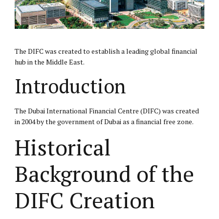
The
DIFC
was created to establish a leading global financial
hub in the Middle East.
Introduction
The Dubai International Financial Centre (DIFC) was created
in 2004 by the government of Dubai as a financial free zone.
Historical
Background of the
DIFC Creation