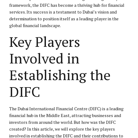
framework, the DIFC has become a thriving hub for financial
services. Its success is a testament to Dubai’s vision and
determination to position itself as a leading player in the
global financial landscape.
Key Players
Involved in
Establishing the
DIFC
The Dubai International Financial Centre (DIFC) is a leading
financial hub in the Middle East, attracting businesses and
investors from around the world. But how was the DIFC
created? In this article, we will explore the key players
involved in establishing the DIFC and their contributions to