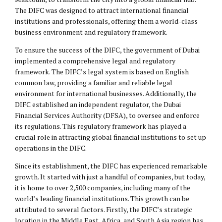
The DIFC was designed to attract international financial
institutions and professionals, offering them a world-class
business environment and regulatory framework.
To ensure the success of the DIFC, the government of Dubai
implemented a comprehensive legal and regulatory
framework. The DIFC’s legal system is based on English
common law, providing a familiar and reliable legal
environment for international businesses. Additionally, the
DIFC established an independent regulator, the Dubai
Financial Services Authority (DFSA), to oversee and enforce
its regulations. This regulatory framework has played a
crucial role in attracting global financial institutions to set up
operations in the DIFC.
Since its establishment, the DIFC has experienced remarkable
growth. It started with just a handful of companies, but today,
it is home to over 2,500 companies, including many of the
world’s leading financial institutions. This growth can be
attributed to several factors. Firstly, the DIFC’s strategic
location in the Middle East, Africa, and South Asia region has