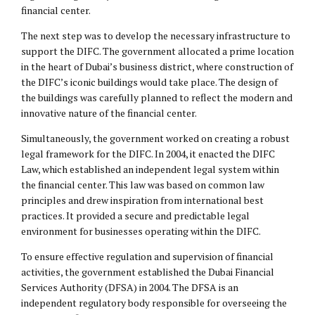
financial center.
The next step was to develop the necessary infrastructure to
support the DIFC. The government allocated a prime location
in the heart of Dubai’s business district, where construction of
the DIFC’s iconic buildings would take place. The design of
the buildings was carefully planned to reflect the modern and
innovative nature of the financial center.
Simultaneously, the government worked on creating a robust
legal framework for the DIFC. In 2004, it enacted the DIFC
Law, which established an independent legal system within
the financial center. This law was based on common law
principles and drew inspiration from international best
practices. It provided a secure and predictable legal
environment for businesses operating within the DIFC.
To ensure effective regulation and supervision of financial
activities, the government established the Dubai Financial
Services Authority (DFSA) in 2004. The DFSA is an
independent regulatory body responsible for overseeing the