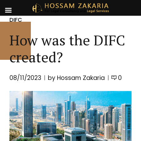
DIFC
How was the DIFC
created?
08/11/2023
by Hossam Zakaria
0