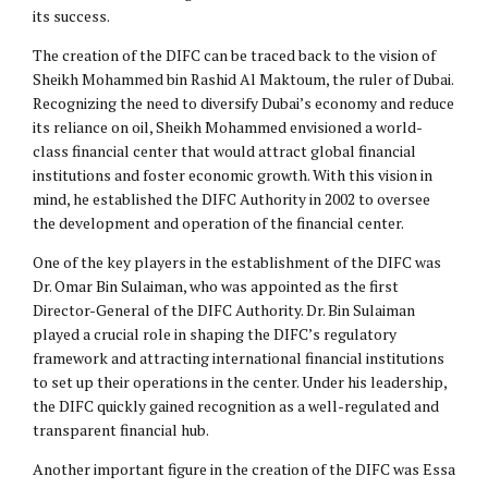
its success.
The creation of the DIFC can be traced back to the vision of
Sheikh Mohammed bin Rashid Al Maktoum, the ruler of Dubai.
Recognizing the need to diversify Dubai’s economy and reduce
its reliance on oil, Sheikh Mohammed envisioned a world-
class financial center that would attract global financial
institutions and foster economic growth. With this vision in
mind, he established the DIFC Authority in 2002 to oversee
the development and operation of the financial center.
One of the key players in the establishment of the DIFC was
Dr. Omar Bin Sulaiman, who was appointed as the first
Director-General of the DIFC Authority. Dr. Bin Sulaiman
played a crucial role in shaping the DIFC’s regulatory
framework and attracting international financial institutions
to set up their operations in the center. Under his leadership,
the DIFC quickly gained recognition as a well-regulated and
transparent financial hub.
Another important figure in the creation of the DIFC was Essa