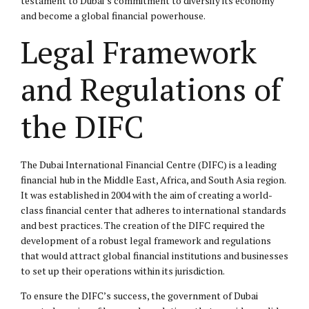
testament to Dubai’s commitment to diversify its economy
and become a global financial powerhouse.
Legal Framework
and Regulations of
the DIFC
The Dubai International Financial Centre (DIFC) is a leading
financial hub in the Middle East, Africa, and South Asia region.
It was established in 2004 with the aim of creating a world-
class financial center that adheres to international standards
and best practices. The creation of the DIFC required the
development of a robust legal framework and regulations
that would attract global financial institutions and businesses
to set up their operations within its jurisdiction.
To ensure the DIFC’s success, the government of Dubai