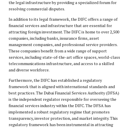
the legal infrastructure by providing a specialized forum for
resolving commercial disputes.
In addition to its legal framework, the DIFC offers a range of
financial services and infrastructure that are essential for
attracting foreign investment. The DIFC is home to over 2,500
companies, including banks, insurance firms, asset
management companies, and professional service providers.
These companies benefit from a wide range of support
services, including state-of-the-art office spaces, world-class
telecommunications infrastructure, and access to a skilled
and diverse workforce.
Furthermore, the DIFC has established a regulatory
framework that is aligned with international standards and
best practices. The Dubai Financial Services Authority (DFSA)
is the independent regulator responsible for overseeing the
financial services industry within the DIFC. The DFSA has
implemented a robust regulatory regime that promotes
transparency, investor protection, and market integrity. This
regulatory framework has been instrumental in attracting