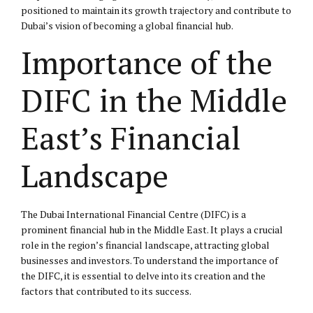
positioned to maintain its growth trajectory and contribute to
Dubai’s vision of becoming a global financial hub.
Importance of the
DIFC in the Middle
East’s Financial
Landscape
The Dubai International Financial Centre (DIFC) is a
prominent financial hub in the Middle East. It plays a crucial
role in the region’s financial landscape, attracting global
businesses and investors. To understand the importance of
the DIFC, it is essential to delve into its creation and the
factors that contributed to its success.