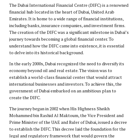
The Dubai International Financial Centre (DIFC) is a renowned
financial hub located in the heart of Dubai, United Arab
Emirates. It is home to a wide range of financial institutions,
including banks, insurance companies, and investment firms.
The creation of the DIFC was a significant milestone in Dubai’s
journey towards becoming a global financial center. To
understand how the DIFC came into existence, it is essential
to delve into its historical background.
In the early 2000s, Dubai recognized the need to diversify its
economy beyond oil and real estate. The vision was to
establish a world-class financial center that would attract
international businesses and investors. To achieve this, the
government of Dubai embarked on an ambitious plan to
create the DIFC.
The journey began in 2002 when His Highness Sheikh
Mohammed bin Rashid Al Maktoum, the Vice President and
Prime Minister of the UAE and Ruler of Dubai, issued a decree
to establish the DIFC. This decree laid the foundation for the
legal and regulatory framework that would govern the