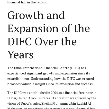
financial hub in the region.
Growth and
Expansion of the
DIFC Over the
Years
The Dubai International Financial Centre (DIFC) has
experienced significant growth and expansion since its
establishment. Understanding how the DIFC was created
provides valuable insights into its evolution and success.
The DIFC was established in 2004 as a financial free zone in
Dubai, United Arab Emirates. Its creation was driven by the
vision of Dubai’s ruler, Sheikh Mohammed bin Rashid Al
Maktoum, to transform the city into a global financial hub.