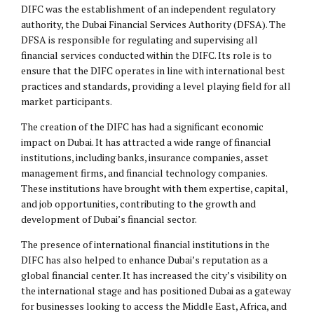
DIFC was the establishment of an independent regulatory
authority, the Dubai Financial Services Authority (DFSA). The
DFSA is responsible for regulating and supervising all
financial services conducted within the DIFC. Its role is to
ensure that the DIFC operates in line with international best
practices and standards, providing a level playing field for all
market participants.
The creation of the DIFC has had a significant economic
impact on Dubai. It has attracted a wide range of financial
institutions, including banks, insurance companies, asset
management firms, and financial technology companies.
These institutions have brought with them expertise, capital,
and job opportunities, contributing to the growth and
development of Dubai’s financial sector.
The presence of international financial institutions in the
DIFC has also helped to enhance Dubai’s reputation as a
global financial center. It has increased the city’s visibility on
the international stage and has positioned Dubai as a gateway
for businesses looking to access the Middle East, Africa, and