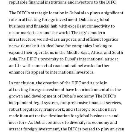
reputable financial institutions and investors to the DIFC.
The DIFC’s strategic location in Dubai also plays a significant
role in attracting foreign investment. Dubai is a global
business and financial hub, with excellent connectivity to
major markets around the world. The city’s modern
infrastructure, world-class airports, and efficient logistics
network make it an ideal base for companies looking to
expand their operations in the Middle East, Africa, and South
Asia. The DIFC’s proximity to Dubai’s international airport
and its well-connected road and rail networks further
enhance its appeal to international investors.
In conclusion, the creation of the DIFC and its role in
attracting foreign investment have been instrumental in the
growth and development of Dubai’s economy. The DIFC’s
independent legal system, comprehensive financial services,
robust regulatory framework, and strategic location have
made it an attractive destination for global businesses and
investors. As Dubai continues to diversify its economy and
attract foreign investment, the DIFC is poised to play an even