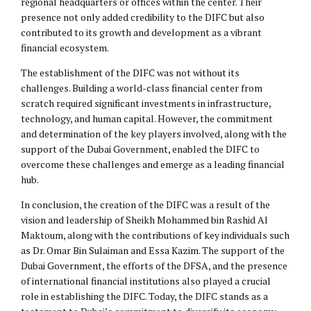
regional headquarters or offices within the center. Their
presence not only added credibility to the DIFC but also
contributed to its growth and development as a vibrant
financial ecosystem.
The establishment of the DIFC was not without its
challenges. Building a world-class financial center from
scratch required significant investments in infrastructure,
technology, and human capital. However, the commitment
and determination of the key players involved, along with the
support of the Dubai Government, enabled the DIFC to
overcome these challenges and emerge as a leading financial
hub.
In conclusion, the creation of the DIFC was a result of the
vision and leadership of Sheikh Mohammed bin Rashid Al
Maktoum, along with the contributions of key individuals such
as Dr. Omar Bin Sulaiman and Essa Kazim. The support of the
Dubai Government, the efforts of the DFSA, and the presence
of international financial institutions also played a crucial
role in establishing the DIFC. Today, the DIFC stands as a