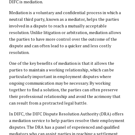
DIFC is mediation.
Mediation is a voluntary and confidential process in which a
neutral third party, known as a mediator, helps the parties
involved in a dispute to reach a mutually acceptable
resolution. Unlike litigation or arbitration, mediation allows
the parties to have more control over the outcome of the
dispute and can often lead to a quicker and less costly
resolution.
One of the key benefits of mediation is that it allows the
parties to maintain a working relationship, which can be
particularly important in employment disputes where
ongoing communication may be necessary. By working
together to find a solution, the parties can often preserve
their professional relationship and avoid the acrimony that
can result from a protracted legal battle.
In DIFC, the DIFC Dispute Resolution Authority (DRA) offers
a mediation service to help parties resolve their employment
disputes. The DRA has a panel of experienced and qualified
mediators who can assist parties in reaching a settlement