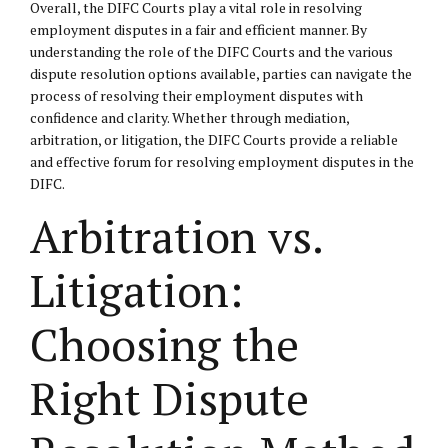
Overall, the DIFC Courts play a vital role in resolving
employment disputes in a fair and efficient manner. By
understanding the role of the DIFC Courts and the various
dispute resolution options available, parties can navigate the
process of resolving their employment disputes with
confidence and clarity. Whether through mediation,
arbitration, or litigation, the DIFC Courts provide a reliable
and effective forum for resolving employment disputes in the
DIFC.
Arbitration vs.
Litigation:
Choosing the
Right Dispute