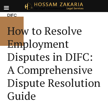
DIFC
How to Resolve
Employment
Disputes in DIFC:
A Comprehensive
Dispute Resolution
Guide