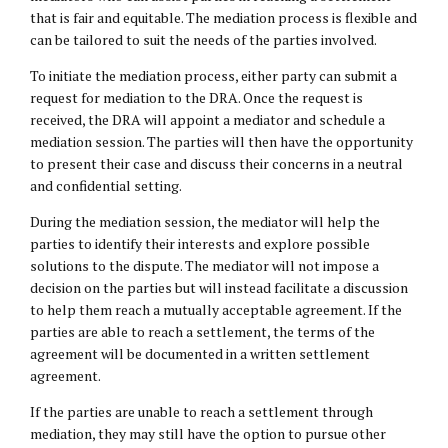
that is fair and equitable. The mediation process is flexible and
can be tailored to suit the needs of the parties involved.
To initiate the mediation process, either party can submit a
request for mediation to the DRA. Once the request is
received, the DRA will appoint a mediator and schedule a
mediation session. The parties will then have the opportunity
to present their case and discuss their concerns in a neutral
and confidential setting.
During the mediation session, the mediator will help the
parties to identify their interests and explore possible
solutions to the dispute. The mediator will not impose a
decision on the parties but will instead facilitate a discussion
to help them reach a mutually acceptable agreement. If the
parties are able to reach a settlement, the terms of the
agreement will be documented in a written settlement
agreement.
If the parties are unable to reach a settlement through
mediation, they may still have the option to pursue other