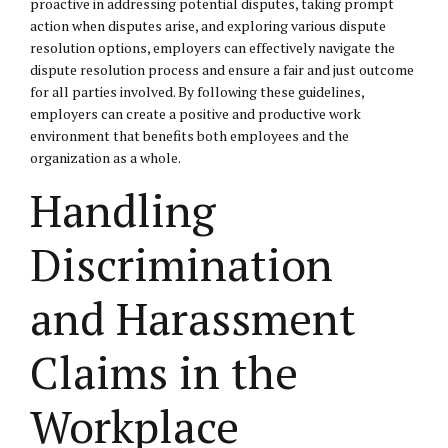
proactive in addressing potential disputes, taking prompt
action when disputes arise, and exploring various dispute
resolution options, employers can effectively navigate the
dispute resolution process and ensure a fair and just outcome
for all parties involved. By following these guidelines,
employers can create a positive and productive work
environment that benefits both employees and the
organization as a whole.
Handling
Discrimination
and Harassment
Claims in the
Workplace