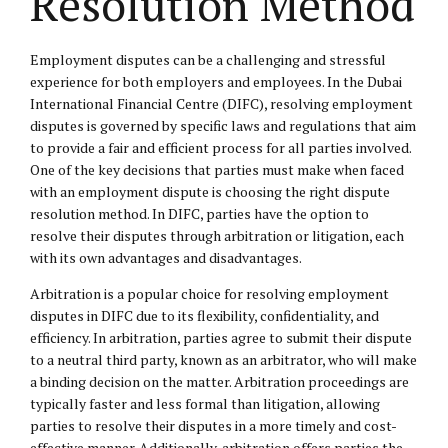
Resolution Method
Employment disputes can be a challenging and stressful
experience for both employers and employees. In the Dubai
International Financial Centre (DIFC), resolving employment
disputes is governed by specific laws and regulations that aim
to provide a fair and efficient process for all parties involved.
One of the key decisions that parties must make when faced
with an employment dispute is choosing the right dispute
resolution method. In DIFC, parties have the option to
resolve their disputes through arbitration or litigation, each
with its own advantages and disadvantages.
Arbitration is a popular choice for resolving employment
disputes in DIFC due to its flexibility, confidentiality, and
efficiency. In arbitration, parties agree to submit their dispute
to a neutral third party, known as an arbitrator, who will make
a binding decision on the matter. Arbitration proceedings are
typically faster and less formal than litigation, allowing
parties to resolve their disputes in a more timely and cost-
effective manner. Additionally, arbitration offers parties the