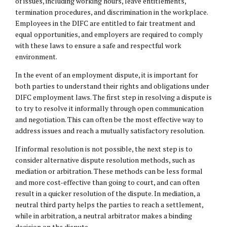
of issues, including working hours, leave entitlements,
termination procedures, and discrimination in the workplace.
Employees in the DIFC are entitled to fair treatment and
equal opportunities, and employers are required to comply
with these laws to ensure a safe and respectful work
environment.
In the event of an employment dispute, it is important for
both parties to understand their rights and obligations under
DIFC employment laws. The first step in resolving a dispute is
to try to resolve it informally through open communication
and negotiation. This can often be the most effective way to
address issues and reach a mutually satisfactory resolution.
If informal resolution is not possible, the next step is to
consider alternative dispute resolution methods, such as
mediation or arbitration. These methods can be less formal
and more cost-effective than going to court, and can often
result in a quicker resolution of the dispute. In mediation, a
neutral third party helps the parties to reach a settlement,
while in arbitration, a neutral arbitrator makes a binding
decision on the dispute.