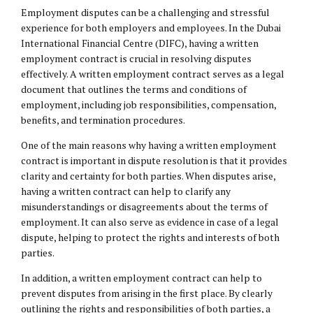
Employment disputes can be a challenging and stressful
experience for both employers and employees. In the Dubai
International Financial Centre (DIFC), having a written
employment contract is crucial in resolving disputes
effectively. A written employment contract serves as a legal
document that outlines the terms and conditions of
employment, including job responsibilities, compensation,
benefits, and termination procedures.
One of the main reasons why having a written employment
contract is important in dispute resolution is that it provides
clarity and certainty for both parties. When disputes arise,
having a written contract can help to clarify any
misunderstandings or disagreements about the terms of
employment. It can also serve as evidence in case of a legal
dispute, helping to protect the rights and interests of both
parties.
In addition, a written employment contract can help to
prevent disputes from arising in the first place. By clearly
outlining the rights and responsibilities of both parties, a