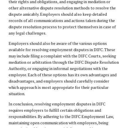
their rights and obligations, and engaging in mediation or
other alternative dispute resolution methods to resolve the
dispute amicably. Employers should also keep detailed
records of all communications and actions taken during the
dispute resolution process to protect themselves in case of
any legal challenges.
Employers should also be aware of the various options
available for resolving employment disputes in DIFC. These
may include filing a complaint with the DIFC Courts, seeking
mediation or arbitration through the DIFC Dispute Resolution
Authority, or engaging in informal negotiations with the
employee. Each of these options has its own advantages and
disadvantages, and employers should carefully consider
which approach is most appropriate for their particular
situation.
In conclusion, resolving employment disputes in DIFC
requires employers to fulfill certain obligations and
responsibilities. By adhering to the DIFC Employment Law,
maintaining open communication with employees, being