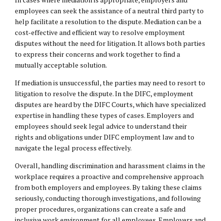
employees can seek the assistance of a neutral third party to
help facilitate a resolution to the dispute. Mediation can be a
cost-effective and efficient way to resolve employment
disputes without the need for litigation. It allows both parties
to express their concerns and work together to find a
mutually acceptable solution.
If mediation is unsuccessful, the parties may need to resort to
litigation to resolve the dispute. In the DIFC, employment
disputes are heard by the DIFC Courts, which have specialized
expertise in handling these types of cases. Employers and
employees should seek legal advice to understand their
rights and obligations under DIFC employment law and to
navigate the legal process effectively.
Overall, handling discrimination and harassment claims in the
workplace requires a proactive and comprehensive approach
from both employers and employees. By taking these claims
seriously, conducting thorough investigations, and following
proper procedures, organizations can create a safe and
inclusive work environment for all employees. Employers and