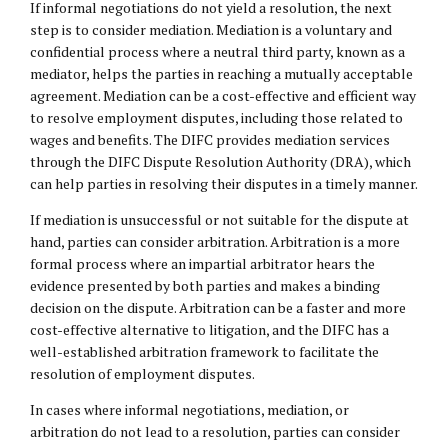
If informal negotiations do not yield a resolution, the next
step is to consider mediation. Mediation is a voluntary and
confidential process where a neutral third party, known as a
mediator, helps the parties in reaching a mutually acceptable
agreement. Mediation can be a cost-effective and efficient way
to resolve employment disputes, including those related to
wages and benefits. The DIFC provides mediation services
through the DIFC Dispute Resolution Authority (DRA), which
can help parties in resolving their disputes in a timely manner.
If mediation is unsuccessful or not suitable for the dispute at
hand, parties can consider arbitration. Arbitration is a more
formal process where an impartial arbitrator hears the
evidence presented by both parties and makes a binding
decision on the dispute. Arbitration can be a faster and more
cost-effective alternative to litigation, and the DIFC has a
well-established arbitration framework to facilitate the
resolution of employment disputes.
In cases where informal negotiations, mediation, or
arbitration do not lead to a resolution, parties can consider