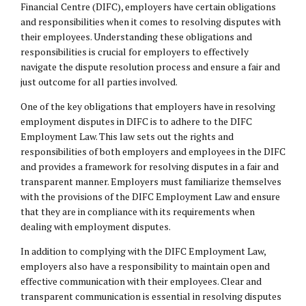
Financial Centre (DIFC), employers have certain obligations
and responsibilities when it comes to resolving disputes with
their employees. Understanding these obligations and
responsibilities is crucial for employers to effectively
navigate the dispute resolution process and ensure a fair and
just outcome for all parties involved.
One of the key obligations that employers have in resolving
employment disputes in DIFC is to adhere to the DIFC
Employment Law. This law sets out the rights and
responsibilities of both employers and employees in the DIFC
and provides a framework for resolving disputes in a fair and
transparent manner. Employers must familiarize themselves
with the provisions of the DIFC Employment Law and ensure
that they are in compliance with its requirements when
dealing with employment disputes.
In addition to complying with the DIFC Employment Law,
employers also have a responsibility to maintain open and
effective communication with their employees. Clear and
transparent communication is essential in resolving disputes