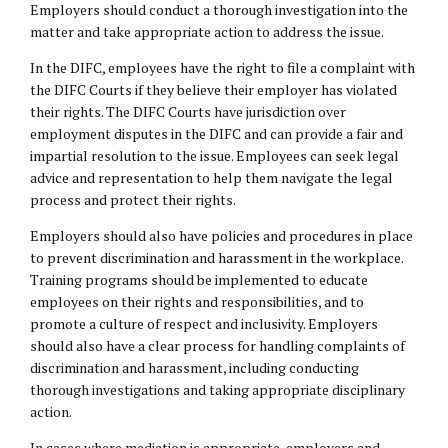
Employers should conduct a thorough investigation into the
matter and take appropriate action to address the issue.
In the DIFC, employees have the right to file a complaint with
the DIFC Courts if they believe their employer has violated
their rights. The DIFC Courts have jurisdiction over
employment disputes in the DIFC and can provide a fair and
impartial resolution to the issue. Employees can seek legal
advice and representation to help them navigate the legal
process and protect their rights.
Employers should also have policies and procedures in place
to prevent discrimination and harassment in the workplace.
Training programs should be implemented to educate
employees on their rights and responsibilities, and to
promote a culture of respect and inclusivity. Employers
should also have a clear process for handling complaints of
discrimination and harassment, including conducting
thorough investigations and taking appropriate disciplinary
action.
In cases where mediation is appropriate, employers and