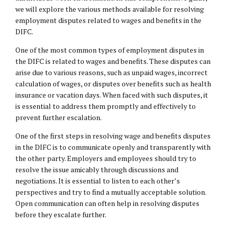
we will explore the various methods available for resolving
employment disputes related to wages and benefits in the
DIFC.
One of the most common types of employment disputes in
the DIFC is related to wages and benefits. These disputes can
arise due to various reasons, such as unpaid wages, incorrect
calculation of wages, or disputes over benefits such as health
insurance or vacation days. When faced with such disputes, it
is essential to address them promptly and effectively to
prevent further escalation.
One of the first steps in resolving wage and benefits disputes
in the DIFC is to communicate openly and transparently with
the other party. Employers and employees should try to
resolve the issue amicably through discussions and
negotiations. It is essential to listen to each other’s
perspectives and try to find a mutually acceptable solution.
Open communication can often help in resolving disputes
before they escalate further.