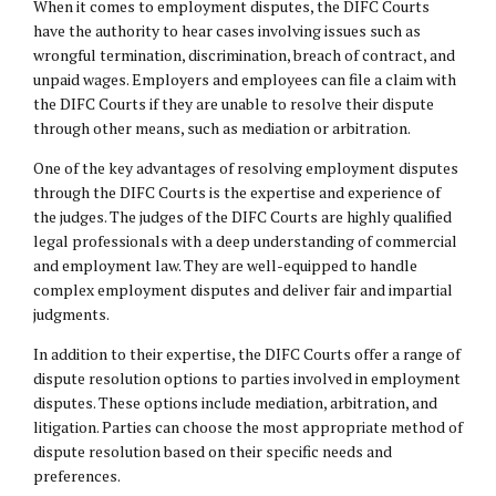
When it comes to employment disputes, the DIFC Courts
have the authority to hear cases involving issues such as
wrongful termination, discrimination, breach of contract, and
unpaid wages. Employers and employees can file a claim with
the DIFC Courts if they are unable to resolve their dispute
through other means, such as mediation or arbitration.
One of the key advantages of resolving employment disputes
through the DIFC Courts is the expertise and experience of
the judges. The judges of the DIFC Courts are highly qualified
legal professionals with a deep understanding of commercial
and
employment law
. They are well-equipped to handle
complex employment disputes and deliver fair and impartial
judgments.
In addition to their expertise, the DIFC Courts offer a range of
dispute resolution options to parties involved in employment
disputes. These options include mediation, arbitration, and
litigation. Parties can choose the most appropriate method of
dispute resolution based on their specific needs and
preferences.