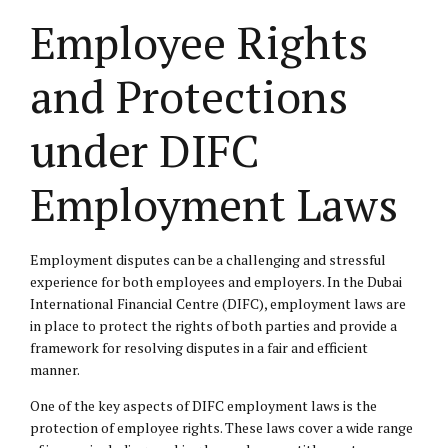
Employee Rights
and Protections
under DIFC
Employment Laws
Employment disputes can be a challenging and stressful
experience for both employees and employers. In the Dubai
International Financial Centre (DIFC),
employment laws
are
in place to protect the rights of both parties and provide a
framework for resolving disputes in a fair and efficient
manner.
One of the key aspects of DIFC employment laws is the
protection of employee rights. These laws cover a wide range