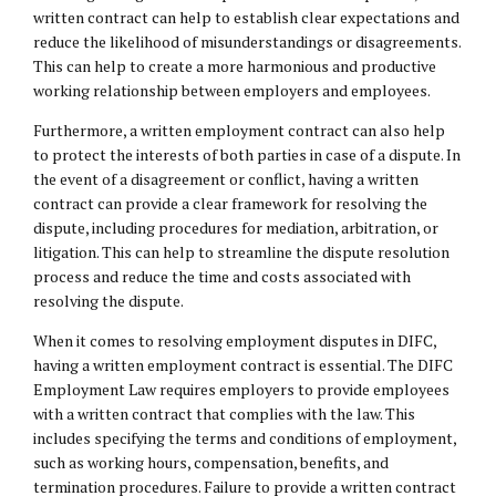
written contract can help to establish clear expectations and
reduce the likelihood of misunderstandings or disagreements.
This can help to create a more harmonious and productive
working relationship between employers and employees.
Furthermore, a written employment contract can also help
to protect the interests of both parties in case of a dispute. In
the event of a disagreement or conflict, having a written
contract can provide a clear framework for resolving the
dispute, including procedures for mediation, arbitration, or
litigation. This can help to streamline the dispute resolution
process and reduce the time and costs associated with
resolving the dispute.
When it comes to resolving employment disputes in DIFC,
having a written employment contract is essential. The DIFC
Employment Law requires employers to provide employees
with a written contract that complies with the law. This
includes specifying the terms and conditions of employment,
such as working hours, compensation, benefits, and
termination procedures. Failure to provide a written contract