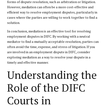
forms of dispute resolution, such as arbitration or litigation.
However, mediation can often be a more cost-effective and
efficient way to resolve employment disputes, particularly in
cases where the parties are willing to work together to find a
solution.
In conclusion, mediation is an effective tool for resolving
employment disputes in DIFC. By working with a neutral
mediator to find a mutually acceptable resolution, parties can
often avoid the time, expense, and stress of litigation. If you
are involved in an employment dispute in DIFC, consider
exploring mediation as a way to resolve your dispute in a
timely and effective manner.
Understanding the
Role of the DIFC
Courts in