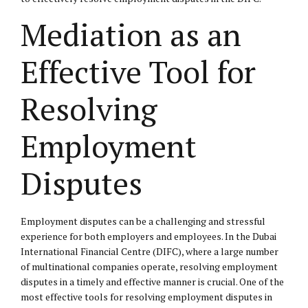
Mediation as an
Effective Tool for
Resolving
Employment
Disputes
Employment disputes can be a challenging and stressful
experience for both employers and employees. In the Dubai
International Financial Centre (DIFC), where a large number
of multinational companies operate, resolving employment
disputes in a timely and effective manner is crucial. One of the
most effective tools for resolving employment disputes in