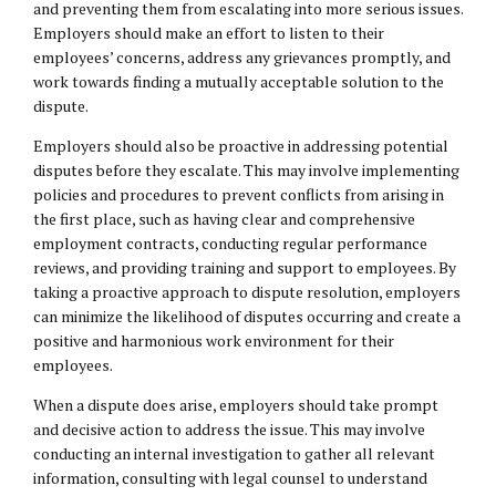
and preventing them from escalating into more serious issues.
Employers should make an effort to listen to their
employees’ concerns, address any grievances promptly, and
work towards finding a mutually acceptable solution to the
dispute.
Employers should also be proactive in addressing potential
disputes before they escalate. This may involve implementing
policies and procedures to prevent conflicts from arising in
the first place, such as having clear and comprehensive
employment contracts, conducting regular performance
reviews, and providing training and support to employees. By
taking a proactive approach to dispute resolution, employers
can minimize the likelihood of disputes occurring and create a
positive and harmonious work environment for their
employees.
When a dispute does arise, employers should take prompt
and decisive action to address the issue. This may involve
conducting an internal investigation to gather all relevant
information, consulting with
legal counsel
to understand