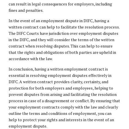
can result in
legal consequences
for employers, including
fines and penalties.
In the event of an employment dispute in DIFC, having a
written contract can help to facilitate the resolution process.
The DIFC Courts have jurisdiction over employment disputes
in the DIFC, and they will consider the terms of the written
contract when resolving disputes. This can help to ensure
that the rights and obligations of both parties are upheld in
accordance with the law.
In conclusion, having a written employment contract is
essential in resolving employment disputes effectively in
DIFC. A written contract provides clarity, certainty, and
protection for both employers and employees, helping to
prevent disputes from arising and facilitating the resolution
process in case of a disagreement or conflict. By ensuring that
your employment contracts comply with the law and clearly
outline the terms and conditions of employment, you can
help to protect your rights and interests in the event of an
employment dispute.