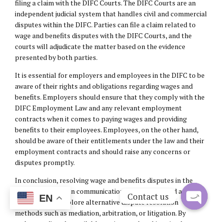
filing a claim with the DIFC Courts. The DIFC Courts are an
independent judicial system that handles civil and commercial
disputes within the DIFC. Parties can file a claim related to
wage and benefits disputes with the DIFC Courts, and the
courts will adjudicate the matter based on the evidence
presented by both parties.
It is essential for employers and employees in the DIFC to be
aware of their rights and obligations regarding wages and
benefits. Employers should ensure that they comply with the
DIFC Employment Law and any relevant employment
contracts when it comes to paying wages and providing
benefits to their employees. Employees, on the other hand,
should be aware of their entitlements under the law and their
employment contracts and should raise any concerns or
disputes promptly.
In conclusion, resolving wage and benefits disputes in the
DIFC requires open communication, negotiation, and a
Contact us
EN
willingness to explore alternative dispute resolution
methods such as mediation, arbitration, or litigation. By
Open