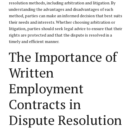
resolution methods, including arbitration and litigation. By
understanding the advantages and disadvantages of each
method, parties can make an informed decision that best suits
their needs and interests. Whether choosing arbitration or
litigation, parties should seek legal advice to ensure that their
rights are protected and that the dispute is resolved in a
timely and efficient manner.
The Importance of
Written
Employment
Contracts in
Dispute Resolution