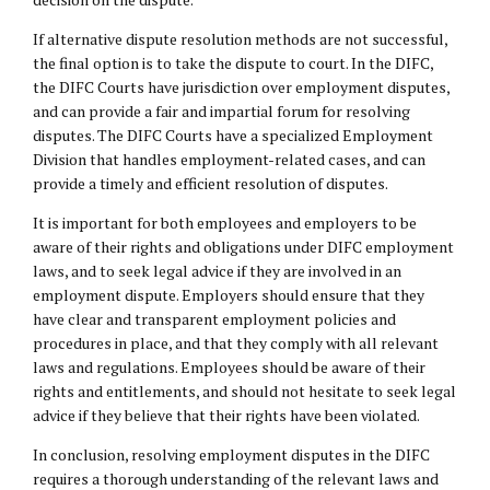
If alternative dispute resolution methods are not successful,
the final option is to take the dispute to court. In the DIFC,
the DIFC Courts have jurisdiction over employment disputes,
and can provide a fair and impartial forum for resolving
disputes. The DIFC Courts have a specialized Employment
Division that handles employment-related cases, and can
provide a timely and efficient resolution of disputes.
It is important for both employees and employers to be
aware of their rights and obligations under DIFC employment
laws, and to seek legal advice if they are involved in an
employment dispute. Employers should ensure that they
have clear and transparent employment policies and
procedures in place, and that they comply with all relevant
laws and regulations. Employees should be aware of their
rights and entitlements, and should not hesitate to seek legal
advice if they believe that their rights have been violated.
In conclusion, resolving employment disputes in the DIFC
requires a thorough understanding of the relevant laws and