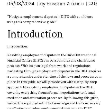
05/03/2024
by Hossam Zakaria
0
“Navigate employment disputes in
DIFC
with confidence
using this comprehensive guide.”
Introduction
Introduction:
Resolving employment disputes in the Dubai International
Financial Centre (DIFC) can be a complex and challenging
process. With its own legal framework and regulations,
navigating through employment disputes in the DIFC requires
a comprehensive understanding of the laws and procedures in
place. In this guide, we will provide you with a step-by-step
approach to resolving employment disputes in the DIFC,
covering everything from informal negotiations to formal
mediation and arbitration processes. By following this guide,
you will be equipped with the knowledge and tools necessary
to effectively resolve employment disputes in the DIFC.