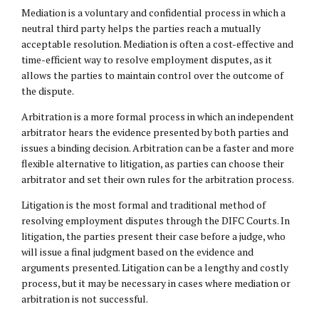
Mediation is a voluntary and confidential process in which a
neutral third party helps the parties reach a mutually
acceptable resolution. Mediation is often a cost-effective and
time-efficient way to resolve employment disputes, as it
allows the parties to maintain control over the outcome of
the dispute.
Arbitration is a more formal process in which an independent
arbitrator hears the evidence presented by both parties and
issues a binding decision. Arbitration can be a faster and more
flexible alternative to litigation, as parties can choose their
arbitrator and set their own rules for the arbitration process.
Litigation is the most formal and traditional method of
resolving employment disputes through the DIFC Courts. In
litigation, the parties present their case before a judge, who
will issue a final judgment based on the evidence and
arguments presented. Litigation can be a lengthy and costly
process, but it may be necessary in cases where mediation or
arbitration is not successful.