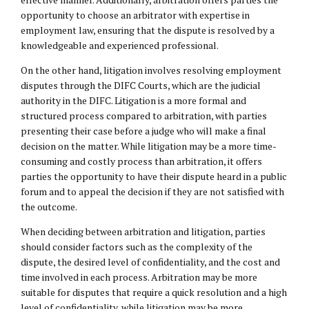
opportunity to choose an arbitrator with expertise in
employment law, ensuring that the dispute is resolved by a
knowledgeable and experienced professional.
On the other hand, litigation involves resolving employment
disputes through the DIFC Courts, which are the judicial
authority in the DIFC. Litigation is a more formal and
structured process compared to arbitration, with parties
presenting their case before a judge who will make a final
decision on the matter. While litigation may be a more time-
consuming and costly process than arbitration, it offers
parties the opportunity to have their dispute heard in a public
forum and to appeal the decision if they are not satisfied with
the outcome.
When deciding between arbitration and litigation, parties
should consider factors such as the complexity of the
dispute, the desired level of confidentiality, and the cost and
time involved in each process. Arbitration may be more
suitable for disputes that require a quick resolution and a high
level of confidentiality, while litigation may be more