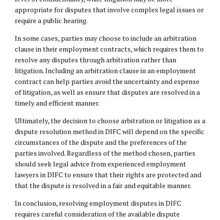
appropriate for disputes that involve complex legal issues or
require a public hearing.
In some cases, parties may choose to include an arbitration
clause in their employment contracts, which requires them to
resolve any disputes through arbitration rather than
litigation. Including an arbitration clause in an employment
contract can help parties avoid the uncertainty and expense
of litigation, as well as ensure that disputes are resolved in a
timely and efficient manner.
Ultimately, the decision to choose arbitration or litigation as a
dispute resolution method in DIFC will depend on the specific
circumstances of the dispute and the preferences of the
parties involved. Regardless of the method chosen, parties
should seek legal advice from experienced employment
lawyers in DIFC to ensure that their rights are protected and
that the dispute is resolved in a fair and equitable manner.
In conclusion, resolving employment disputes in DIFC
requires careful consideration of the available dispute