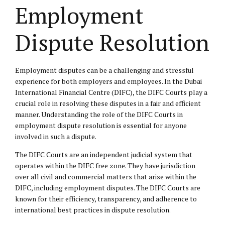
Employment
Dispute Resolution
Employment disputes can be a challenging and stressful
experience for both employers and employees. In the Dubai
International Financial Centre (DIFC), the DIFC Courts play a
crucial role in resolving these disputes in a fair and efficient
manner. Understanding the role of the DIFC Courts in
employment dispute resolution is essential for anyone
involved in such a dispute.
The DIFC Courts are an independent judicial system that
operates within the DIFC free zone. They have jurisdiction
over all civil and commercial matters that arise within the
DIFC, including employment disputes. The DIFC Courts are
known for their efficiency, transparency, and adherence to
international best practices in dispute resolution.