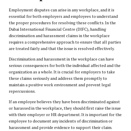
Employment disputes can arise in any workplace, and it is
essential for both employers and employees to understand
the proper procedures for resolving these conflicts. In the
Dubai International Financial Centre (DIFC), handling
discrimination and harassment claims in the workplace
requires a comprehensive approach to ensure that all parties
are treated fairly and that the issue is resolved effectively.
Discrimination and harassment in the workplace can have
serious consequences for both the individual affected and the
organization as a whole. It is crucial for employers to take
these claims seriously and address them promptly to
maintain a positive work environment and prevent legal
repercussions.
If an employee believes they have been discriminated against
or harassed in the workplace, they should first raise the issue
with their employer or HR department. It is important for the
employee to document any incidents of discrimination or
harassment and provide evidence to support their claim.