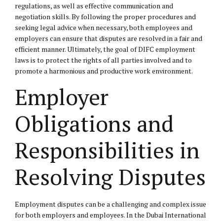
regulations, as well as effective communication and
negotiation skills. By following the proper procedures and
seeking legal advice when necessary, both employees and
employers can ensure that disputes are resolved in a fair and
efficient manner. Ultimately, the goal of DIFC employment
laws is to protect the rights of all parties involved and to
promote a harmonious and productive work environment.
Employer
Obligations and
Responsibilities in
Resolving Disputes
Employment disputes can be a challenging and complex issue
for both employers and employees. In the Dubai International