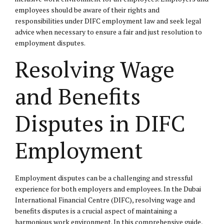
employees should be aware of their rights and
responsibilities under DIFC employment law and seek legal
advice when necessary to ensure a fair and just resolution to
employment disputes.
Resolving Wage
and Benefits
Disputes in DIFC
Employment
Employment disputes can be a challenging and stressful
experience for both employers and employees. In the Dubai
International Financial Centre (DIFC), resolving wage and
benefits disputes is a crucial aspect of maintaining a
harmonious work environment. In this comprehensive guide,