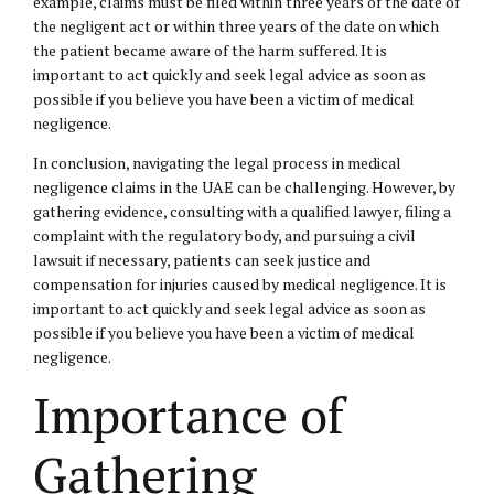
example, claims must be filed within three years of the date of
the negligent act or within three years of the date on which
the patient became aware of the harm suffered. It is
important to act quickly and seek legal advice as soon as
possible if you believe you have been a victim of medical
negligence.
In conclusion, navigating the legal process in medical
negligence claims in the UAE can be challenging. However, by
gathering evidence, consulting with a qualified lawyer, filing a
complaint with the regulatory body, and pursuing a civil
lawsuit if necessary, patients can seek justice and
compensation for injuries caused by medical negligence. It is
important to act quickly and seek legal advice as soon as
possible if you believe you have been a victim of medical
negligence.
Importance of
Gathering