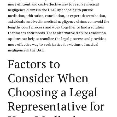
more efficient and cost-effective way to resolve medical
negligence claims in the UAE. By choosing to pursue
mediation, arbitration, conciliation, or expert determination,
individuals involved in medical negligence claims can avoid the
lengthy court process and work together to find a solution
that meets their needs. These alternative dispute resolution
options can help streamline the legal process and provide a
more effective way to seek justice for victims of medical
negligence in the UAE.
Factors to
Consider When
Choosing a Legal
Representative for