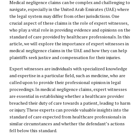
Medical negligence claims can be complex and challenging to
navigate, especially in the United Arab Emirates (UAE) where
the legal system may differ from other jurisdictions. One
crucial aspect of these claims is the role of expert witnesses,
who play a vital role in providing evidence and opinions on the
standard of care provided by healthcare professionals. In this
article, we will explore the importance of expert witnesses in
medical negligence claims in the UAE and how they can help
plaintiffs seek justice and compensation for their injuries.
Expert witnesses are individuals with specialized knowledge
and expertise in a particular field, such as medicine, who are
called upon to provide their professional opinion in legal
proceedings. In medical negligence claims, expert witnesses
are essential in establishing whether a healthcare provider
breached their duty of care towards a patient, leading to harm
or injury. These experts can provide valuable insights into the
standard of care expected from healthcare professionals in
similar circumstances and whether the defendant’s actions
fell below this standard.