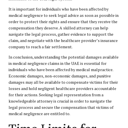
It is important for individuals who have been affected by
medical negligence to seek legal advice as soon as possible in
order to protect their rights and ensure that they receive the
compensation they deserve. A skilled attorney can help
navigate the legal process, gather evidence to support the
claim, and negotiate with the healthcare provider’s insurance
company to reach a fair settlement.
In conclusion, understanding the potential damages available
in medical negligence claims in the UAE is essential for
individuals who have been affected by medical malpractice.
Economic damages, non-economic damages, and punitive
damages may all be available to compensate victims for their
losses and hold negligent healthcare providers accountable
for their actions. Seeking legal representation from a
knowledgeable attorney is crucial in order to navigate the
legal process and secure the compensation that victims of
medical negligence are entitled to.