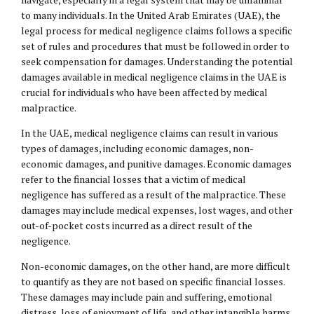
to many individuals. In the United Arab Emirates (UAE), the
legal process for medical negligence claims follows a specific
set of rules and procedures that must be followed in order to
seek compensation for damages. Understanding the potential
damages available in medical negligence claims in the UAE is
crucial for individuals who have been affected by medical
malpractice.
In the UAE, medical negligence claims can result in various
types of damages, including economic damages, non-
economic damages, and punitive damages. Economic damages
refer to the financial losses that a victim of medical
negligence has suffered as a result of the malpractice. These
damages may include medical expenses, lost wages, and other
out-of-pocket costs incurred as a direct result of the
negligence.
Non-economic damages, on the other hand, are more difficult
to quantify as they are not based on specific financial losses.
These damages may include pain and suffering, emotional
distress, loss of enjoyment of life, and other intangible harms