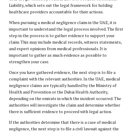
Liability, which sets out the legal framework for holding
healthcare providers accountable for their actions.
When pursuing a medical negligence claim in the UAE, it is
important to understand the legal process involved. The first
step in the process is to gather evidence to support your
claim. This may include medical records, witness statements,
and expert opinions from medical professionals. It is
important to gather as much evidence as possible to
strengthen your case.
Once you have gathered evidence, the next step is to file a
complaint with the relevant authorities. In the UAE, medical
negligence claims are typically handled by the Ministry of
Health and Prevention or the Dubai Health Authority,
depending on the emirate in which the incident occurred. The
authorities will investigate the claim and determine whether
there is sufficient evidence to proceed with legal action.
If the authorities determine that there is a case of medical
negligence, the next step is to file a civil lawsuit against the