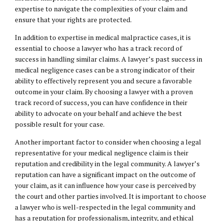
expertise to navigate the complexities of your claim and
ensure that your rights are protected.
In addition to expertise in medical malpractice cases, it is
essential to choose a lawyer who has a track record of
success in handling similar claims. A lawyer’s past success in
medical negligence cases can be a strong indicator of their
ability to effectively represent you and secure a favorable
outcome in your claim. By choosing a lawyer with a proven
track record of success, you can have confidence in their
ability to advocate on your behalf and achieve the best
possible result for your case.
Another important factor to consider when choosing a legal
representative for your medical negligence claim is their
reputation and credibility in the legal community. A lawyer’s
reputation can have a significant impact on the outcome of
your claim, as it can influence how your case is perceived by
the court and other parties involved. It is important to choose
a lawyer who is well-respected in the legal community and
has a reputation for professionalism, integrity, and ethical