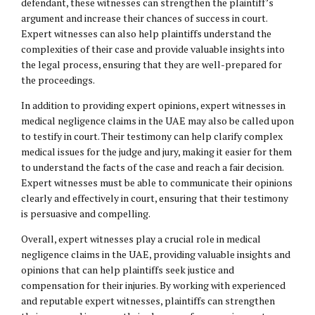
defendant, these witnesses can strengthen the plaintiff’s
argument and increase their chances of success in court.
Expert witnesses can also help plaintiffs understand the
complexities of their case and provide valuable insights into
the legal process, ensuring that they are well-prepared for
the proceedings.
In addition to providing expert opinions, expert witnesses in
medical negligence claims in the UAE may also be called upon
to testify in court. Their testimony can help clarify complex
medical issues for the judge and jury, making it easier for them
to understand the facts of the case and reach a fair decision.
Expert witnesses must be able to communicate their opinions
clearly and effectively in court, ensuring that their testimony
is persuasive and compelling.
Overall, expert witnesses play a crucial role in medical
negligence claims in the UAE, providing valuable insights and
opinions that can help plaintiffs seek justice and
compensation for their injuries. By working with experienced
and reputable expert witnesses, plaintiffs can strengthen