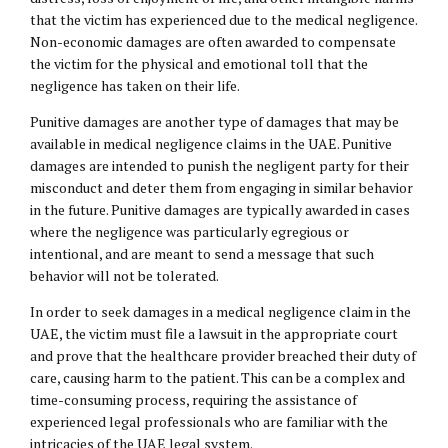
that the victim has experienced due to the medical negligence.
Non-economic damages are often awarded to compensate
the victim for the physical and emotional toll that the
negligence has taken on their life.
Punitive damages are another type of damages that may be
available in medical negligence claims in the UAE. Punitive
damages are intended to punish the negligent party for their
misconduct and deter them from engaging in similar behavior
in the future. Punitive damages are typically awarded in cases
where the negligence was particularly egregious or
intentional, and are meant to send a message that such
behavior will not be tolerated.
In order to seek damages in a medical negligence claim in the
UAE, the victim must file a lawsuit in the appropriate court
and prove that the healthcare provider breached their duty of
care, causing harm to the patient. This can be a complex and
time-consuming process, requiring the assistance of
experienced legal professionals who are familiar with the
intricacies of the UAE legal system.