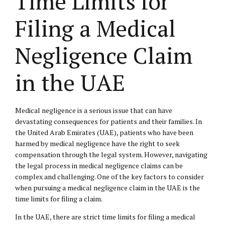
Time Limits for
Filing a Medical
Negligence Claim
in the UAE
Medical negligence is a serious issue that can have
devastating consequences for patients and their families. In
the United Arab Emirates (UAE), patients who have been
harmed by medical negligence have the right to seek
compensation through the legal system. However, navigating
the legal process in medical negligence claims can be
complex and challenging. One of the key factors to consider
when pursuing a medical negligence claim in the UAE is the
time limits for filing a claim.
In the UAE, there are strict time limits for filing a medical