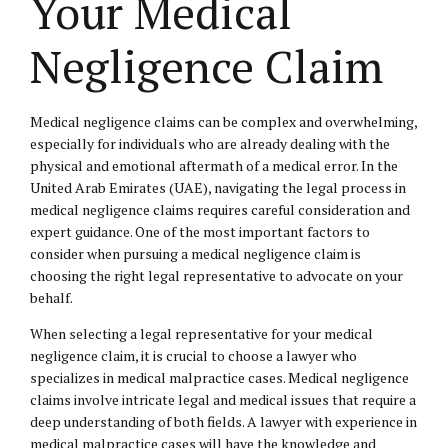
Your Medical
Negligence Claim
Medical negligence claims can be complex and overwhelming,
especially for individuals who are already dealing with the
physical and emotional aftermath of a medical error. In the
United Arab Emirates (UAE), navigating the legal process in
medical negligence claims requires careful consideration and
expert guidance. One of the most important factors to
consider when pursuing a medical negligence claim is
choosing the right legal representative to advocate on your
behalf.
When selecting a legal representative for your medical
negligence claim, it is crucial to choose a lawyer who
specializes in medical malpractice cases. Medical negligence
claims involve intricate legal and medical issues that require a
deep understanding of both fields. A lawyer with experience in
medical malpractice cases will have the knowledge and