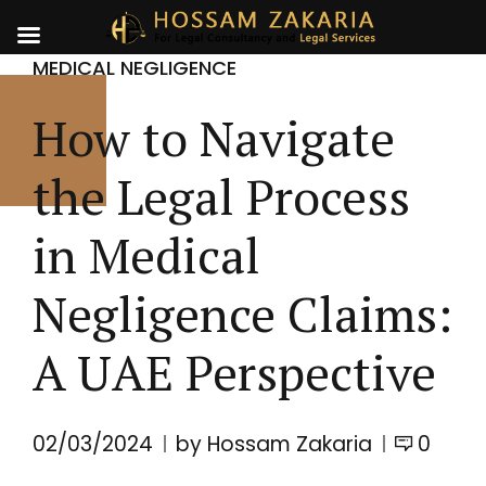
MEDICAL NEGLIGENCE
How to Navigate
the Legal Process
in Medical
Negligence Claims:
A UAE Perspective
02/03/2024
by Hossam Zakaria
0