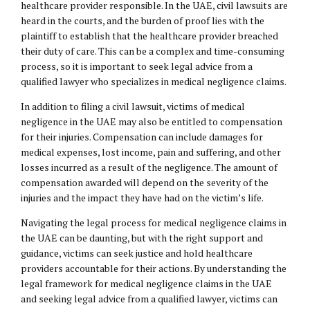
healthcare provider responsible. In the UAE, civil lawsuits are
heard in the courts, and the burden of proof lies with the
plaintiff to establish that the healthcare provider breached
their duty of care. This can be a complex and time-consuming
process, so it is important to seek legal advice from a
qualified lawyer who specializes in medical negligence claims.
In addition to filing a civil lawsuit, victims of medical
negligence in the UAE may also be entitled to compensation
for their injuries. Compensation can include damages for
medical expenses, lost income, pain and suffering, and other
losses incurred as a result of the negligence. The amount of
compensation awarded will depend on the severity of the
injuries and the impact they have had on the victim’s life.
Navigating the legal process for medical negligence claims in
the UAE can be daunting, but with the right support and
guidance, victims can seek justice and hold healthcare
providers accountable for their actions. By understanding the
legal framework for medical negligence claims in the UAE
and seeking legal advice from a qualified lawyer, victims can