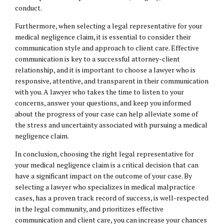
conduct.
Furthermore, when selecting a legal representative for your
medical negligence claim, it is essential to consider their
communication style and approach to client care. Effective
communication is key to a successful attorney-client
relationship, and it is important to choose a lawyer who is
responsive, attentive, and transparent in their communication
with you. A lawyer who takes the time to listen to your
concerns, answer your questions, and keep you informed
about the progress of your case can help alleviate some of
the stress and uncertainty associated with pursuing a medical
negligence claim.
In conclusion, choosing the right legal representative for
your medical negligence claim is a critical decision that can
have a significant impact on the outcome of your case. By
selecting a lawyer who specializes in medical malpractice
cases, has a proven track record of success, is well-respected
in the legal community, and prioritizes effective
communication and client care, you can increase your chances