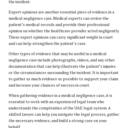
the incident.
Expert opinions are another essential piece of evidence in a
medical negligence case. Medical experts can review the
patient’s medical records and provide their professional
opinion on whether the healthcare provider acted negligently.
These expert opinions can carry significant weight in court
and can help strengthen the patient’s case.
Other types of evidence that may be useful in a medical
negligence case include photographs, videos, and any other
documentation that can help illustrate the patient’s injuries
or the circumstances surrounding the incident. It is important
to gather as much evidence as possible to support your claim
and increase your chances of success in court.
When gathering evidence in a medical negligence case, it is
essential to work with an experienced legal team who
understands the complexities of the UAE legal system. A
skilled lawyer can help you navigate the legal process, gather
the necessary evidence, and build a strong case on your
behalf.