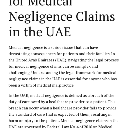
for Medical
Negligence Claims
in the UAE
Medical negligence is a serious issue that can have
devastating consequences for patients and their families. In
the United Arab Emirates (UAE), navigating the legal process
for medical negligence claims can be complex and
challenging. Understanding the legal framework for medical
negligence claims in the UAE is essential for anyone who has
been a victim of medical malpractice.
In the UAE, medical negligence is defined as a breach of the
duty of care owed by a healthcare provider to a patient. This
breach can occur when a healthcare provider fails to provide
the standard of care that is expected of them, resulting in
harm or injury to the patient. Medical negligence claims in the
UAE are governed by Federal Law No. 4 of 2016 on Medical