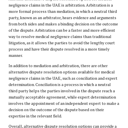
negligence claims in the UAE is arbitration. Arbitration is a
more formal process than mediation, in which a neutral third
party, known as an arbitrator, hears evidence and arguments
from both sides and makes a binding decision on the outcome
of the dispute. Arbitration can be a faster and more efficient
way to resolve medical negligence claims than traditional
litigation, as it allows the parties to avoid the lengthy court
process and have their dispute resolved in a more timely
manner.
In addition to mediation and arbitration, there are other
alternative dispute resolution options available for medical
negligence claims in the UAE, such as conciliation and expert
determination. Conciliation is a process in which a neutral
third party helps the parties involved in the dispute reach a
mutually acceptable agreement, while expert determination
involves the appointment of an independent expert to make a
decision on the outcome of the dispute based on their
expertise in the relevant field.
Overall, alternative dispute resolution options can provide a