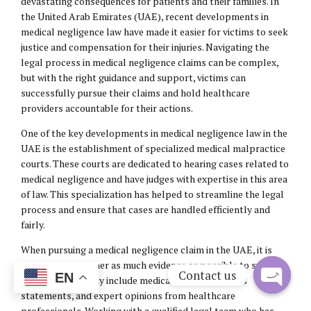
devastating consequences for patients and their families. In
the United Arab Emirates (UAE), recent developments in
medical negligence law have made it easier for victims to seek
justice and compensation for their injuries. Navigating the
legal process in medical negligence claims can be complex,
but with the right guidance and support, victims can
successfully pursue their claims and hold healthcare
providers accountable for their actions.
One of the key developments in medical negligence law in the
UAE is the establishment of specialized medical malpractice
courts. These courts are dedicated to hearing cases related to
medical negligence and have judges with expertise in this area
of law. This specialization has helped to streamline the legal
process and ensure that cases are handled efficiently and
fairly.
When pursuing a medical negligence claim in the UAE, it is
important to gather as much evidence as possible to support
Contact us
EN
your case. This may include medical records, witness
statements, and expert opinions from healthcare
Open
professionals. Working with a qualified legal team who has