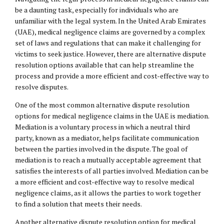
be a daunting task, especially for individuals who are
unfamiliar with the legal system. In the United Arab Emirates
(UAE), medical negligence claims are governed by a complex
set of laws and regulations that can make it challenging for
victims to seek justice. However, there are alternative dispute
resolution options available that can help streamline the
process and provide a more efficient and cost-effective way to
resolve disputes.
One of the most common alternative dispute resolution
options for medical negligence claims in the UAE is mediation.
Mediation is a voluntary process in which a neutral third
party, known as a mediator, helps facilitate communication
between the parties involved in the dispute. The goal of
mediation is to reach a mutually acceptable agreement that
satisfies the interests of all parties involved. Mediation can be
a more efficient and cost-effective way to resolve medical
negligence claims, as it allows the parties to work together
to find a solution that meets their needs.
Another alternative dispute resolution option for medical