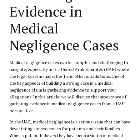
Evidence in
Medical
Negligence Cases
Medical negligence cases can be complex and challenging to
navigate, especially in the United Arab Emirates (UAE) where
the legal system may differ from other jurisdictions. One of
the key aspects of building a strong case in a medical
negligence claim is gathering evidence to support your
allegations. In this article, we will discuss the importance of
gathering evidence in medical negligence cases from a UAE
perspective.
In the UAE, medical negligence is a serious issue that can have
devastating consequences for patients and their families.
When a patient believes they have been a victim of medical