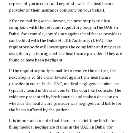
represent you in court and negotiate with the healthcare
provider or their insurance company on your behalf.
After consulting with a lawyer, the next step is to file a
complaint with the relevant regulatory body in the UAE. In
Dubai, for example, complaints against healthcare providers
can be filed with the Dubai Health Authority (DHA). The
regulatory body will investigate the complaint and may take
disciplinary action against the healthcare provider if they are
found to have been negligent.
If the regulatory body is unable to resolve the matter, the
next step is to file a civil lawsuit against the healthcare
provider in court. In the UAE, medical negligence claims are
typically heard in the civil courts. The court will consider the
evidence presented by both parties and make a decision on
whether the healthcare provider was negligent and liable for
the harm suffered by the patient.
It is important to note that there are strict time limits for
filing medical negligence claims in the UAE. In Dubai, for