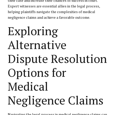
their case and increase their chances of success in court.
Expert witnesses are essential allies in the legal process,
helping plaintiffs navigate the complexities of medical
negligence claims and achieve a favorable outcome.
Exploring
Alternative
Dispute Resolution
Options for
Medical
Negligence Claims
Navigating the legal process in medical negligence claims can