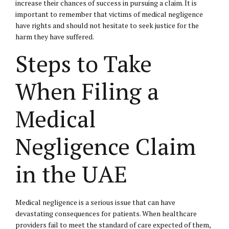
increase their chances of success in pursuing a claim. It is
important to remember that victims of medical negligence
have rights and should not hesitate to seek justice for the
harm they have suffered.
Steps to Take
When Filing a
Medical
Negligence Claim
in the UAE
Medical negligence is a serious issue that can have
devastating consequences for patients. When healthcare
providers fail to meet the standard of care expected of them,