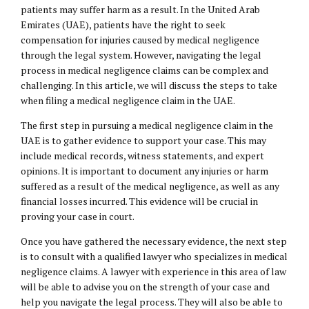
patients may suffer harm as a result. In the United Arab
Emirates (UAE), patients have the right to seek
compensation for injuries caused by medical negligence
through the legal system. However, navigating the legal
process in medical negligence claims can be complex and
challenging. In this article, we will discuss the steps to take
when filing a medical negligence claim in the UAE.
The first step in pursuing a medical negligence claim in the
UAE is to gather evidence to support your case. This may
include medical records, witness statements, and expert
opinions. It is important to document any injuries or harm
suffered as a result of the medical negligence, as well as any
financial losses incurred. This evidence will be crucial in
proving your case in court.
Once you have gathered the necessary evidence, the next step
is to consult with a qualified lawyer who specializes in medical
negligence claims. A lawyer with experience in this area of law
will be able to advise you on the strength of your case and
help you navigate the legal process. They will also be able to