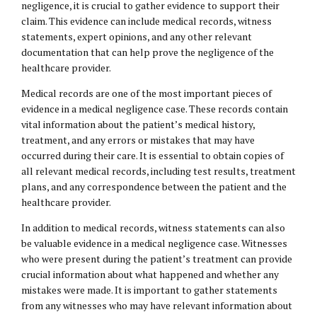
negligence, it is crucial to gather evidence to support their
claim. This evidence can include medical records, witness
statements, expert opinions, and any other relevant
documentation that can help prove the negligence of the
healthcare provider.
Medical records are one of the most important pieces of
evidence in a medical negligence case. These records contain
vital information about the patient’s medical history,
treatment, and any errors or mistakes that may have
occurred during their care. It is essential to obtain copies of
all relevant medical records, including test results, treatment
plans, and any correspondence between the patient and the
healthcare provider.
In addition to medical records, witness statements can also
be valuable evidence in a medical negligence case. Witnesses
who were present during the patient’s treatment can provide
crucial information about what happened and whether any
mistakes were made. It is important to gather statements
from any witnesses who may have relevant information about