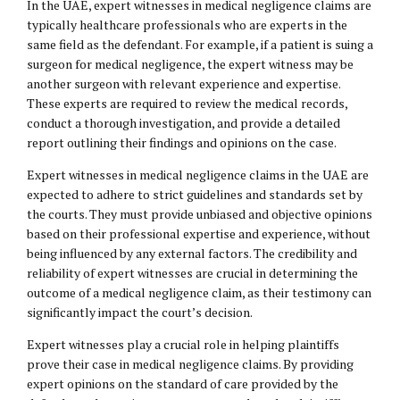
In the UAE, expert witnesses in medical negligence claims are
typically healthcare professionals who are experts in the
same field as the defendant. For example, if a patient is suing a
surgeon for medical negligence, the expert witness may be
another surgeon with relevant experience and expertise.
These experts are required to review the medical records,
conduct a thorough investigation, and provide a detailed
report outlining their findings and opinions on the case.
Expert witnesses in medical negligence claims in the UAE are
expected to adhere to strict guidelines and standards set by
the courts. They must provide unbiased and objective opinions
based on their professional expertise and experience, without
being influenced by any external factors. The credibility and
reliability of expert witnesses are crucial in determining the
outcome of a medical negligence claim, as their testimony can
significantly impact the court’s decision.
Expert witnesses play a crucial role in helping plaintiffs
prove their case in medical negligence claims. By providing
expert opinions on the standard of care provided by the