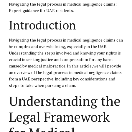
Navigating the legal process in medical negligence claims:
Expert guidance for UAE residents.
Introduction
Navigating the legal process in medical negligence claims can
be complex and overwhelming, especially in the UAE.
Understanding the steps involved and knowing your rights is
crucial in seeking justice and compensation for any harm
caused by medical malpractice. In this article, we will provide
an overview of the legal process in medical negligence claims
from a UAE perspective, including key considerations and
steps to take when pursuing a claim.
Understanding the
Legal Framework