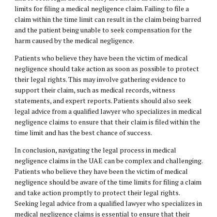
limits for filing a medical negligence claim. Failing to file a
claim within the time limit can result in the claim being barred
and the patient being unable to seek compensation for the
harm caused by the medical negligence.
Patients who believe they have been the victim of medical
negligence should take action as soon as possible to protect
their legal rights. This may involve gathering evidence to
support their claim, such as medical records, witness
statements, and expert reports. Patients should also seek
legal advice from a qualified lawyer who specializes in medical
negligence claims to ensure that their claim is filed within the
time limit and has the best chance of success.
In conclusion, navigating the legal process in medical
negligence claims in the UAE can be complex and challenging.
Patients who believe they have been the victim of medical
negligence should be aware of the time limits for filing a claim
and take action promptly to protect their legal rights.
Seeking legal advice from a qualified lawyer who specializes in
medical negligence claims is essential to ensure that their