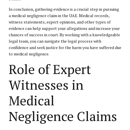
In conclusion, gathering evidence is a crucial step in pursuing
a medical negligence claim in the UAE. Medical records,
witness statements, expert opinions, and other types of
evidence can help support your allegations and increase your
chances of success in court. By working with a knowledgeable
legal team, you can navigate the legal process with
confidence and seek justice for the harm you have suffered due
to medical negligence.
Role of Expert
Witnesses in
Medical
Negligence Claims