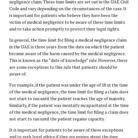
negligence claim. These time limits are set out in the UAE Civil
Code and vary depending on the circumstances of the case. It
is important for patients who believe they have been the
victim of medical negligence to be aware of these time limits
and to take action promptly to protect their legal rights.
In general, the time limit for filing a medical negligence claim
in the UAE is three years from the date on which the patient
became aware of the harm caused by the medical negligence.
This is known as the “date of knowledge” rule. However, there
are some exceptions to this rule that patients should be
aware of.
For example, if the patient was under the age of 18 at the time
of the medical negligence, the time limit for filing a claim does
not start to run until the patient reaches the age of majority.
Similarly, if the patient was mentally incapacitated at the time
of the medical negligence, the time limit for filing a claim does
not start to run until the patient regains capacity.
It is important for patients to be aware of these exceptions
and to seek legal advice if they are unsure about the time