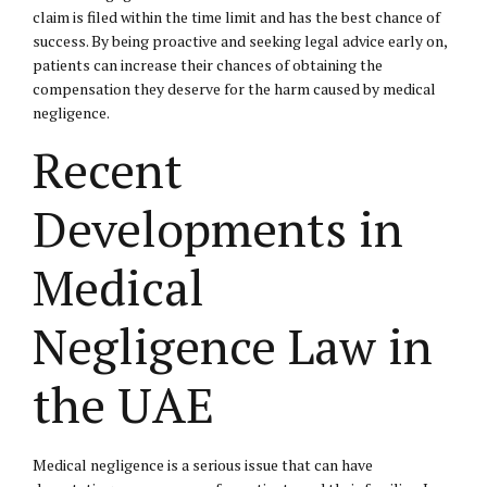
claim is filed within the time limit and has the best chance of
success. By being proactive and seeking legal advice early on,
patients can increase their chances of obtaining the
compensation they deserve for the harm caused by medical
negligence.
Recent
Developments in
Medical
Negligence Law in
the UAE
Medical negligence is a serious issue that can have