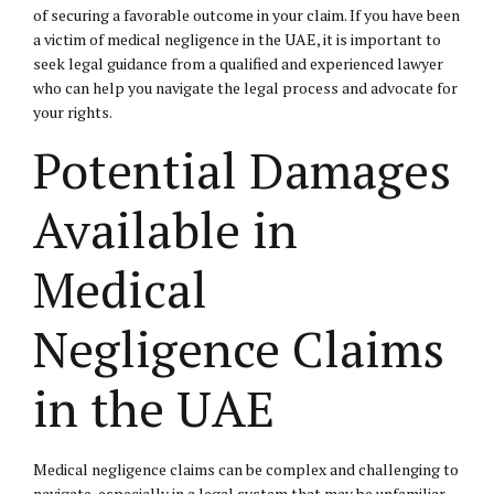
of securing a favorable outcome in your claim. If you have been
a victim of medical negligence in the UAE, it is important to
seek legal guidance from a qualified and experienced lawyer
who can help you navigate the legal process and advocate for
your rights.
Potential Damages
Available in
Medical
Negligence Claims
in the UAE
Medical negligence claims can be complex and challenging to
navigate, especially in a legal system that may be unfamiliar