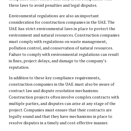
these laws to avoid penalties and legal disputes.
Environmental regulations are also an important
consideration for construction companies in the UAE. The
UAE has strict environmental laws in place to protect the
environment and natural resources. Construction companies
must comply with regulations on waste management,
pollution control, and conservation of natural resources.
Failure to comply with environmental regulations can result
in fines, project delays, and damage to the company’s
reputation.
In addition to these key compliance requirements,
construction companies in the UAE must also be aware of
contract law and dispute resolution mechanisms.
Construction projects often involve complex contracts with
multiple parties, and disputes can arise at any stage of the
project. Companies must ensure that their contracts are
legally sound and that they have mechanisms in place to
resolve disputes in a timely and cost-effective manner.