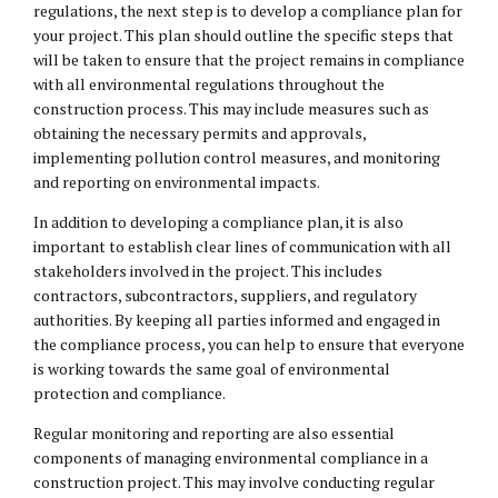
regulations, the next step is to develop a compliance plan for
your project. This plan should outline the specific steps that
will be taken to ensure that the project remains in compliance
with all environmental regulations throughout the
construction process. This may include measures such as
obtaining the necessary permits and approvals,
implementing pollution control measures, and monitoring
and reporting on environmental impacts.
In addition to developing a compliance plan, it is also
important to establish clear lines of communication with all
stakeholders involved in the project. This includes
contractors, subcontractors, suppliers, and regulatory
authorities. By keeping all parties informed and engaged in
the compliance process, you can help to ensure that everyone
is working towards the same goal of environmental
protection and compliance.
Regular monitoring and reporting are also essential
components of managing environmental compliance in a
construction project. This may involve conducting regular