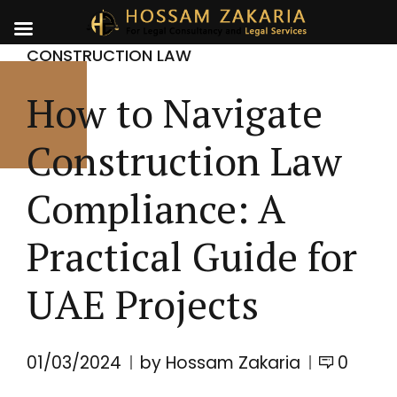
CONSTRUCTION LAW
How to Navigate
Construction Law
Compliance: A
Practical Guide for
UAE Projects
01/03/2024
by Hossam Zakaria
0