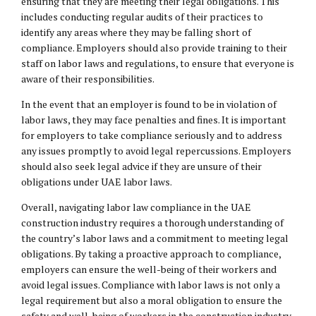
ensuring that they are meeting their
legal obligations
. This
includes conducting regular audits of their practices to
identify any areas where they may be falling short of
compliance. Employers should also provide training to their
staff on labor laws and regulations, to ensure that everyone is
aware of their responsibilities.
In the event that an employer is found to be in violation of
labor laws, they may face penalties and fines. It is important
for employers to take compliance seriously and to address
any issues promptly to avoid legal repercussions. Employers
should also seek legal advice if they are unsure of their
obligations under UAE labor laws.
Overall, navigating labor law compliance in the UAE
construction industry requires a thorough understanding of
the country’s labor laws and a commitment to meeting legal
obligations. By taking a proactive approach to compliance,
employers can ensure the well-being of their workers and
avoid legal issues. Compliance with labor laws is not only a
legal requirement but also a moral obligation to ensure the
safety and well-being of workers in the construction industry.