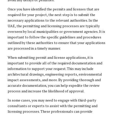
Once you have identified the permits and licenses that are
required for your project, the next step is to submit the
necessary applications to the relevant authorities. In the
UAE, the permitting and licensing processes are typically
overseen by local municipalities or government agencies. It is
important to follow the specific guidelines and procedures
outlined by these authorities to ensure that your applications
are processed in a timely manner.
When submitting permit and license applications, it is
important to provide all of the required documentation and
information to support your request. This may include
architectural drawings, engineering reports, environmental
impact assessments, and more. By providing thorough and
accurate documentation, you can help expedite the review
process and increase the likelihood of approval.
In some cases, you may need to engage with third-party
consultants or experts to assist with the permitting and
licensing processes. These professionals can provide