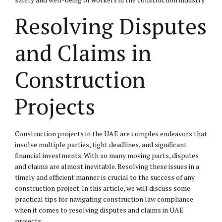
Resolving Disputes
and Claims in
Construction
Projects
Construction projects in the UAE are complex endeavors that
involve multiple parties, tight deadlines, and significant
financial investments. With so many moving parts, disputes
and claims are almost inevitable. Resolving these issues in a
timely and efficient manner is crucial to the success of any
construction project. In this article, we will discuss some
practical tips for navigating construction law compliance
when it comes to resolving disputes and claims in UAE
projects.