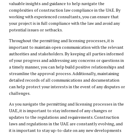
valuable insights and guidance to help navigate the
complexities of construction law compliance in the UAE. By
working with experienced consultants, you can ensure that
your project is in full compliance with the law and avoid any
potential issues or setbacks.
Throughout the permitting and licensing processes, it is
important to maintain open communication with the relevant
authorities and stakeholders. By keeping all parties informed
of your progress and addressing any concerns or questions in
a timely manner, you can help build positive relationships and
streamline the approval process. Additionally, maintaining
detailed records of all communications and documentation
can help protect your interests in the event of any disputes or
challenges.
As you navigate the permitting and licensing processes in the
UAE, it is important to stay informed of any changes or
updates to the regulations and requirements. Construction
laws and regulations in the UAE are constantly evolving, and
it is important to stay up-to-date on any new developments