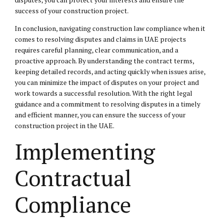
success of your construction project.
In conclusion, navigating construction law compliance when it
comes to resolving disputes and claims in UAE projects
requires careful planning, clear communication, and a
proactive approach. By understanding the contract terms,
keeping detailed records, and acting quickly when issues arise,
you can minimize the impact of disputes on your project and
work towards a successful resolution. With the right legal
guidance and a commitment to resolving disputes in a timely
and efficient manner, you can ensure the success of your
construction project in the UAE.
Implementing
Contractual
Compliance