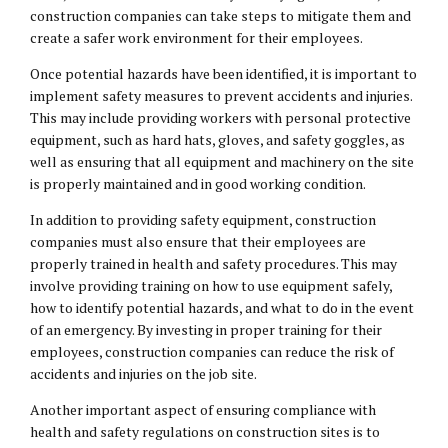
construction companies can take steps to mitigate them and
create a safer work environment for their employees.
Once potential hazards have been identified, it is important to
implement safety measures to prevent accidents and injuries.
This may include providing workers with personal protective
equipment, such as hard hats, gloves, and safety goggles, as
well as ensuring that all equipment and machinery on the site
is properly maintained and in good working condition.
In addition to providing safety equipment, construction
companies must also ensure that their employees are
properly trained in health and safety procedures. This may
involve providing training on how to use equipment safely,
how to identify potential hazards, and what to do in the event
of an emergency. By investing in proper training for their
employees, construction companies can reduce the risk of
accidents and injuries on the job site.
Another important aspect of ensuring compliance with
health and safety regulations on construction sites is to