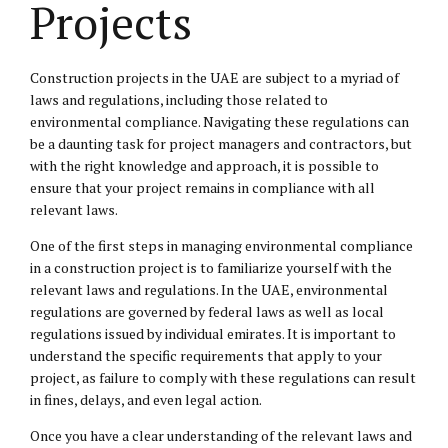
Projects
Construction projects in the UAE are subject to a myriad of
laws and regulations, including those related to
environmental compliance. Navigating these regulations can
be a daunting task for project managers and contractors, but
with the right knowledge and approach, it is possible to
ensure that your project remains in compliance with all
relevant laws.
One of the first steps in managing environmental compliance
in a construction project is to familiarize yourself with the
relevant laws and regulations. In the UAE, environmental
regulations are governed by federal laws as well as local
regulations issued by individual emirates. It is important to
understand the specific requirements that apply to your
project, as failure to comply with these regulations can result
in fines, delays, and even legal action.
Once you have a clear understanding of the relevant laws and