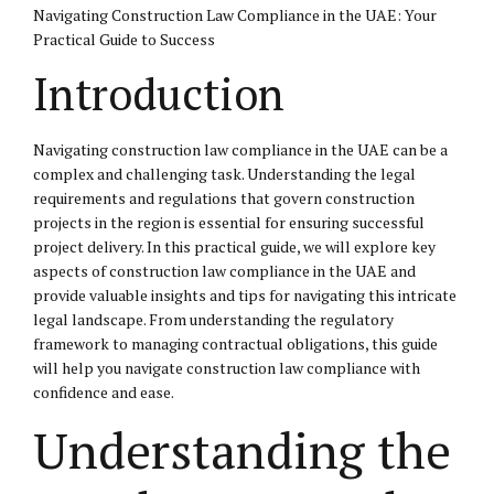
Navigating Construction Law Compliance in the UAE: Your
Practical Guide to Success
Introduction
Navigating construction law compliance in the UAE can be a
complex and challenging task. Understanding the legal
requirements and regulations that govern construction
projects in the region is essential for ensuring successful
project delivery. In this practical guide, we will explore key
aspects of construction law compliance in the UAE and
provide valuable insights and tips for navigating this intricate
legal landscape. From understanding the regulatory
framework to managing contractual obligations, this guide
will help you navigate construction law compliance with
confidence and ease.
Understanding the