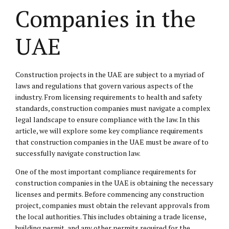
Companies in the
UAE
Construction projects in the UAE are subject to a myriad of
laws and regulations that govern various aspects of the
industry. From licensing requirements to health and safety
standards, construction companies must navigate a complex
legal landscape to ensure compliance with the law. In this
article, we will explore some key compliance requirements
that construction companies in the UAE must be aware of to
successfully navigate construction law.
One of the most important compliance requirements for
construction companies in the UAE is obtaining the necessary
licenses and permits. Before commencing any construction
project, companies must obtain the relevant approvals from
the local authorities. This includes obtaining a trade license,
building permit, and any other permits required for the