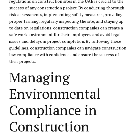
regulations on construction sites in the UAE is crucial to the
success of any construction project. By conducting thorough
risk assessments, implementing safety measures, providing
proper training, regularly inspecting the site, and staying up
to date on regulations, construction companies can create a
safe work environment for their employees and avoid legal
issues and delays in project completion. By following these
guidelines, construction companies can navigate construction
law compliance with confidence and ensure the success of
their projects.
Managing
Environmental
Compliance in
Construction