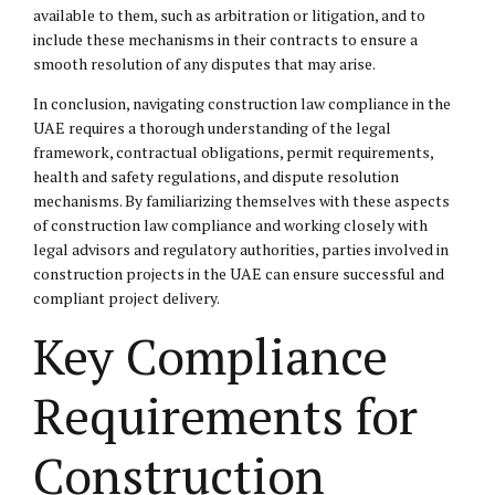
available to them, such as arbitration or litigation, and to
include these mechanisms in their contracts to ensure a
smooth resolution of any disputes that may arise.
In conclusion, navigating construction law compliance in the
UAE requires a thorough understanding of the legal
framework, contractual obligations, permit requirements,
health and safety regulations, and dispute resolution
mechanisms. By familiarizing themselves with these aspects
of construction law compliance and working closely with
legal advisors and regulatory authorities, parties involved in
construction projects in the UAE can ensure successful and
compliant project delivery.
Key Compliance
Requirements for
Construction