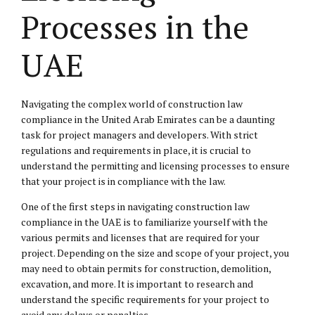
Processes in the
UAE
Navigating the complex world of construction law
compliance in the United Arab Emirates can be a daunting
task for project managers and developers. With strict
regulations and requirements in place, it is crucial to
understand the permitting and licensing processes to ensure
that your project is in compliance with the law.
One of the first steps in navigating construction law
compliance in the UAE is to familiarize yourself with the
various permits and licenses that are required for your
project. Depending on the size and scope of your project, you
may need to obtain permits for construction, demolition,
excavation, and more. It is important to research and
understand the specific requirements for your project to
avoid any delays or penalties.