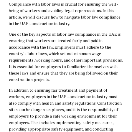
Compliance with labor laws is crucial for ensuring the well-
being of workers and avoiding legal repercussions. In this
article, we will discuss how to navigate labor law compliance
in the UAE construction industry.
One of the key aspects of labor law compliance in the UAE is
ensuring that workers are treated fairly and paid in
accordance with the law. Employers must adhere to the
country’s labor laws, which set out minimum wage
requirements, working hours, and other important provisions.
It is essential for employers to familiarize themselves with
these laws and ensure that they are being followed on their
construction projects.
In addition to ensuring fair treatment and payment of
workers, employers in the UAE construction industry must
also comply with health and safety regulations. Construction
sites can be dangerous places, and it is the responsibility of
employers to provide a safe working environment for their
employees. This includes implementing safety measures,
providing appropriate safety equipment, and conducting