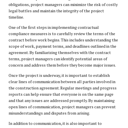
obligations, project managers can minimize the risk of costly
legal battles and maintain the integrity of the project
timeline.
One of the first steps in implementing contractual
compliance measures is to carefully review the terms of the
contract before work begins. This includes understanding the
scope of work, payment terms, and deadlines outlined in the
agreement. By familiarizing themselves with the contract
terms, project managers can identify potential areas of
concern and address them before they become major issues.
Once the project is underway, it is important to establish
clear lines of communication between all parties involved in
the construction agreement. Regular meetings and progress
reports can help ensure that everyone is on the same page
and that any issues are addressed promptly. By maintaining
open lines of communication, project managers can prevent
misunderstandings and disputes from arising.
In addition to communication, it is also important to