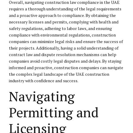
Overall, navigating construction law compliance in the UAE
requires a thorough understanding of the legal requirements
and a proactive approach to compliance. By obtaining the
necessary licenses and permits, complying with health and
safety regulations, adhering to labor laws, and ensuring
compliance with environmental regulations, construction
companies can minimize legal risks and ensure the success of
their projects. Additionally, having a solid understanding of
contract law and dispute resolution mechanisms can help
companies avoid costly legal disputes and delays. By staying
informed and proactive, construction companies can navigate
the complex legal landscape of the UAE construction
industry with confidence and success.
Navigating
Permitting and
Licensing