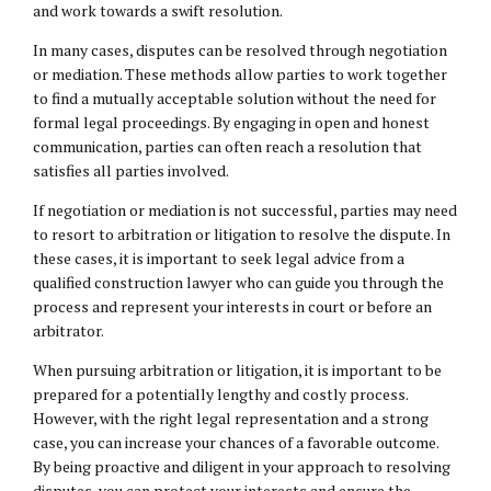
and work towards a swift resolution.
In many cases, disputes can be resolved through negotiation
or mediation. These methods allow parties to work together
to find a mutually acceptable solution without the need for
formal legal proceedings. By engaging in open and honest
communication, parties can often reach a resolution that
satisfies all parties involved.
If negotiation or mediation is not successful, parties may need
to resort to arbitration or litigation to resolve the dispute. In
these cases, it is important to seek legal advice from a
qualified construction lawyer who can guide you through the
process and represent your interests in court or before an
arbitrator.
When pursuing arbitration or litigation, it is important to be
prepared for a potentially lengthy and costly process.
However, with the right legal representation and a strong
case, you can increase your chances of a favorable outcome.
By being proactive and diligent in your approach to resolving
disputes, you can protect your interests and ensure the