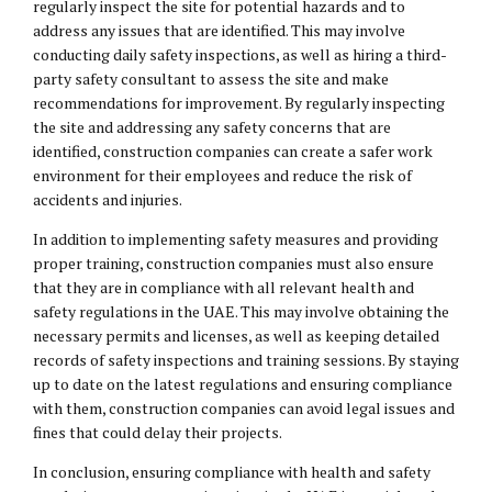
regularly inspect the site for potential hazards and to
address any issues that are identified. This may involve
conducting daily safety inspections, as well as hiring a third-
party safety consultant to assess the site and make
recommendations for improvement. By regularly inspecting
the site and addressing any safety concerns that are
identified, construction companies can create a safer work
environment for their employees and reduce the risk of
accidents and injuries.
In addition to implementing safety measures and providing
proper training, construction companies must also ensure
that they are in compliance with all relevant health and
safety regulations in the UAE. This may involve obtaining the
necessary permits and licenses, as well as keeping detailed
records of safety inspections and training sessions. By staying
up to date on the latest regulations and ensuring compliance
with them, construction companies can avoid legal issues and
fines that could delay their projects.
In conclusion, ensuring compliance with health and safety