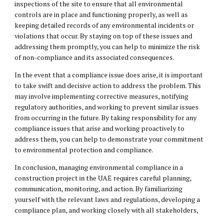
inspections of the site to ensure that all environmental
controls are in place and functioning properly, as well as
keeping detailed records of any environmental incidents or
violations that occur. By staying on top of these issues and
addressing them promptly, you can help to minimize the risk
of non-compliance and its associated consequences.
In the event that a compliance issue does arise, it is important
to take swift and decisive action to address the problem. This
may involve implementing corrective measures, notifying
regulatory authorities, and working to prevent similar issues
from occurring in the future. By taking responsibility for any
compliance issues that arise and working proactively to
address them, you can help to demonstrate your commitment
to environmental protection and compliance.
In conclusion, managing environmental compliance in a
construction project in the UAE requires careful planning,
communication, monitoring, and action. By familiarizing
yourself with the relevant laws and regulations, developing a
compliance plan, and working closely with all stakeholders,