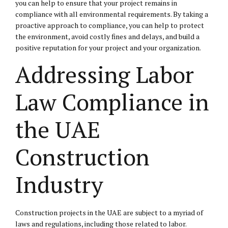
you can help to ensure that your project remains in
compliance with all environmental requirements. By taking a
proactive approach to compliance, you can help to protect
the environment, avoid costly fines and delays, and build a
positive reputation for your project and your organization.
Addressing Labor
Law Compliance in
the UAE
Construction
Industry
Construction projects in the UAE are subject to a myriad of
laws and regulations, including those related to labor.