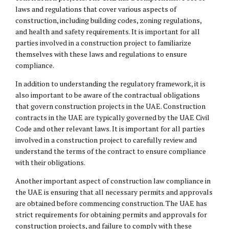
laws and regulations that cover various aspects of
construction, including building codes, zoning regulations,
and health and safety requirements. It is important for all
parties involved in a construction project to familiarize
themselves with these laws and regulations to ensure
compliance.
In addition to understanding the regulatory framework, it is
also important to be aware of the contractual obligations
that govern construction projects in the UAE. Construction
contracts in the UAE are typically governed by the UAE Civil
Code and other relevant laws. It is important for all parties
involved in a construction project to carefully review and
understand the terms of the contract to ensure compliance
with their obligations.
Another important aspect of construction law compliance in
the UAE is ensuring that all necessary permits and approvals
are obtained before commencing construction. The UAE has
strict requirements for obtaining permits and approvals for
construction projects, and failure to comply with these