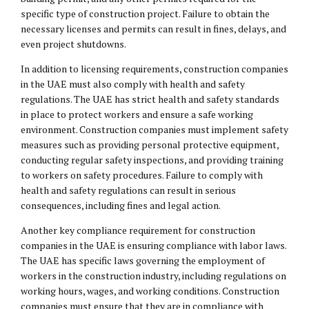
specific type of construction project. Failure to obtain the
necessary licenses and permits can result in fines, delays, and
even project shutdowns.
In addition to licensing requirements, construction companies
in the UAE must also comply with health and safety
regulations. The UAE has strict health and safety standards
in place to protect workers and ensure a safe working
environment. Construction companies must implement safety
measures such as providing personal protective equipment,
conducting regular safety inspections, and providing training
to workers on safety procedures. Failure to comply with
health and safety regulations can result in serious
consequences, including fines and legal action.
Another key compliance requirement for construction
companies in the UAE is ensuring compliance with labor laws.
The UAE has specific laws governing the employment of
workers in the construction industry, including regulations on
working hours, wages, and working conditions. Construction
companies must ensure that they are in compliance with