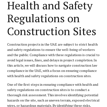
Health and Safety
Regulations on
Construction Sites
Construction projects in the UAE are subject to strict health
and safety regulations to ensure the well-being of workers
and the public. Compliance with these regulations is crucial to
avoid legal issues, fines, and delays in project completion. In
this article, we will discuss how to navigate construction law
compliance in the UAE, with a focus on ensuring compliance
with health and safety regulations on construction sites.
One of the first steps in ensuring compliance with health and
safety regulations on construction sites is to conduct a
thorough risk assessment. This involves identifying potential
hazards on the site, such as uneven terrain, exposed electrical
wires, or hazardous materials. By identifying these risks,