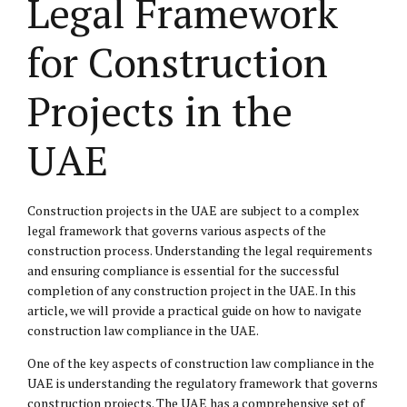
Legal Framework
for Construction
Projects in the
UAE
Construction projects in the UAE are subject to a complex
legal framework that governs various aspects of the
construction process. Understanding the legal requirements
and ensuring compliance is essential for the successful
completion of any construction project in the UAE. In this
article, we will provide a practical guide on how to navigate
construction law compliance in the UAE.
One of the key aspects of construction law compliance in the
UAE is understanding the regulatory framework that governs
construction projects. The UAE has a comprehensive set of