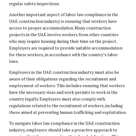
regular safety inspections.
Another important aspect of labor law compliance in the
UAE construction industry is ensuring that workers have
access to proper accommodation. Many construction
projects in the UAE involve workers from other countries
who may require housing during their time on the project.
Employers are required to provide suitable accommodation
for these workers, in accordance with the country’s labor
laws.
Employers in the UAE construction industry must also be
aware of their obligations regarding the recruitment and
employment of workers. This includes ensuring that workers
have the necessary visas and work permits to work in the
country legally. Employers must also comply with
regulations related to the recruitment of workers, including
those aimed at preventing human trafficking and exploitation.
To navigate labor law compliance in the UAE construction
industry, employers should take a proactive approach to