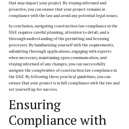
that may impact your project. By staying informed and
proactive, you can ensure that your project remains in
compliance with the law and avoid any potential legal issues.
In conclusion, navigating construction law compliance in the
UAE requires careful planning, attention to detail, and a
thorough understanding of the permitting and licensing
processes. By familiarizing yourself with the requirements,
submitting thorough applications, engaging with experts
when necessary, maintaining open communication, and
staying informed of any changes, you can successfully
navigate the complexities of construction law compliance in
the UAE. By following these practical guidelines, you can
ensure that your project is in full compliance with the law and
set yourself up for success.
Ensuring
Compliance with