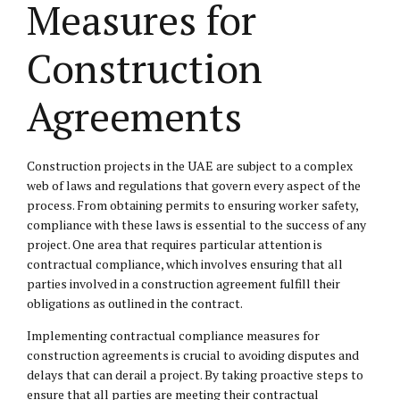
Measures for
Construction
Agreements
Construction projects in the UAE are subject to a complex
web of laws and regulations that govern every aspect of the
process. From obtaining permits to ensuring worker safety,
compliance with these laws is essential to the success of any
project. One area that requires particular attention is
contractual compliance, which involves ensuring that all
parties involved in a construction agreement fulfill their
obligations as outlined in the contract.
Implementing contractual compliance measures for
construction agreements is crucial to avoiding disputes and
delays that can derail a project. By taking proactive steps to
ensure that all parties are meeting their contractual