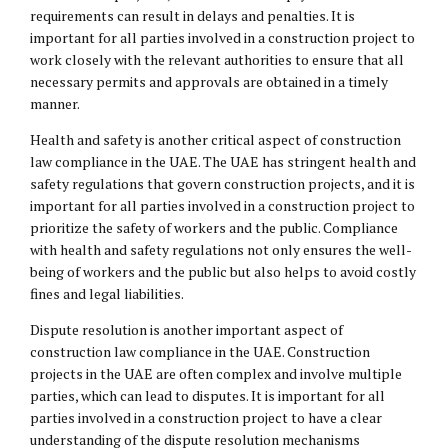
requirements can result in delays and penalties. It is
important for all parties involved in a construction project to
work closely with the relevant authorities to ensure that all
necessary permits and approvals are obtained in a timely
manner.
Health and safety is another critical aspect of construction
law compliance in the UAE. The UAE has stringent health and
safety regulations that govern construction projects, and it is
important for all parties involved in a construction project to
prioritize the safety of workers and the public. Compliance
with health and safety regulations not only ensures the well-
being of workers and the public but also helps to avoid costly
fines and legal liabilities.
Dispute resolution is another important aspect of
construction law compliance in the UAE. Construction
projects in the UAE are often complex and involve multiple
parties, which can lead to disputes. It is important for all
parties involved in a construction project to have a clear
understanding of the dispute resolution mechanisms