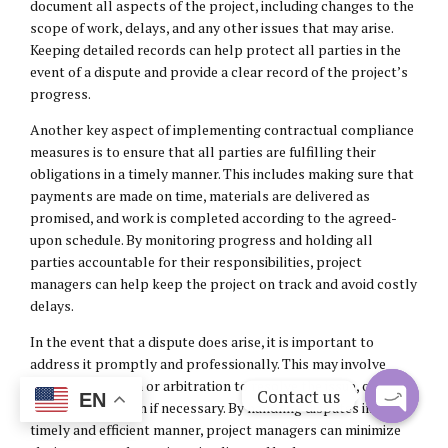
document all aspects of the project, including changes to the
scope of work, delays, and any other issues that may arise.
Keeping detailed records can help protect all parties in the
event of a dispute and provide a clear record of the project’s
progress.
Another key aspect of implementing contractual compliance
measures is to ensure that all parties are fulfilling their
obligations in a timely manner. This includes making sure that
payments are made on time, materials are delivered as
promised, and work is completed according to the agreed-
upon schedule. By monitoring progress and holding all
parties accountable for their responsibilities, project
managers can help keep the project on track and avoid costly
delays.
In the event that a dispute does arise, it is important to
address it promptly and professionally. This may involve
seeking mediation or arbitration to resolve the issue, or
Contact us
EN
taking legal action if necessary. By handling disputes in a
timely and efficient manner, project managers can minimize
Open