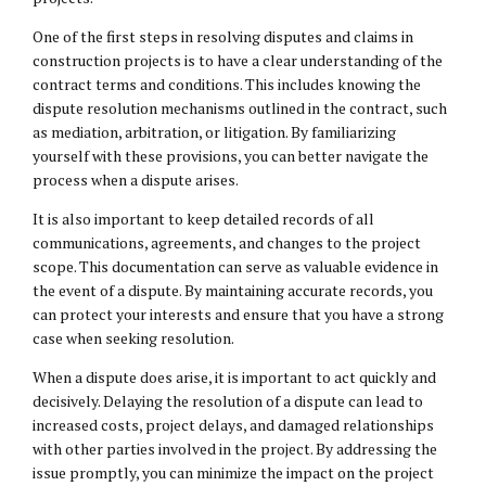
One of the first steps in resolving disputes and claims in
construction projects is to have a clear understanding of the
contract terms and conditions. This includes knowing the
dispute resolution mechanisms outlined in the contract, such
as mediation, arbitration, or litigation. By familiarizing
yourself with these provisions, you can better navigate the
process when a dispute arises.
It is also important to keep detailed records of all
communications, agreements, and changes to the project
scope. This documentation can serve as valuable evidence in
the event of a dispute. By maintaining accurate records, you
can protect your interests and ensure that you have a strong
case when seeking resolution.
When a dispute does arise, it is important to act quickly and
decisively. Delaying the resolution of a dispute can lead to
increased costs, project delays, and damaged relationships
with other parties involved in the project. By addressing the
issue promptly, you can minimize the impact on the project