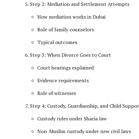
Step 2: Mediation and Settlement Attempts
How mediation works in Dubai
Role of family counselors
Typical outcomes
Step 3: When Divorce Goes to Court
Court hearings explained
Evidence requirements
Role of witnesses
Step 4: Custody, Guardianship, and Child Suppor
Custody rules under Sharia law
Non-Muslim custody under new civil laws