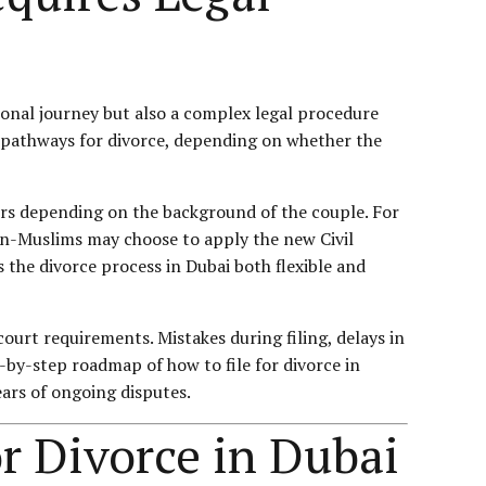
ional journey but also a complex legal procedure
le pathways for divorce, depending on whether the
fers depending on the background of the couple. For
on-Muslims may choose to apply the new Civil
 the divorce process in Dubai both flexible and
urt requirements. Mistakes during filing, delays in
-by-step roadmap of how to file for divorce in
ars of ongoing disputes.
r Divorce in Dubai