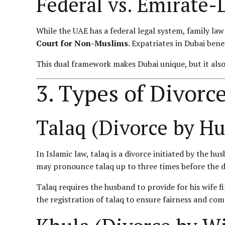
Federal vs. Emirate-
While the UAE has a federal legal system, family la
Court for Non-Muslims
. Expatriates in Dubai bene
This dual framework makes Dubai unique, but it also
3. Types of Divorc
Talaq (Divorce by H
In
Islamic law
, talaq is a divorce initiated by the h
may pronounce talaq up to three times before the div
Talaq requires the husband to provide for his wife f
the registration of talaq to ensure fairness and com