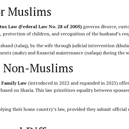
or Muslims
tus Law (Federal Law No. 28 of 2005)
governs divorce, custo
 protection of children, and recognition of the husband’s respo
usband (talaq), by the wife through judicial intervention (khul
yments (mahr) and financial maintenance (nafaqa) during the wa
or Non-Muslims
l Family Law
(introduced in 2022 and expanded in 2023) offers
 based on Sharia. This law prioritizes equality between spouse
lying their home country’s law, provided they submit officia