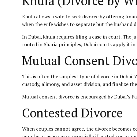
Khula (Divorce by Wi
Khula allows a wife to seek divorce by offering fina
when the wife wishes to separate but the husband d
In Dubai, khula requires filing a case in court. The 
rooted in Sharia principles, Dubai courts apply it in
Mutual Consent Divo
This is often the simplest type of divorce in Dubai
custody, alimony, and asset division, and finalize the
Mutual consent divorce is encouraged by Dubai’s Fa
Contested Divorce
When couples cannot agree, the divorce becomes con
months or even years, especially if custody or prope