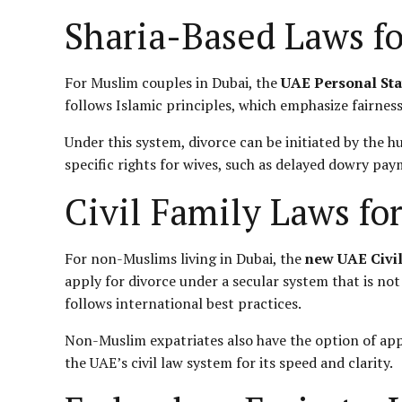
Sharia-Based Laws f
For Muslim couples in Dubai, the
UAE Personal Sta
follows Islamic principles, which emphasize fairness,
Under this system, divorce can be initiated by the h
specific rights for wives, such as delayed dowry pa
Civil Family Laws f
For non-Muslims living in Dubai, the
new UAE Civi
apply for divorce under a secular system that is not
follows international best practices.
Non-Muslim expatriates also have the option of app
the UAE’s
civil law
system for its speed and clarity.