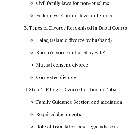
Civil family laws for non-Muslims
Federal vs. Emirate-level differences
Types of Divorce Recognized in Dubai Courts
Talaq (Islamic divorce by husband)
Khula (divorce initiated by wife)
Mutual consent divorce
Contested divorce
Step 1: Filing a Divorce Petition in Dubai
Family Guidance Section and mediation
Required documents
Role of translators and legal advisors