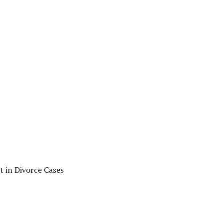
t in Divorce Cases