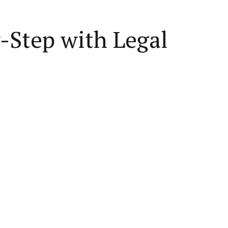
y-Step with Legal