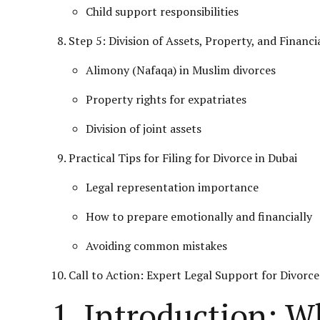
Child support responsibilities
Step 5: Division of Assets, Property, and Financi
Alimony (Nafaqa) in Muslim
divorces
Property rights for expatriates
Division of joint assets
Practical Tips for Filing for Divorce in Dubai
Legal representation importance
How to prepare emotionally and financially
Avoiding common mistakes
Call to Action: Expert Legal Support for Divorce
1. Introduction: W