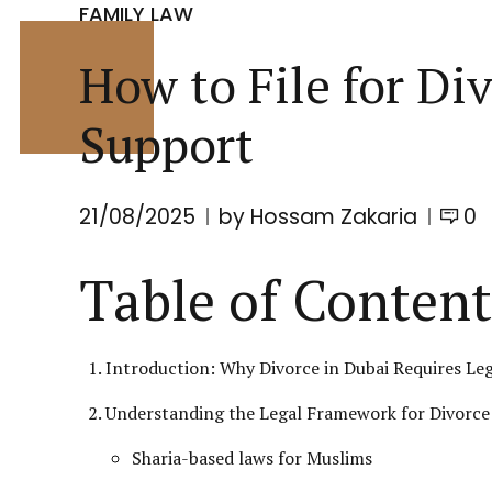
FAMILY LAW
How to File for Di
Support
21/08/2025
by Hossam Zakaria
0
Table of Content
Introduction: Why Divorce in Dubai Requires Leg
Understanding the Legal Framework for Divorce 
Sharia-based laws for Muslims