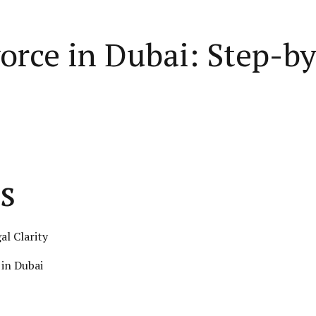
vorce in Dubai: Step-b
s
al Clarity
in Dubai