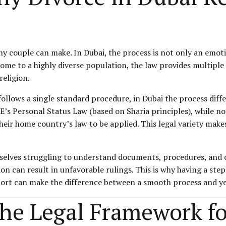
any couple can make. In Dubai, the process is not only an emot
s home to a highly diverse population, the law provides multip
religion.
follows a single standard procedure, in Dubai the process dif
AE’s
Personal Status
Law (based on Sharia principles), while n
heir home country’s law to be applied. This legal variety makes
selves struggling to understand documents, procedures, and co
n can result in unfavorable rulings. This is why having a step
pport can make the difference between a smooth process and ye
the Legal Framework fo