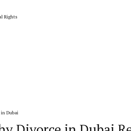
al Rights
 in Dubai
hy Divorce in Dubai R