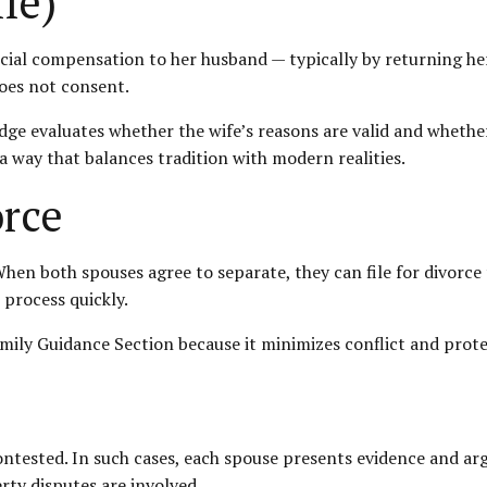
fe)
ncial compensation to her husband — typically by returning her
oes not consent.
judge evaluates whether the wife’s reasons are valid and whethe
 a way that balances tradition with modern realities.
rce
. When both spouses agree to separate, they can file for divor
 process quickly.
mily Guidance Section because it minimizes conflict and prot
tested. In such cases, each spouse presents evidence and ar
rty disputes are involved.