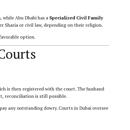
s
, while Abu Dhabi has a
Specialized Civil Family
r Sharia or civil law, depending on their religion.
favorable option.
 Courts
which is then registered with the court. The husband
econciliation is still possible.
o pay any outstanding dowry. Courts in Dubai oversee