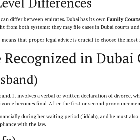
Level Differences
w can differ between emirates. Dubai has its own
Family Court
fit from both systems: they may file cases in Dubai courts unde
 means that proper legal advice is crucial to choose the most 
e Recognized in Dubai
usband)
usband. It involves a verbal or written declaration of divorce, 
orce becomes final. After the first or second pronouncement, r
inancially during her waiting period (‘iddah), and he must als
pliance with the law.