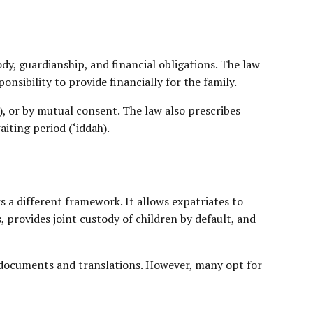
dy, guardianship, and financial obligations. The law
nsibility to provide financially for the family.
a), or by mutual consent. The law also prescribes
iting period (‘iddah).
 a different framework. It allows expatriates to
s, provides
joint custody
of children by default, and
l documents and translations. However, many opt for