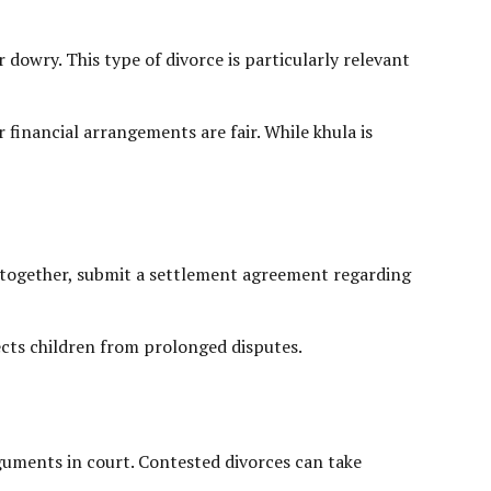
 dowry. This type of divorce is particularly relevant
r financial arrangements are fair. While khula is
ce together, submit a settlement agreement regarding
ects children from prolonged disputes.
guments in court. Contested divorces can take