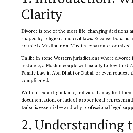
Clarity
Divorce is one of the most life-changing decisions 
shaped by religious and civil laws. Because Dubai i
couple is Muslim, non-Muslim expatriate, or mixed-
Unlike in some Western jurisdictions where divorce 
instance, a Muslim couple will usually follow the U
Family Law
in Abu Dhabi or Dubai, or even request t
complicated.
Without expert guidance, individuals may find them
documentation, or lack of proper legal representatio
Dubai is essential — and why professional legal su
2. Understanding 