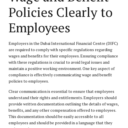
Policies Clearly to
Employees
Employers in the Dubai International Financial Centre (DIFC)
are required to comply with specific regulations regarding
wages and benefits for their employees. Ensuring compliance
with these regulations is crucial to avoid legal issues and
maintain a positive working environment. One key aspect of
compliance is effectively communicating wage and benefit
policies to employees.
Clear communication is essential to ensure that employees
understand their rights and entitlements. Employers should
provide written documentation outlining the details of wages,
benefits, and any other compensation offered to employees.
This documentation should be easily accessible to all
employees and should be provided in a language that they