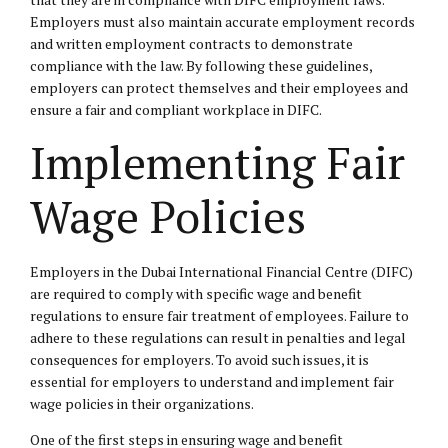
Employers must also maintain accurate employment records
and written employment contracts to demonstrate
compliance with the law. By following these guidelines,
employers can protect themselves and their employees and
ensure a fair and compliant workplace in DIFC.
Implementing Fair
Wage Policies
Employers in the Dubai International Financial Centre (DIFC)
are required to comply with specific wage and benefit
regulations to ensure fair treatment of employees. Failure to
adhere to these regulations can result in penalties and legal
consequences for employers. To avoid such issues, it is
essential for employers to understand and implement fair
wage policies in their organizations.
One of the first steps in ensuring wage and benefit