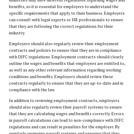
benefits, so it is essential for employers to understand the
specific requirements that apply to their business. Employers
can consult with legal experts or HR professionals to ensure
that they are following the correct regulations for their
industry.
Employers should also regularly review their employment
contracts and policies to ensure that they are in compliance
with DIFC regulations. Employment contracts should clearly
outline the wages and benefits that employees are entitled to,
as well as any other relevant information regarding working
conditions and benefits. Employers should review these
contracts regularly to ensure that they are up-to-date and in
compliance with the law.
In addition to reviewing employment contracts, employers
should also regularly review their payroll systems to ensure
that they are calculating wages and benefits correctly. Errors
in payroll calculations can lead to non-compliance with DIFC
regulations and can result in penalties for the employer. By
regularly reviewing payroll systems and ensuring that they