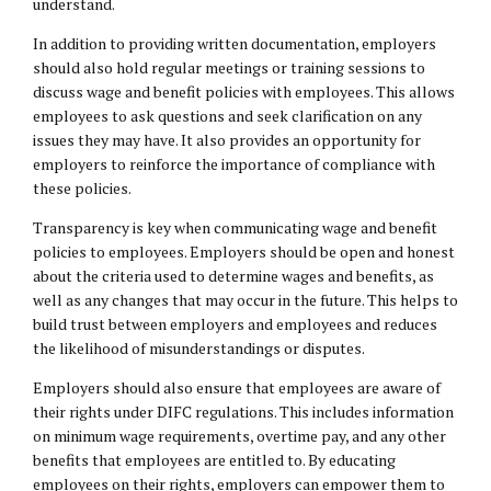
understand.
In addition to providing written documentation, employers
should also hold regular meetings or training sessions to
discuss wage and benefit policies with employees. This allows
employees to ask questions and seek clarification on any
issues they may have. It also provides an opportunity for
employers to reinforce the importance of compliance with
these policies.
Transparency is key when communicating wage and benefit
policies to employees. Employers should be open and honest
about the criteria used to determine wages and benefits, as
well as any changes that may occur in the future. This helps to
build trust between employers and employees and reduces
the likelihood of misunderstandings or disputes.
Employers should also ensure that employees are aware of
their rights under DIFC regulations. This includes information
on minimum wage requirements, overtime pay, and any other
benefits that employees are entitled to. By educating
employees on their rights, employers can empower them to