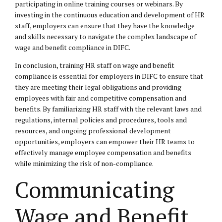
participating in online training courses or webinars. By
investing in the continuous education and development of HR
staff, employers can ensure that they have the knowledge
and skills necessary to navigate the complex landscape of
wage and benefit compliance in DIFC.
In conclusion, training HR staff on wage and benefit
compliance is essential for employers in DIFC to ensure that
they are meeting their legal obligations and providing
employees with fair and competitive compensation and
benefits. By familiarizing HR staff with the relevant laws and
regulations, internal policies and procedures, tools and
resources, and ongoing professional development
opportunities, employers can empower their HR teams to
effectively manage employee compensation and benefits
while minimizing the risk of non-compliance.
Communicating
Wage and Benefit