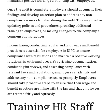
maintain a positive working relationship with employees.
Once the audit is complete, employers should document their
findings and develop an action plan to address any non-
compliance issues identified during the audit. This may involve
updating policies and procedures, providing additional
training to employees, or making changes to the company’s
compensation practices.
In conclusion, conducting regular audits of wage and benefit
practices is essential for employers in DIFC to ensure
compliance with regulations and maintain a positive working
relationship with employees. By reviewing documentation,
conducting interviews, and assessing compliance with
relevant laws and regulations, employers can identify and
address any non-compliance issues promptly. Employers
should take proactive steps to ensure that their wage and
benefit practices are in line with the law and that employees
are treated fairly and equitably.
Training HR Staff