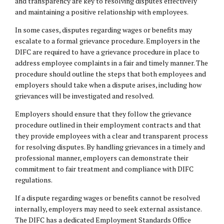
and transparency are key to resolving disputes effectively
and maintaining a positive relationship with employees.
In some cases, disputes regarding wages or benefits may
escalate to a formal grievance procedure. Employers in the
DIFC are required to have a grievance procedure in place to
address employee complaints in a fair and timely manner. The
procedure should outline the steps that both employees and
employers should take when a dispute arises, including how
grievances will be investigated and resolved.
Employers should ensure that they follow the grievance
procedure outlined in their employment contracts and that
they provide employees with a clear and transparent process
for resolving disputes. By handling grievances in a timely and
professional manner, employers can demonstrate their
commitment to fair treatment and compliance with DIFC
regulations.
If a dispute regarding wages or benefits cannot be resolved
internally, employers may need to seek external assistance.
The DIFC has a dedicated Employment Standards Office