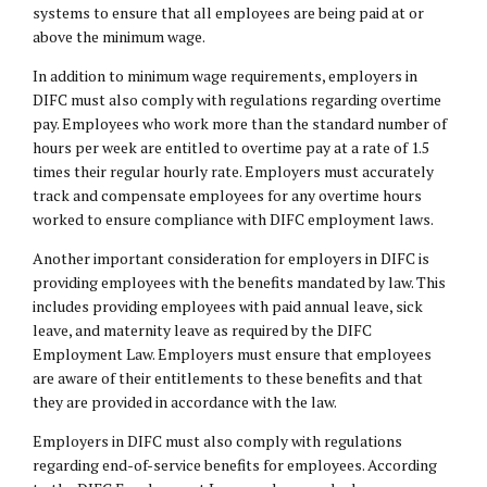
systems to ensure that all employees are being paid at or
above the minimum wage.
In addition to minimum wage requirements, employers in
DIFC must also comply with regulations regarding overtime
pay. Employees who work more than the standard number of
hours per week are entitled to overtime pay at a rate of 1.5
times their regular hourly rate. Employers must accurately
track and compensate employees for any overtime hours
worked to ensure compliance with DIFC employment laws.
Another important consideration for employers in DIFC is
providing employees with the benefits mandated by law. This
includes providing employees with paid annual leave, sick
leave, and maternity leave as required by the DIFC
Employment Law
. Employers must ensure that employees
are aware of their entitlements to these benefits and that
they are provided in accordance with the law.
Employers in DIFC must also comply with regulations
regarding end-of-service benefits for employees. According