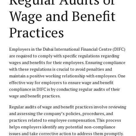
Wage and Benefit
Practices
Employers in the Dubai International Financial Centre (DIFC)
are required to comply with specific regulations regarding
wages and benefits for their employees. Ensuring compliance
with these regulations is crucial to avoid penalties and
maintain a positive working relationship with employees. One
effective way for employers to ensure wage and benefit
compliance in DIFC is by conducting regular audits of their
wage and benefit practices.
Regular audits of wage and benefit practices involve reviewing
and assessing the company’s policies, procedures, and
practices related to employee compensation. This process
helps employers identify any potential non-compliance
issues and take corrective action to address them promptly.