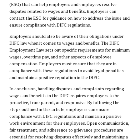
(ESO) that can help employers and employees resolve
disputes related to wages and benefits. Employers can
contact the ESO for guidance on how to address the issue and
ensure compliance with DIFC regulations.
Employers should also be aware of their obligations under
DIFC law when it comes to wages and benefits. The DIFC
Employment Law sets out specific requirements for minimum
wages, overtime pay, and other aspects of employee
compensation. Employers must ensure that they are in
compliance with these regulations to avoid legal penalties
and maintain a positive reputation in the DIFC.
In conclusion, handling disputes and complaints regarding
wages and benefits in the DIFC requires employers to be
proactive, transparent, and responsive. By following the
steps outlined in this article, employers can ensure
compliance with DIFC regulations and maintain a positive
work environment for their employees. Open communication,
fair treatment, and adherence to grievance procedures are
essential for resolving disputes effectively and maintaining a