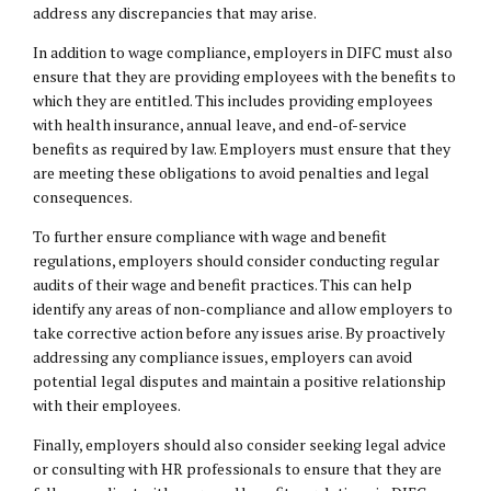
address any discrepancies that may arise.
In addition to wage compliance, employers in DIFC must also
ensure that they are providing employees with the benefits to
which they are entitled. This includes providing employees
with health insurance, annual leave, and end-of-service
benefits as required by law. Employers must ensure that they
are meeting these obligations to avoid penalties and legal
consequences.
To further ensure compliance with wage and benefit
regulations, employers should consider conducting regular
audits of their wage and benefit practices. This can help
identify any areas of non-compliance and allow employers to
take corrective action before any issues arise. By proactively
addressing any compliance issues, employers can avoid
potential legal disputes and maintain a positive relationship
with their employees.
Finally, employers should also consider seeking legal advice
or consulting with HR professionals to ensure that they are