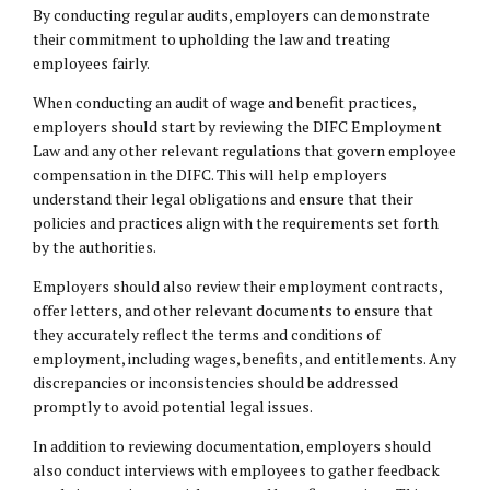
By conducting regular audits, employers can demonstrate
their commitment to upholding the law and treating
employees fairly.
When conducting an audit of wage and benefit practices,
employers should start by reviewing the DIFC Employment
Law and any other relevant regulations that govern employee
compensation in the DIFC. This will help employers
understand their
legal obligations
and ensure that their
policies and practices align with the requirements set forth
by the authorities.
Employers should also review their employment contracts,
offer letters, and other relevant documents to ensure that
they accurately reflect the terms and conditions of
employment, including wages, benefits, and entitlements. Any
discrepancies or inconsistencies should be addressed
promptly to avoid potential legal issues.
In addition to reviewing documentation, employers should
also conduct interviews with employees to gather feedback