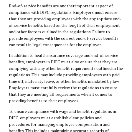
End-of-service benefits are another important aspect of
compliance with DIFC regulations. Employers must ensure
that they are providing employees with the appropriate end-
of-service benefits based on the length of their employment
and other factors outlined in the regulations. Failure to
provide employees with the correct end-of-service benefits
can result in legal consequences for the employer.
In addition to health insurance coverage and end-of-service
benefits, employers in DIFC must also ensure that they are
complying with any other benefit requirements outlined in the
regulations. This may include providing employees with paid
time off, maternity leave, or other benefits mandated by law.
Employers must carefully review the regulations to ensure
that they are meeting all requirements when it comes to
providing benefits to their employees.
To ensure compliance with wage and benefit regulations in
DIFC, employers must establish clear policies and
procedures for managing employee compensation and
benefits. This includes maintaining accurate records of