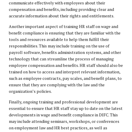
communicate effectively with employees about their
compensation and benefits, including providing clear and
accurate information about their rights and entitlements.
Another important aspect of training HR staff on wage and
benefit compliance is ensuring that they are familiar with the
tools and resources available to help them fulfill their
responsibilities. This may include training on the use of
payroll software, benefits administration systems, and other
technology that can streamline the process of managing
employee compensation and benefits. HR staff should also be
trained on how to access and interpret relevant information,
such as employee contracts, pay scales, and benefit plans, to
ensure that they are complying with the law and the
organization’s policies.
Finally, ongoing training and professional development are
essential to ensure that HR staff stay up to date on the latest
developments in wage and benefit compliance in DIFC. This
may include attending seminars, workshops, or conferences
on employment law and HR best practices, as well as