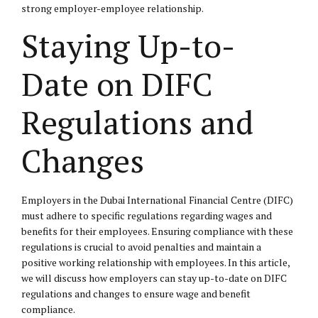
strong employer-employee relationship.
Staying Up-to-
Date on DIFC
Regulations and
Changes
Employers in the Dubai International Financial Centre (DIFC)
must adhere to specific regulations regarding wages and
benefits for their employees. Ensuring compliance with these
regulations is crucial to avoid penalties and maintain a
positive working relationship with employees. In this article,
we will discuss how employers can stay up-to-date on DIFC
regulations and changes to ensure wage and benefit
compliance.