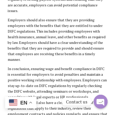
are accurate, employers can avoid potential compliance
issues.
Employers should also ensure that they are providing
employees with the benefits that they are entitled to under
DIFC regulations. This includes providing employees with
health insurance, annual leave, and other benefits as required
by law. Employers should have a clear understanding of the
benefits that they are required to provide and should ensure
that employees are receiving these benefits in a timely
manner.
In conclusion, ensuring wage and benefit compliance in DIFC
is essential for employers to avoid penalties and maintain a
positive working relationship with employees. Employers can
stay up-to-date on DIFC regulations by regularly checking
the DIFC website, attending seminars or workshops, and
consulting with legal experts or HR professionals.
Contact us
EN
Employers should also have a clear understanding of the
regulations that apply to their industry, review their
Open
employment contracts and policies regularly, and ensure that