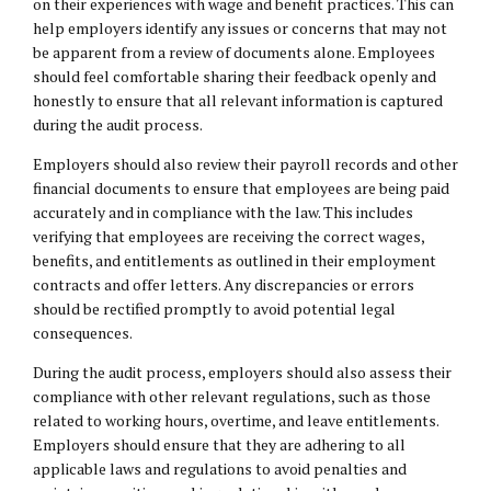
on their experiences with wage and benefit practices. This can
help employers identify any issues or concerns that may not
be apparent from a review of documents alone. Employees
should feel comfortable sharing their feedback openly and
honestly to ensure that all relevant information is captured
during the audit process.
Employers should also review their payroll records and other
financial documents to ensure that employees are being paid
accurately and in compliance with the law. This includes
verifying that employees are receiving the correct wages,
benefits, and entitlements as outlined in their employment
contracts and offer letters. Any discrepancies or errors
should be rectified promptly to avoid potential legal
consequences.
During the audit process, employers should also assess their
compliance with other relevant regulations, such as those
related to working hours, overtime, and leave entitlements.
Employers should ensure that they are adhering to all
applicable laws and regulations to avoid penalties and