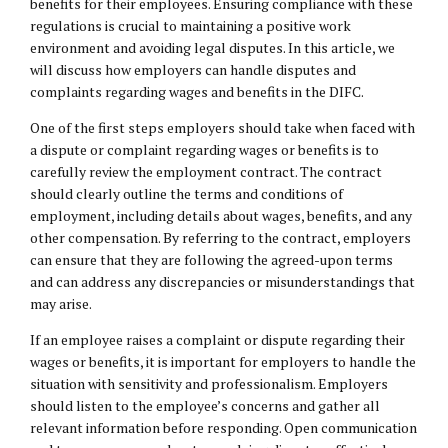
benefits for their employees. Ensuring compliance with these
regulations is crucial to maintaining a positive work
environment and avoiding legal disputes. In this article, we
will discuss how employers can handle disputes and
complaints regarding wages and benefits in the DIFC.
One of the first steps employers should take when faced with
a dispute or complaint regarding wages or benefits is to
carefully review the employment contract. The contract
should clearly outline the terms and conditions of
employment, including details about wages, benefits, and any
other compensation. By referring to the contract, employers
can ensure that they are following the agreed-upon terms
and can address any discrepancies or misunderstandings that
may arise.
If an employee raises a complaint or dispute regarding their
wages or benefits, it is important for employers to handle the
situation with sensitivity and professionalism. Employers
should listen to the employee’s concerns and gather all
relevant information before responding. Open communication