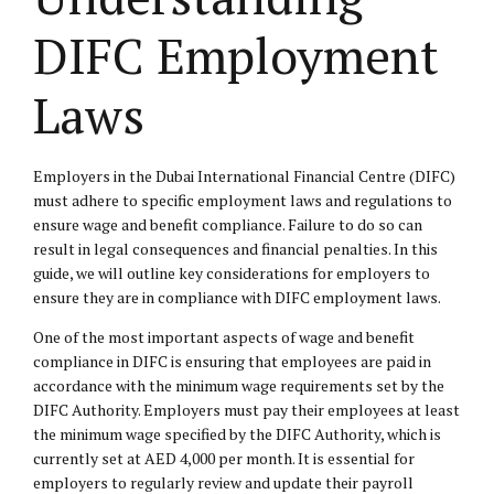
DIFC Employment
Laws
Employers in the Dubai International Financial Centre (DIFC)
must adhere to specific
employment laws
and regulations to
ensure wage and benefit compliance. Failure to do so can
result in legal consequences and financial penalties. In this
guide, we will outline key considerations for employers to
ensure they are in compliance with DIFC employment laws.
One of the most important aspects of wage and benefit
compliance in DIFC is ensuring that employees are paid in
accordance with the minimum wage requirements set by the
DIFC Authority. Employers must pay their employees at least
the minimum wage specified by the DIFC Authority, which is
currently set at AED 4,000 per month. It is essential for
employers to regularly review and update their payroll