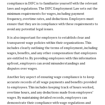
compliance in DIFC is to familiarize yourself with the relevant
laws and regulations. The DIFC Employment Law sets out the
minimum requirements for wages, including payment
frequency, overtime rates, and deductions. Employers must
ensure that they are in compliance with these requirements to
avoid any potential legal issues.
It is also important for employers to establish clear and
transparent wage policies within their organizations. This
includes clearly outlining the terms of employment, including
wages, benefits, and any other compensation that employees
are entitled to. By providing employees with this information
upfront, employers can avoid misunderstandings and
disputes over wages.
Another key aspect of ensuring wage compliance is to keep
accurate records of all wage payments and benefits provided
to employees. This includes keeping track of hours worked,
overtime hours, and any deductions made from employees’
wages. By maintaining detailed records, employers can
demonstrate their compliance with wage regulations and