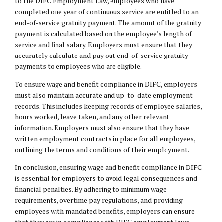
to the DIFC Employment Law, employees who have
completed one year of continuous service are entitled to an
end-of-service gratuity payment. The amount of the gratuity
payment is calculated based on the employee’s length of
service and final salary. Employers must ensure that they
accurately calculate and pay out end-of-service gratuity
payments to employees who are eligible.
To ensure wage and benefit compliance in DIFC, employers
must also maintain accurate and up-to-date employment
records. This includes keeping records of employee salaries,
hours worked, leave taken, and any other relevant
information. Employers must also ensure that they have
written employment contracts in place for all employees,
outlining the terms and conditions of their employment.
In conclusion, ensuring wage and benefit compliance in DIFC
is essential for employers to avoid legal consequences and
financial penalties. By adhering to minimum wage
requirements, overtime pay regulations, and providing
employees with mandated benefits, employers can ensure
that they are in compliance with DIFC employment laws.