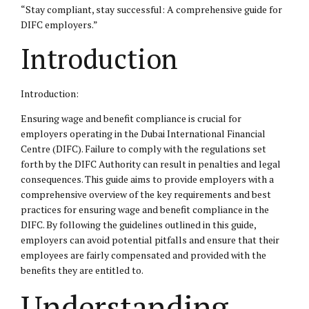
“Stay compliant, stay successful: A comprehensive guide for
DIFC
employers.”
Introduction
Introduction:
Ensuring wage and benefit compliance is crucial for
employers operating in the Dubai International Financial
Centre (DIFC). Failure to comply with the regulations set
forth by the DIFC Authority can result in penalties and
legal
consequences
. This guide aims to provide employers with a
comprehensive overview of the key requirements and best
practices for ensuring wage and benefit compliance in the
DIFC. By following the guidelines outlined in this guide,
employers can avoid potential pitfalls and ensure that their
employees are fairly compensated and provided with the
benefits they are entitled to.
Understanding