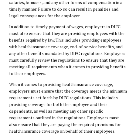
salaries, bonuses, and any other forms of compensation in a
timely manner. Failure to do so can result in penalties and
legal consequences for the employer.
In addition to timely payment of wages, employers in DIFC
must also ensure that they are providing employees with the
benefits required by law. This includes providing employees
with health insurance coverage, end-of-service benefits, and
any other benefits mandated by DIFC regulations. Employers
must carefully review the regulations to ensure that they are
meeting all requirements when it comes to providing benefits
to their employees.
When it comes to providing health insurance coverage,
employers must ensure that the coverage meets the minimum
requirements set forth by DIFC regulations. This includes
providing coverage for both the employee and their
dependents, as well as meeting any other specific
requirements outlined in the regulations. Employers must
also ensure that they are paying the required premiums for
health insurance coverage on behalf of their employees.