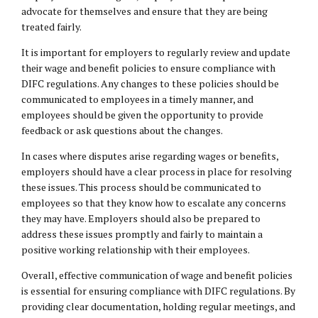
advocate for themselves and ensure that they are being
treated fairly.
It is important for employers to regularly review and update
their wage and benefit policies to ensure compliance with
DIFC regulations. Any changes to these policies should be
communicated to employees in a timely manner, and
employees should be given the opportunity to provide
feedback or ask questions about the changes.
In cases where disputes arise regarding wages or benefits,
employers should have a clear process in place for resolving
these issues. This process should be communicated to
employees so that they know how to escalate any concerns
they may have. Employers should also be prepared to
address these issues promptly and fairly to maintain a
positive working relationship with their employees.
Overall, effective communication of wage and benefit policies
is essential for ensuring compliance with DIFC regulations. By
providing clear documentation, holding regular meetings, and