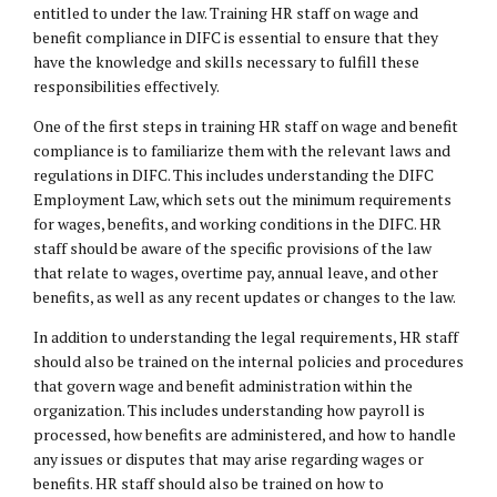
entitled to under the law. Training HR staff on wage and
benefit compliance in DIFC is essential to ensure that they
have the knowledge and skills necessary to fulfill these
responsibilities effectively.
One of the first steps in training HR staff on wage and benefit
compliance is to familiarize them with the relevant laws and
regulations in DIFC. This includes understanding the DIFC
Employment Law, which sets out the minimum requirements
for wages, benefits, and working conditions in the DIFC. HR
staff should be aware of the specific provisions of the law
that relate to wages, overtime pay, annual leave, and other
benefits, as well as any recent updates or changes to the law.
In addition to understanding the legal requirements, HR staff
should also be trained on the internal policies and procedures
that govern wage and benefit administration within the
organization. This includes understanding how payroll is
processed, how benefits are administered, and how to handle
any issues or disputes that may arise regarding wages or
benefits. HR staff should also be trained on how to