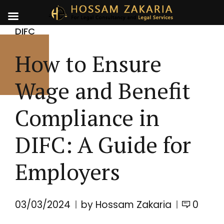
DIFC
How to Ensure
Wage and Benefit
Compliance in
DIFC: A Guide for
Employers
03/03/2024
by Hossam Zakaria
0