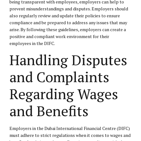
being transparent with employees, employers can help to
prevent misunderstandings and disputes. Employers should
also regularly review and update their policies to ensure
compliance and be prepared to address any issues that may
arise. By following these guidelines, employers can create a
positive and compliant work environment for their
employees in the DIFC.
Handling Disputes
and Complaints
Regarding Wages
and Benefits
Employers in the Dubai International Financial Centre (DIFC)
must adhere to strict regulations when it comes to wages and