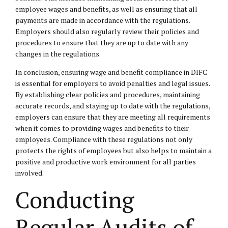
employee wages and benefits, as well as ensuring that all
payments are made in accordance with the regulations.
Employers should also regularly review their policies and
procedures to ensure that they are up to date with any
changes in the regulations.
In conclusion, ensuring wage and benefit compliance in DIFC
is essential for employers to avoid penalties and legal issues.
By establishing clear policies and procedures, maintaining
accurate records, and staying up to date with the regulations,
employers can ensure that they are meeting all requirements
when it comes to providing wages and benefits to their
employees. Compliance with these regulations not only
protects the rights of employees but also helps to maintain a
positive and productive work environment for all parties
involved.
Conducting
Regular Audits of