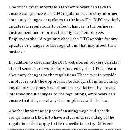
One of the most important steps employers can take to
ensure compliance with DIFC regulations is to stay informed
about any changes or updates to the laws. The DIFC regularly
updates its regulations to reflect changes in the business
environment and to protect the rights of employees.
Employers should regularly check the DIFC website for any
updates or changes to the regulations that may affect their
business.
In addition to checking the DIFC website, employers can also
attend seminars or workshops hosted by the DIFC to learn
about any changes to the regulations. These events provide
employers with the opportunity to ask questions and clarify
any doubts they may have about the regulations. By staying
informed about changes to the regulations, employers can
ensure that they are always in compliance with the law.
Another important aspect of ensuring wage and benefit
compliance in DIFC is to have a clear understanding of the
regulations that apply to their specific industry. Different
industries may have different regulations regarding wages and