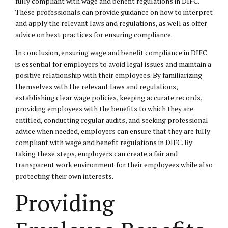
fully compliant with wage and benefit regulations in DIFC.
These professionals can provide guidance on how to interpret
and apply the relevant laws and regulations, as well as offer
advice on best practices for ensuring compliance.
In conclusion, ensuring wage and benefit compliance in DIFC
is essential for employers to avoid legal issues and maintain a
positive relationship with their employees. By familiarizing
themselves with the relevant laws and regulations,
establishing clear wage policies, keeping accurate records,
providing employees with the benefits to which they are
entitled, conducting regular audits, and seeking professional
advice when needed, employers can ensure that they are fully
compliant with wage and benefit regulations in DIFC. By
taking these steps, employers can create a fair and
transparent work environment for their employees while also
protecting their own interests.
Providing