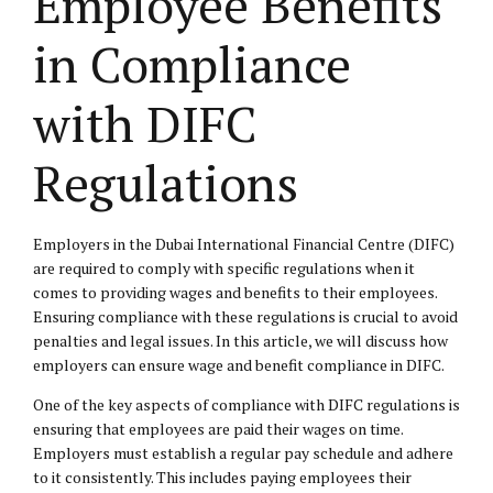
Employee Benefits
in Compliance
with DIFC
Regulations
Employers in the Dubai International Financial Centre (DIFC)
are required to comply with specific regulations when it
comes to providing wages and benefits to their employees.
Ensuring compliance with these regulations is crucial to avoid
penalties and legal issues. In this article, we will discuss how
employers can ensure wage and benefit compliance in DIFC.
One of the key aspects of compliance with DIFC regulations is
ensuring that employees are paid their wages on time.
Employers must establish a regular pay schedule and adhere
to it consistently. This includes paying employees their