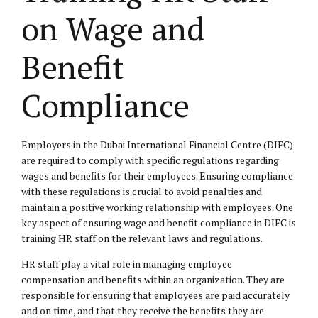
on Wage and
Benefit
Compliance
Employers in the Dubai International Financial Centre (DIFC)
are required to comply with specific regulations regarding
wages and benefits for their employees. Ensuring compliance
with these regulations is crucial to avoid penalties and
maintain a positive working relationship with employees. One
key aspect of ensuring wage and benefit compliance in DIFC is
training HR staff on the relevant laws and regulations.
HR staff play a vital role in managing employee
compensation and benefits within an organization. They are
responsible for ensuring that employees are paid accurately
and on time, and that they receive the benefits they are