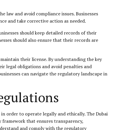
he law and avoid compliance issues. Businesses
nce and take corrective action as needed.
sinesses should keep detailed records of their
sses should also ensure that their records are
 maintain their license. By understanding the key
ir legal obligations and avoid penalties and
businesses can navigate the regulatory landscape in
egulations
in order to operate legally and ethically. The Dubai
ory framework that ensures transparency,
 understand and comply with the regulatory