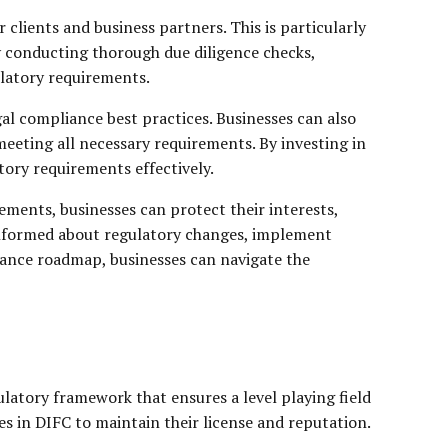
clients and business partners. This is particularly
By conducting thorough due diligence checks,
gulatory requirements.
al compliance best practices. Businesses can also
meeting all necessary requirements. By investing in
ory requirements effectively.
rements, businesses can protect their interests,
y informed about regulatory changes, implement
iance roadmap, businesses can navigate the
ulatory framework that ensures a level playing field
es in DIFC to maintain their license and reputation.