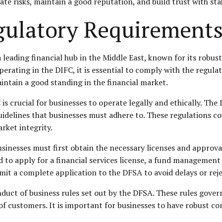
ate risks, maintain a good reputation, and build trust with st
ulatory Requirements
a leading financial hub in the Middle East, known for its robu
operating in the DIFC, it is essential to comply with the regul
intain a good standing in the financial market.
 crucial for businesses to operate legally and ethically. The D
uidelines that businesses must adhere to. These regulations cov
rket integrity.
sinesses must first obtain the necessary licenses and approv
 to apply for a financial services license, a fund management l
mit a complete application to the DFSA to avoid delays or reje
duct of business rules set out by the DFSA. These rules gover
 of customers. It is important for businesses to have robust c