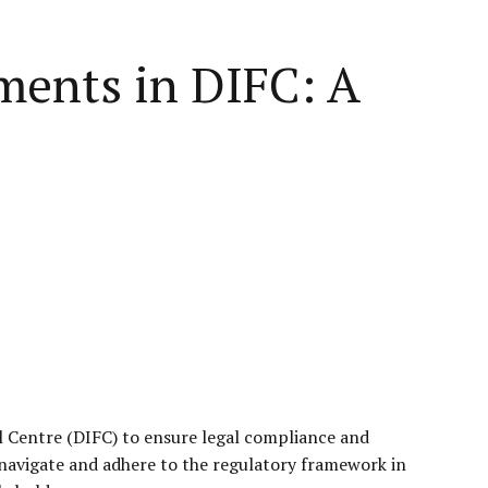
ments in DIFC: A
al Centre (DIFC) to ensure legal compliance and
navigate and adhere to the regulatory framework in