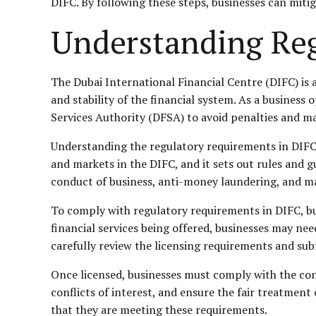
DIFC. By following these steps, businesses can mitig
Understanding Reg
The Dubai International Financial Centre (DIFC) is 
and stability of the financial system. As a business 
Services Authority (DFSA) to avoid penalties and ma
Understanding the regulatory requirements in DIFC is
and markets in the DIFC, and it sets out rules and g
conduct of business, anti-money laundering, and ma
To comply with regulatory requirements in DIFC, bu
financial services being offered, businesses may need
carefully review the licensing requirements and sub
Once licensed, businesses must comply with the con
conflicts of interest, and ensure the fair treatment
that they are meeting these requirements.