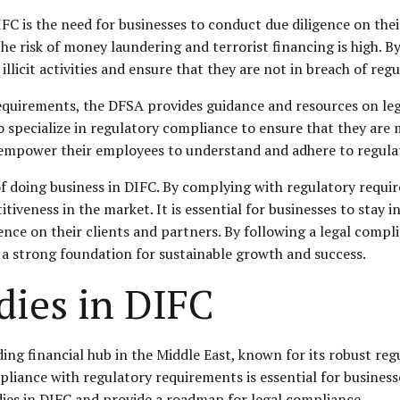
 is the need for businesses to conduct due diligence on their 
the risk of money laundering and terrorist financing is high. 
 illicit activities and ensure that they are not in breach of re
requirements, the DFSA provides guidance and resources on leg
o specialize in regulatory compliance to ensure that they are 
 empower their employees to understand and adhere to regulat
 of doing business in DIFC. By complying with regulatory requi
itiveness in the market. It is essential for businesses to sta
nce on their clients and partners. By following a legal compl
 a strong foundation for sustainable growth and success.
dies in DIFC
ding financial hub in the Middle East, known for its robust reg
mpliance with regulatory requirements is essential for business
bodies in DIFC and provide a roadmap for legal compliance.