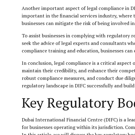
Another important aspect of legal compliance in DIFC
important in the financial services industry, where 
businesses can mitigate the risk of being involved in
To assist businesses in complying with regulatory 
seek the advice of legal experts and consultants wh
compliance training and education, businesses can
In conclusion, legal compliance is a critical aspect
maintain their credibility, and enhance their compet
robust compliance measures, and conduct due dilige
regulatory landscape in DIFC successfully and build
Key Regulatory Bo
Dubai International Financial Centre (DIFC) is a lea
for businesses operating within its jurisdiction. Co
In this article, we will discuss the key regulatory 