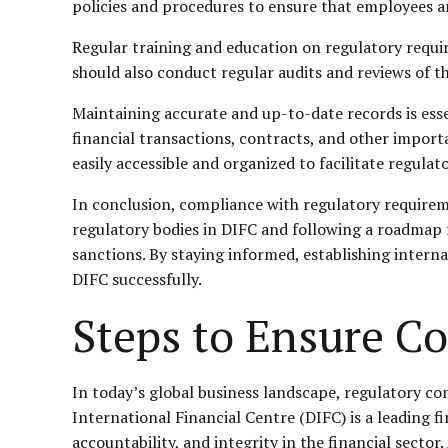
policies and procedures to ensure that employees a
Regular training and education on regulatory requi
should also conduct regular audits and reviews of t
Maintaining accurate and up-to-date records is esse
financial transactions, contracts, and other impor
easily accessible and organized to facilitate regulat
In conclusion, compliance with regulatory requireme
regulatory bodies in DIFC and following a roadmap f
sanctions. By staying informed, establishing intern
DIFC successfully.
Steps to Ensure C
In today’s global business landscape, regulatory com
International Financial Centre (DIFC) is a leading 
accountability, and integrity in the financial secto