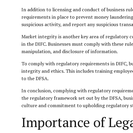
In addition to licensing and conduct of business r
requirements in place to prevent money laundering 
suspicious activity, and report any suspicious transa
Market integrity is another key area of regulatory 
in the DIFC. Businesses must comply with these rule
manipulation, and disclosure of information.
To comply with regulatory requirements in DIFC, b
integrity and ethics. This includes training employ
to the DFSA.
In conclusion, complying with regulatory requirement
the regulatory framework set out by the DFSA, busi
culture and commitment to upholding regulatory stan
Importance of Leg