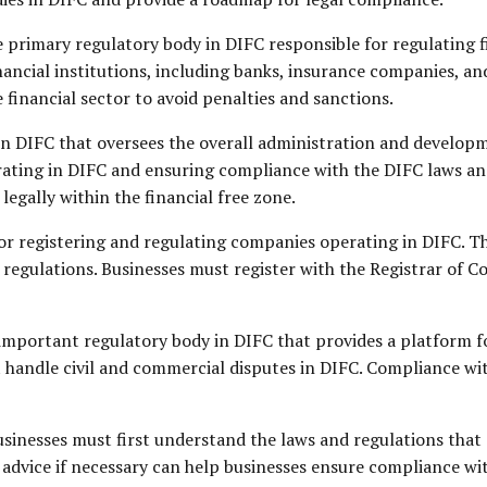
e primary regulatory body in DIFC responsible for regulating f
inancial institutions, including banks, insurance companies, 
e financial sector to avoid penalties and sanctions.
in DIFC that oversees the overall administration and developm
perating in DIFC and ensuring compliance with the DIFC laws an
legally within the financial free zone.
for registering and regulating companies operating in DIFC. T
regulations. Businesses must register with the Registrar of 
important regulatory body in DIFC that provides a platform f
handle civil and commercial disputes in DIFC. Compliance with
sinesses must first understand the laws and regulations that 
 advice if necessary can help businesses ensure compliance wit