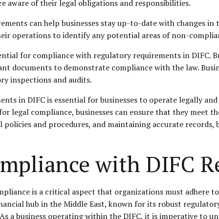
re aware of their
legal obligations
and responsibilities.
rements can help businesses stay up-to-date with changes in t
heir operations to identify any potential areas of non-complia
ntial for compliance with regulatory requirements in DIFC. Bu
tant documents to demonstrate compliance with the law. Busine
ory inspections and audits.
nts in DIFC is essential for businesses to operate legally and
or legal compliance, businesses can ensure that they meet the
al policies and procedures, and maintaining accurate records, 
ompliance with DIFC R
pliance is a critical aspect that organizations must adhere to 
financial hub in the Middle East, known for its robust regulat
r. As a business operating within the DIFC, it is imperative to