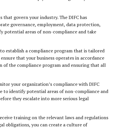
ns that govern your industry. The DIFC has
rporate governance, employment, data protection,
ify potential areas of non-compliance and take
to establish a compliance program that is tailored
o ensure that your business operates in accordance
on of the compliance program and ensuring that all
onitor your organization’s compliance with DIFC
e to identify potential areas of non-compliance and
fore they escalate into more serious legal
ceive training on the relevant laws and regulations
l obligations, you can create a culture of