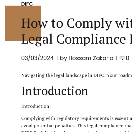
DIFC
How to Comply wit
Legal Compliance
03/03/2024
by Hossam Zakaria
0
Navigating the legal landscape in
DIFC
: Your roadm
Introduction
Introduction:
Complying with regulatory requirements is essential
avoid potential penalties. This legal compliance r