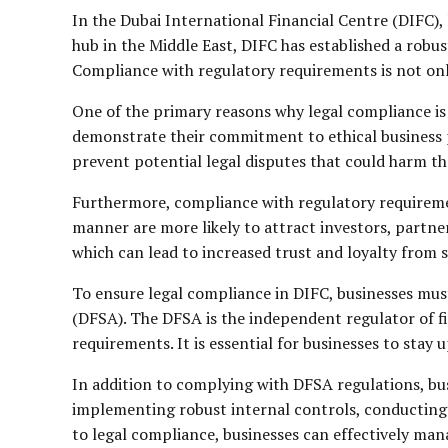
In the Dubai International Financial Centre (DIFC), 
hub in the Middle East, DIFC has established a robus
Compliance with regulatory requirements is not only 
One of the primary reasons why legal compliance is 
demonstrate their commitment to ethical business pr
prevent potential legal disputes that could harm th
Furthermore, compliance with regulatory requiremen
manner are more likely to attract investors, partne
which can lead to increased trust and loyalty from 
To ensure legal compliance in DIFC, businesses must
(DFSA). The DFSA is the independent regulator of fi
requirements. It is essential for businesses to sta
In addition to complying with DFSA regulations, bus
implementing robust internal controls, conducting 
to legal compliance, businesses can effectively man