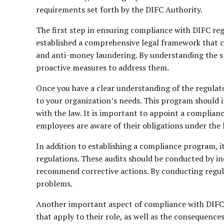
requirements set forth by the DIFC Authority.
The first step in ensuring compliance with DIFC regu
established a comprehensive legal framework that c
and anti-money laundering. By understanding the sp
proactive measures to address them.
Once you have a clear understanding of the regulato
to your organization’s needs. This program should i
with the law. It is important to appoint a complian
employees are aware of their obligations under the 
In addition to establishing a compliance program, i
regulations. These audits should be conducted by i
recommend corrective actions. By conducting regular
problems.
Another important aspect of compliance with DIFC r
that apply to their role, as well as the consequence