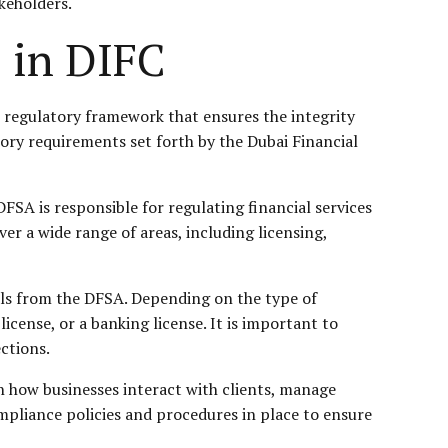
akeholders.
 in DIFC
st regulatory framework that ensures the integrity
atory requirements set forth by the Dubai Financial
FSA is responsible for regulating financial services
er a wide range of areas, including licensing,
als from the DFSA. Depending on the type of
icense, or a banking license. It is important to
ctions.
n how businesses interact with clients, manage
ompliance policies and procedures in place to ensure