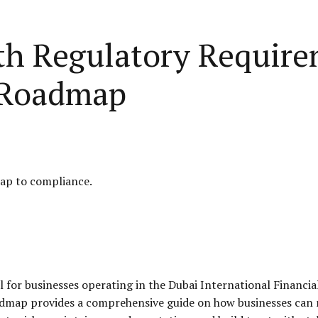
h Regulatory Require
 Roadmap
ap to compliance.
 for businesses operating in the Dubai International Financi
oadmap provides a comprehensive guide on how businesses can 