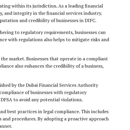
ng within its jurisdiction. As a leading financial
and integrity in the financial services industry.
putation and credibility of businesses in DIFC.
dhering to regulatory requirements, businesses can
ce with regulations also helps to mitigate risks and
 the market. Businesses that operate in a compliant
ance also enhances the credibility of a business,
shed by the Dubai Financial Services Authority
 compliance of businesses with regulatory
 DFSA to avoid any potential violations.
nd best practices in legal compliance. This includes
es and procedures. By adopting a proactive approach
anner.