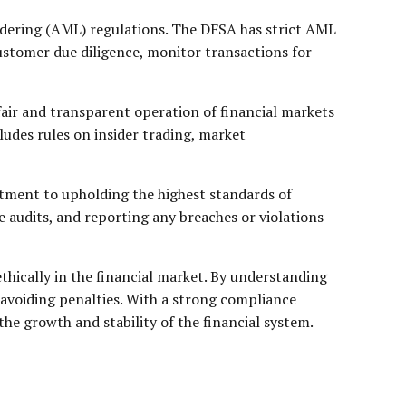
ndering (AML) regulations. The DFSA has strict AML
ustomer due diligence, monitor transactions for
fair and transparent operation of financial markets
ludes rules on insider trading, market
tment to upholding the highest standards of
 audits, and reporting any breaches or violations
thically in the financial market. By understanding
 avoiding penalties. With a strong compliance
he growth and stability of the financial system.