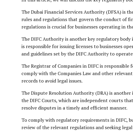
The Dubai Financial Services Authority (DFSA) is th
rules and regulations that govern the conduct of f
regulations is crucial for businesses operating in th
The DIFC Authority is another key regulatory body 
is responsible for issuing licenses to businesses o
and guidelines set by the DIFC Authority to operate 
The Registrar of Companies in DIFC is responsible 
comply with the Companies Law and other relevant 
records to avoid legal issues.
The Dispute Resolution Authority (DRA) is another 
the DIFC Courts, which are independent courts that 
resolve disputes in a timely and efficient manner.
To comply with regulatory requirements in DIFC, bu
review of the relevant regulations and seeking legal