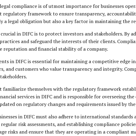
legal compliance is of utmost importance for businesses operati
t regulatory framework to ensure transparency, accountability, 
a legal obligation but also a key factor in maintaining the re
crucial in DIFC is to protect investors and stakeholders. By a
actices and safeguard the interests of their clients. Complian
e reputation and financial stability of a company.
ts in DIFC is essential for maintaining a competitive edge in
rs, and customers who value transparency and integrity. Compli
stakeholders.
 familiarize themselves with the regulatory framework establi
nancial services in DIFC and is responsible for overseeing the
y updated on regulatory changes and requirements issued by the
inesses in DIFC must also adhere to international standards a
regular risk assessments, and establishing compliance polici
age risks and ensure that they are operating in a compliant m