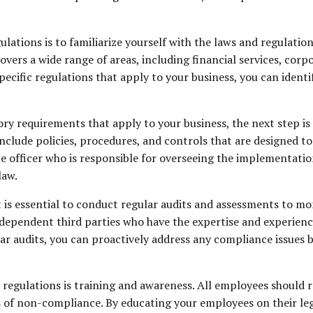
lations is to familiarize yourself with the laws and regulatio
overs a wide range of areas, including financial services, co
ecific regulations that apply to your business, you can ident
ry requirements that apply to your business, the next step is 
nclude policies, procedures, and controls that are designed t
ce officer who is responsible for overseeing the implementati
law.
t is essential to conduct regular audits and assessments to m
ndependent third parties who have the expertise and experienc
 audits, you can proactively address any compliance issues be
egulations is training and awareness. All employees should re
s of non-compliance. By educating your employees on their lega