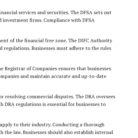
inancial services and securities. The DFSA sets out
and investment firms. Compliance with DFSA
ent of the financial free zone. The DIFC Authority
d regulations. Businesses must adhere to the rules
he Registrar of Companies ensures that businesses
Companies and maintain accurate and up-to-date
or resolving commercial disputes. The DRA oversees
 DRA regulations is essential for businesses to
apply to their industry. Conducting a thorough
h the law. Businesses should also establish internal