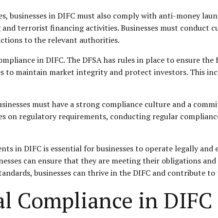
ules, businesses in DIFC must also comply with anti-money lau
and terrorist financing activities. Businesses must conduct c
ctions to the relevant authorities.
compliance in DIFC. The DFSA has rules in place to ensure the 
s to maintain market integrity and protect investors. This inc
usinesses must have a strong compliance culture and a commi
ees on regulatory requirements, conducting regular compliance
s in DIFC is essential for businesses to operate legally and e
nesses can ensure that they are meeting their obligations and
dards, businesses can thrive in the DIFC and contribute to t
al Compliance in DIFC