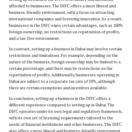
afforded to businesses. The DIFC offers a more liberal and
business-friendly environment, with a focus on attracting
international companies and fostering innovation. As a result,
businesses in the DIFC enjoy certain advantages, such as 100%
foreign ownership, no restrictions on repatriation of profits,
and a tax-free environment.
In contrast, setting up a business in Dubai may involve certain
restrictions and limitations. For example, depending on the
nature of the business, foreign ownership may be limited to a
certain percentage, and there may be restrictions on the
repatriation of profits. Additionally, businesses operating in
Dubai are subject to a corporate tax rate of 20%, although
there are certain exemptions and incentives available.
In conclusion, setting up a business in the DIFC offers a
different experience compared to setting up in Dubai. The
DIFC operates under its own legal and regulatory framework,
with its own set of licensing requirements tailored to the
needs of financial institutions and other businesses. The DIFC
also offers a more liberal and business-friendly environment,