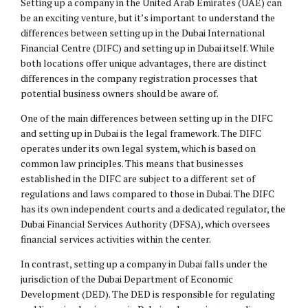
Setting up a company in the United Arab Emirates (UAE) can
be an exciting venture, but it’s important to understand the
differences between setting up in the Dubai International
Financial Centre (DIFC) and setting up in Dubai itself. While
both locations offer unique advantages, there are distinct
differences in the company registration processes that
potential business owners should be aware of.
One of the main differences between setting up in the DIFC
and setting up in Dubai is the legal framework. The DIFC
operates under its own legal system, which is based on
common law principles. This means that businesses
established in the DIFC are subject to a different set of
regulations and laws compared to those in Dubai. The DIFC
has its own independent courts and a dedicated regulator, the
Dubai Financial Services Authority (DFSA), which oversees
financial services activities within the center.
In contrast, setting up a company in Dubai falls under the
jurisdiction of the Dubai Department of Economic
Development (DED). The DED is responsible for regulating