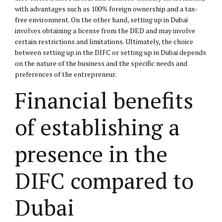
with advantages such as 100% foreign ownership and a tax-
free environment. On the other hand, setting up in Dubai
involves obtaining a license from the DED and may involve
certain restrictions and limitations. Ultimately, the choice
between setting up in the DIFC or setting up in Dubai depends
on the nature of the business and the specific needs and
preferences of the entrepreneur.
Financial benefits
of establishing a
presence in the
DIFC compared to
Dubai