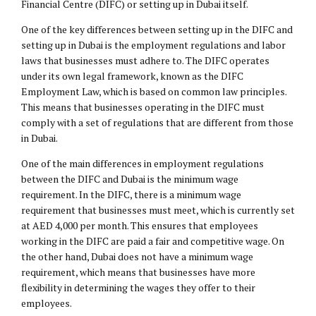
Financial Centre (DIFC) or setting up in Dubai itself.
One of the key differences between setting up in the DIFC and
setting up in Dubai is the employment regulations and labor
laws that businesses must adhere to. The DIFC operates
under its own legal framework, known as the DIFC
Employment Law
, which is based on common law principles.
This means that businesses operating in the DIFC must
comply with a set of regulations that are different from those
in Dubai.
One of the main differences in employment regulations
between the DIFC and Dubai is the minimum wage
requirement. In the DIFC, there is a minimum wage
requirement that businesses must meet, which is currently set
at AED 4,000 per month. This ensures that employees
working in the DIFC are paid a fair and competitive wage. On
the other hand, Dubai does not have a minimum wage
requirement, which means that businesses have more
flexibility in determining the wages they offer to their
employees.