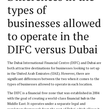
types of
businesses allowed
to operate in the
DIFC versus Dubai
The Dubai International Financial Centre (DIFC) and Dubai are
both attractive destinations for businesses looking to set up
in the United Arab Emirates (UAE). However, there are
significant differences between the two when it comes to the
types of businesses allowed to operate in each location.
The DIFC is a financial free zone that was established in 2004
with the goal of creating a world-class financial hub in the
Middle East. It operates under a separate legal and
regulatory framework from the rest of Dubai, which allows it