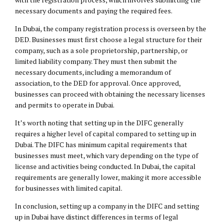
necessary documents and paying the required fees.
In Dubai, the company registration process is overseen by the
DED. Businesses must first choose a legal structure for their
company, such as a sole proprietorship, partnership, or
limited liability company. They must then submit the
necessary documents, including a memorandum of
association, to the DED for approval. Once approved,
businesses can proceed with obtaining the necessary licenses
and permits to operate in Dubai.
It’s worth noting that setting up in the DIFC generally
requires a higher level of capital compared to setting up in
Dubai. The DIFC has minimum capital requirements that
businesses must meet, which vary depending on the type of
license and activities being conducted. In Dubai, the capital
requirements are generally lower, making it more accessible
for businesses with limited capital.
In conclusion, setting up a company in the DIFC and setting
up in Dubai have distinct differences in terms of legal