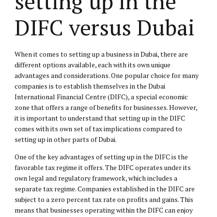
setting up in the
DIFC versus Dubai
When it comes to setting up a business in Dubai, there are
different options available, each with its own unique
advantages and considerations. One popular choice for many
companies is to establish themselves in the Dubai
International Financial Centre (DIFC), a special economic
zone that offers a range of benefits for businesses. However,
it is important to understand that setting up in the DIFC
comes with its own set of tax implications compared to
setting up in other parts of Dubai.
One of the key advantages of setting up in the DIFC is the
favorable tax regime it offers. The DIFC operates under its
own legal and regulatory framework, which includes a
separate tax regime. Companies established in the DIFC are
subject to a zero percent tax rate on profits and gains. This
means that businesses operating within the DIFC can enjoy