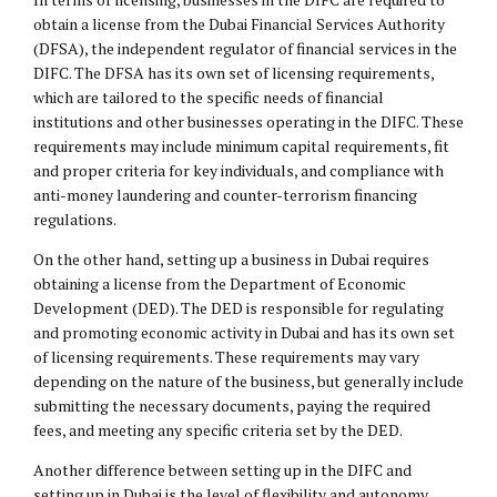
obtain a license from the Dubai Financial Services Authority
(DFSA), the independent regulator of financial services in the
DIFC. The DFSA has its own set of licensing requirements,
which are tailored to the specific needs of financial
institutions and other businesses operating in the DIFC. These
requirements may include minimum capital requirements, fit
and proper criteria for key individuals, and compliance with
anti-money laundering and counter-terrorism financing
regulations.
On the other hand, setting up a business in Dubai requires
obtaining a license from the Department of Economic
Development (DED). The DED is responsible for regulating
and promoting economic activity in Dubai and has its own set
of licensing requirements. These requirements may vary
depending on the nature of the business, but generally include
submitting the necessary documents, paying the required
fees, and meeting any specific criteria set by the DED.
Another difference between setting up in the DIFC and
setting up in Dubai is the level of flexibility and autonomy