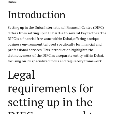
Dubai.
Introduction
Setting up in the Dubai International Financial Centre (DIFC)
differs from setting up in Dubai due to several key factors. The
DIFC is a financial free zone within Dubai, offering a unique
business environment tailored specifically for financial and
professional services. This introduction highlights the
distinctiveness of the DIFC as a separate entity within Dubai,
focusing on its specialized focus and regulatory framework.
Legal
requirements for
setting up in the