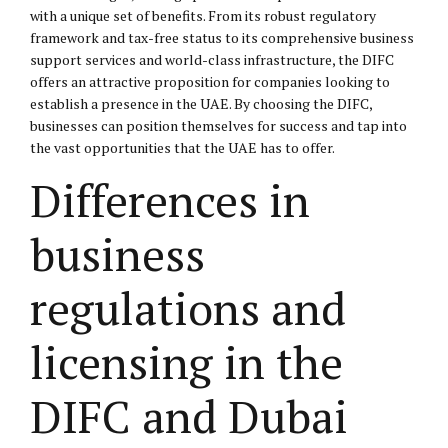
with a unique set of benefits. From its robust regulatory
framework and tax-free status to its comprehensive business
support services and world-class infrastructure, the DIFC
offers an attractive proposition for companies looking to
establish a presence in the UAE. By choosing the DIFC,
businesses can position themselves for success and tap into
the vast opportunities that the UAE has to offer.
Differences in
business
regulations and
licensing in the
DIFC and Dubai