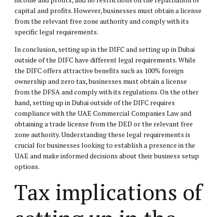
capital and profits. However, businesses must obtain a license
from the relevant free zone authority and comply with its
specific legal requirements.
In conclusion, setting up in the DIFC and setting up in Dubai
outside of the DIFC have different legal requirements. While
the DIFC offers attractive benefits such as 100% foreign
ownership and zero tax, businesses must obtain a license
from the DFSA and comply with its regulations. On the other
hand, setting up in Dubai outside of the DIFC requires
compliance with the UAE Commercial Companies Law and
obtaining a trade license from the DED or the relevant free
zone authority. Understanding these legal requirements is
crucial for businesses looking to establish a presence in the
UAE and make informed decisions about their business setup
options.
Tax implications of