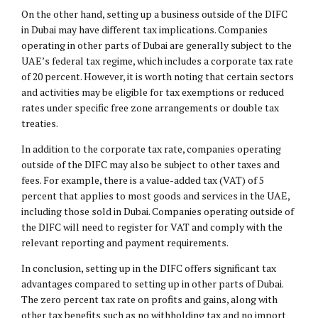
On the other hand, setting up a business outside of the DIFC
in Dubai may have different tax implications. Companies
operating in other parts of Dubai are generally subject to the
UAE’s federal tax regime, which includes a corporate tax rate
of 20 percent. However, it is worth noting that certain sectors
and activities may be eligible for tax exemptions or reduced
rates under specific free zone arrangements or double tax
treaties.
In addition to the corporate tax rate, companies operating
outside of the DIFC may also be subject to other taxes and
fees. For example, there is a value-added tax (VAT) of 5
percent that applies to most goods and services in the UAE,
including those sold in Dubai. Companies operating outside of
the DIFC will need to register for VAT and comply with the
relevant reporting and payment requirements.
In conclusion, setting up in the DIFC offers significant tax
advantages compared to setting up in other parts of Dubai.
The zero percent tax rate on profits and gains, along with
other tax benefits such as no withholding tax and no import