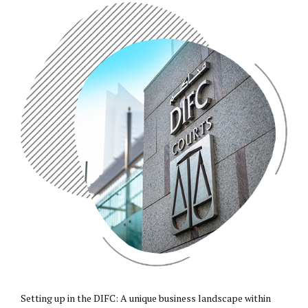
Setting up in the
DIFC
: A unique business landscape within