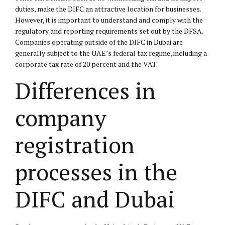
duties, make the DIFC an attractive location for businesses.
However, it is important to understand and comply with the
regulatory and reporting requirements set out by the DFSA.
Companies operating outside of the DIFC in Dubai are
generally subject to the UAE’s federal tax regime, including a
corporate tax rate of 20 percent and the VAT.
Differences in
company
registration
processes in the
DIFC and Dubai