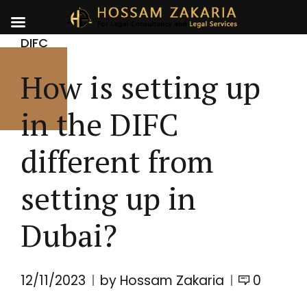
DIFC
How is setting up
in the DIFC
different from
setting up in
Dubai?
12/11/2023
by Hossam Zakaria
0