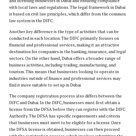
and licensing businesses in Dubai and ensuring compliance
with local laws and regulations. The legal framework in Dubai
is based on
civil law
principles, which differ from the common
law system in the DIFC.
Another key difference is the type of activities that can be
conducted in each location. The DIFC primarily focuses on
financial and professional services, making it an attractive
destination for companies in the banking, insurance, and legal
sectors. On the other hand, Dubai offers a broader range of
business activities, including trading, manufacturing, and
tourism. This means that businesses looking to operate in
industries outside of finance and professional services may
find it more suitable to set up in Dubai.
The company registration process also differs between the
DIFC and Dubai. In the DIFC, businesses must first obtain a
license from the DFSA before they can register with the DIFC
Authority. The DFSA has specific requirements and criteria
that businesses must meet to be eligible for a license. Once
the DFSA license is obtained, businesses can then proceed
with the registration process, which involves submitting the