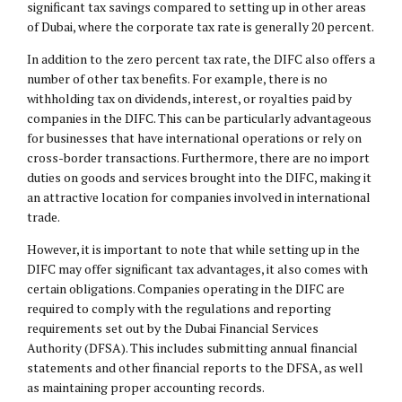
significant tax savings compared to setting up in other areas
of Dubai, where the corporate tax rate is generally 20 percent.
In addition to the zero percent tax rate, the DIFC also offers a
number of other tax benefits. For example, there is no
withholding tax on dividends, interest, or royalties paid by
companies in the DIFC. This can be particularly advantageous
for businesses that have international operations or rely on
cross-border transactions. Furthermore, there are no import
duties on goods and services brought into the DIFC, making it
an attractive location for companies involved in international
trade.
However, it is important to note that while setting up in the
DIFC may offer significant tax advantages, it also comes with
certain obligations. Companies operating in the DIFC are
required to comply with the regulations and reporting
requirements set out by the Dubai Financial Services
Authority (DFSA). This includes submitting annual financial
statements and other financial reports to the DFSA, as well
as maintaining proper accounting records.