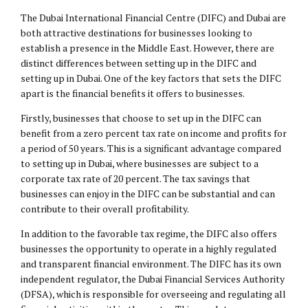
The Dubai International Financial Centre (DIFC) and Dubai are
both attractive destinations for businesses looking to
establish a presence in the Middle East. However, there are
distinct differences between setting up in the DIFC and
setting up in Dubai. One of the key factors that sets the DIFC
apart is the financial benefits it offers to businesses.
Firstly, businesses that choose to set up in the DIFC can
benefit from a zero percent tax rate on income and profits for
a period of 50 years. This is a significant advantage compared
to setting up in Dubai, where businesses are subject to a
corporate tax rate of 20 percent. The tax savings that
businesses can enjoy in the DIFC can be substantial and can
contribute to their overall profitability.
In addition to the favorable tax regime, the DIFC also offers
businesses the opportunity to operate in a highly regulated
and transparent financial environment. The DIFC has its own
independent regulator, the Dubai Financial Services Authority
(DFSA), which is responsible for overseeing and regulating all