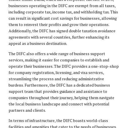
businesses operating in the DIFC are exempt from all taxes,
including corporate tax, income tax, and withholding tax. This
can result in significant cost savings for businesses, allowing
them to reinvest their profits and grow their operations.
Additionally, the DIFC has signed double taxation avoidance
agreements with several countries, further enhancing its
appeal as a business destination.
The DIFC also offers a wide range of business support
services, making it easier for companies to establish and
operate their businesses. The DIFC provides a one-stop-shop
for company registration, licensing, and visa services,
streamlining the process and reducing administrative
burdens. Furthermore, the DIFC has a dedicated business
support team that provides guidance and assistance to
companies throughout their journey, helping them navigate
the local business landscape and connect with potential
partners and clients.
In terms of infrastructure, the DIFC boasts world-class
facilities and amenities that cater to the needs of businesses.