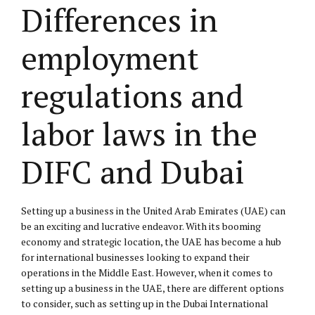
Differences in
employment
regulations and
labor laws in the
DIFC and Dubai
Setting up a business in the United Arab Emirates (UAE) can
be an exciting and lucrative endeavor. With its booming
economy and strategic location, the UAE has become a hub
for international businesses looking to expand their
operations in the Middle East. However, when it comes to
setting up a business in the UAE, there are different options
to consider, such as setting up in the Dubai International