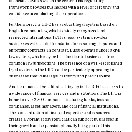
financial activities within the center. This regulatory
framework provides businesses with a level of certainty and
confidence in conducting their operations.
Furthermore, the DIFC has a robust legal system based on
English common law, which is widely recognized and
respected internationally. This legal system provides
businesses with a solid foundation for resolving disputes and
enforcing contracts. In contrast, Dubai operates under a civil
law system, which may be less familiar to businesses from
common law jurisdictions. The presence of a well-established
legal system in the DIFC can be particularly appealing to
businesses that value legal certainty and predictability.
Another financial benefit of setting up in the DIFC is access to
a wide range of financial services and institutions. The DIFC is
home to over 2,500 companies, including banks, insurance
companies, asset managers, and other financial institutions.
This concentration of financial expertise and resources
creates a vibrant ecosystem that can support businesses in
their growth and expansion plans. By being part of this
ecosystem, businesses can access a diverse range of financial