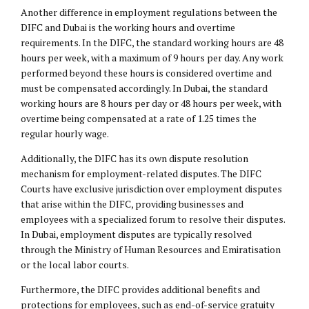
Another difference in employment regulations between the
DIFC and Dubai is the working hours and overtime
requirements. In the DIFC, the standard working hours are 48
hours per week, with a maximum of 9 hours per day. Any work
performed beyond these hours is considered overtime and
must be compensated accordingly. In Dubai, the standard
working hours are 8 hours per day or 48 hours per week, with
overtime being compensated at a rate of 1.25 times the
regular hourly wage.
Additionally, the DIFC has its own dispute resolution
mechanism for employment-related disputes. The DIFC
Courts have exclusive jurisdiction over employment disputes
that arise within the DIFC, providing businesses and
employees with a specialized forum to resolve their disputes.
In Dubai, employment disputes are typically resolved
through the Ministry of Human Resources and Emiratisation
or the local labor courts.
Furthermore, the DIFC provides additional benefits and
protections for employees, such as end-of-service gratuity