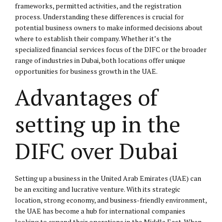
frameworks, permitted activities, and the registration
process. Understanding these differences is crucial for
potential business owners to make informed decisions about
where to establish their company. Whether it’s the
specialized financial services focus of the DIFC or the broader
range of industries in Dubai, both locations offer unique
opportunities for business growth in the UAE.
Advantages of
setting up in the
DIFC over Dubai
Setting up a business in the United Arab Emirates (UAE) can
be an exciting and lucrative venture. With its strategic
location, strong economy, and business-friendly environment,
the UAE has become a hub for international companies
looking to expand their operations in the Middle East. When