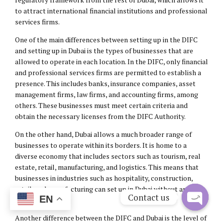
to attract international financial institutions and professional
services firms.
One of the main differences between setting up in the DIFC
and setting up in Dubai is the types of businesses that are
allowed to operate in each location. In the DIFC, only financial
and professional services firms are permitted to establish a
presence. This includes banks, insurance companies, asset
management firms, law firms, and accounting firms, among
others. These businesses must meet certain criteria and
obtain the necessary licenses from the DIFC Authority.
On the other hand, Dubai allows a much broader range of
businesses to operate within its borders. It is home to a
diverse economy that includes sectors such as tourism, real
estate, retail, manufacturing, and logistics. This means that
businesses in industries such as hospitality, construction,
retail, and manufacturing can set up in Dubai without any
Contact us
EN
restrictions.
Open
Another difference between the DIFC and Dubai is the level of