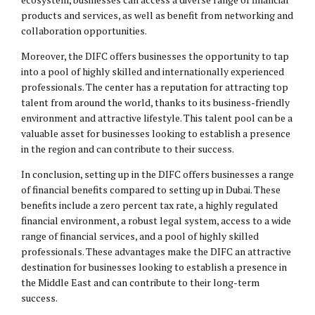
products and services, as well as benefit from networking and
collaboration opportunities.
Moreover, the DIFC offers businesses the opportunity to tap
into a pool of highly skilled and internationally experienced
professionals. The center has a reputation for attracting top
talent from around the world, thanks to its business-friendly
environment and attractive lifestyle. This talent pool can be a
valuable asset for businesses looking to establish a presence
in the region and can contribute to their success.
In conclusion, setting up in the DIFC offers businesses a range
of financial benefits compared to setting up in Dubai. These
benefits include a zero percent tax rate, a highly regulated
financial environment, a robust legal system, access to a wide
range of financial services, and a pool of highly skilled
professionals. These advantages make the DIFC an attractive
destination for businesses looking to establish a presence in
the Middle East and can contribute to their long-term
success.