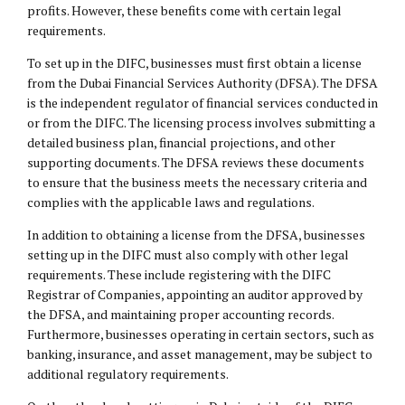
profits. However, these benefits come with certain legal
requirements.
To set up in the DIFC, businesses must first obtain a license
from the Dubai Financial Services Authority (DFSA). The DFSA
is the independent regulator of financial services conducted in
or from the DIFC. The licensing process involves submitting a
detailed business plan, financial projections, and other
supporting documents. The DFSA reviews these documents
to ensure that the business meets the necessary criteria and
complies with the applicable laws and regulations.
In addition to obtaining a license from the DFSA, businesses
setting up in the DIFC must also comply with other legal
requirements. These include registering with the DIFC
Registrar of Companies, appointing an auditor approved by
the DFSA, and maintaining proper accounting records.
Furthermore, businesses operating in certain sectors, such as
banking, insurance, and asset management, may be subject to
additional regulatory requirements.