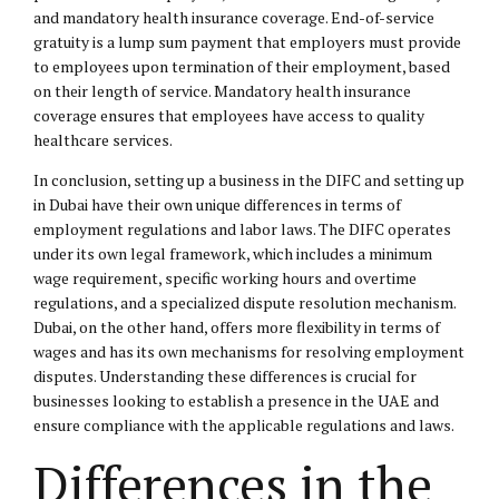
and mandatory health insurance coverage. End-of-service
gratuity is a lump sum payment that employers must provide
to employees upon termination of their employment, based
on their length of service. Mandatory health insurance
coverage ensures that employees have access to quality
healthcare services.
In conclusion, setting up a business in the DIFC and setting up
in Dubai have their own unique differences in terms of
employment regulations and labor laws. The DIFC operates
under its own legal framework, which includes a minimum
wage requirement, specific working hours and overtime
regulations, and a specialized dispute resolution mechanism.
Dubai, on the other hand, offers more flexibility in terms of
wages and has its own mechanisms for resolving employment
disputes. Understanding these differences is crucial for
businesses looking to establish a presence in the UAE and
ensure compliance with the applicable regulations and laws.
Differences in the