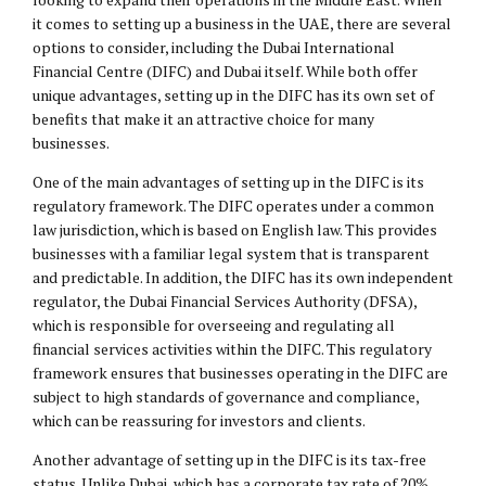
it comes to setting up a business in the UAE, there are several
options to consider, including the Dubai International
Financial Centre (DIFC) and Dubai itself. While both offer
unique advantages, setting up in the DIFC has its own set of
benefits that make it an attractive choice for many
businesses.
One of the main advantages of setting up in the DIFC is its
regulatory framework. The DIFC operates under a common
law jurisdiction, which is based on English law. This provides
businesses with a familiar legal system that is transparent
and predictable. In addition, the DIFC has its own independent
regulator, the Dubai Financial Services Authority (DFSA),
which is responsible for overseeing and regulating all
financial services activities within the DIFC. This regulatory
framework ensures that businesses operating in the DIFC are
subject to high standards of governance and compliance,
which can be reassuring for investors and clients.
Another advantage of setting up in the DIFC is its tax-free
status. Unlike Dubai, which has a corporate tax rate of 20%,