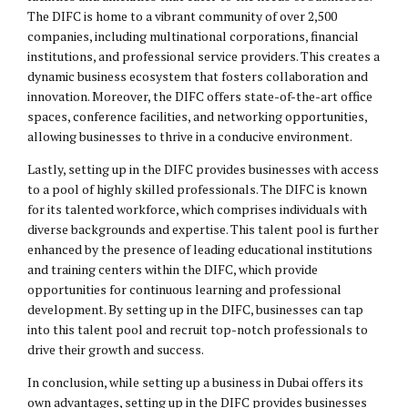
The DIFC is home to a vibrant community of over 2,500
companies, including multinational corporations, financial
institutions, and professional service providers. This creates a
dynamic business ecosystem that fosters collaboration and
innovation. Moreover, the DIFC offers state-of-the-art office
spaces, conference facilities, and networking opportunities,
allowing businesses to thrive in a conducive environment.
Lastly, setting up in the DIFC provides businesses with access
to a pool of highly skilled professionals. The DIFC is known
for its talented workforce, which comprises individuals with
diverse backgrounds and expertise. This talent pool is further
enhanced by the presence of leading educational institutions
and training centers within the DIFC, which provide
opportunities for continuous learning and professional
development. By setting up in the DIFC, businesses can tap
into this talent pool and recruit top-notch professionals to
drive their growth and success.
In conclusion, while setting up a business in Dubai offers its
own advantages, setting up in the DIFC provides businesses