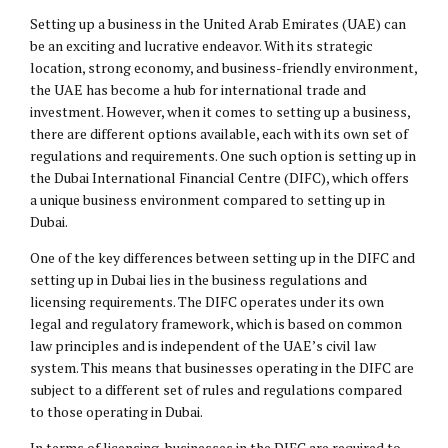
Setting up a business in the United Arab Emirates (UAE) can
be an exciting and lucrative endeavor. With its strategic
location, strong economy, and business-friendly environment,
the UAE has become a hub for international trade and
investment. However, when it comes to setting up a business,
there are different options available, each with its own set of
regulations and requirements. One such option is setting up in
the Dubai International Financial Centre (DIFC), which offers
a unique business environment compared to setting up in
Dubai.
One of the key differences between setting up in the DIFC and
setting up in Dubai lies in the business regulations and
licensing requirements. The DIFC operates under its own
legal and regulatory framework, which is based on common
law principles and is independent of the UAE’s civil law
system. This means that businesses operating in the DIFC are
subject to a different set of rules and regulations compared
to those operating in Dubai.
In terms of licensing, businesses in the DIFC are required to