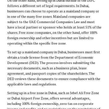
On the other hand, setting up in Dubai outside of the DIFC
follows a different set of legal requirements. In Dubai,
businesses can choose to operate as a mainland company or
in one of the many free zones. Mainland companies are
subject to the UAE Commercial Companies Law and must
have a local partner or sponsor who holds at least 51% of the
shares. Free zone companies, on the other hand, offer 100%
foreign ownership and other incentives but are limited to
operating within the specific free zone.
To set up a mainland company in Dubai, businesses must first
obtain a trade license from the Department of Economic
Development (DED). The process involves submitting the
necessary documents, such as a business plan, lease
agreement, and passport copies of the shareholders. The
DED reviews these documents to ensure compliance with the
applicable laws and regulations.
Setting up in a free zone in Dubai, such as Jebel Ali Free Zone
or Dubai Airport Free Zone, offers several advantages,
including 100% foreign ownership, zero tax on corporate
income and profits, and no restrictions on the repatriation of