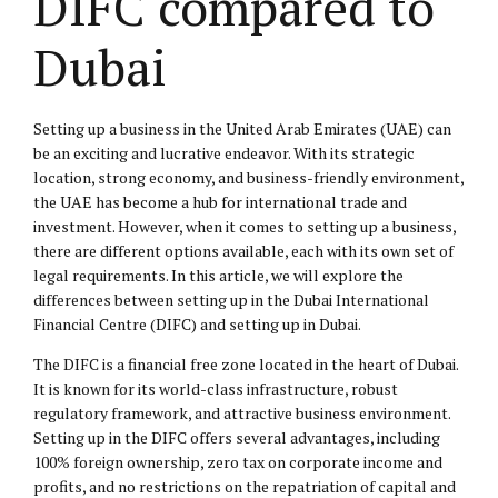
DIFC compared to
Dubai
Setting up a business in the United Arab Emirates (UAE) can
be an exciting and lucrative endeavor. With its strategic
location, strong economy, and business-friendly environment,
the UAE has become a hub for international trade and
investment. However, when it comes to setting up a business,
there are different options available, each with its own set of
legal requirements. In this article, we will explore the
differences between setting up in the Dubai International
Financial Centre (DIFC) and setting up in Dubai.
The DIFC is a financial free zone located in the heart of Dubai.
It is known for its world-class infrastructure, robust
regulatory framework, and attractive business environment.
Setting up in the DIFC offers several advantages, including
100% foreign ownership, zero tax on corporate income and
profits, and no restrictions on the repatriation of capital and