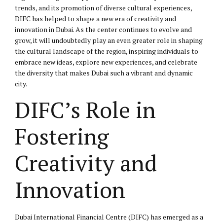
trends, and its promotion of diverse cultural experiences,
DIFC has helped to shape a new era of creativity and
innovation in Dubai. As the center continues to evolve and
grow, it will undoubtedly play an even greater role in shaping
the cultural landscape of the region, inspiring individuals to
embrace new ideas, explore new experiences, and celebrate
the diversity that makes Dubai such a vibrant and dynamic
city.
DIFC’s Role in
Fostering
Creativity and
Innovation
Dubai International Financial Centre (DIFC) has emerged as a