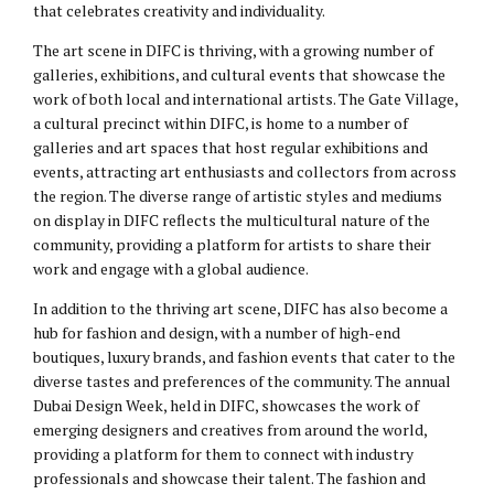
that celebrates creativity and individuality.
The art scene in DIFC is thriving, with a growing number of
galleries, exhibitions, and cultural events that showcase the
work of both local and international artists. The Gate Village,
a cultural precinct within DIFC, is home to a number of
galleries and art spaces that host regular exhibitions and
events, attracting art enthusiasts and collectors from across
the region. The diverse range of artistic styles and mediums
on display in DIFC reflects the multicultural nature of the
community, providing a platform for artists to share their
work and engage with a global audience.
In addition to the thriving art scene, DIFC has also become a
hub for fashion and design, with a number of high-end
boutiques, luxury brands, and fashion events that cater to the
diverse tastes and preferences of the community. The annual
Dubai Design Week, held in DIFC, showcases the work of
emerging designers and creatives from around the world,
providing a platform for them to connect with industry
professionals and showcase their talent. The fashion and