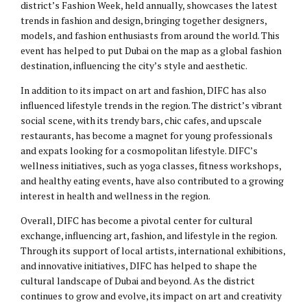
district’s Fashion Week, held annually, showcases the latest
trends in fashion and design, bringing together designers,
models, and fashion enthusiasts from around the world. This
event has helped to put Dubai on the map as a global fashion
destination, influencing the city’s style and aesthetic.
In addition to its impact on art and fashion, DIFC has also
influenced lifestyle trends in the region. The district’s vibrant
social scene, with its trendy bars, chic cafes, and upscale
restaurants, has become a magnet for young professionals
and expats looking for a cosmopolitan lifestyle. DIFC’s
wellness initiatives, such as yoga classes, fitness workshops,
and healthy eating events, have also contributed to a growing
interest in health and wellness in the region.
Overall, DIFC has become a pivotal center for cultural
exchange, influencing art, fashion, and lifestyle in the region.
Through its support of local artists, international exhibitions,
and innovative initiatives, DIFC has helped to shape the
cultural landscape of Dubai and beyond. As the district
continues to grow and evolve, its impact on art and creativity