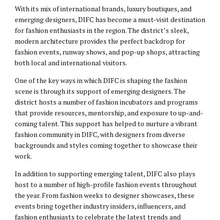
With its mix of international brands, luxury boutiques, and
emerging designers, DIFC has become a must-visit destination
for fashion enthusiasts in the region. The district’s sleek,
modern architecture provides the perfect backdrop for
fashion events, runway shows, and pop-up shops, attracting
both local and international visitors.
One of the key ways in which DIFC is shaping the fashion
scene is through its support of emerging designers. The
district hosts a number of fashion incubators and programs
that provide resources, mentorship, and exposure to up-and-
coming talent. This support has helped to nurture a vibrant
fashion community in DIFC, with designers from diverse
backgrounds and styles coming together to showcase their
work.
In addition to supporting emerging talent, DIFC also plays
host to a number of high-profile fashion events throughout
the year. From fashion weeks to designer showcases, these
events bring together industry insiders, influencers, and
fashion enthusiasts to celebrate the latest trends and