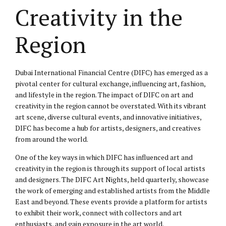
Creativity in the
Region
Dubai International Financial Centre (DIFC) has emerged as a
pivotal center for cultural exchange, influencing art, fashion,
and lifestyle in the region. The impact of DIFC on art and
creativity in the region cannot be overstated. With its vibrant
art scene, diverse cultural events, and innovative initiatives,
DIFC has become a hub for artists, designers, and creatives
from around the world.
One of the key ways in which DIFC has influenced art and
creativity in the region is through its support of local artists
and designers. The DIFC Art Nights, held quarterly, showcase
the work of emerging and established artists from the Middle
East and beyond. These events provide a platform for artists
to exhibit their work, connect with collectors and art
enthusiasts, and gain exposure in the art world.