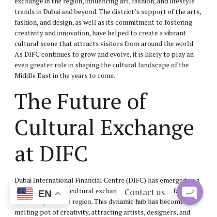
exchange in the region, influencing art, fashion, and lifestyle
trends in Dubai and beyond. The district’s support of the arts,
fashion, and design, as well as its commitment to fostering
creativity and innovation, have helped to create a vibrant
cultural scene that attracts visitors from around the world.
As DIFC continues to grow and evolve, it is likely to play an
even greater role in shaping the cultural landscape of the
Middle East in the years to come.
The Future of
Cultural Exchange
at DIFC
Dubai International Financial Centre (DIFC) has emerged as a
pivotal center for cultural exchange, influencing art, fashion,
Contact us
EN
and lifestyle in the region. This dynamic hub has become a
Open
melting pot of creativity, attracting artists, designers, and