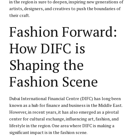
in the region is sure to deepen, inspiring new generations of
artists, designers, and creatives to push the boundaries of
their craft.
Fashion Forward:
How DIFC is
Shaping the
Fashion Scene
Dubai International Financial Centre (DIFC) has long been
known as a hub for finance and business in the Middle East.
However, in recent years, it has also emerged as a pivotal
center for cultural exchange, influencing art, fashion, and
lifestyle in the region. One area where DIFC is making a
significant impact is in the fashion scene.