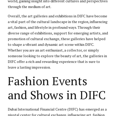
world, gaining insight into different cultures and perspectives
through the medium of art.
Overall, the art galleries and exhibitions in DIFC have become
a vital part of the cultural landscape in the region, influencing
art, fashion, and lifestyle in profound ways. Through their
diverse range of exhibitions, support for emerging artists, and
promotion of cultural exchange, these galleries have helped
to shape a vibrant and dynamic art scene within DIFC.
Whether you are an art enthusiast, a collector, or simply
someone looking to explore the beauty of art, the galleries in
DIFC offer a rich and rewarding experience that is sure to
leave a lasting impression.
Fashion Events
and Shows in DIFC
Dubai International Financial Centre (DIFC) has emerged as a
pivotal center for cultural exchange, influencing art, fashion,