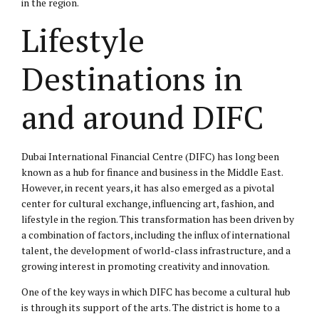
in the region.
Lifestyle
Destinations in
and around DIFC
Dubai International Financial Centre (DIFC) has long been
known as a hub for finance and business in the Middle East.
However, in recent years, it has also emerged as a pivotal
center for cultural exchange, influencing art, fashion, and
lifestyle in the region. This transformation has been driven by
a combination of factors, including the influx of international
talent, the development of world-class infrastructure, and a
growing interest in promoting creativity and innovation.
One of the key ways in which DIFC has become a cultural hub
is through its support of the arts. The district is home to a