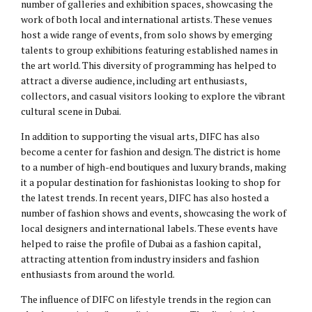
number of galleries and exhibition spaces, showcasing the
work of both local and international artists. These venues
host a wide range of events, from solo shows by emerging
talents to group exhibitions featuring established names in
the art world. This diversity of programming has helped to
attract a diverse audience, including art enthusiasts,
collectors, and casual visitors looking to explore the vibrant
cultural scene in Dubai.
In addition to supporting the visual arts, DIFC has also
become a center for fashion and design. The district is home
to a number of high-end boutiques and luxury brands, making
it a popular destination for fashionistas looking to shop for
the latest trends. In recent years, DIFC has also hosted a
number of fashion shows and events, showcasing the work of
local designers and international labels. These events have
helped to raise the profile of Dubai as a fashion capital,
attracting attention from industry insiders and fashion
enthusiasts from around the world.
The influence of DIFC on lifestyle trends in the region can