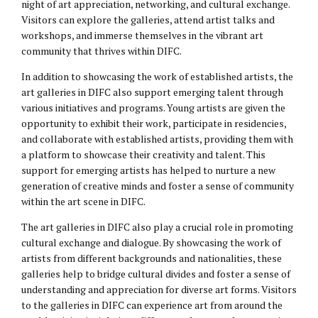
night of art appreciation, networking, and cultural exchange.
Visitors can explore the galleries, attend artist talks and
workshops, and immerse themselves in the vibrant art
community that thrives within DIFC.
In addition to showcasing the work of established artists, the
art galleries in DIFC also support emerging talent through
various initiatives and programs. Young artists are given the
opportunity to exhibit their work, participate in residencies,
and collaborate with established artists, providing them with
a platform to showcase their creativity and talent. This
support for emerging artists has helped to nurture a new
generation of creative minds and foster a sense of community
within the art scene in DIFC.
The art galleries in DIFC also play a crucial role in promoting
cultural exchange and dialogue. By showcasing the work of
artists from different backgrounds and nationalities, these
galleries help to bridge cultural divides and foster a sense of
understanding and appreciation for diverse art forms. Visitors
to the galleries in DIFC can experience art from around the