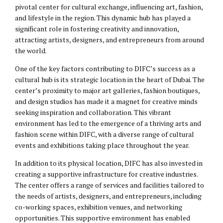
pivotal center for cultural exchange, influencing art, fashion,
and lifestyle in the region. This dynamic hub has played a
significant role in fostering creativity and innovation,
attracting artists, designers, and entrepreneurs from around
the world.
One of the key factors contributing to DIFC’s success as a
cultural hub is its strategic location in the heart of Dubai. The
center’s proximity to major art galleries, fashion boutiques,
and design studios has made it a magnet for creative minds
seeking inspiration and collaboration. This vibrant
environment has led to the emergence of a thriving arts and
fashion scene within DIFC, with a diverse range of cultural
events and exhibitions taking place throughout the year.
In addition to its physical location, DIFC has also invested in
creating a supportive infrastructure for creative industries.
The center offers a range of services and facilities tailored to
the needs of artists, designers, and entrepreneurs, including
co-working spaces, exhibition venues, and networking
opportunities. This supportive environment has enabled