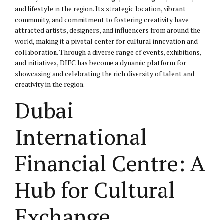
and lifestyle in the region. Its strategic location, vibrant
community, and commitment to fostering creativity have
attracted artists, designers, and influencers from around the
world, making it a pivotal center for cultural innovation and
collaboration. Through a diverse range of events, exhibitions,
and initiatives, DIFC has become a dynamic platform for
showcasing and celebrating the rich diversity of talent and
creativity in the region.
Dubai
International
Financial Centre: A
Hub for Cultural
Exchange