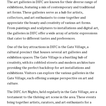
The art galleries in DIFC are known for their diverse range of
exhibitions, featuring a mix of contemporary and traditional
art forms. These galleries serve as a hub for artists,
collectors, and art enthusiasts to come together and
appreciate the beauty and creativity of various art forms.
From paintings and sculptures to installations and digital art,
the galleries in DIFC offer a wide array of artistic expressions
that cater to different tastes and preferences.
One of the key attractions in DIFC is the Gate Village, a
cultural precinct that houses several art galleries and
exhibition spaces. The Gate Village is a bustling hub of
creativity, with its cobbled streets and modern architecture
providing the perfect backdrop for art installations and
exhibitions. Visitors can explore the various galleries in the
Gate Village, each offering a unique perspective on art and
culture.
The DIFC Art Nights, held regularly in the Gate Village, are a
testament to the thriving art scene in the area. These events
bring together artists, curators, and art enthusiasts for a