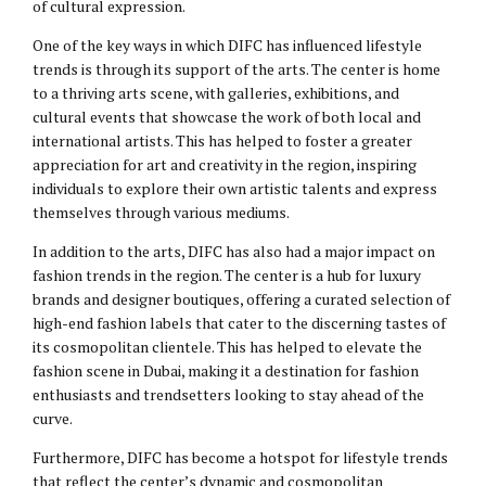
of cultural expression.
One of the key ways in which DIFC has influenced lifestyle
trends is through its support of the arts. The center is home
to a thriving arts scene, with galleries, exhibitions, and
cultural events that showcase the work of both local and
international artists. This has helped to foster a greater
appreciation for art and creativity in the region, inspiring
individuals to explore their own artistic talents and express
themselves through various mediums.
In addition to the arts, DIFC has also had a major impact on
fashion trends in the region. The center is a hub for luxury
brands and designer boutiques, offering a curated selection of
high-end fashion labels that cater to the discerning tastes of
its cosmopolitan clientele. This has helped to elevate the
fashion scene in Dubai, making it a destination for fashion
enthusiasts and trendsetters looking to stay ahead of the
curve.
Furthermore, DIFC has become a hotspot for lifestyle trends
that reflect the center’s dynamic and cosmopolitan