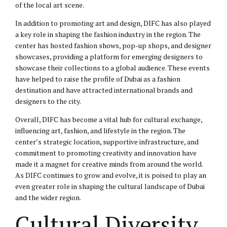
of the local art scene.
In addition to promoting art and design, DIFC has also played
a key role in shaping the fashion industry in the region. The
center has hosted fashion shows, pop-up shops, and designer
showcases, providing a platform for emerging designers to
showcase their collections to a global audience. These events
have helped to raise the profile of Dubai as a fashion
destination and have attracted international brands and
designers to the city.
Overall, DIFC has become a vital hub for cultural exchange,
influencing art, fashion, and lifestyle in the region. The
center’s strategic location, supportive infrastructure, and
commitment to promoting creativity and innovation have
made it a magnet for creative minds from around the world.
As DIFC continues to grow and evolve, it is poised to play an
even greater role in shaping the cultural landscape of Dubai
and the wider region.
Cultural Diversity