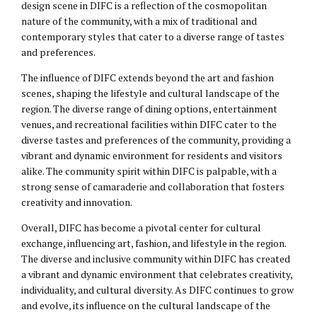
design scene in DIFC is a reflection of the cosmopolitan
nature of the community, with a mix of traditional and
contemporary styles that cater to a diverse range of tastes
and preferences.
The influence of DIFC extends beyond the art and fashion
scenes, shaping the lifestyle and cultural landscape of the
region. The diverse range of dining options, entertainment
venues, and recreational facilities within DIFC cater to the
diverse tastes and preferences of the community, providing a
vibrant and dynamic environment for residents and visitors
alike. The community spirit within DIFC is palpable, with a
strong sense of camaraderie and collaboration that fosters
creativity and innovation.
Overall, DIFC has become a pivotal center for cultural
exchange, influencing art, fashion, and lifestyle in the region.
The diverse and inclusive community within DIFC has created
a vibrant and dynamic environment that celebrates creativity,
individuality, and cultural diversity. As DIFC continues to grow
and evolve, its influence on the cultural landscape of the