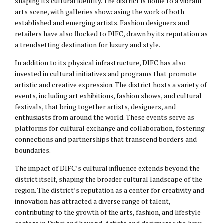
shaping its cultural identity. The district is home to a vibrant
arts scene, with galleries showcasing the work of both
established and emerging artists. Fashion designers and
retailers have also flocked to DIFC, drawn by its reputation as
a trendsetting destination for luxury and style.
In addition to its physical infrastructure, DIFC has also
invested in cultural initiatives and programs that promote
artistic and creative expression. The district hosts a variety of
events, including art exhibitions, fashion shows, and cultural
festivals, that bring together artists, designers, and
enthusiasts from around the world. These events serve as
platforms for cultural exchange and collaboration, fostering
connections and partnerships that transcend borders and
boundaries.
The impact of DIFC’s cultural influence extends beyond the
district itself, shaping the broader cultural landscape of the
region. The district’s reputation as a center for creativity and
innovation has attracted a diverse range of talent,
contributing to the growth of the arts, fashion, and lifestyle
sectors in Dubai and beyond. Artists and designers who have