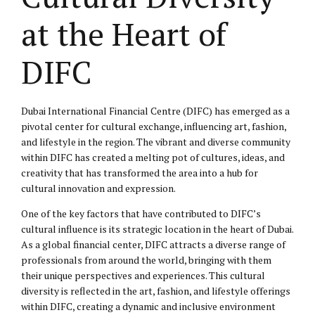
at the Heart of
DIFC
Dubai International Financial Centre (DIFC) has emerged as a
pivotal center for cultural exchange, influencing art, fashion,
and lifestyle in the region. The vibrant and diverse community
within DIFC has created a melting pot of cultures, ideas, and
creativity that has transformed the area into a hub for
cultural innovation and expression.
One of the key factors that have contributed to DIFC’s
cultural influence is its strategic location in the heart of Dubai.
As a global financial center, DIFC attracts a diverse range of
professionals from around the world, bringing with them
their unique perspectives and experiences. This cultural
diversity is reflected in the art, fashion, and lifestyle offerings
within DIFC, creating a dynamic and inclusive environment