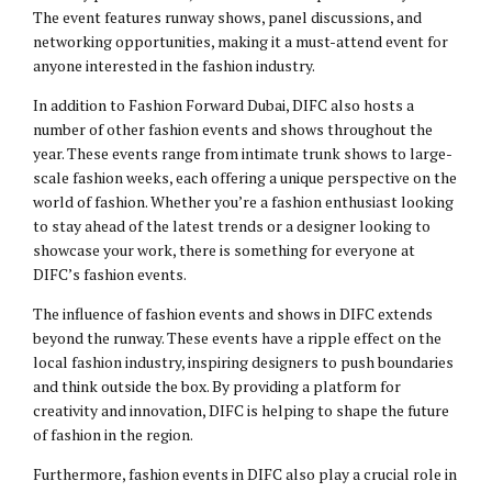
The event features runway shows, panel discussions, and
networking opportunities, making it a must-attend event for
anyone interested in the fashion industry.
In addition to Fashion Forward Dubai, DIFC also hosts a
number of other fashion events and shows throughout the
year. These events range from intimate trunk shows to large-
scale fashion weeks, each offering a unique perspective on the
world of fashion. Whether you’re a fashion enthusiast looking
to stay ahead of the latest trends or a designer looking to
showcase your work, there is something for everyone at
DIFC’s fashion events.
The influence of fashion events and shows in DIFC extends
beyond the runway. These events have a ripple effect on the
local fashion industry, inspiring designers to push boundaries
and think outside the box. By providing a platform for
creativity and innovation, DIFC is helping to shape the future
of fashion in the region.
Furthermore, fashion events in DIFC also play a crucial role in