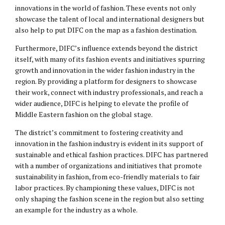
innovations in the world of fashion. These events not only
showcase the talent of local and international designers but
also help to put DIFC on the map as a fashion destination.
Furthermore, DIFC’s influence extends beyond the district
itself, with many of its fashion events and initiatives spurring
growth and innovation in the wider fashion industry in the
region. By providing a platform for designers to showcase
their work, connect with industry professionals, and reach a
wider audience, DIFC is helping to elevate the profile of
Middle Eastern fashion on the global stage.
The district’s commitment to fostering creativity and
innovation in the fashion industry is evident in its support of
sustainable and ethical fashion practices. DIFC has partnered
with a number of organizations and initiatives that promote
sustainability in fashion, from eco-friendly materials to fair
labor practices. By championing these values, DIFC is not
only shaping the fashion scene in the region but also setting
an example for the industry as a whole.