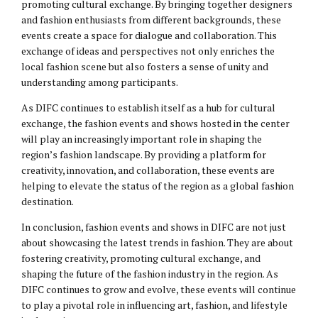
promoting cultural exchange. By bringing together designers
and fashion enthusiasts from different backgrounds, these
events create a space for dialogue and collaboration. This
exchange of ideas and perspectives not only enriches the
local fashion scene but also fosters a sense of unity and
understanding among participants.
As DIFC continues to establish itself as a hub for cultural
exchange, the fashion events and shows hosted in the center
will play an increasingly important role in shaping the
region’s fashion landscape. By providing a platform for
creativity, innovation, and collaboration, these events are
helping to elevate the status of the region as a global fashion
destination.
In conclusion, fashion events and shows in DIFC are not just
about showcasing the latest trends in fashion. They are about
fostering creativity, promoting cultural exchange, and
shaping the future of the fashion industry in the region. As
DIFC continues to grow and evolve, these events will continue
to play a pivotal role in influencing art, fashion, and lifestyle