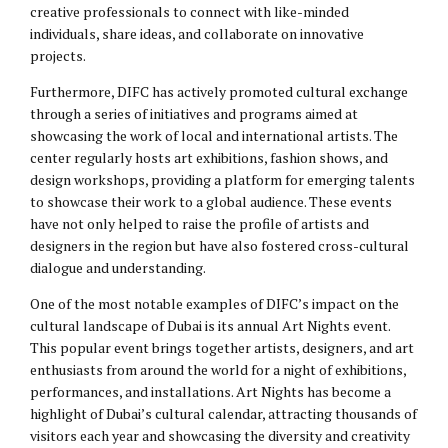
creative professionals to connect with like-minded
individuals, share ideas, and collaborate on innovative
projects.
Furthermore, DIFC has actively promoted cultural exchange
through a series of initiatives and programs aimed at
showcasing the work of local and international artists. The
center regularly hosts art exhibitions, fashion shows, and
design workshops, providing a platform for emerging talents
to showcase their work to a global audience. These events
have not only helped to raise the profile of artists and
designers in the region but have also fostered cross-cultural
dialogue and understanding.
One of the most notable examples of DIFC’s impact on the
cultural landscape of Dubai is its annual Art Nights event.
This popular event brings together artists, designers, and art
enthusiasts from around the world for a night of exhibitions,
performances, and installations. Art Nights has become a
highlight of Dubai’s cultural calendar, attracting thousands of
visitors each year and showcasing the diversity and creativity