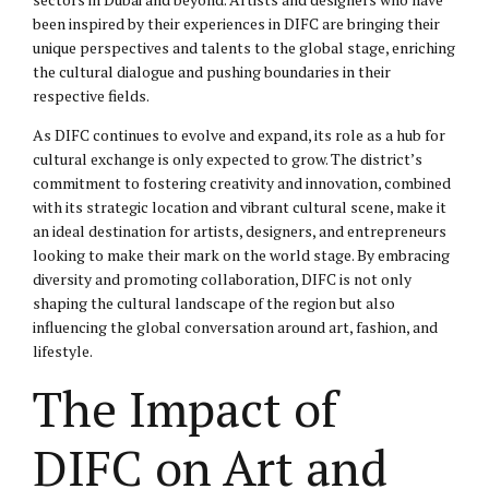
been inspired by their experiences in DIFC are bringing their
unique perspectives and talents to the global stage, enriching
the cultural dialogue and pushing boundaries in their
respective fields.
As DIFC continues to evolve and expand, its role as a hub for
cultural exchange is only expected to grow. The district’s
commitment to fostering creativity and innovation, combined
with its strategic location and vibrant cultural scene, make it
an ideal destination for artists, designers, and entrepreneurs
looking to make their mark on the world stage. By embracing
diversity and promoting collaboration, DIFC is not only
shaping the cultural landscape of the region but also
influencing the global conversation around art, fashion, and
lifestyle.
The Impact of
DIFC on Art and