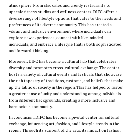
atmosphere. From chic cafes and trendy restaurants to
upscale fitness studios and wellness centers, DIFC offers a
diverse range of lifestyle options that cater to the needs and
preferences of its diverse community. This has created a
vibrant and inclusive environment where individuals can
explore new experiences, connect with like-minded
individuals, and embrace a lifestyle that is both sophisticated
and forward-thinking.
Moreover, DIFC has become a cultural hub that celebrates
diversity and promotes cross-cultural exchange. The center
hosts a variety of cultural events and festivals that showcase
the rich tapestry of traditions, customs, and beliefs that make
up the fabric of society in the region. This has helped to foster
a greater sense of unity and understanding among individuals
from different backgrounds, creating a more inclusive and
harmonious community.
In conclusion, DIFC has become a pivotal center for cultural
exchange, influencing art, fashion, and lifestyle trends in the
region. Through its support of the arts, its impact on fashion