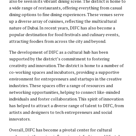
also be seen in its vibrant dining scene. The district is home to
a wide range of restaurants, offering everything from casual
dining options to fine dining experiences. These venues serve
up a diverse array of cuisines, reflecting the multicultural
nature of Dubai. In recent years, DIFC has also become a
popular destination for food festivals and culinary events,
attracting foodies from across the city and beyond.
The development of DIFC as a cultural hub has been
supported by the district’s commitment to fostering
creativity and innovation. The district is home to a number of
co-working spaces and incubators, providing a supportive
environment for entrepreneurs and startups in the creative
industries. These spaces offer a range of resources and
networking opportunities, helping to connect like-minded
individuals and foster collaboration. This spirit of innovation
has helped to attract a diverse range of talent to DIFC, from
artists and designers to tech entrepreneurs and social
innovators.
Overall, DIFC has become a pivotal center for cultural