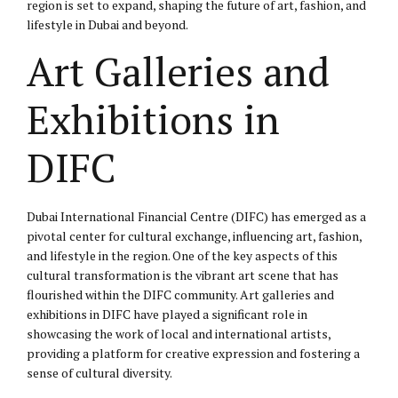
region is set to expand, shaping the future of art, fashion, and
lifestyle in Dubai and beyond.
Art Galleries and
Exhibitions in
DIFC
Dubai International Financial Centre (DIFC) has emerged as a
pivotal center for cultural exchange, influencing art, fashion,
and lifestyle in the region. One of the key aspects of this
cultural transformation is the vibrant art scene that has
flourished within the DIFC community. Art galleries and
exhibitions in DIFC have played a significant role in
showcasing the work of local and international artists,
providing a platform for creative expression and fostering a
sense of cultural diversity.