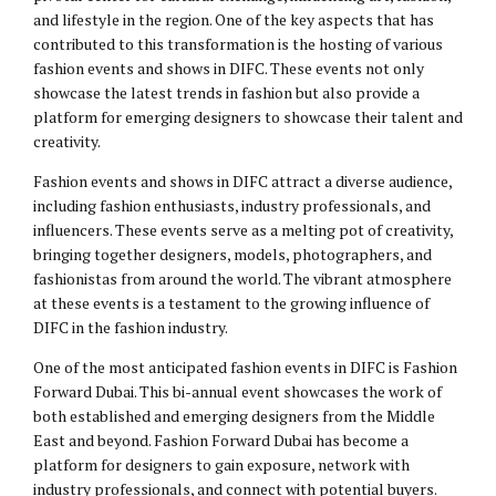
and lifestyle in the region. One of the key aspects that has
contributed to this transformation is the hosting of various
fashion events and shows in DIFC. These events not only
showcase the latest trends in fashion but also provide a
platform for emerging designers to showcase their talent and
creativity.
Fashion events and shows in DIFC attract a diverse audience,
including fashion enthusiasts, industry professionals, and
influencers. These events serve as a melting pot of creativity,
bringing together designers, models, photographers, and
fashionistas from around the world. The vibrant atmosphere
at these events is a testament to the growing influence of
DIFC in the fashion industry.
One of the most anticipated fashion events in DIFC is Fashion
Forward Dubai. This bi-annual event showcases the work of
both established and emerging designers from the Middle
East and beyond. Fashion Forward Dubai has become a
platform for designers to gain exposure, network with
industry professionals, and connect with potential buyers.