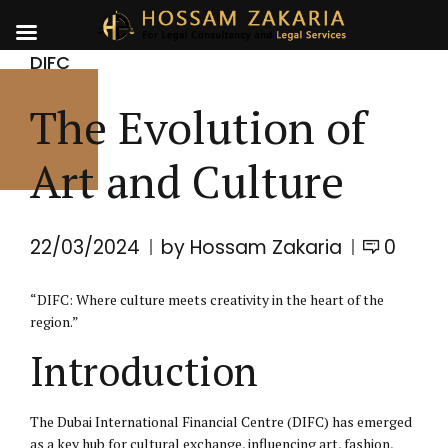
DIFC
The Evolution of
Art and Culture
22/03/2024
by Hossam Zakaria
0
“DIFC: Where culture meets creativity in the heart of the
region.”
Introduction
The Dubai International Financial Centre (
DIFC
) has emerged
as a key hub for cultural exchange, influencing art, fashion,