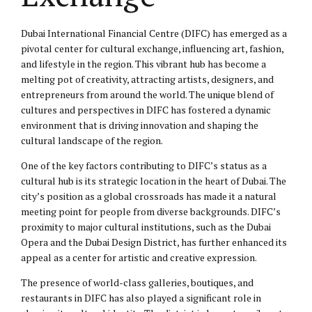
Dubai International Financial Centre (DIFC) has emerged as a
pivotal center for cultural exchange, influencing art, fashion,
and lifestyle in the region. This vibrant hub has become a
melting pot of creativity, attracting artists, designers, and
entrepreneurs from around the world. The unique blend of
cultures and perspectives in DIFC has fostered a dynamic
environment that is driving innovation and shaping the
cultural landscape of the region.
One of the key factors contributing to DIFC’s status as a
cultural hub is its strategic location in the heart of Dubai. The
city’s position as a global crossroads has made it a natural
meeting point for people from diverse backgrounds. DIFC’s
proximity to major cultural institutions, such as the Dubai
Opera and the Dubai Design District, has further enhanced its
appeal as a center for artistic and creative expression.
The presence of world-class galleries, boutiques, and
restaurants in DIFC has also played a significant role in