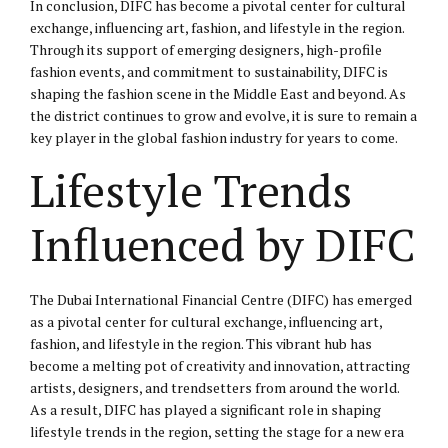
In conclusion, DIFC has become a pivotal center for cultural
exchange, influencing art, fashion, and lifestyle in the region.
Through its support of emerging designers, high-profile
fashion events, and commitment to sustainability, DIFC is
shaping the fashion scene in the Middle East and beyond. As
the district continues to grow and evolve, it is sure to remain a
key player in the global fashion industry for years to come.
Lifestyle Trends
Influenced by DIFC
The Dubai International Financial Centre (DIFC) has emerged
as a pivotal center for cultural exchange, influencing art,
fashion, and lifestyle in the region. This vibrant hub has
become a melting pot of creativity and innovation, attracting
artists, designers, and trendsetters from around the world.
As a result, DIFC has played a significant role in shaping
lifestyle trends in the region, setting the stage for a new era