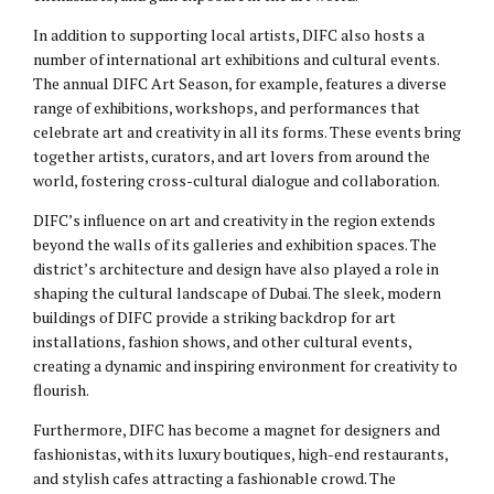
In addition to supporting local artists, DIFC also hosts a
number of international art exhibitions and cultural events.
The annual DIFC Art Season, for example, features a diverse
range of exhibitions, workshops, and performances that
celebrate art and creativity in all its forms. These events bring
together artists, curators, and art lovers from around the
world, fostering cross-cultural dialogue and collaboration.
DIFC’s influence on art and creativity in the region extends
beyond the walls of its galleries and exhibition spaces. The
district’s architecture and design have also played a role in
shaping the cultural landscape of Dubai. The sleek, modern
buildings of DIFC provide a striking backdrop for art
installations, fashion shows, and other cultural events,
creating a dynamic and inspiring environment for creativity to
flourish.
Furthermore, DIFC has become a magnet for designers and
fashionistas, with its luxury boutiques, high-end restaurants,
and stylish cafes attracting a fashionable crowd. The