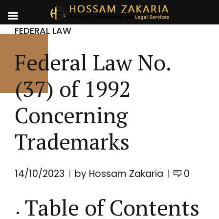
FEDERAL LAW
Federal Law No.
(37) of 1992
Concerning
Trademarks
14/10/2023
by Hossam Zakaria
0
Table of Contents