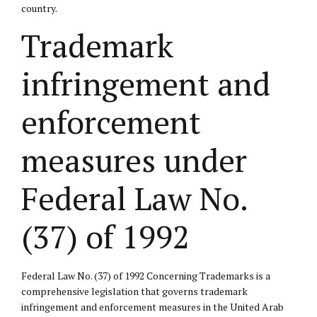
country.
Trademark
infringement and
enforcement
measures under
Federal Law No.
(37) of 1992
Federal Law No. (37) of 1992 Concerning Trademarks is a
comprehensive legislation that governs trademark
infringement and enforcement measures in the United Arab