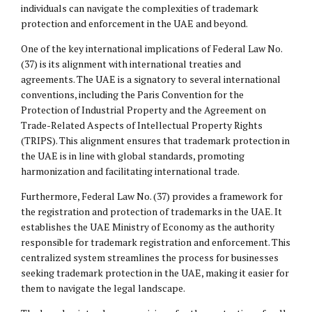
individuals can navigate the complexities of trademark
protection and enforcement in the UAE and beyond.
One of the key international implications of Federal Law No.
(37) is its alignment with international treaties and
agreements. The UAE is a signatory to several international
conventions, including the Paris Convention for the
Protection of Industrial Property and the Agreement on
Trade-Related Aspects of Intellectual Property Rights
(TRIPS). This alignment ensures that trademark protection in
the UAE is in line with global standards, promoting
harmonization and facilitating international trade.
Furthermore, Federal Law No. (37) provides a framework for
the registration and protection of trademarks in the UAE. It
establishes the UAE Ministry of Economy as the authority
responsible for trademark registration and enforcement. This
centralized system streamlines the process for businesses
seeking trademark protection in the UAE, making it easier for
them to navigate the legal landscape.