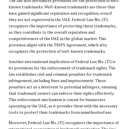
The law also introduces provisions for the protection of well-
known trademarks. Well-known trademarks are those that
have gained significant reputation and recognition, even if
they are not registered in the UAE. Federal Law No. (37)
recognizes the importance of protecting these trademarks,
as they contribute to the overall reputation and
competitiveness of the UAE in the global market. This
provision aligns with the TRIPS Agreement, which also
recognizes the protection of well-known trademarks.
Another international implication of Federal Law No. (37) is
its provisions for the enforcement of trademark rights. The
law establishes civil and criminal penalties for trademark
infringement, including fines and imprisonment. These
penalties act as a deterrent to potential infringers, ensuring
that trademark owners can enforce their rights effectively.
This enforcement mechanism is crucial for businesses
operating in the UAE, as it provides them with the necessary
tools to protect their trademarks from unauthorized use.
Moreover, Federal Law No. (37) recognizes the importance of
international cooperation in trademark protection. The law