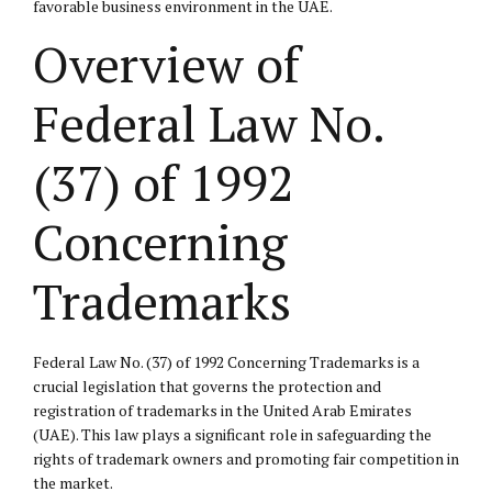
favorable business environment in the UAE.
Overview of
Federal Law No.
(37) of 1992
Concerning
Trademarks
Federal Law No. (37) of 1992 Concerning Trademarks is a
crucial legislation that governs the protection and
registration of trademarks in the United Arab Emirates
(UAE). This law plays a significant role in safeguarding the
rights of trademark owners and promoting fair competition in
the market.