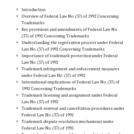
Introduction
Overview of Federal Law No. (37) of 1992 Concerning
Trademarks
Key provisions and amendments of Federal Law No.
(37) of 1992 Concerning Trademarks
Understanding the registration process under Federal
Law No. (37) of 1992 Concerning Trademarks
Importance of trademark protection under Federal
Law No. (37) of 1992
Trademark infringement and enforcement measures
under Federal Law No. (37) of 1992
International implications of Federal Law No. (37) of
1992 Concerning Trademarks
Trademark licensing and assignment under Federal
Law No. (37) of 1992
Trademark renewal and cancellation procedures under
Federal Law No. (37) of 1992
Trademark dispute resolution mechanisms under
Federal Law No. (37) of 1992