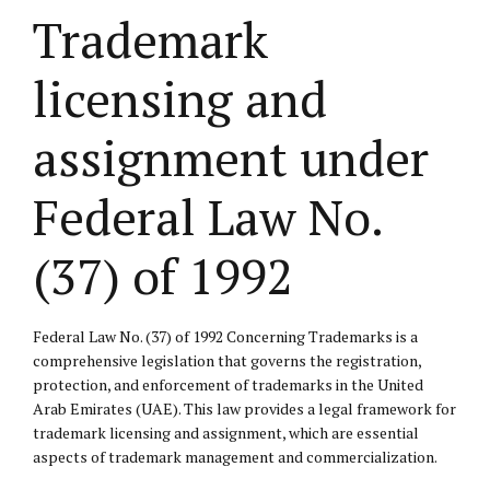
Trademark
licensing and
assignment under
Federal Law No.
(37) of 1992
Federal Law No. (37) of 1992 Concerning Trademarks is a
comprehensive legislation that governs the registration,
protection, and enforcement of trademarks in the United
Arab Emirates (UAE). This law provides a legal framework for
trademark licensing and assignment, which are essential
aspects of trademark management and commercialization.