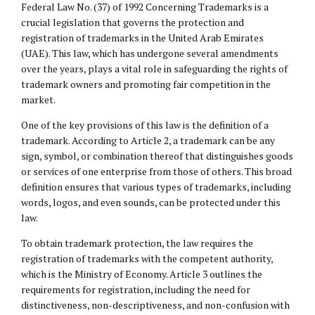
Federal Law No. (37) of 1992 Concerning Trademarks is a
crucial legislation that governs the protection and
registration of trademarks in the United Arab Emirates
(UAE). This law, which has undergone several amendments
over the years, plays a vital role in safeguarding the rights of
trademark owners and promoting fair competition in the
market.
One of the key provisions of this law is the definition of a
trademark. According to Article 2, a trademark can be any
sign, symbol, or combination thereof that distinguishes goods
or services of one enterprise from those of others. This broad
definition ensures that various types of trademarks, including
words, logos, and even sounds, can be protected under this
law.
To obtain trademark protection, the law requires the
registration of trademarks with the competent authority,
which is the Ministry of Economy. Article 3 outlines the
requirements for registration, including the need for
distinctiveness, non-descriptiveness, and non-confusion with