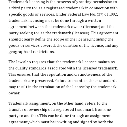
Trademark licensing is the process of granting permission to
a third party to use a registered trademark in connection with
specific goods or services. Under Federal Law No. (37) of 1992,
trademark licensing must be done through a written
agreement between the trademark owner (licensor) and the
party seeking to use the trademark (licensee). This agreement
should clearly define the scope of the license, including the
goods or services covered, the duration of the license, and any
geographical restrictions.
The law also requires that the trademark licensee maintains
the quality standards associated with the licensed trademark.
This ensures that the reputation and distinctiveness of the
trademark are preserved. Failure to maintain these standards
may result in the termination of the license by the trademark
owner.
Trademark assignment, on the other hand, refers to the
transfer of ownership of a registered trademark from one
party to another. This can be done through an assignment
agreement, which must be in writing and signed by both the