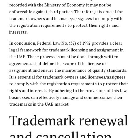
recorded with the Ministry of Economy, it may not be
enforceable against third parties. Therefore, it is crucial for
trademark owners and licensees/assignees to comply with
the registration requirements to protect their rights and
interests.
In conclusion, Federal Law No. (37) of 1992 provides a clear
legal framework for trademark licensing and assignment in
the UAE. These processes must be done through written
agreements that define the scope of the license or
assignment and ensure the maintenance of quality standards.
It is essential for trademark owners and licensees/assignees
to comply with the registration requirements to protect their
rights and interests. By adhering to the provisions of this law,
businesses can effectively manage and commercialize their
trademarks in the UAE market.
Trademark renewal
and cancellation