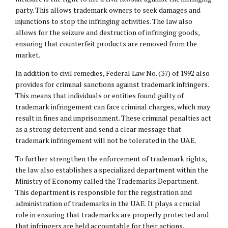
party. This allows trademark owners to seek damages and
injunctions to stop the infringing activities. The law also
allows for the seizure and destruction of infringing goods,
ensuring that counterfeit products are removed from the
market.
In addition to civil remedies, Federal Law No. (37) of 1992 also
provides for criminal sanctions against trademark infringers.
This means that individuals or entities found guilty of
trademark infringement can face criminal charges, which may
result in fines and imprisonment. These criminal penalties act
as a strong deterrent and send a clear message that
trademark infringement will not be tolerated in the UAE.
To further strengthen the enforcement of trademark rights,
the law also establishes a specialized department within the
Ministry of Economy called the Trademarks Department.
This department is responsible for the registration and
administration of trademarks in the UAE. It plays a crucial
role in ensuring that trademarks are properly protected and
that infringers are held accountable for their actions.