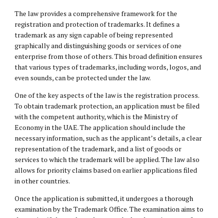
The law provides a comprehensive framework for the
registration and protection of trademarks. It defines a
trademark as any sign capable of being represented
graphically and distinguishing goods or services of one
enterprise from those of others. This broad definition ensures
that various types of trademarks, including words, logos, and
even sounds, can be protected under the law.
One of the key aspects of the law is the registration process.
To obtain trademark protection, an application must be filed
with the competent authority, which is the Ministry of
Economy in the UAE. The application should include the
necessary information, such as the applicant’s details, a clear
representation of the trademark, and a list of goods or
services to which the trademark will be applied. The law also
allows for priority claims based on earlier applications filed
in other countries.
Once the application is submitted, it undergoes a thorough
examination by the Trademark Office. The examination aims to