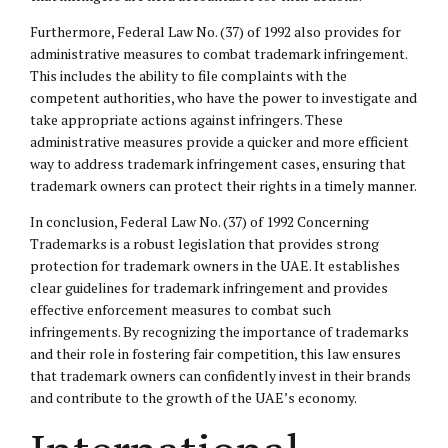
Furthermore, Federal Law No. (37) of 1992 also provides for
administrative measures to combat trademark infringement.
This includes the ability to file complaints with the
competent authorities, who have the power to investigate and
take appropriate actions against infringers. These
administrative measures provide a quicker and more efficient
way to address trademark infringement cases, ensuring that
trademark owners can protect their rights in a timely manner.
In conclusion, Federal Law No. (37) of 1992 Concerning
Trademarks is a robust legislation that provides strong
protection for trademark owners in the UAE. It establishes
clear guidelines for trademark infringement and provides
effective enforcement measures to combat such
infringements. By recognizing the importance of trademarks
and their role in fostering fair competition, this law ensures
that trademark owners can confidently invest in their brands
and contribute to the growth of the UAE’s economy.