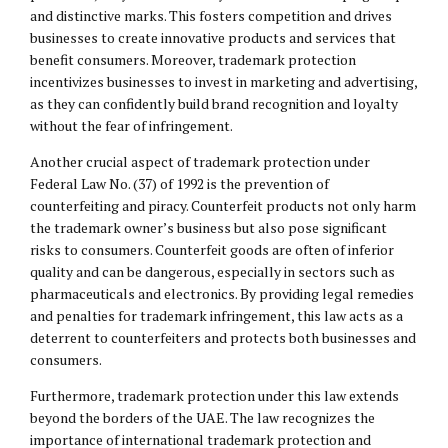
and distinctive marks. This fosters competition and drives
businesses to create innovative products and services that
benefit consumers. Moreover, trademark protection
incentivizes businesses to invest in marketing and advertising,
as they can confidently build brand recognition and loyalty
without the fear of infringement.
Another crucial aspect of trademark protection under
Federal Law No. (37) of 1992 is the prevention of
counterfeiting and piracy. Counterfeit products not only harm
the trademark owner’s business but also pose significant
risks to consumers. Counterfeit goods are often of inferior
quality and can be dangerous, especially in sectors such as
pharmaceuticals and electronics. By providing legal remedies
and penalties for trademark infringement, this law acts as a
deterrent to counterfeiters and protects both businesses and
consumers.
Furthermore, trademark protection under this law extends
beyond the borders of the UAE. The law recognizes the
importance of international trademark protection and