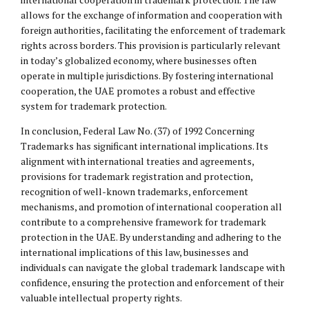
allows for the exchange of information and cooperation with
foreign authorities, facilitating the enforcement of trademark
rights across borders. This provision is particularly relevant
in today’s globalized economy, where businesses often
operate in multiple jurisdictions. By fostering international
cooperation, the UAE promotes a robust and effective
system for trademark protection.
In conclusion, Federal Law No. (37) of 1992 Concerning
Trademarks has significant international implications. Its
alignment with international treaties and agreements,
provisions for trademark registration and protection,
recognition of well-known trademarks, enforcement
mechanisms, and promotion of international cooperation all
contribute to a comprehensive framework for trademark
protection in the UAE. By understanding and adhering to the
international implications of this law, businesses and
individuals can navigate the global trademark landscape with
confidence, ensuring the protection and enforcement of their
valuable intellectual property rights.