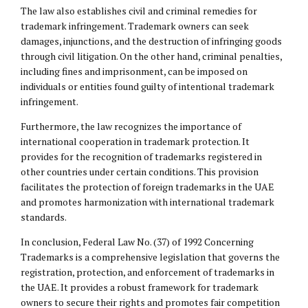
The law also establishes civil and criminal remedies for
trademark infringement. Trademark owners can seek
damages, injunctions, and the destruction of infringing goods
through civil litigation. On the other hand, criminal penalties,
including fines and imprisonment, can be imposed on
individuals or entities found guilty of intentional trademark
infringement.
Furthermore, the law recognizes the importance of
international cooperation in trademark protection. It
provides for the recognition of trademarks registered in
other countries under certain conditions. This provision
facilitates the protection of foreign trademarks in the UAE
and promotes harmonization with international trademark
standards.
In conclusion, Federal Law No. (37) of 1992 Concerning
Trademarks is a comprehensive legislation that governs the
registration, protection, and enforcement of trademarks in
the UAE. It provides a robust framework for trademark
owners to secure their rights and promotes fair competition