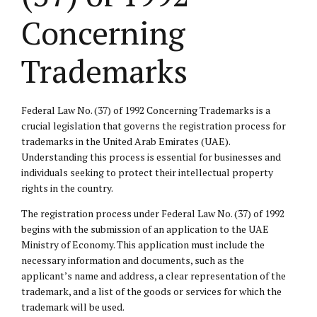
Concerning
Trademarks
Federal Law No. (37) of 1992 Concerning Trademarks is a
crucial legislation that governs the registration process for
trademarks in the United Arab Emirates (UAE).
Understanding this process is essential for businesses and
individuals seeking to protect their intellectual property
rights in the country.
The registration process under Federal Law No. (37) of 1992
begins with the submission of an application to the UAE
Ministry of Economy. This application must include the
necessary information and documents, such as the
applicant’s name and address, a clear representation of the
trademark, and a list of the goods or services for which the
trademark will be used.