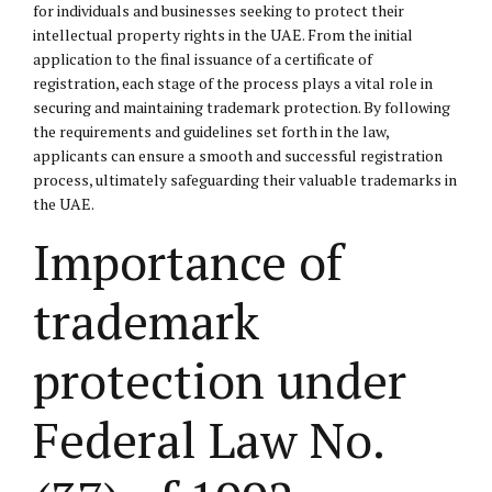
for individuals and businesses seeking to protect their
intellectual property rights in the UAE. From the initial
application to the final issuance of a certificate of
registration, each stage of the process plays a vital role in
securing and maintaining trademark protection. By following
the requirements and guidelines set forth in the law,
applicants can ensure a smooth and successful registration
process, ultimately safeguarding their valuable trademarks in
the UAE.
Importance of
trademark
protection under
Federal Law No.