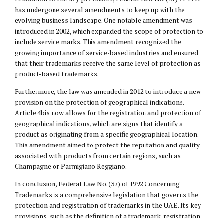
has undergone several amendments to keep up with the
evolving business landscape. One notable amendment was
introduced in 2002, which expanded the scope of protection to
include service marks. This amendment recognized the
growing importance of service-based industries and ensured
that their trademarks receive the same level of protection as
product-based trademarks.
Furthermore, the law was amended in 2012 to introduce a new
provision on the protection of geographical indications.
Article 4bis now allows for the registration and protection of
geographical indications, which are signs that identify a
product as originating from a specific geographical location.
This amendment aimed to protect the reputation and quality
associated with products from certain regions, such as
Champagne or Parmigiano Reggiano.
In conclusion, Federal Law No. (37) of 1992 Concerning
Trademarks is a comprehensive legislation that governs the
protection and registration of trademarks in the UAE. Its key
provisions, such as the definition of a trademark, registration