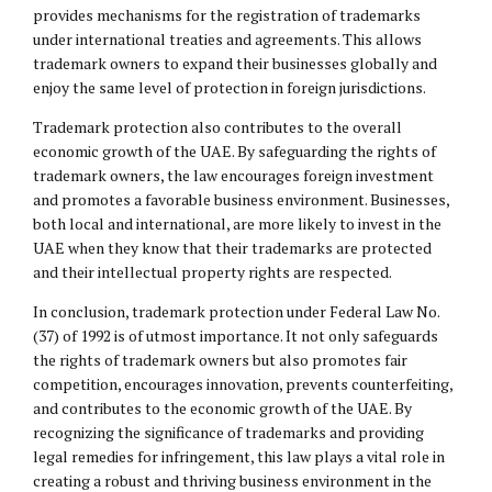
provides mechanisms for the registration of trademarks
under international treaties and agreements. This allows
trademark owners to expand their businesses globally and
enjoy the same level of protection in foreign jurisdictions.
Trademark protection also contributes to the overall
economic growth of the UAE. By safeguarding the rights of
trademark owners, the law encourages foreign investment
and promotes a favorable business environment. Businesses,
both local and international, are more likely to invest in the
UAE when they know that their trademarks are protected
and their intellectual property rights are respected.
In conclusion, trademark protection under Federal Law No.
(37) of 1992 is of utmost importance. It not only safeguards
the rights of trademark owners but also promotes fair
competition, encourages innovation, prevents counterfeiting,
and contributes to the economic growth of the UAE. By
recognizing the significance of trademarks and providing
legal remedies for infringement, this law plays a vital role in
creating a robust and thriving business environment in the