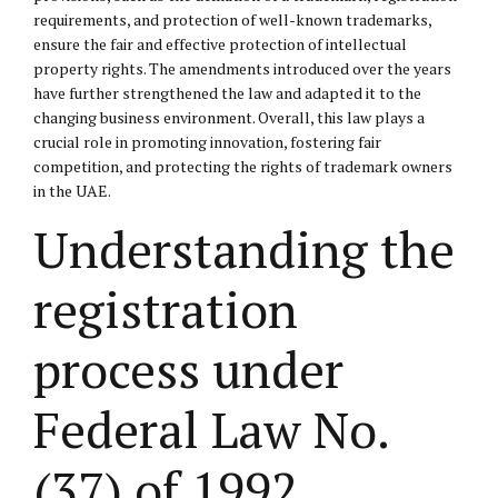
requirements, and protection of well-known trademarks,
ensure the fair and effective protection of intellectual
property rights. The amendments introduced over the years
have further strengthened the law and adapted it to the
changing business environment. Overall, this law plays a
crucial role in promoting innovation, fostering fair
competition, and protecting the rights of trademark owners
in the UAE.
Understanding the
registration
process under
Federal Law No.
(37) of 1992