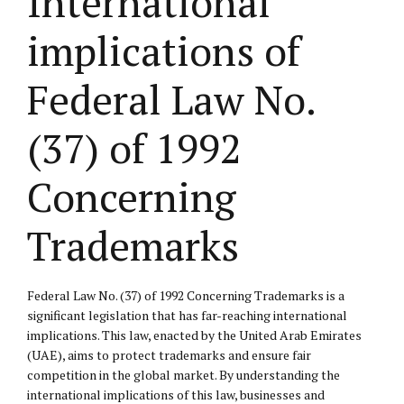
International
implications of
Federal Law No.
(37) of 1992
Concerning
Trademarks
Federal Law No. (37) of 1992 Concerning Trademarks is a
significant legislation that has far-reaching international
implications. This law, enacted by the United Arab Emirates
(UAE), aims to protect trademarks and ensure fair
competition in the global market. By understanding the
international implications of this law, businesses and