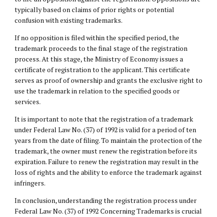
typically based on claims of prior rights or potential
confusion with existing trademarks.
If no opposition is filed within the specified period, the
trademark proceeds to the final stage of the registration
process. At this stage, the Ministry of Economy issues a
certificate of registration to the applicant. This certificate
serves as proof of ownership and grants the exclusive right to
use the trademark in relation to the specified goods or
services.
It is important to note that the registration of a trademark
under Federal Law No. (37) of 1992 is valid for a period of ten
years from the date of filing. To maintain the protection of the
trademark, the owner must renew the registration before its
expiration. Failure to renew the registration may result in the
loss of rights and the ability to enforce the trademark against
infringers.
In conclusion, understanding the registration process under
Federal Law No. (37) of 1992 Concerning Trademarks is crucial