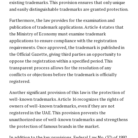
existing trademarks. This provision ensures that only unique
and easily distinguishable trademarks are granted protection.
Furthermore, the law provides for the examination and
publication of trademark applications. Article 4 states that
the Ministry of Economy must examine trademark
applications to ensure compliance with the registration
requirements. Once approved, the trademark is published in
the Official Gazette, giving third parties an opportunity to
oppose the registration within a specified period. This
transparent process allows for the resolution of any
conflicts or objections before the trademark is officially
registered.
Another significant provision of this law is the protection of
well-known trademarks. Article 16 recognizes the rights of
owners of well-known trademarks, even if they are not
registered in the UAE. This provision prevents the
unauthorized use of well-known trademarks and strengthens
the protection of famous brands in the market.
In addition to the key provisions, Federal Law No. (37) of 1992