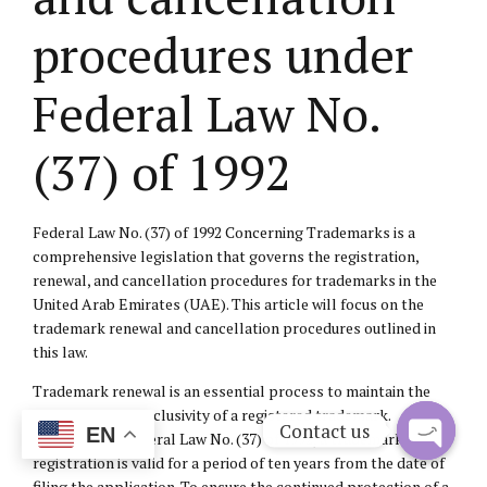
procedures under
Federal Law No.
(37) of 1992
Federal Law No. (37) of 1992 Concerning Trademarks is a
comprehensive legislation that governs the registration,
renewal, and cancellation procedures for trademarks in the
United Arab Emirates (UAE). This article will focus on the
trademark renewal and cancellation procedures outlined in
this law.
Trademark renewal is an essential process to maintain the
protection and exclusivity of a registered trademark.
Contact us
EN
According to Federal Law No. (37) of 1992, a trademark
registration is valid for a period of ten years from the date of
Open
filing the application. To ensure the continued protection of a