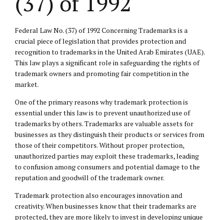
(37) of 1992
Federal Law No. (37) of 1992 Concerning Trademarks is a
crucial piece of legislation that provides protection and
recognition to trademarks in the United Arab Emirates (UAE).
This law plays a significant role in safeguarding the rights of
trademark owners and promoting fair competition in the
market.
One of the primary reasons why trademark protection is
essential under this law is to prevent unauthorized use of
trademarks by others. Trademarks are valuable assets for
businesses as they distinguish their products or services from
those of their competitors. Without proper protection,
unauthorized parties may exploit these trademarks, leading
to confusion among consumers and potential damage to the
reputation and goodwill of the trademark owner.
Trademark protection also encourages innovation and
creativity. When businesses know that their trademarks are
protected, they are more likely to invest in developing unique