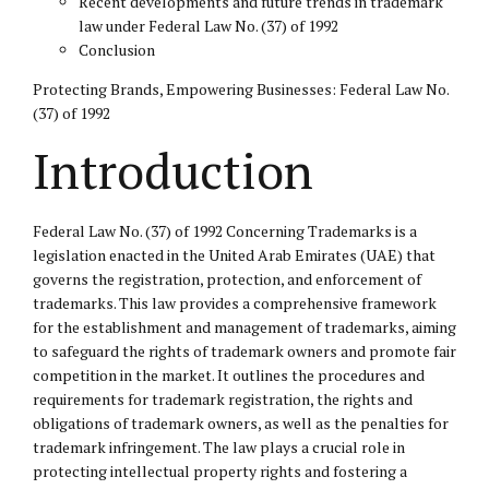
Recent developments and future trends in trademark
law under Federal Law No. (37) of 1992
Conclusion
Protecting Brands, Empowering Businesses: Federal Law No.
(37) of 1992
Introduction
Federal Law No. (37) of 1992 Concerning Trademarks is a
legislation enacted in the United Arab Emirates (UAE) that
governs the registration, protection, and enforcement of
trademarks. This law provides a comprehensive framework
for the establishment and management of trademarks, aiming
to safeguard the rights of trademark owners and promote fair
competition in the market. It outlines the procedures and
requirements for trademark registration, the rights and
obligations of trademark owners, as well as the penalties for
trademark infringement. The law plays a crucial role in
protecting
intellectual property
rights and fostering a