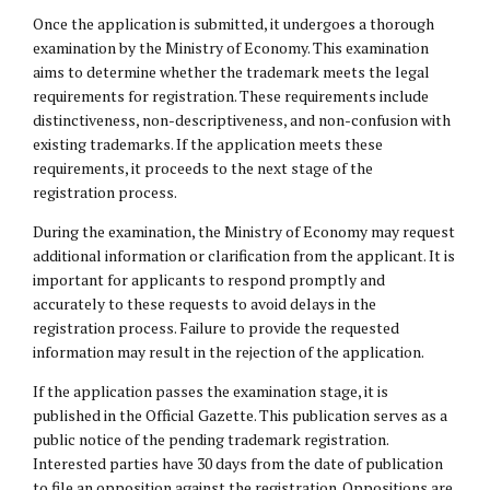
Once the application is submitted, it undergoes a thorough
examination by the Ministry of Economy. This examination
aims to determine whether the trademark meets the legal
requirements for registration. These requirements include
distinctiveness, non-descriptiveness, and non-confusion with
existing trademarks. If the application meets these
requirements, it proceeds to the next stage of the
registration process.
During the examination, the Ministry of Economy may request
additional information or clarification from the applicant. It is
important for applicants to respond promptly and
accurately to these requests to avoid delays in the
registration process. Failure to provide the requested
information may result in the rejection of the application.
If the application passes the examination stage, it is
published in the Official Gazette. This publication serves as a
public notice of the pending trademark registration.
Interested parties have 30 days from the date of publication
to file an opposition against the registration. Oppositions are