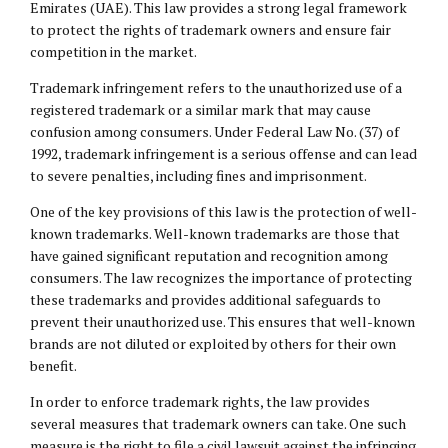
Emirates (UAE). This law provides a strong legal framework
to protect the rights of trademark owners and ensure fair
competition in the market.
Trademark infringement refers to the unauthorized use of a
registered trademark or a similar mark that may cause
confusion among consumers. Under Federal Law No. (37) of
1992, trademark infringement is a serious offense and can lead
to severe penalties, including fines and imprisonment.
One of the key provisions of this law is the protection of well-
known trademarks. Well-known trademarks are those that
have gained significant reputation and recognition among
consumers. The law recognizes the importance of protecting
these trademarks and provides additional safeguards to
prevent their unauthorized use. This ensures that well-known
brands are not diluted or exploited by others for their own
benefit.
In order to enforce trademark rights, the law provides
several measures that trademark owners can take. One such
measure is the right to file a civil lawsuit against the infringing