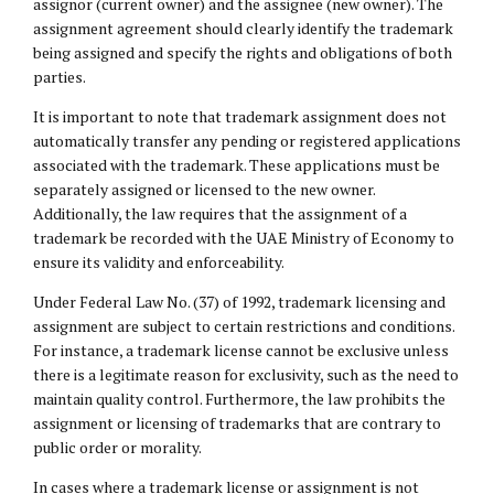
assignor (current owner) and the assignee (new owner). The
assignment agreement should clearly identify the trademark
being assigned and specify the rights and obligations of both
parties.
It is important to note that trademark assignment does not
automatically transfer any pending or registered applications
associated with the trademark. These applications must be
separately assigned or licensed to the new owner.
Additionally, the law requires that the assignment of a
trademark be recorded with the UAE Ministry of Economy to
ensure its validity and enforceability.
Under Federal Law No. (37) of 1992, trademark licensing and
assignment are subject to certain restrictions and conditions.
For instance, a trademark license cannot be exclusive unless
there is a legitimate reason for exclusivity, such as the need to
maintain quality control. Furthermore, the law prohibits the
assignment or licensing of trademarks that are contrary to
public order or morality.
In cases where a trademark license or assignment is not