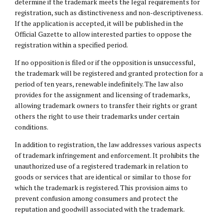
determine if the trademark meets the legal requirements for
registration, such as distinctiveness and non-descriptiveness.
If the application is accepted, it will be published in the
Official Gazette to allow interested parties to oppose the
registration within a specified period.
If no opposition is filed or if the opposition is unsuccessful,
the trademark will be registered and granted protection for a
period of ten years, renewable indefinitely. The law also
provides for the assignment and licensing of trademarks,
allowing trademark owners to transfer their rights or grant
others the right to use their trademarks under certain
conditions.
In addition to registration, the law addresses various aspects
of trademark infringement and enforcement. It prohibits the
unauthorized use of a registered trademark in relation to
goods or services that are identical or similar to those for
which the trademark is registered. This provision aims to
prevent confusion among consumers and protect the
reputation and goodwill associated with the trademark.