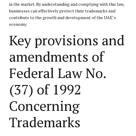
in the market. By understanding and complying with this law,
businesses can effectively protect their trademarks and
contribute to the growth and development of the UAE’s
economy.
Key provisions and
amendments of
Federal Law No.
(37) of 1992
Concerning
Trademarks