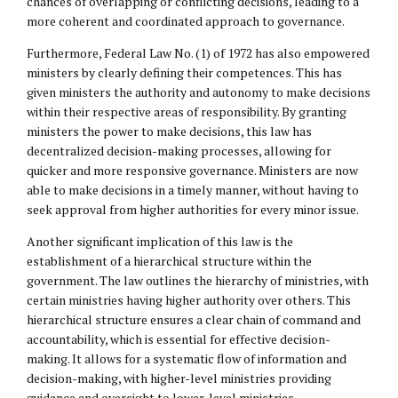
chances of overlapping or conflicting decisions, leading to a
more coherent and coordinated approach to governance.
Furthermore, Federal Law No. (1) of 1972 has also empowered
ministers by clearly defining their competences. This has
given ministers the authority and autonomy to make decisions
within their respective areas of responsibility. By granting
ministers the power to make decisions, this law has
decentralized decision-making processes, allowing for
quicker and more responsive governance. Ministers are now
able to make decisions in a timely manner, without having to
seek approval from higher authorities for every minor issue.
Another significant implication of this law is the
establishment of a hierarchical structure within the
government. The law outlines the hierarchy of ministries, with
certain ministries having higher authority over others. This
hierarchical structure ensures a clear chain of command and
accountability, which is essential for effective decision-
making. It allows for a systematic flow of information and
decision-making, with higher-level ministries providing
guidance and oversight to lower-level ministries.