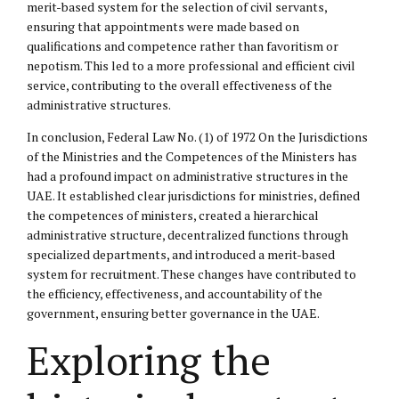
merit-based system for the selection of civil servants,
ensuring that appointments were made based on
qualifications and competence rather than favoritism or
nepotism. This led to a more professional and efficient civil
service, contributing to the overall effectiveness of the
administrative structures.
In conclusion, Federal Law No. (1) of 1972 On the Jurisdictions
of the Ministries and the Competences of the Ministers has
had a profound impact on administrative structures in the
UAE. It established clear jurisdictions for ministries, defined
the competences of ministers, created a hierarchical
administrative structure, decentralized functions through
specialized departments, and introduced a merit-based
system for recruitment. These changes have contributed to
the efficiency, effectiveness, and accountability of the
government, ensuring better governance in the UAE.
Exploring the