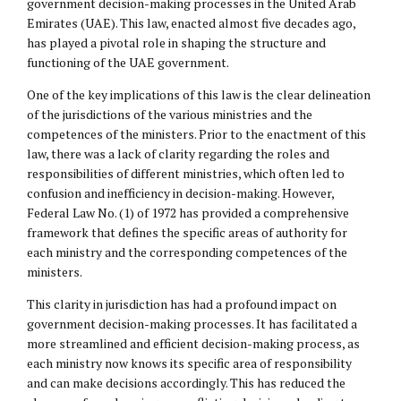
government decision-making processes in the United Arab
Emirates (UAE). This law, enacted almost five decades ago,
has played a pivotal role in shaping the structure and
functioning of the UAE government.
One of the key implications of this law is the clear delineation
of the jurisdictions of the various ministries and the
competences of the ministers. Prior to the enactment of this
law, there was a lack of clarity regarding the roles and
responsibilities of different ministries, which often led to
confusion and inefficiency in decision-making. However,
Federal Law No. (1) of 1972 has provided a comprehensive
framework that defines the specific areas of authority for
each ministry and the corresponding competences of the
ministers.
This clarity in jurisdiction has had a profound impact on
government decision-making processes. It has facilitated a
more streamlined and efficient decision-making process, as
each ministry now knows its specific area of responsibility
and can make decisions accordingly. This has reduced the