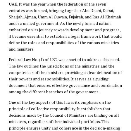
UAE. It was the year when the federation of the seven
emirates was formed, bringing together Abu Dhabi, Dubai,
Sharjah, Ajman, Umm Al Quwain, Fujairah, and Ras Al Khaimah
under a unified government. As the newly formed nation
embarked on its journey towards development and progress,
it became essential to establish a legal framework that would
define the roles and responsibilities of the various ministries
and ministers.
Federal Law No. (1) of 1972 was enacted to address this need.
The law outlines the jurisdictions of the ministries and the
competences of the ministers, providing a clear delineation of
their powers and responsibilities. It serves as a guiding
document that ensures effective governance and coordination
among the different branches of the government.
One of the key aspects of this law is its emphasis on the
principle of collective responsibility. It establishes that
decisions made by the Council of Ministers are binding on all
ministers, regardless of their individual portfolios. This
principle ensures unity and coherence in the decision-making