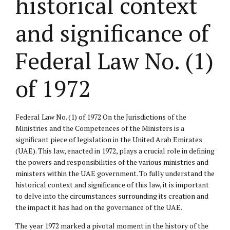
historical context
and significance of
Federal Law No. (1)
of 1972
Federal Law No. (1) of 1972 On the Jurisdictions of the
Ministries and the Competences of the Ministers is a
significant piece of legislation in the United Arab Emirates
(UAE). This law, enacted in 1972, plays a crucial role in defining
the powers and responsibilities of the various ministries and
ministers within the UAE government. To fully understand the
historical context and significance of this law, it is important
to delve into the circumstances surrounding its creation and
the impact it has had on the governance of the UAE.
The year 1972 marked a pivotal moment in the history of the