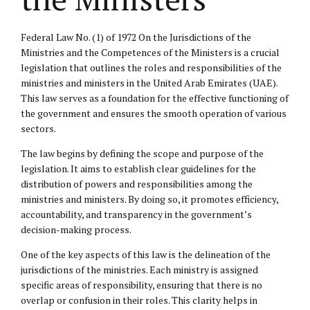
Federal Law No. (1) of 1972 On the Jurisdictions of the
Ministries and the Competences of the Ministers is a crucial
legislation that outlines the roles and responsibilities of the
ministries and ministers in the United Arab Emirates (UAE).
This law serves as a foundation for the effective functioning of
the government and ensures the smooth operation of various
sectors.
The law begins by defining the scope and purpose of the
legislation. It aims to establish clear guidelines for the
distribution of powers and responsibilities among the
ministries and ministers. By doing so, it promotes efficiency,
accountability, and transparency in the government’s
decision-making process.
One of the key aspects of this law is the delineation of the
jurisdictions of the ministries. Each ministry is assigned
specific areas of responsibility, ensuring that there is no
overlap or confusion in their roles. This clarity helps in