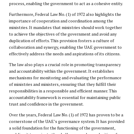
process, enabling the government to act as a cohesive entity.
Furthermore, Federal Law No. (1) of 1972 also highlights the
importance of cooperation and coordination among the
ministries. It mandates that ministries should work together
to achieve the objectives of the government and avoid any
duplication of efforts. This provision fosters a culture of
collaboration and synergy, enabling the UAE government to
effectively address the needs and aspirations of its citizens.
The law also plays a crucial role in promoting transparency
and accountability within the government. It establishes
mechanisms for monitoring and evaluating the performance
of ministries and ministers, ensuring that they fulfill their
responsibilities in a responsible and efficient manner. This
accountability framework is essential for maintaining public
trust and confidence in the government.
Over the years, Federal Law No. (1) of 1972 has proven to be a
cornerstone of the UAE’s governance system. It has provided
a solid foundation for the functioning of the government,