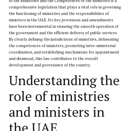
of the Ministries and the Competences of the Ministers is a
comprehensive legislation that plays a vital role in governing
the functioning of ministries and the responsibilities of
ministers in the UAE. Its key provisions and amendments
have been instrumental in ensuring the smooth operation of
the government and the efficient delivery of public services.
By clearly defining the jurisdictions of ministries, delineating
the competences of ministers, promoting inter-ministerial
coordination, and establishing mechanisms for appointment
and dismissal, this law contributes to the overall
development and governance of the country.
Understanding the
role of ministries
and ministers in
the UAE