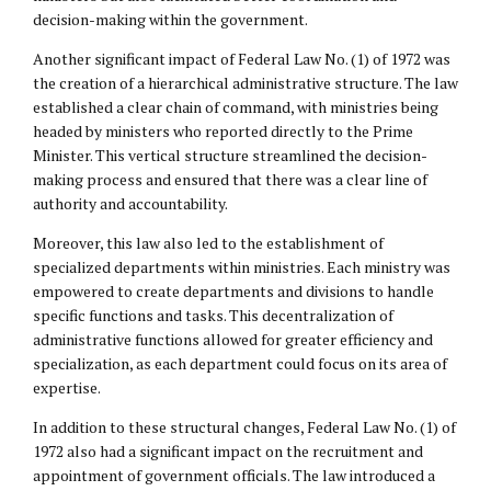
decision-making within the government.
Another significant impact of Federal Law No. (1) of 1972 was
the creation of a hierarchical administrative structure. The law
established a clear chain of command, with ministries being
headed by ministers who reported directly to the Prime
Minister. This vertical structure streamlined the decision-
making process and ensured that there was a clear line of
authority and accountability.
Moreover, this law also led to the establishment of
specialized departments within ministries. Each ministry was
empowered to create departments and divisions to handle
specific functions and tasks. This decentralization of
administrative functions allowed for greater efficiency and
specialization, as each department could focus on its area of
expertise.
In addition to these structural changes, Federal Law No. (1) of
1972 also had a significant impact on the recruitment and
appointment of government officials. The law introduced a