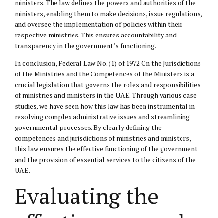
ministers. The law defines the powers and authorities of the
ministers, enabling them to make decisions, issue regulations,
and oversee the implementation of policies within their
respective ministries. This ensures accountability and
transparency in the government’s functioning.
In conclusion, Federal Law No. (1) of 1972 On the Jurisdictions
of the Ministries and the Competences of the Ministers is a
crucial legislation that governs the roles and responsibilities
of ministries and ministers in the UAE. Through various case
studies, we have seen how this law has been instrumental in
resolving complex administrative issues and streamlining
governmental processes. By clearly defining the
competences and jurisdictions of ministries and ministers,
this law ensures the effective functioning of the government
and the provision of essential services to the citizens of the
UAE.
Evaluating the