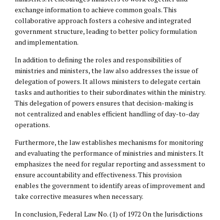
exchange information to achieve common goals. This
collaborative approach fosters a cohesive and integrated
government structure, leading to better policy formulation
and implementation.
In addition to defining the roles and responsibilities of
ministries and ministers, the law also addresses the issue of
delegation of powers. It allows ministers to delegate certain
tasks and authorities to their subordinates within the ministry.
This delegation of powers ensures that decision-making is
not centralized and enables efficient handling of day-to-day
operations.
Furthermore, the law establishes mechanisms for monitoring
and evaluating the performance of ministries and ministers. It
emphasizes the need for regular reporting and assessment to
ensure accountability and effectiveness. This provision
enables the government to identify areas of improvement and
take corrective measures when necessary.
In conclusion, Federal Law No. (1) of 1972 On the Jurisdictions