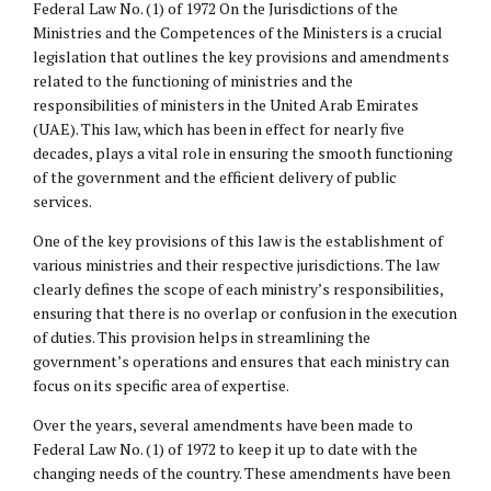
Federal Law No. (1) of 1972 On the Jurisdictions of the
Ministries and the Competences of the Ministers is a crucial
legislation that outlines the key provisions and amendments
related to the functioning of ministries and the
responsibilities of ministers in the United Arab Emirates
(UAE). This law, which has been in effect for nearly five
decades, plays a vital role in ensuring the smooth functioning
of the government and the efficient delivery of public
services.
One of the key provisions of this law is the establishment of
various ministries and their respective jurisdictions. The law
clearly defines the scope of each ministry’s responsibilities,
ensuring that there is no overlap or confusion in the execution
of duties. This provision helps in streamlining the
government’s operations and ensures that each ministry can
focus on its specific area of expertise.
Over the years, several amendments have been made to
Federal Law No. (1) of 1972 to keep it up to date with the
changing needs of the country. These amendments have been