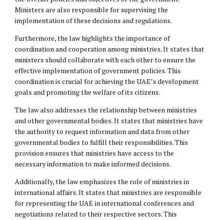
Ministers are also responsible for supervising the
implementation of these decisions and regulations.
Furthermore, the law highlights the importance of
coordination and cooperation among ministries. It states that
ministers should collaborate with each other to ensure the
effective implementation of government policies. This
coordination is crucial for achieving the UAE’s development
goals and promoting the welfare of its citizens.
The law also addresses the relationship between ministries
and other governmental bodies. It states that ministries have
the authority to request information and data from other
governmental bodies to fulfill their responsibilities. This
provision ensures that ministries have access to the
necessary information to make informed decisions.
Additionally, the law emphasizes the role of ministries in
international affairs. It states that ministries are responsible
for representing the UAE in international conferences and
negotiations related to their respective sectors. This