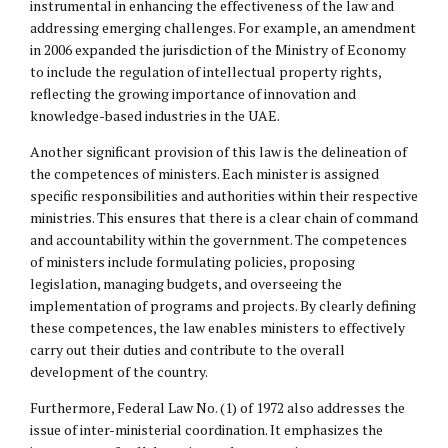
instrumental in enhancing the effectiveness of the law and
addressing emerging challenges. For example, an amendment
in 2006 expanded the jurisdiction of the Ministry of Economy
to include the regulation of
intellectual property
rights,
reflecting the growing importance of innovation and
knowledge-based industries in the UAE.
Another significant provision of this law is the delineation of
the competences of ministers. Each minister is assigned
specific responsibilities and authorities within their respective
ministries. This ensures that there is a clear chain of command
and accountability within the government. The competences
of ministers include formulating policies, proposing
legislation, managing budgets, and overseeing the
implementation of programs and projects. By clearly defining
these competences, the law enables ministers to effectively
carry out their duties and contribute to the overall
development of the country.
Furthermore, Federal Law No. (1) of 1972 also addresses the
issue of inter-ministerial coordination. It emphasizes the