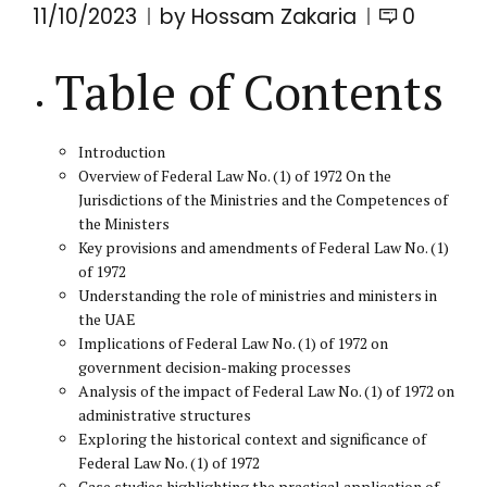
11/10/2023
by Hossam Zakaria
0
Table of Contents
Introduction
Overview of Federal Law No. (1) of 1972 On the
Jurisdictions of the Ministries and the Competences of
the Ministers
Key provisions and amendments of Federal Law No. (1)
of 1972
Understanding the role of ministries and ministers in
the UAE
Implications of Federal Law No. (1) of 1972 on
government decision-making processes
Analysis of the impact of Federal Law No. (1) of 1972 on
administrative structures
Exploring the historical context and significance of
Federal Law No. (1) of 1972
Case studies highlighting the practical application of