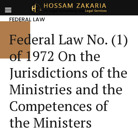
FEDERAL LAW
Federal Law No. (1)
of 1972 On the
Jurisdictions of the
Ministries and the
Competences of
the Ministers