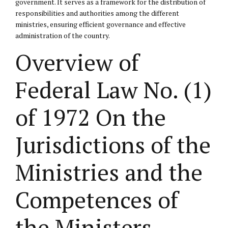
government. It serves as a framework for the distribution of
responsibilities and authorities among the different
ministries, ensuring efficient governance and effective
administration of the country.
Overview of
Federal Law No. (1)
of 1972 On the
Jurisdictions of the
Ministries and the
Competences of
the Ministers