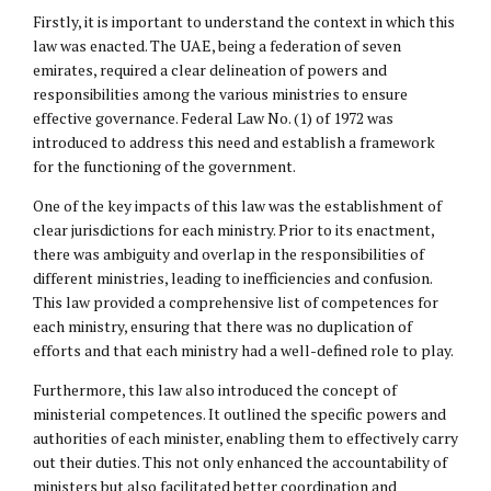
Firstly, it is important to understand the context in which this
law was enacted. The UAE, being a federation of seven
emirates, required a clear delineation of powers and
responsibilities among the various ministries to ensure
effective governance. Federal Law No. (1) of 1972 was
introduced to address this need and establish a framework
for the functioning of the government.
One of the key impacts of this law was the establishment of
clear jurisdictions for each ministry. Prior to its enactment,
there was ambiguity and overlap in the responsibilities of
different ministries, leading to inefficiencies and confusion.
This law provided a comprehensive list of competences for
each ministry, ensuring that there was no duplication of
efforts and that each ministry had a well-defined role to play.
Furthermore, this law also introduced the concept of
ministerial competences. It outlined the specific powers and
authorities of each minister, enabling them to effectively carry
out their duties. This not only enhanced the accountability of
ministers but also facilitated better coordination and