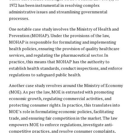
1972 has been instrumental in resolving complex
administrative issues and streamlining governmental
processes.
One notable case study involves the Ministry of Health and
Prevention (MOHAP). Under the provisions of the law,
MOHAP is responsible for formulating and implementing
health policies, ensuring the provision of quality healthcare
services, and regulating the pharmaceutical sector. In
practice, this means that MOHAP has the authority to
establish health standards, conduct inspections, and enforce
regulations to safeguard public health.
Another case study revolves around the Ministry of Economy
(MOE). As per the law, MOE is entrusted with promoting
economic growth, regulating commercial activities, and
protecting consumer rights. In practice, this translates into
MOE’s role in formulating economic policies, facilitating
trade, and ensuring fair competition in the market. The law
empowers MOE to enforce regulations, investigate anti-
competitive practices, and resolve consumer complaints,