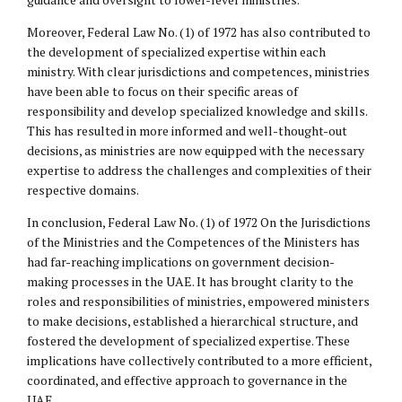
Moreover, Federal Law No. (1) of 1972 has also contributed to
the development of specialized expertise within each
ministry. With clear jurisdictions and competences, ministries
have been able to focus on their specific areas of
responsibility and develop specialized knowledge and skills.
This has resulted in more informed and well-thought-out
decisions, as ministries are now equipped with the necessary
expertise to address the challenges and complexities of their
respective domains.
In conclusion, Federal Law No. (1) of 1972 On the Jurisdictions
of the Ministries and the Competences of the Ministers has
had far-reaching implications on government decision-
making processes in the UAE. It has brought clarity to the
roles and responsibilities of ministries, empowered ministers
to make decisions, established a hierarchical structure, and
fostered the development of specialized expertise. These
implications have collectively contributed to a more efficient,
coordinated, and effective approach to governance in the
UAE.