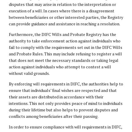
disputes that may arise in relation to the interpretation or
execution of a will. In cases where there is a disagreement
between beneficiaries or other interested parties, the Registry
can provide guidance and assistance in reaching a resolution.
Furthermore, the DIFC Wills and Probate Registry has the
authority to take enforcement action against individuals who
fail to comply with the requirements set out in the DIFC Wills
and Probate Rules. This may include refusing to register a will
that does not meet the necessary standards or taking legal
action against individuals who attempt to contest a will
without valid grounds.
By enforcing will requirements in DIFC, the authorities help to
ensure that individuals’ final wishes are respected and that
their assets are distributed in accordance with their
intentions. This not only provides peace of mind to individuals
during their lifetime but also helps to prevent disputes and
conflicts among beneficiaries after their passing.
In order to ensure compliance with will requirements in DIFC,