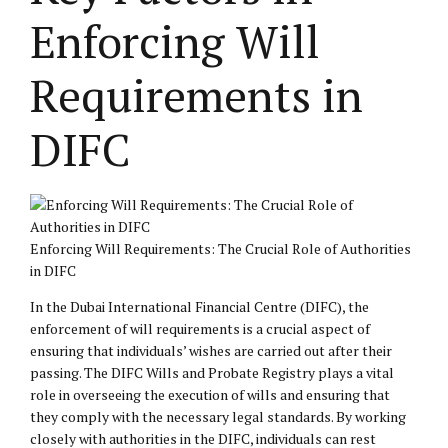
Enforcing Will
Requirements in
DIFC
Enforcing Will Requirements: The Crucial Role of Authorities
in DIFC
In the Dubai International Financial Centre (DIFC), the
enforcement of will requirements is a crucial aspect of
ensuring that individuals’ wishes are carried out after their
passing. The DIFC Wills and Probate Registry plays a vital
role in overseeing the execution of wills and ensuring that
they comply with the necessary legal standards. By working
closely with authorities in the DIFC, individuals can rest