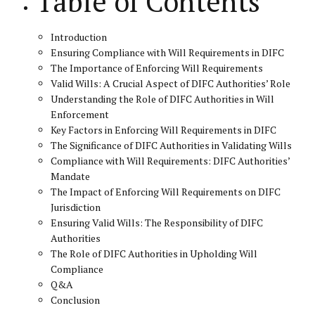
Table of Contents
Introduction
Ensuring Compliance with Will Requirements in DIFC
The Importance of Enforcing Will Requirements
Valid Wills: A Crucial Aspect of DIFC Authorities’ Role
Understanding the Role of DIFC Authorities in Will
Enforcement
Key Factors in Enforcing Will Requirements in DIFC
The Significance of DIFC Authorities in Validating Wills
Compliance with Will Requirements: DIFC Authorities’
Mandate
The Impact of Enforcing Will Requirements on DIFC
Jurisdiction
Ensuring Valid Wills: The Responsibility of DIFC
Authorities
The Role of DIFC Authorities in Upholding Will
Compliance
Q&A
Conclusion