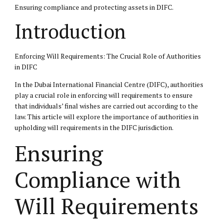
Ensuring compliance and protecting assets in DIFC.
Introduction
Enforcing Will Requirements: The Crucial Role of Authorities
in DIFC
In the Dubai International Financial Centre (DIFC), authorities
play a crucial role in enforcing will requirements to ensure
that individuals’ final wishes are carried out according to the
law. This article will explore the importance of authorities in
upholding will requirements in the DIFC jurisdiction.
Ensuring
Compliance with
Will Requirements