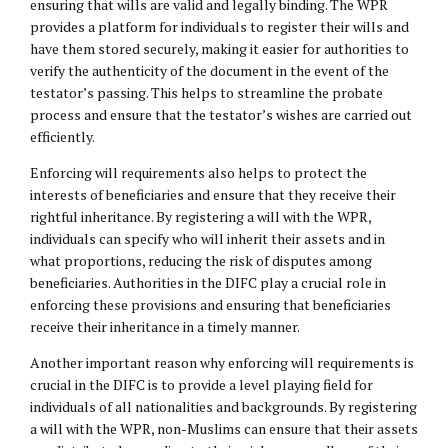
ensuring that wills are valid and legally binding. The WPR
provides a platform for individuals to register their wills and
have them stored securely, making it easier for authorities to
verify the authenticity of the document in the event of the
testator’s passing. This helps to streamline the probate
process and ensure that the testator’s wishes are carried out
efficiently.
Enforcing will requirements also helps to protect the
interests of beneficiaries and ensure that they receive their
rightful inheritance. By registering a will with the WPR,
individuals can specify who will inherit their assets and in
what proportions, reducing the risk of disputes among
beneficiaries. Authorities in the DIFC play a crucial role in
enforcing these provisions and ensuring that beneficiaries
receive their inheritance in a timely manner.
Another important reason why enforcing will requirements is
crucial in the DIFC is to provide a level playing field for
individuals of all nationalities and backgrounds. By registering
a will with the WPR, non-Muslims can ensure that their assets