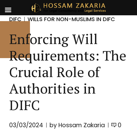
DIFC
WILLS FOR NON-MUSLIMS IN DIFC
Enforcing Will
Requirements: The
Crucial Role of
Authorities in
DIFC
03/03/2024
by Hossam Zakaria
0