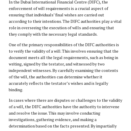
In the Dubai International Financial Centre (DIFC), the
enforcement of will requirements is a crucial aspect of
ensuring that individuals’ final wishes are carried out
according to their intentions. The DIFC authorities play a vital
role in overseeing the execution of wills and ensuring that
they comply with the necessary legal standards.
One of the primary responsibilities of the DIFC authorities is
to verify the validity of a will. This involves ensuring that the
document meets all the legal requirements, such as being in
writing, signed by the testator, and witnessed by two
independent witnesses. By carefully examining the contents
of the will, the authorities can determine whether it
accurately reflects the testator’s wishes and is legally
binding.
In cases where there are disputes or challenges to the validity
of a will, the DIFC authorities have the authority to intervene
and resolve the issue. This may involve conducting
investigations, gathering evidence, and making a
determination based on the facts presented. By impartially