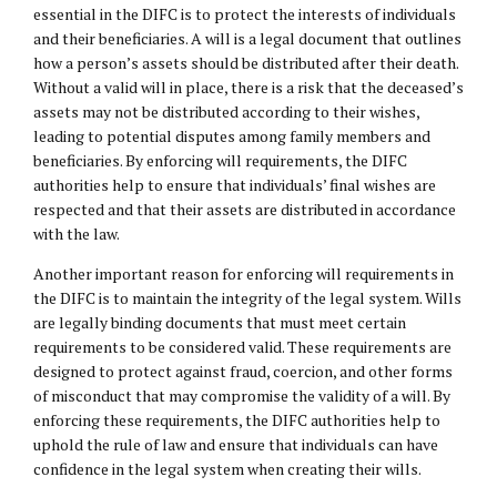
essential in the DIFC is to protect the interests of individuals
and their beneficiaries. A will is a legal document that outlines
how a person’s assets should be distributed after their death.
Without a valid will in place, there is a risk that the deceased’s
assets may not be distributed according to their wishes,
leading to potential disputes among family members and
beneficiaries. By enforcing will requirements, the DIFC
authorities help to ensure that individuals’ final wishes are
respected and that their assets are distributed in accordance
with the law.
Another important reason for enforcing will requirements in
the DIFC is to maintain the integrity of the legal system. Wills
are legally binding documents that must meet certain
requirements to be considered valid. These requirements are
designed to protect against fraud, coercion, and other forms
of misconduct that may compromise the validity of a will. By
enforcing these requirements, the DIFC authorities help to
uphold the rule of law and ensure that individuals can have
confidence in the legal system when creating their wills.