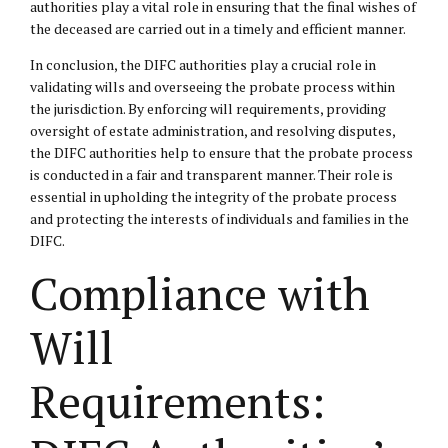
authorities play a vital role in ensuring that the final wishes of
the deceased are carried out in a timely and efficient manner.
In conclusion, the DIFC authorities play a crucial role in
validating wills and overseeing the probate process within
the jurisdiction. By enforcing will requirements, providing
oversight of estate administration, and resolving disputes,
the DIFC authorities help to ensure that the probate process
is conducted in a fair and transparent manner. Their role is
essential in upholding the integrity of the probate process
and protecting the interests of individuals and families in the
DIFC.
Compliance with
Will
Requirements: