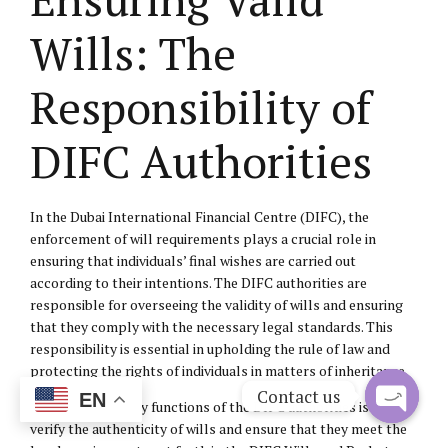
Wills: The
Responsibility of
DIFC Authorities
In the Dubai International Financial Centre (DIFC), the
enforcement of will requirements plays a crucial role in
ensuring that individuals’ final wishes are carried out
according to their intentions. The DIFC authorities are
responsible for overseeing the validity of wills and ensuring
that they comply with the necessary legal standards. This
responsibility is essential in upholding the rule of law and
protecting the rights of individuals in matters of inheritance.
Contact us
EN
One of the primary functions of the DIFC authorities is to
verify the authenticity of wills and ensure that they meet the
Open