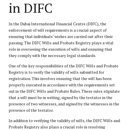
in DIFC
In the Dubai International Financial Centre (DIFC), the
enforcement of will requirements is a crucial aspect of
ensuring that individuals’ wishes are carried out after their
passing. The DIFC Wills and Probate Registry plays a vital
role in overseeing the execution of wills and ensuring that
they comply with the necessary legal standards.
One of the key responsibilities of the DIFC Wills and Probate
Registry is to verify the validity of wills submitted for
registration. This involves ensuring that the will has been
properly executed in accordance with the requirements set
out in the DIFC Wills and Probate Rules. These rules stipulate
that a will must be in writing, signed by the testator in the
presence of two witnesses, and signed by the witnesses in the
presence of the testator.
In addition to verifying the validity of wills, the DIFC Wills and
Probate Registry also plays a crucial role in resolving