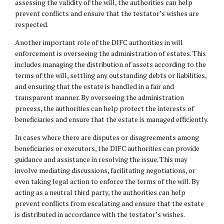
assessing the validity of the will, the authorities can help
prevent conflicts and ensure that the testator’s wishes are
respected.
Another important role of the DIFC authorities in will
enforcement is overseeing the administration of estates. This
includes managing the distribution of assets according to the
terms of the will, settling any outstanding debts or liabilities,
and ensuring that the estate is handled in a fair and
transparent manner. By overseeing the administration
process, the authorities can help protect the interests of
beneficiaries and ensure that the estate is managed efficiently.
In cases where there are disputes or disagreements among
beneficiaries or executors, the DIFC authorities can provide
guidance and assistance in resolving the issue. This may
involve mediating discussions, facilitating negotiations, or
even taking legal action to enforce the terms of the will. By
acting as a neutral third party, the authorities can help
prevent conflicts from escalating and ensure that the estate
is distributed in accordance with the testator’s wishes.