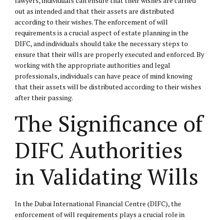
lawyers, individuals can ensure that their wishes are carried
out as intended and that their assets are distributed
according to their wishes. The enforcement of will
requirements is a crucial aspect of estate planning in the
DIFC, and individuals should take the necessary steps to
ensure that their wills are properly executed and enforced. By
working with the appropriate authorities and legal
professionals, individuals can have peace of mind knowing
that their assets will be distributed according to their wishes
after their passing.
The Significance of
DIFC Authorities
in Validating Wills
In the Dubai International Financial Centre (DIFC), the
enforcement of will requirements plays a crucial role in