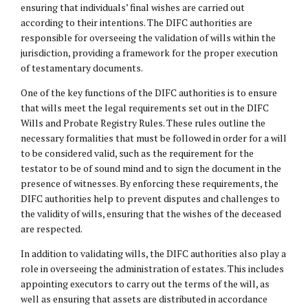
ensuring that individuals’ final wishes are carried out
according to their intentions. The DIFC authorities are
responsible for overseeing the validation of wills within the
jurisdiction, providing a framework for the proper execution
of testamentary documents.
One of the key functions of the DIFC authorities is to ensure
that wills meet the legal requirements set out in the DIFC
Wills and Probate Registry Rules. These rules outline the
necessary formalities that must be followed in order for a will
to be considered valid, such as the requirement for the
testator to be of sound mind and to sign the document in the
presence of witnesses. By enforcing these requirements, the
DIFC authorities help to prevent disputes and challenges to
the validity of wills, ensuring that the wishes of the deceased
are respected.
In addition to validating wills, the DIFC authorities also play a
role in overseeing the administration of estates. This includes
appointing executors to carry out the terms of the will, as
well as ensuring that assets are distributed in accordance