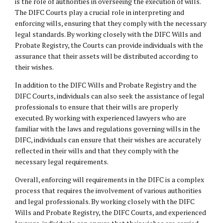
is the role of authorities in overseeing the execution of wills.
The DIFC Courts play a crucial role in interpreting and
enforcing wills, ensuring that they comply with the necessary
legal standards. By working closely with the DIFC Wills and
Probate Registry, the Courts can provide individuals with the
assurance that their assets will be distributed according to
their wishes.
In addition to the DIFC Wills and Probate Registry and the
DIFC Courts, individuals can also seek the assistance of legal
professionals to ensure that their wills are properly
executed. By working with experienced lawyers who are
familiar with the laws and regulations governing wills in the
DIFC, individuals can ensure that their wishes are accurately
reflected in their wills and that they comply with the
necessary legal requirements.
Overall, enforcing will requirements in the DIFC is a complex
process that requires the involvement of various authorities
and legal professionals. By working closely with the DIFC
Wills and Probate Registry, the DIFC Courts, and experienced