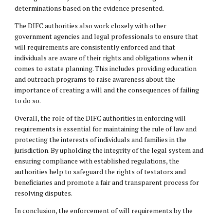
determinations based on the evidence presented.
The DIFC authorities also work closely with other
government agencies and legal professionals to ensure that
will requirements are consistently enforced and that
individuals are aware of their rights and obligations when it
comes to estate planning. This includes providing education
and outreach programs to raise awareness about the
importance of creating a will and the consequences of failing
to do so.
Overall, the role of the DIFC authorities in enforcing will
requirements is essential for maintaining the rule of law and
protecting the interests of individuals and families in the
jurisdiction. By upholding the integrity of the legal system and
ensuring compliance with established regulations, the
authorities help to safeguard the rights of testators and
beneficiaries and promote a fair and transparent process for
resolving disputes.
In conclusion, the enforcement of will requirements by the