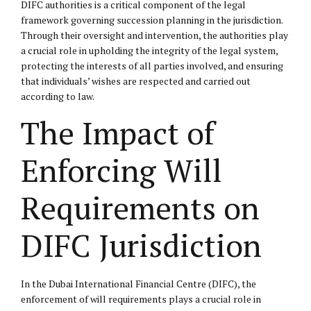
DIFC authorities is a critical component of the legal
framework governing succession planning in the jurisdiction.
Through their oversight and intervention, the authorities play
a crucial role in upholding the integrity of the legal system,
protecting the interests of all parties involved, and ensuring
that individuals’ wishes are respected and carried out
according to law.
The Impact of
Enforcing Will
Requirements on
DIFC Jurisdiction
In the Dubai International Financial Centre (DIFC), the
enforcement of will requirements plays a crucial role in