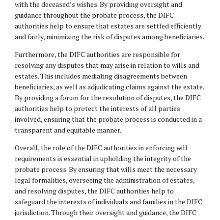
with the deceased’s wishes. By providing oversight and
guidance throughout the probate process, the DIFC
authorities help to ensure that estates are settled efficiently
and fairly, minimizing the risk of disputes among beneficiaries.
Furthermore, the DIFC authorities are responsible for
resolving any disputes that may arise in relation to wills and
estates. This includes mediating disagreements between
beneficiaries, as well as adjudicating claims against the estate.
By providing a forum for the resolution of disputes, the DIFC
authorities help to protect the interests of all parties
involved, ensuring that the probate process is conducted in a
transparent and equitable manner.
Overall, the role of the DIFC authorities in enforcing will
requirements is essential in upholding the integrity of the
probate process. By ensuring that wills meet the necessary
legal formalities, overseeing the administration of estates,
and resolving disputes, the DIFC authorities help to
safeguard the interests of individuals and families in the DIFC
jurisdiction. Through their oversight and guidance, the DIFC