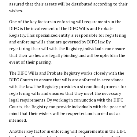
assured that their assets will be distributed according to their
wishes.
One of the key factors in enforcing will requirements in the
DIFC is the involvement of the DIFC Wills and Probate
Registry. This specialized entity is responsible for registering
and enforcing wills that are governed by DIFC law. By
registering their will with the Registry, individuals can ensure
that their wishes are legally binding and will be upheld in the
event of their passing.
The DIFC Wills and Probate Registry works closely with the
DIFC Courts to ensure that wills are enforced in accordance
with the law. The Registry provides a streamlined process for
registering wills and ensures that they meet the necessary
legal requirements. By working in conjunction with the DIFC
Courts, the Registry can provide individuals with the peace of
mind that their wishes will be respected and carried out as
intended.
Another key factor in enforcing will requirements in the DIFC