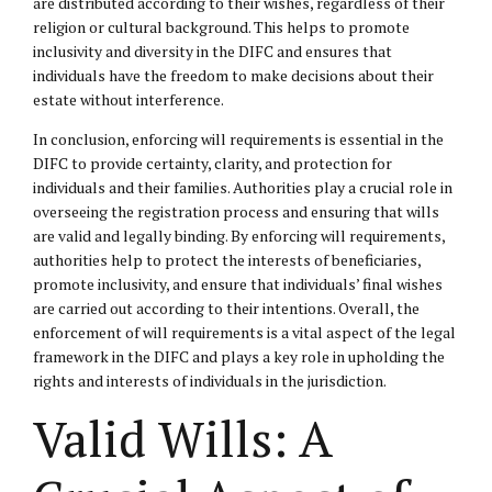
are distributed according to their wishes, regardless of their
religion or cultural background. This helps to promote
inclusivity and diversity in the DIFC and ensures that
individuals have the freedom to make decisions about their
estate without interference.
In conclusion, enforcing will requirements is essential in the
DIFC to provide certainty, clarity, and protection for
individuals and their families. Authorities play a crucial role in
overseeing the registration process and ensuring that wills
are valid and legally binding. By enforcing will requirements,
authorities help to protect the interests of beneficiaries,
promote inclusivity, and ensure that individuals’ final wishes
are carried out according to their intentions. Overall, the
enforcement of will requirements is a vital aspect of the legal
framework in the DIFC and plays a key role in upholding the
rights and interests of individuals in the jurisdiction.
Valid Wills: A