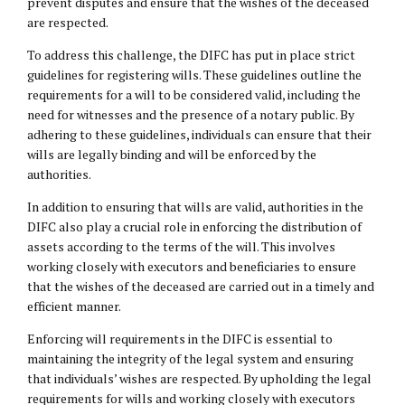
prevent disputes and ensure that the wishes of the deceased
are respected.
To address this challenge, the DIFC has put in place strict
guidelines for registering wills. These guidelines outline the
requirements for a will to be considered valid, including the
need for witnesses and the presence of a notary public. By
adhering to these guidelines, individuals can ensure that their
wills are legally binding and will be enforced by the
authorities.
In addition to ensuring that wills are valid, authorities in the
DIFC also play a crucial role in enforcing the distribution of
assets according to the terms of the will. This involves
working closely with executors and beneficiaries to ensure
that the wishes of the deceased are carried out in a timely and
efficient manner.
Enforcing will requirements in the DIFC is essential to
maintaining the integrity of the legal system and ensuring
that individuals’ wishes are respected. By upholding the legal
requirements for wills and working closely with executors