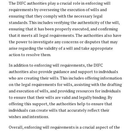
The DIFC authorities play a crucial role in enforcing will
requirements by overseeing the execution of wills and
ensuring that they comply with the necessary legal
standards. This includes verifying the authenticity of the will,
ensuring that it has been properly executed, and confirming
that it meets all legal requirements. The authorities also have
the power to investigate any concerns or disputes that may
arise regarding the validity of a will and take appropriate
action to resolve them.
In addition to enforcing will requirements, the DIFC
authorities also provide guidance and support to individuals
who are creating their wills. This includes offering information
on the legal requirements for wills, assisting with the drafting
and execution of wills, and providing resources for individuals
to ensure that their wills are valid and legally binding. By
offering this support, the authorities help to ensure that
individuals can create wills that accurately reflect their
wishes and intentions.
Overall, enforcing will requirements is a crucial aspect of the