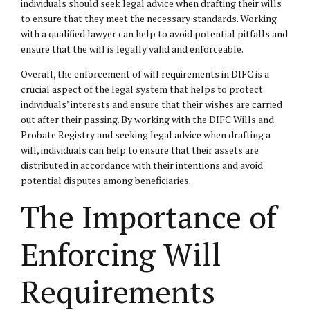
individuals should seek legal advice when drafting their wills
to ensure that they meet the necessary standards. Working
with a qualified lawyer can help to avoid potential pitfalls and
ensure that the will is legally valid and enforceable.
Overall, the enforcement of will requirements in DIFC is a
crucial aspect of the legal system that helps to protect
individuals’ interests and ensure that their wishes are carried
out after their passing. By working with the DIFC Wills and
Probate Registry and seeking legal advice when drafting a
will, individuals can help to ensure that their assets are
distributed in accordance with their intentions and avoid
potential disputes among beneficiaries.
The Importance of
Enforcing Will
Requirements