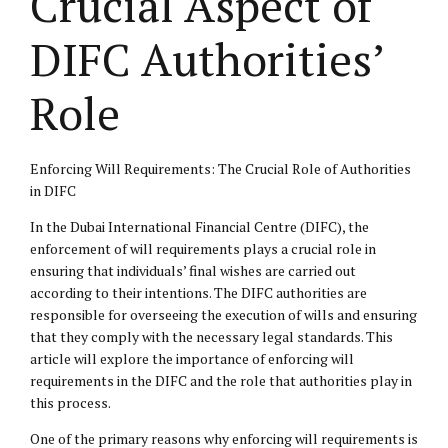
Crucial Aspect of
DIFC Authorities’
Role
Enforcing Will Requirements: The Crucial Role of Authorities
in DIFC
In the Dubai International Financial Centre (DIFC), the
enforcement of will requirements plays a crucial role in
ensuring that individuals’ final wishes are carried out
according to their intentions. The DIFC authorities are
responsible for overseeing the execution of wills and ensuring
that they comply with the necessary legal standards. This
article will explore the importance of enforcing will
requirements in the DIFC and the role that authorities play in
this process.
One of the primary reasons why enforcing will requirements is