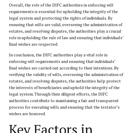
Overall, the role of the DIFC authorities in enforcing will
requirements is essential for upholding the integrity of the
legal system and protecting the rights of individuals. By
ensuring that wills are valid, overseeing the administration of
estates, and resolving disputes, the authorities play a crucial
role in upholding the rule of law and ensuring that individuals’
final wishes are respected.
In conclusion, the DIFC authorities play a vital role in
enforcing will requirements and ensuring that individuals’
final wishes are carried out according to their intentions. By
verifying the validity of wills, overseeing the administration of
estates, and resolving disputes, the authorities help protect
the interests of beneficiaries and uphold the integrity of the
legal system. Through their diligent efforts, the DIFC
authorities contribute to maintaining a fair and transparent
process for executing wills and ensuring that the testator’s
wishes are honored.
Key Factors in