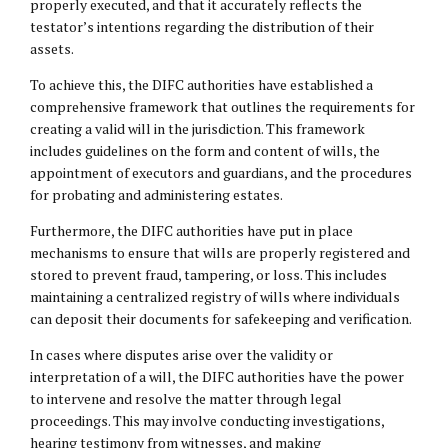
properly executed, and that it accurately reflects the
testator’s intentions regarding the distribution of their
assets.
To achieve this, the DIFC authorities have established a
comprehensive framework that outlines the requirements for
creating a valid will in the jurisdiction. This framework
includes guidelines on the form and content of wills, the
appointment of executors and guardians, and the procedures
for probating and administering estates.
Furthermore, the DIFC authorities have put in place
mechanisms to ensure that wills are properly registered and
stored to prevent fraud, tampering, or loss. This includes
maintaining a centralized registry of wills where individuals
can deposit their documents for safekeeping and verification.
In cases where disputes arise over the validity or
interpretation of a will, the DIFC authorities have the power
to intervene and resolve the matter through legal
proceedings. This may involve conducting investigations,
hearing testimony from witnesses, and making