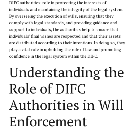
DIFC authorities’ role in protecting the interests of
individuals and maintaining the integrity of the legal system.
By overseeing the execution of wills, ensuring that they
comply with legal standards, and providing guidance and
support to individuals, the authorities help to ensure that
individuals’ final wishes are respected and that their assets
are distributed according to their intentions. In doing so, they
play a vital role in upholding the rule of law and promoting
confidence in the legal system within the DIFC.
Understanding the
Role of DIFC
Authorities in Will
Enforcement