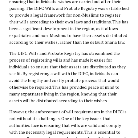
ensuring that individuals’ wishes are carried out after their
passing. The DIFC Wills and Probate Registry was established
to provide a legal framework for non-Muslims to register
their wills according to their own laws and traditions. This has
been a significant development in the region, as it allows
expatriates and non-Muslims to have their assets distributed
according to their wishes, rather than the default Sharia law.
The DIFC Wills and Probate Registry has streamlined the
process of registering wills and has made it easier for
individuals to ensure that their assets are distributed as they
see fit. By registering a will with the DIFC, individuals can
avoid the lengthy and costly probate process that would
otherwise be required. This has provided peace of mind to
many expatriates living in the region, knowing that their
assets will be distributed according to their wishes.
However, the enforcement of will requirements in the DIFC is
not without its challenges. One of the key issues that
authorities face is ensuring that wills are valid and comply
with the necessary legal requirements. This is essential to