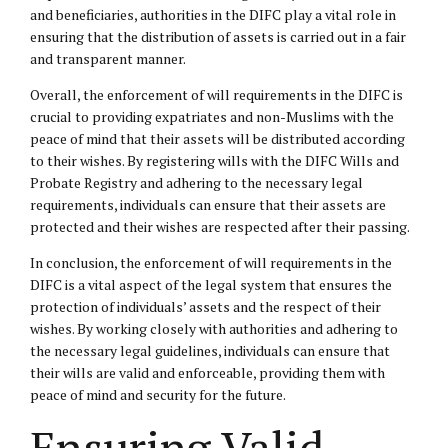
and beneficiaries, authorities in the DIFC play a vital role in
ensuring that the distribution of assets is carried out in a fair
and transparent manner.
Overall, the enforcement of will requirements in the DIFC is
crucial to providing expatriates and non-Muslims with the
peace of mind that their assets will be distributed according
to their wishes. By registering wills with the DIFC Wills and
Probate Registry and adhering to the necessary legal
requirements, individuals can ensure that their assets are
protected and their wishes are respected after their passing.
In conclusion, the enforcement of will requirements in the
DIFC is a vital aspect of the legal system that ensures the
protection of individuals’ assets and the respect of their
wishes. By working closely with authorities and adhering to
the necessary legal guidelines, individuals can ensure that
their wills are valid and enforceable, providing them with
peace of mind and security for the future.
Ensuring Valid