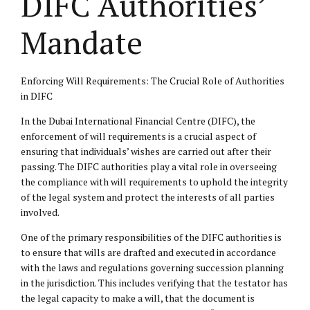
DIFC Authorities’
Mandate
Enforcing Will Requirements: The Crucial Role of Authorities
in DIFC
In the Dubai International Financial Centre (DIFC), the
enforcement of will requirements is a crucial aspect of
ensuring that individuals’ wishes are carried out after their
passing. The DIFC authorities play a vital role in overseeing
the compliance with will requirements to uphold the integrity
of the legal system and protect the interests of all parties
involved.
One of the primary responsibilities of the DIFC authorities is
to ensure that wills are drafted and executed in accordance
with the laws and regulations governing succession planning
in the jurisdiction. This includes verifying that the testator has
the legal capacity to make a will, that the document is