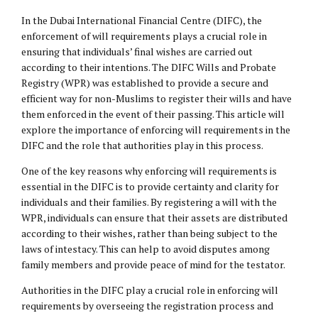
In the Dubai International Financial Centre (DIFC), the
enforcement of will requirements plays a crucial role in
ensuring that individuals’ final wishes are carried out
according to their intentions. The DIFC Wills and Probate
Registry (WPR) was established to provide a secure and
efficient way for non-Muslims to register their wills and have
them enforced in the event of their passing. This article will
explore the importance of enforcing will requirements in the
DIFC and the role that authorities play in this process.
One of the key reasons why enforcing will requirements is
essential in the DIFC is to provide certainty and clarity for
individuals and their families. By registering a will with the
WPR, individuals can ensure that their assets are distributed
according to their wishes, rather than being subject to the
laws of intestacy. This can help to avoid disputes among
family members and provide peace of mind for the testator.
Authorities in the DIFC play a crucial role in enforcing will
requirements by overseeing the registration process and