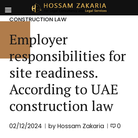
CONSTRUCTION LAW
Employer
responsibilities for
site readiness.
According to UAE
construction law
02/12/2024
by Hossam Zakaria
0