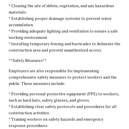
* Clearing the site of debris, vegetation, and any hazardous
materials.
* Establishing proper drainage systems to prevent water
accumulation.
* Providing adequate lighting and ventilation to ensure a safe
working environment.
* Installing temporary fencing and barricades to delineate the
construction area and prevent unauthorized access.
**Safety Measures**
Employers are also responsible for implementing
comprehensive safety measures to protect workers and the
public. These measures include:
* Providing personal protective equipment (PPE) to workers,
such as hard hats, safety glasses, and gloves.
* Establishing clear safety protocols and procedures for all
construction activities.
* Training workers on safety hazards and emergency
response procedures.