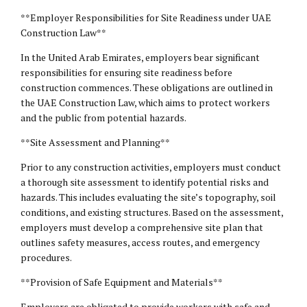
**Employer Responsibilities for Site Readiness under UAE
Construction Law**
In the United Arab Emirates, employers bear significant
responsibilities for ensuring site readiness before
construction commences. These obligations are outlined in
the UAE Construction Law, which aims to protect workers
and the public from potential hazards.
**Site Assessment and Planning**
Prior to any construction activities, employers must conduct
a thorough site assessment to identify potential risks and
hazards. This includes evaluating the site’s topography, soil
conditions, and existing structures. Based on the assessment,
employers must develop a comprehensive site plan that
outlines safety measures, access routes, and emergency
procedures.
**Provision of Safe Equipment and Materials**
Employers are obligated to provide workers with safe and