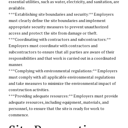
essential utilities, such as water, electricity, and sanitation, are
available.
* **Establishing site boundaries and security:** Employers
must clearly define the site boundaries and implement
appropriate security measures to prevent unauthorized
access and protect the site from damage or theft.
* **Coordinating with contractors and subcontractors:**
Employers must coordinate with contractors and
subcontractors to ensure that all parties are aware of their
responsibilities and that work is carried out in a coordinated
manner.
* **Complying with environmental regulations:** Employers
must comply with all applicable environmental regulations
and take measures to minimize the environmental impact of
construction activities.
* **Providing adequate resources:** Employers must provide
adequate resources, including equipment, materials, and
personnel, to ensure that the site is ready for work to
commence.