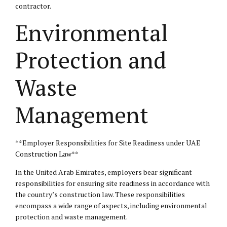
contractor.
Environmental
Protection and
Waste
Management
**Employer Responsibilities for Site Readiness under UAE
Construction Law**
In the United Arab Emirates, employers bear significant
responsibilities for ensuring site readiness in accordance with
the country’s construction law. These responsibilities
encompass a wide range of aspects, including environmental
protection and waste management.