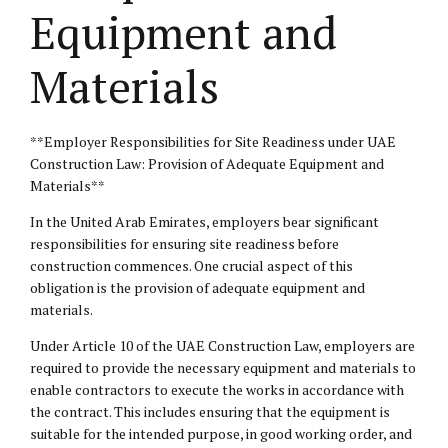
Equipment and
Materials
**Employer Responsibilities for Site Readiness under UAE
Construction Law: Provision of Adequate Equipment and
Materials**
In the United Arab Emirates, employers bear significant
responsibilities for ensuring site readiness before
construction commences. One crucial aspect of this
obligation is the provision of adequate equipment and
materials.
Under Article 10 of the UAE Construction Law, employers are
required to provide the necessary equipment and materials to
enable contractors to execute the works in accordance with
the contract. This includes ensuring that the equipment is
suitable for the intended purpose, in good working order, and