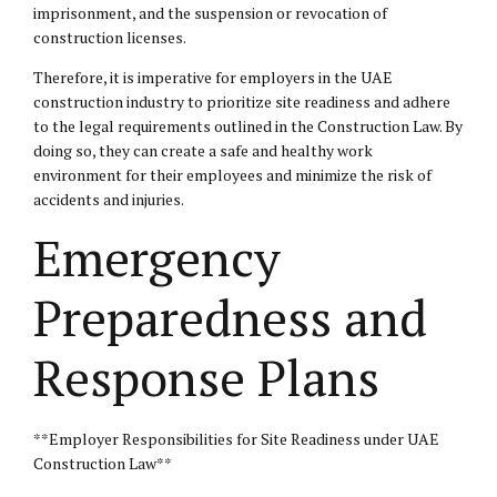
imprisonment, and the suspension or revocation of
construction licenses.
Therefore, it is imperative for employers in the UAE
construction industry to prioritize site readiness and adhere
to the legal requirements outlined in the Construction Law. By
doing so, they can create a safe and healthy work
environment for their employees and minimize the risk of
accidents and injuries.
Emergency
Preparedness and
Response Plans
**Employer Responsibilities for Site Readiness under UAE
Construction Law**