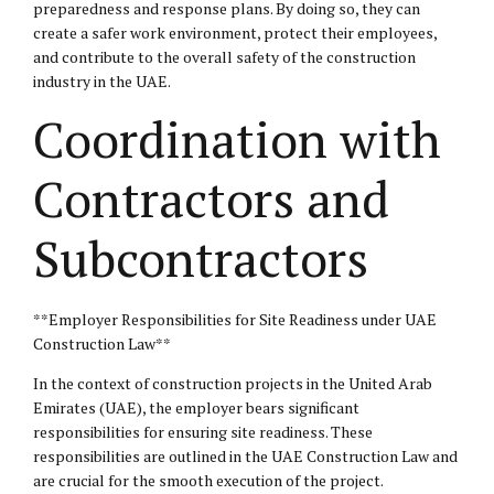
preparedness and response plans. By doing so, they can
create a safer work environment, protect their employees,
and contribute to the overall safety of the construction
industry in the UAE.
Coordination with
Contractors and
Subcontractors
**Employer Responsibilities for Site Readiness under UAE
Construction Law**
In the context of construction projects in the United Arab
Emirates (UAE), the employer bears significant
responsibilities for ensuring site readiness. These
responsibilities are outlined in the UAE Construction Law and
are crucial for the smooth execution of the project.