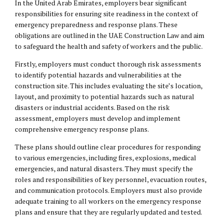
In the United Arab Emirates, employers bear significant
responsibilities for ensuring site readiness in the context of
emergency preparedness and response plans. These
obligations are outlined in the UAE Construction Law and aim
to safeguard the health and safety of workers and the public.
Firstly, employers must conduct thorough risk assessments
to identify potential hazards and vulnerabilities at the
construction site. This includes evaluating the site’s location,
layout, and proximity to potential hazards such as natural
disasters or industrial accidents. Based on the risk
assessment, employers must develop and implement
comprehensive emergency response plans.
These plans should outline clear procedures for responding
to various emergencies, including fires, explosions, medical
emergencies, and natural disasters. They must specify the
roles and responsibilities of key personnel, evacuation routes,
and communication protocols. Employers must also provide
adequate training to all workers on the emergency response
plans and ensure that they are regularly updated and tested.