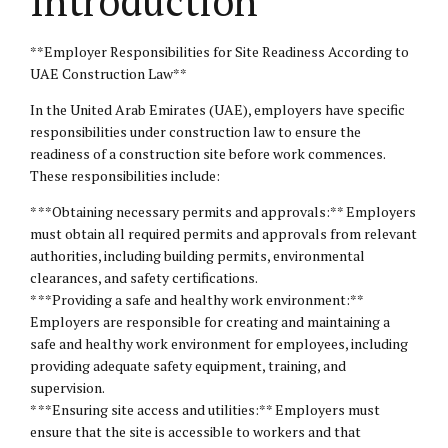
Introduction
**Employer Responsibilities for Site Readiness According to
UAE Construction Law**
In the United Arab Emirates (UAE), employers have specific
responsibilities under construction law to ensure the
readiness of a construction site before work commences.
These responsibilities include:
* **Obtaining necessary permits and approvals:** Employers
must obtain all required permits and approvals from relevant
authorities, including building permits, environmental
clearances, and safety certifications.
* **Providing a safe and healthy work environment:**
Employers are responsible for creating and maintaining a
safe and healthy work environment for employees, including
providing adequate safety equipment, training, and
supervision.
* **Ensuring site access and utilities:** Employers must
ensure that the site is accessible to workers and that