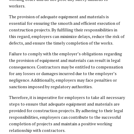
workers.
The provision of adequate equipment and materials is
essential for ensuring the smooth and efficient execution of
construction projects. By fulfilling their responsibilities in
this regard, employers can minimize delays, reduce the risk of
defects, and ensure the timely completion of the works.
Failure to comply with the employer’s obligations regarding
the provision of equipment and materials can result in legal
consequences. Contractors may be entitled to compensation
for any losses or damages incurred due to the employer’s
negligence. Additionally, employers may face penalties or
sanctions imposed by regulatory authorities.
Therefore, it is imperative for employers to take all necessary
steps to ensure that adequate equipment and materials are
provided for construction projects. By adhering to their legal
responsibilities, employers can contribute to the successful
completion of projects and maintain a positive working
relationship with contractors.