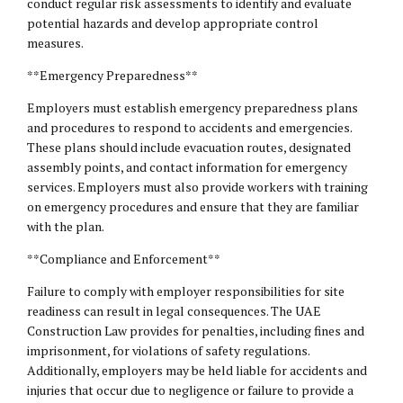
conduct regular risk assessments to identify and evaluate
potential hazards and develop appropriate control
measures.
**Emergency Preparedness**
Employers must establish emergency preparedness plans
and procedures to respond to accidents and emergencies.
These plans should include evacuation routes, designated
assembly points, and contact information for emergency
services. Employers must also provide workers with training
on emergency procedures and ensure that they are familiar
with the plan.
**Compliance and Enforcement**
Failure to comply with employer responsibilities for site
readiness can result in legal consequences. The UAE
Construction Law provides for penalties, including fines and
imprisonment, for violations of safety regulations.
Additionally, employers may be held liable for accidents and
injuries that occur due to negligence or failure to provide a