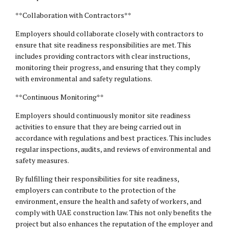
**Collaboration with Contractors**
Employers should collaborate closely with contractors to
ensure that site readiness responsibilities are met. This
includes providing contractors with clear instructions,
monitoring their progress, and ensuring that they comply
with environmental and safety regulations.
**Continuous Monitoring**
Employers should continuously monitor site readiness
activities to ensure that they are being carried out in
accordance with regulations and best practices. This includes
regular inspections, audits, and reviews of environmental and
safety measures.
By fulfilling their responsibilities for site readiness,
employers can contribute to the protection of the
environment, ensure the health and safety of workers, and
comply with UAE construction law. This not only benefits the
project but also enhances the reputation of the employer and