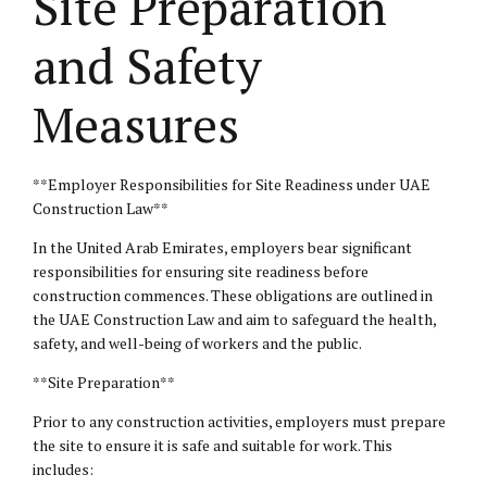
Site Preparation
and Safety
Measures
**Employer Responsibilities for Site Readiness under UAE
Construction Law**
In the United Arab Emirates, employers bear significant
responsibilities for ensuring site readiness before
construction commences. These obligations are outlined in
the UAE Construction Law and aim to safeguard the health,
safety, and well-being of workers and the public.
**Site Preparation**
Prior to any construction activities, employers must prepare
the site to ensure it is safe and suitable for work. This
includes: