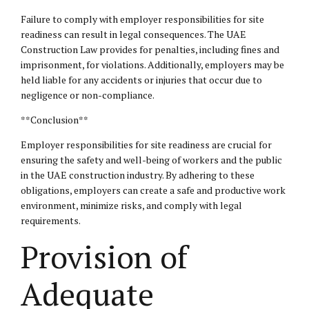
Failure to comply with employer responsibilities for site
readiness can result in
legal consequences
. The UAE
Construction Law provides for penalties, including fines and
imprisonment, for violations. Additionally, employers may be
held liable for any accidents or injuries that occur due to
negligence or non-compliance.
**Conclusion**
Employer responsibilities for site readiness are crucial for
ensuring the safety and well-being of workers and the public
in the UAE construction industry. By adhering to these
obligations, employers can create a safe and productive work
environment, minimize risks, and comply with legal
requirements.
Provision of
Adequate