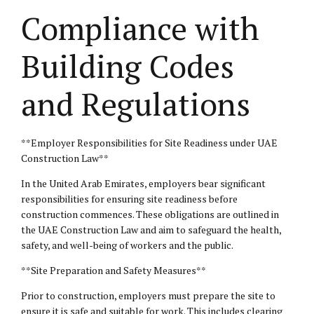
Compliance with
Building Codes
and Regulations
**Employer Responsibilities for Site Readiness under UAE
Construction Law**
In the United Arab Emirates, employers bear significant
responsibilities for ensuring site readiness before
construction commences. These obligations are outlined in
the UAE Construction Law and aim to safeguard the health,
safety, and well-being of workers and the public.
**Site Preparation and Safety Measures**
Prior to construction, employers must prepare the site to
ensure it is safe and suitable for work. This includes clearing