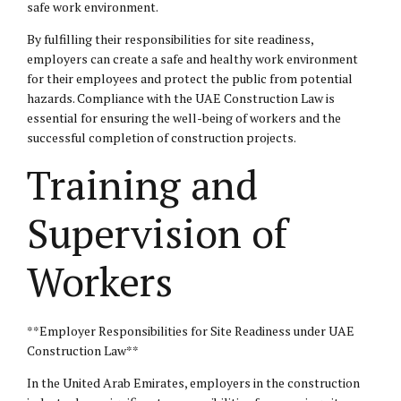
safe work environment.
By fulfilling their responsibilities for site readiness,
employers can create a safe and healthy work environment
for their employees and protect the public from potential
hazards. Compliance with the UAE Construction Law is
essential for ensuring the well-being of workers and the
successful completion of construction projects.
Training and
Supervision of
Workers
**Employer Responsibilities for Site Readiness under UAE
Construction Law**
In the United Arab Emirates, employers in the construction