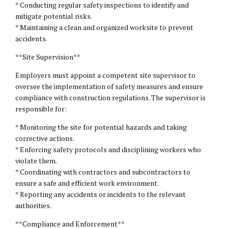
* Conducting regular safety inspections to identify and
mitigate potential risks.
* Maintaining a clean and organized worksite to prevent
accidents.
**Site Supervision**
Employers must appoint a competent site supervisor to
oversee the implementation of safety measures and ensure
compliance with construction regulations. The supervisor is
responsible for:
* Monitoring the site for potential hazards and taking
corrective actions.
* Enforcing safety protocols and disciplining workers who
violate them.
* Coordinating with contractors and subcontractors to
ensure a safe and efficient work environment.
* Reporting any accidents or incidents to the relevant
authorities.
**Compliance and Enforcement**