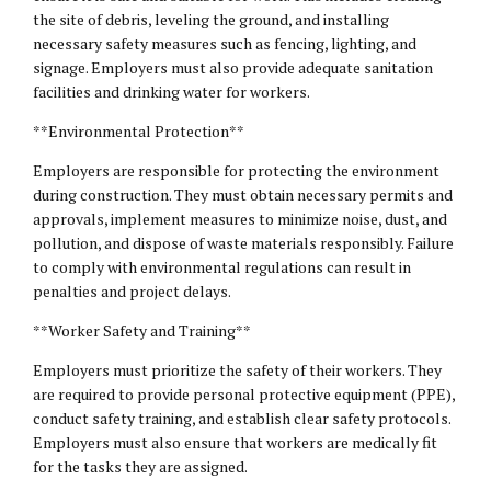
the site of debris, leveling the ground, and installing
necessary safety measures such as fencing, lighting, and
signage. Employers must also provide adequate sanitation
facilities and drinking water for workers.
**Environmental Protection**
Employers are responsible for protecting the environment
during construction. They must obtain necessary permits and
approvals, implement measures to minimize noise, dust, and
pollution, and dispose of waste materials responsibly. Failure
to comply with environmental regulations can result in
penalties and project delays.
**Worker Safety and Training**
Employers must prioritize the safety of their workers. They
are required to provide personal protective equipment (PPE),
conduct safety training, and establish clear safety protocols.
Employers must also ensure that workers are medically fit
for the tasks they are assigned.