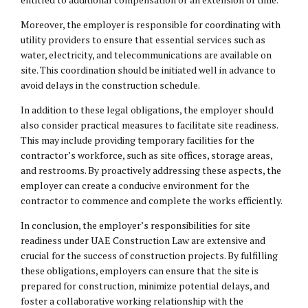
Moreover, the employer is responsible for coordinating with
utility providers to ensure that essential services such as
water, electricity, and telecommunications are available on
site. This coordination should be initiated well in advance to
avoid delays in the construction schedule.
In addition to these
legal obligations
, the employer should
also consider practical measures to facilitate site readiness.
This may include providing temporary facilities for the
contractor’s workforce, such as site offices, storage areas,
and restrooms. By proactively addressing these aspects, the
employer can create a conducive environment for the
contractor to commence and complete the works efficiently.
In conclusion, the employer’s responsibilities for site
readiness under UAE Construction Law are extensive and
crucial for the success of construction projects. By fulfilling
these obligations, employers can ensure that the site is
prepared for construction, minimize potential delays, and
foster a collaborative working relationship with the