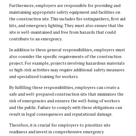
Furthermore, employers are responsible for providing and
maintaining appropriate safety equipment and facilities on
the construction site. This includes fire extinguishers, first aid
kits, and emergency lighting. They must also ensure that the
site is well-maintained and free from hazards that could
contribute to an emergency.
In addition to these general responsibilities, employers must
also consider the specific requirements of the construction
project. For example, projects involving hazardous materials
or high-risk activities may require additional safety measures
and specialized training for workers.
By fulfilling these responsibilities, employers can create a
safe and well-prepared construction site that minimizes the
risk of emergencies and ensures the well-being of workers
and the public. Failure to comply with these obligations can
result in legal consequences and reputational damage.
Therefore, it is crucial for employers to prioritize site
readiness and invest in comprehensive emergency