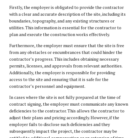
Firstly, the employer is obligated to provide the contractor
with a clear and accurate description of the site, including its
boundaries, topography, and any existing structures or
utilities. This information is essential for the contractor to
plan and execute the construction works effectively.
Furthermore, the employer must ensure that the site is free
from any obstacles or encumbrances that could hinder the
contractor’s progress. This includes obtaining necessary
permits, licenses, and approvals from relevant authorities.
Additionally, the employer is responsible for providing
access to the site and ensuring that it is safe for the
contractor’s personnel and equipment.
In cases where the site is not fully prepared at the time of
contract signing, the employer must communicate any known
deficiencies to the contractor. This allows the contractor to
adjust their plans and pricing accordingly. However, if the
employer fails to disclose such deficiencies and they
subsequently impact the project, the contractor may be
entitled to additional compensation or an extension of time.