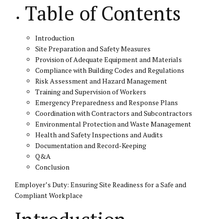
Table of Contents
Introduction
Site Preparation and Safety Measures
Provision of Adequate Equipment and Materials
Compliance with Building Codes and Regulations
Risk Assessment and Hazard Management
Training and Supervision of Workers
Emergency Preparedness and Response Plans
Coordination with Contractors and Subcontractors
Environmental Protection and Waste Management
Health and Safety Inspections and Audits
Documentation and Record-Keeping
Q&A
Conclusion
Employer’s Duty: Ensuring Site Readiness for a Safe and
Compliant Workplace