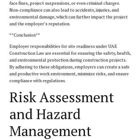
face fines, project suspensions, or even criminal charges.
Non-compliance can also lead to accidents, injuries, and
environmental damage, which can further impact the project
and the employer’s reputation.
**Conclusion**
Employer responsibilities for site readiness under UAE
Construction Law are essential for ensuring the safety, health,
and environmental protection during construction projects.
By adhering to these obligations, employers can create a safe
and productive work environment, minimize risks, and ensure
compliance with regulations.
Risk Assessment
and Hazard
Management