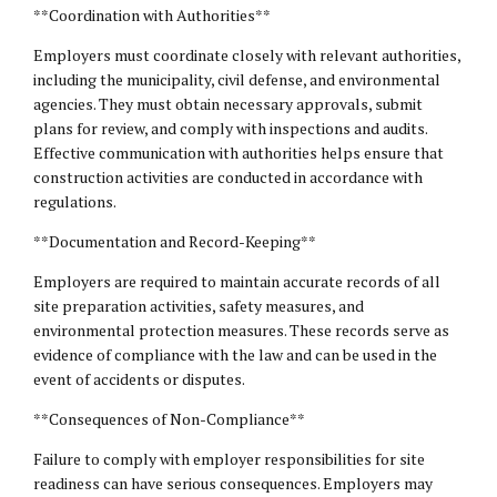
**Coordination with Authorities**
Employers must coordinate closely with relevant authorities,
including the municipality, civil defense, and environmental
agencies. They must obtain necessary approvals, submit
plans for review, and comply with inspections and audits.
Effective communication with authorities helps ensure that
construction activities are conducted in accordance with
regulations.
**Documentation and Record-Keeping**
Employers are required to maintain accurate records of all
site preparation activities, safety measures, and
environmental protection measures. These records serve as
evidence of compliance with the law and can be used in the
event of accidents or disputes.
**Consequences of Non-Compliance**
Failure to comply with employer responsibilities for site
readiness can have serious consequences. Employers may