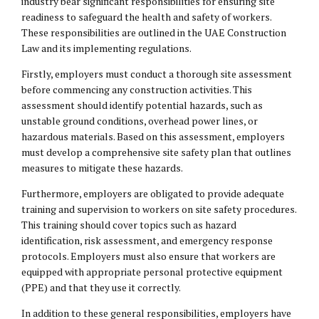
industry bear significant responsibilities for ensuring site
readiness to safeguard the health and safety of workers.
These responsibilities are outlined in the UAE Construction
Law and its implementing regulations.
Firstly, employers must conduct a thorough site assessment
before commencing any construction activities. This
assessment should identify potential hazards, such as
unstable ground conditions, overhead power lines, or
hazardous materials. Based on this assessment, employers
must develop a comprehensive site safety plan that outlines
measures to mitigate these hazards.
Furthermore, employers are obligated to provide adequate
training and supervision to workers on site safety procedures.
This training should cover topics such as hazard
identification, risk assessment, and emergency response
protocols. Employers must also ensure that workers are
equipped with appropriate personal protective equipment
(PPE) and that they use it correctly.
In addition to these general responsibilities, employers have