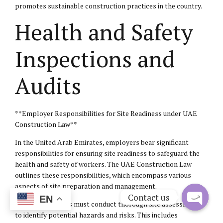
promotes sustainable construction practices in the country.
Health and Safety
Inspections and
Audits
**Employer Responsibilities for Site Readiness under UAE
Construction Law**
In the United Arab Emirates, employers bear significant
responsibilities for ensuring site readiness to safeguard the
health and safety of workers. The UAE Construction Law
outlines these responsibilities, which encompass various
aspects of site preparation and management.
Contact us
EN
Firstly, employers must conduct thorough site assessments
to identify potential hazards and risks. This includes
Open