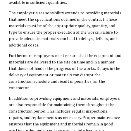
available in sufficient quantities.
The employer’s responsibility extends to providing materials
that meet the specifications outlined in the contract. These
materials must be of the appropriate quality, quantity, and
type to ensure the proper execution of the works. Failure to
provide adequate materials can lead to delays, defects, and
additional costs.
Furthermore, employers must ensure that the equipment and
materials are delivered to the site on time and in a manner
that does not hinder the progress of the works. Delays in the
delivery of equipment or materials can disrupt the
construction schedule and result in penalties for the
contractor.
In addition to providing equipment and materials, employers
are also responsible for maintaining them throughout the
construction period. This includes regular inspections,
repairs, and replacements as necessary. Proper maintenance
ensures that the equipment and materials remain in good
working order and do not pose any safety hazards to