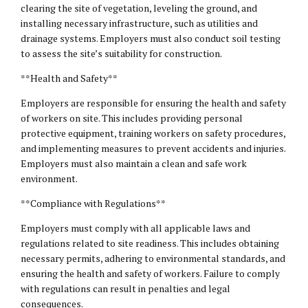
clearing the site of vegetation, leveling the ground, and
installing necessary infrastructure, such as utilities and
drainage systems. Employers must also conduct soil testing
to assess the site’s suitability for construction.
**Health and Safety**
Employers are responsible for ensuring the health and safety
of workers on site. This includes providing personal
protective equipment, training workers on safety procedures,
and implementing measures to prevent accidents and injuries.
Employers must also maintain a clean and safe work
environment.
**Compliance with Regulations**
Employers must comply with all applicable laws and
regulations related to site readiness. This includes obtaining
necessary permits, adhering to environmental standards, and
ensuring the health and safety of workers. Failure to comply
with regulations can result in penalties and legal
consequences.