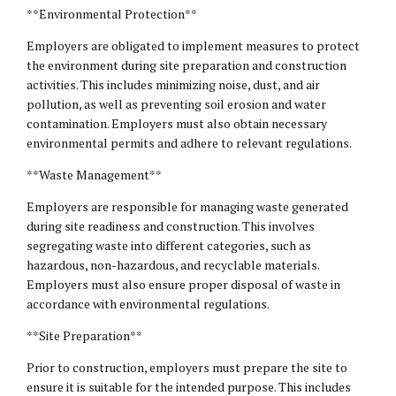
**Environmental Protection**
Employers are obligated to implement measures to protect
the environment during site preparation and construction
activities. This includes minimizing noise, dust, and air
pollution, as well as preventing soil erosion and water
contamination. Employers must also obtain necessary
environmental permits and adhere to relevant regulations.
**Waste Management**
Employers are responsible for managing waste generated
during site readiness and construction. This involves
segregating waste into different categories, such as
hazardous, non-hazardous, and recyclable materials.
Employers must also ensure proper disposal of waste in
accordance with environmental regulations.
**Site Preparation**
Prior to construction, employers must prepare the site to
ensure it is suitable for the intended purpose. This includes