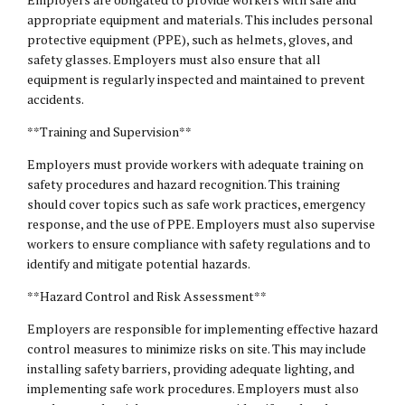
appropriate equipment and materials. This includes personal
protective equipment (PPE), such as helmets, gloves, and
safety glasses. Employers must also ensure that all
equipment is regularly inspected and maintained to prevent
accidents.
**Training and Supervision**
Employers must provide workers with adequate training on
safety procedures and hazard recognition. This training
should cover topics such as safe work practices, emergency
response, and the use of PPE. Employers must also supervise
workers to ensure compliance with safety regulations and to
identify and mitigate potential hazards.
**Hazard Control and Risk Assessment**
Employers are responsible for implementing effective hazard
control measures to minimize risks on site. This may include
installing safety barriers, providing adequate lighting, and
implementing safe work procedures. Employers must also