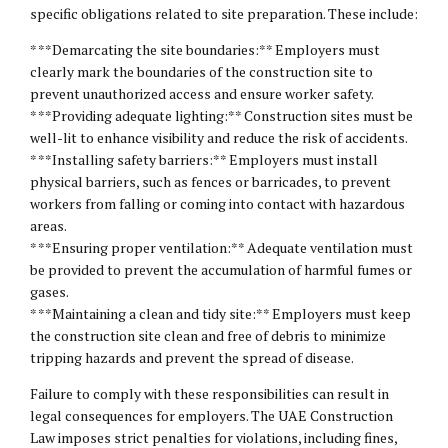
specific obligations related to site preparation. These include:
* **Demarcating the site boundaries:** Employers must
clearly mark the boundaries of the construction site to
prevent unauthorized access and ensure worker safety.
* **Providing adequate lighting:** Construction sites must be
well-lit to enhance visibility and reduce the risk of accidents.
* **Installing safety barriers:** Employers must install
physical barriers, such as fences or barricades, to prevent
workers from falling or coming into contact with hazardous
areas.
* **Ensuring proper ventilation:** Adequate ventilation must
be provided to prevent the accumulation of harmful fumes or
gases.
* **Maintaining a clean and tidy site:** Employers must keep
the construction site clean and free of debris to minimize
tripping hazards and prevent the spread of disease.
Failure to comply with these responsibilities can result in
legal consequences for employers. The UAE Construction
Law imposes strict penalties for violations, including fines,