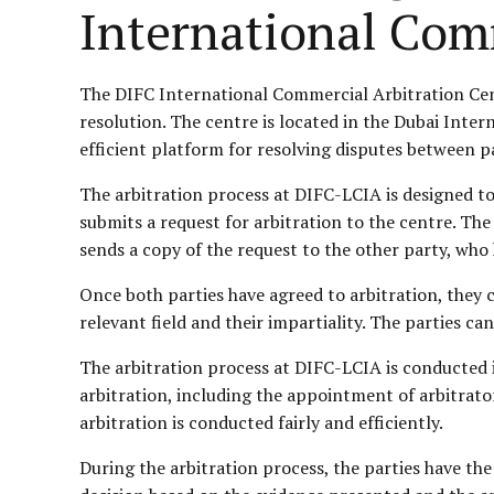
International Com
The DIFC International Commercial Arbitration Cent
resolution. The centre is located in the Dubai Inter
efficient platform for resolving disputes between pa
The arbitration process at DIFC-LCIA is designed to 
submits a request for arbitration to the centre. Th
sends a copy of the request to the other party, who 
Once both parties have agreed to arbitration, they c
relevant field and their impartiality. The parties ca
The arbitration process at DIFC-LCIA is conducted 
arbitration, including the appointment of arbitrator
arbitration is conducted fairly and efficiently.
During the arbitration process, the parties have the