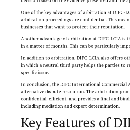
decision based on the evidence presented and the app
One of the key advantages of arbitration at DIFC-LCI
arbitration proceedings are confidential. This means
businesses that want to protect their reputation.
Another advantage of arbitration at DIFC-LCIA is th
in a matter of months. This can be particularly impo
In addition to arbitration, DIFC-LCIA also offers o
in which a neutral third party helps the parties to 
specific issue.
In conclusion, the DIFC International Commercial A
alternative dispute resolution. The arbitration proce
confidential, efficient, and provides a final and bin
including mediation and expert determination.
Key Features of DI