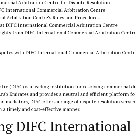
mercial Arbitration Centre for Dispute Resolution
FC International Commercial Arbitration Centre
al Arbitration Centre’s Rules and Procedures
s at DIFC International Commercial Arbitration Centre
nsights from DIFC International Commercial Arbitration Centr
isputes with
DIFC
International Commercial Arbitration Centr
e (DIAC) is a leading institution for resolving commercial di
 Arab Emirates and provides a neutral and efficient platform 
d mediators, DIAC offers a range of dispute resolution service
in a timely and cost-effective manner.
ing DIFC Internationa