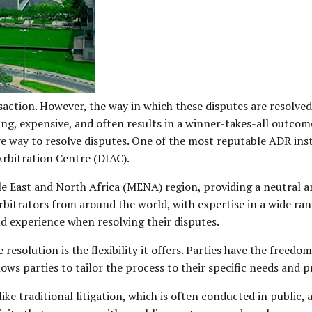
saction. However, the way in which these disputes are resolved
ng, expensive, and often results in a winner-takes-all outcome
ve way to resolve disputes. One of the most reputable ADR inst
rbitration Centre (DIAC).
ddle East and North Africa (MENA) region, providing a neutral 
arbitrators from around the world, with expertise in a wide ran
nd experience when resolving their disputes.
resolution is the flexibility it offers. Parties have the freed
llows parties to tailor the process to their specific needs and 
ike traditional litigation, which is often conducted in public,