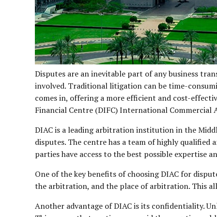
Disputes are an inevitable part of any business tran
involved. Traditional litigation can be time-consumi
comes in, offering a more efficient and cost-effecti
Financial Centre (DIFC) International Commercial A
DIAC is a leading arbitration institution in the Mi
disputes. The centre has a team of highly qualified 
parties have access to the best possible expertise a
One of the key benefits of choosing DIAC for dispute 
the arbitration, and the place of arbitration. This a
Another advantage of DIAC is its confidentiality. Unl