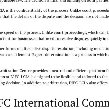
licable law. The decision is final and binding on both parties
A is the confidentiality of the process. Unlike court proceedi
 that the details of the dispute and the decision are not made
e speed of the process. Unlike court proceedings, which can t
rtant for businesses that need to resolve disputes quickly in o
ther forms of alternative dispute resolution, including mediat
reach a settlement. Expert determination is a process in which
rbitration Centre provides a neutral and efficient platform 
ss at DIFC-LCIA is designed to be flexible and tailored to the 
ding decision. In addition to arbitration, DIFC-LCIA also offers
FC International Comm