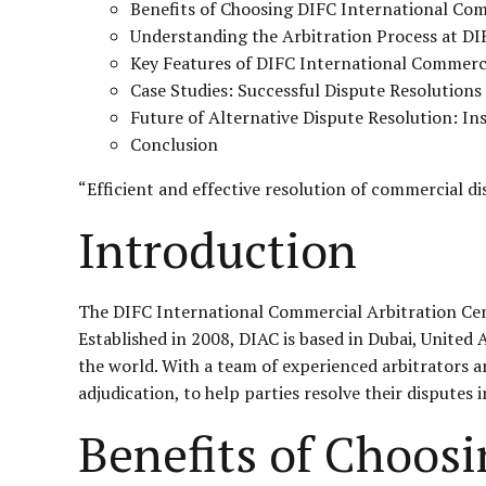
Benefits of Choosing DIFC International Com
Understanding the Arbitration Process at DI
Key Features of DIFC International Commerci
Case Studies: Successful Dispute Resolution
Future of Alternative Dispute Resolution: I
Conclusion
“Efficient and effective resolution of commercial d
Introduction
The DIFC International Commercial Arbitration Centr
Established in 2008, DIAC is based in Dubai, United
the world. With a team of experienced arbitrators an
adjudication, to help parties resolve their disputes 
Benefits of Choos