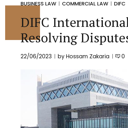
BUSINESS LAW
COMMERCIAL LAW
DIFC
DIFC Internationa
Resolving Dispute
22/06/2023
by Hossam Zakaria
0