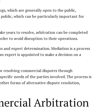
.
ngs, which are generally open to the public,
 public, which can be particularly important for
ake years to resolve, arbitration can be completed
rder to avoid disruption to their operations.
ion and expert determination. Mediation is a process
 an expert is appointed to make a decision on a
for resolving commercial disputes through
specific needs of the parties involved. The process is
 other forms of alternative dispute resolution,
ercial Arbitration