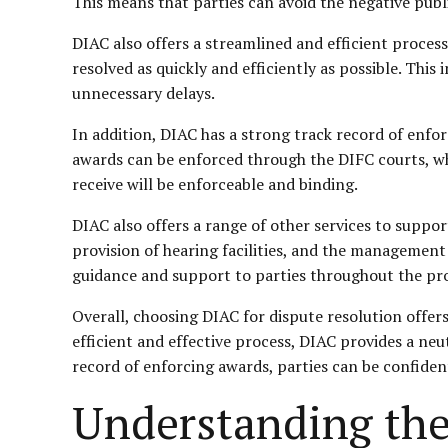
This means that parties can avoid the negative publ
DIAC also offers a streamlined and efficient process
resolved as quickly and efficiently as possible. This
unnecessary delays.
In addition, DIAC has a strong track record of enfor
awards can be enforced through the DIFC courts, whi
receive will be enforceable and binding.
DIAC also offers a range of other services to suppor
provision of hearing facilities, and the management
guidance and support to parties throughout the pr
Overall, choosing DIAC for dispute resolution offers 
efficient and effective process, DIAC provides a neut
record of enforcing awards, parties can be confident
Understanding the