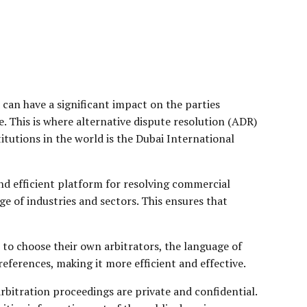
 can have a significant impact on the parties
. This is where alternative dispute resolution (ADR)
itutions in the world is the Dubai International
and efficient platform for resolving commercial
ge of industries and sectors. This ensures that
om to choose their own arbitrators, the language of
preferences, making it more efficient and effective.
 arbitration proceedings are private and confidential.