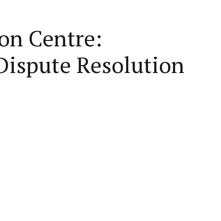
on Centre:
Dispute Resolution