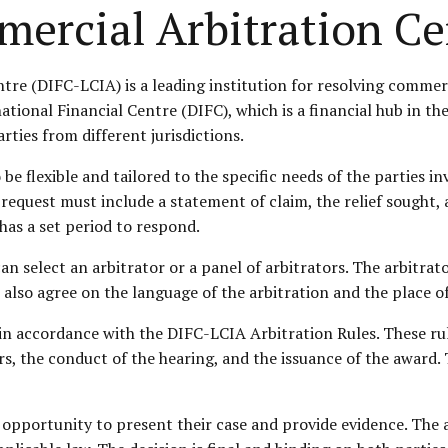
mercial Arbitration Ce
re (DIFC-LCIA) is a leading institution for resolving commerc
national Financial Centre (DIFC), which is a financial hub in 
rties from different jurisdictions.
be flexible and tailored to the specific needs of the parties i
e request must include a statement of claim, the relief sough
has a set period to respond.
an select an arbitrator or a panel of arbitrators. The arbitrat
n also agree on the language of the arbitration and the place o
in accordance with the DIFC-LCIA Arbitration Rules. These ru
s, the conduct of the hearing, and the issuance of the award. 
 opportunity to present their case and provide evidence. The a