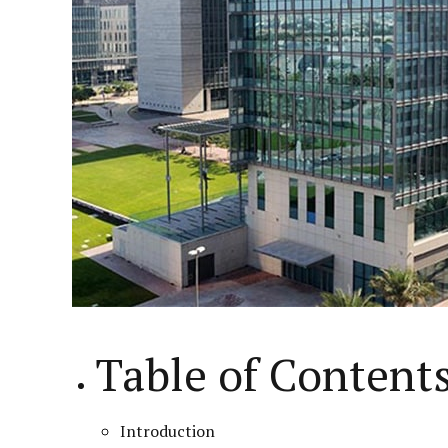
Table of Content
Introduction