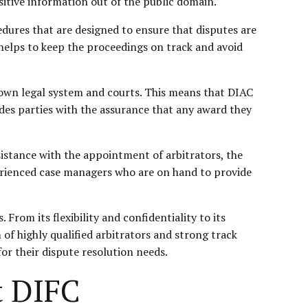
sitive information out of the public domain.
cedures that are designed to ensure that disputes are
ch helps to keep the proceedings on track and avoid
s own legal system and courts. This means that DIAC
ides parties with the assurance that any award they
sistance with the appointment of arbitrators, the
perienced case managers who are on hand to provide
From its flexibility and confidentiality to its
 of highly qualified arbitrators and strong track
for their dispute resolution needs.
t DIFC