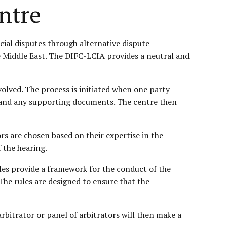
ntre
ial disputes through alternative dispute
the Middle East. The DIFC-LCIA provides a neutral and
nvolved. The process is initiated when one party
t, and any supporting documents. The centre then
ors are chosen based on their expertise in the
f the hearing.
les provide a framework for the conduct of the
The rules are designed to ensure that the
rbitrator or panel of arbitrators will then make a