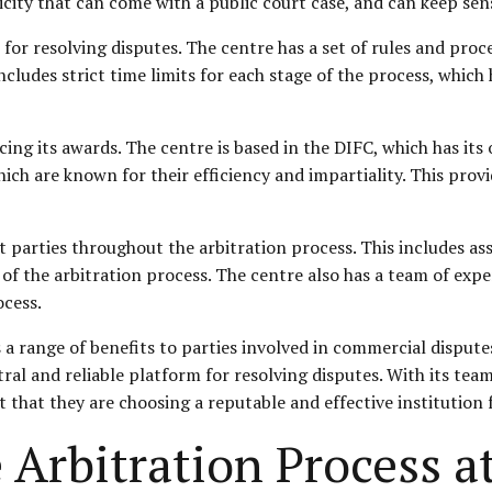
icity that can come with a public court case, and can keep sen
 for resolving disputes. The centre has a set of rules and pro
 includes strict time limits for each stage of the process, whi
cing its awards. The centre is based in the DIFC, which has it
ch are known for their efficiency and impartiality. This prov
t parties throughout the arbitration process. This includes as
 of the arbitration process. The centre also has a team of ex
ocess.
a range of benefits to parties involved in commercial disputes. 
ral and reliable platform for resolving disputes. With its team
 that they are choosing a reputable and effective institution 
 Arbitration Process a