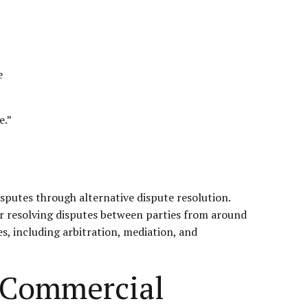
e
e.”
sputes through alternative dispute resolution.
for resolving disputes between parties from around
s, including arbitration, mediation, and
l Commercial