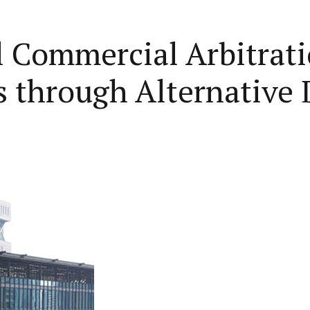
l Commercial Arbitrati
s through Alternative 