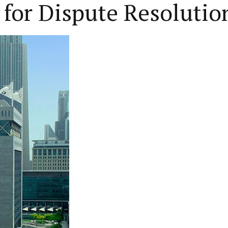
 for Dispute Resolutio