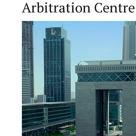
Arbitration Centre