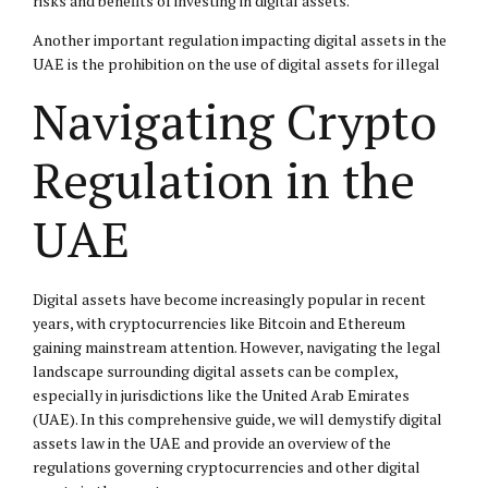
risks and benefits of investing in digital assets.
Another important regulation impacting digital assets in the
UAE is the prohibition on the use of digital assets for illegal
Navigating Crypto
Regulation in the
UAE
Digital assets have become increasingly popular in recent
years, with cryptocurrencies like Bitcoin and Ethereum
gaining mainstream attention. However, navigating the legal
landscape surrounding digital assets can be complex,
especially in jurisdictions like the United Arab Emirates
(UAE). In this comprehensive guide, we will demystify digital
assets law in the UAE and provide an overview of the
regulations governing cryptocurrencies and other digital