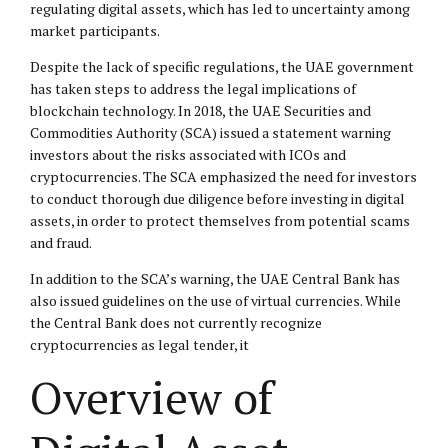
regulating digital assets, which has led to uncertainty among
market participants.
Despite the lack of specific regulations, the UAE government
has taken steps to address the legal implications of
blockchain technology. In 2018, the UAE Securities and
Commodities Authority (SCA) issued a statement warning
investors about the risks associated with ICOs and
cryptocurrencies. The SCA emphasized the need for investors
to conduct thorough due diligence before investing in digital
assets, in order to protect themselves from potential scams
and fraud.
In addition to the SCA’s warning, the UAE Central Bank has
also issued guidelines on the use of virtual currencies. While
the Central Bank does not currently recognize
cryptocurrencies as legal tender, it
Overview of