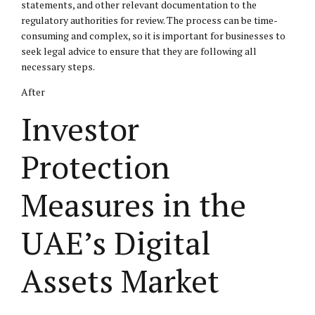
statements, and other relevant documentation to the
regulatory authorities for review. The process can be time-
consuming and complex, so it is important for businesses to
seek legal advice to ensure that they are following all
necessary steps.
After
Investor
Protection
Measures in the
UAE’s Digital
Assets Market