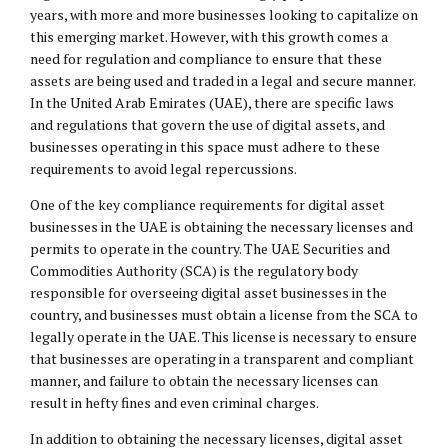
years, with more and more businesses looking to capitalize on
this emerging market. However, with this growth comes a
need for regulation and compliance to ensure that these
assets are being used and traded in a legal and secure manner.
In the United Arab Emirates (UAE), there are specific laws
and regulations that govern the use of digital assets, and
businesses operating in this space must adhere to these
requirements to avoid legal repercussions.
One of the key compliance requirements for digital asset
businesses in the UAE is obtaining the necessary licenses and
permits to operate in the country. The UAE Securities and
Commodities Authority (SCA) is the regulatory body
responsible for overseeing digital asset businesses in the
country, and businesses must obtain a license from the SCA to
legally operate in the UAE. This license is necessary to ensure
that businesses are operating in a transparent and compliant
manner, and failure to obtain the necessary licenses can
result in hefty fines and even criminal charges.
In addition to obtaining the necessary licenses, digital asset