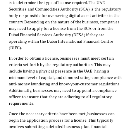
is to determine the type of license required. The UAE
Securities and Commodities Authority (SCA) is the regulatory
body responsible for overseeing digital asset activities in the
country. Depending on the nature of the business, companies
may need to apply for a license from the SCA or from the
Dubai Financial Services Authority (DFSA) if they are
operating within the Dubai International Financial Centre
(
DIFC
).
In order to obtain a license, businesses must meet certain
criteria set forth by the regulatory authorities. This may
include having a physical presence in the UAE, having a
minimum level of capital, and demonstrating compliance with
anti-money laundering and know-your-customer regulations.
Additionally, businesses may need to appoint a compliance
officer to ensure that they are adhering to all regulatory
requirements.
Once the necessary criteria have been met, businesses can
begin the application process for a license. This typically
involves submitting a detailed business plan, financial