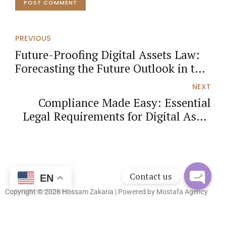
POST COMMENT
PREVIOUS
Future-Proofing Digital Assets Law:
Forecasting the Future Outlook in the
UAE
NEXT
Compliance Made Easy: Essential
Legal Requirements for Digital Asset
Businesses in the UAE
Contact us
EN
Copyright © 2026 Hossam Zakaria | Powered by
Mostafa Agency
Open
chaty