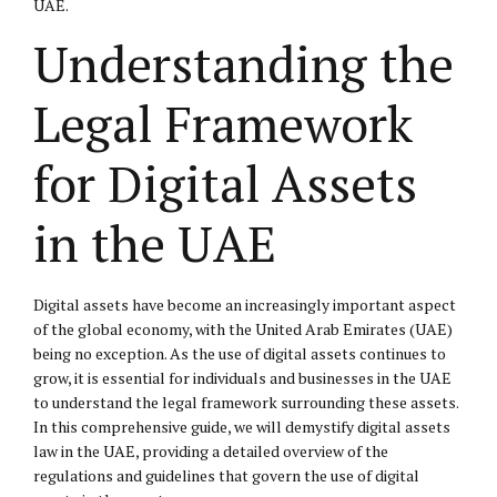
UAE.
Understanding the
Legal Framework
for Digital Assets
in the UAE
Digital assets have become an increasingly important aspect
of the global economy, with the United Arab Emirates (UAE)
being no exception. As the use of digital assets continues to
grow, it is essential for individuals and businesses in the UAE
to understand the legal framework surrounding these assets.
In this comprehensive guide, we will demystify digital assets
law in the UAE, providing a detailed overview of the
regulations and guidelines that govern the use of digital