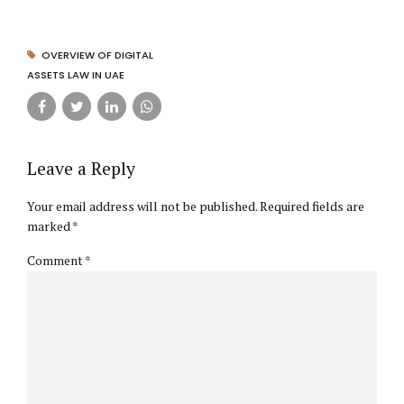
OVERVIEW OF DIGITAL
ASSETS LAW IN UAE
Leave a Reply
Your email address will not be published. Required fields are
marked *
Comment
*