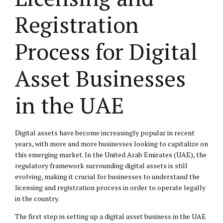
Registration
Process for Digital
Asset Businesses
in the UAE
Digital assets have become increasingly popular in recent
years, with more and more businesses looking to capitalize on
this emerging market. In the United Arab Emirates (UAE), the
regulatory framework surrounding digital assets is still
evolving, making it crucial for businesses to understand the
licensing and registration process in order to operate legally
in the country.
The first step in setting up a digital asset business in the UAE