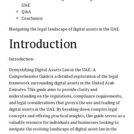
UAE
Q&A
Conclusion
Navigating the legal landscape of digital assets in the UAE.
Introduction
Introduction:
Demystifying Digital Assets Law in the UAE: A
Comprehensive Guide is a detailed exploration of the legal
framework surrounding digital assets in the United Arab
Emirates. This guide aims to provide clarity and
understanding on the regulations, compliance requirements,
and
legal considerations
that govern the use and trading of
digital assets in the UAE. By breaking down complex legal
concepts and offering practical insights, this guide serves as a
valuable resource for individuals and businesses looking to
navigate the evolving landscape of digital asset law in the