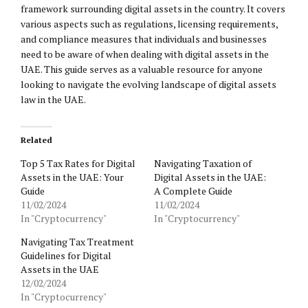
framework surrounding digital assets in the country. It covers
various aspects such as regulations, licensing requirements,
and compliance measures that individuals and businesses
need to be aware of when dealing with digital assets in the
UAE. This guide serves as a valuable resource for anyone
looking to navigate the evolving landscape of digital assets
law in the UAE.
Related
Top 5 Tax Rates for Digital
Navigating Taxation of
Assets in the UAE: Your
Digital Assets in the UAE:
Guide
A Complete Guide
11/02/2024
11/02/2024
In "Cryptocurrency"
In "Cryptocurrency"
Navigating Tax Treatment
Guidelines for Digital
Assets in the UAE
12/02/2024
In "Cryptocurrency"