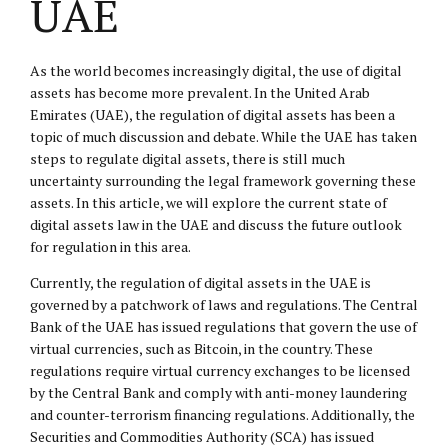
UAE
As the world becomes increasingly digital, the use of digital
assets has become more prevalent. In the United Arab
Emirates (UAE), the regulation of digital assets has been a
topic of much discussion and debate. While the UAE has taken
steps to regulate digital assets, there is still much
uncertainty surrounding the legal framework governing these
assets. In this article, we will explore the current state of
digital assets law in the UAE and discuss the future outlook
for regulation in this area.
Currently, the regulation of digital assets in the UAE is
governed by a patchwork of laws and regulations. The Central
Bank of the UAE has issued regulations that govern the use of
virtual currencies, such as Bitcoin, in the country. These
regulations require virtual currency exchanges to be licensed
by the Central Bank and comply with anti-money laundering
and counter-terrorism financing regulations. Additionally, the
Securities and Commodities Authority (SCA) has issued