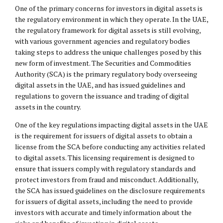
One of the primary concerns for investors in digital assets is
the regulatory environment in which they operate. In the UAE,
the regulatory framework for digital assets is still evolving,
with various government agencies and regulatory bodies
taking steps to address the unique challenges posed by this
new form of investment. The Securities and Commodities
Authority (SCA) is the primary regulatory body overseeing
digital assets in the UAE, and has issued guidelines and
regulations to govern the issuance and trading of digital
assets in the country.
One of the key regulations impacting digital assets in the UAE
is the requirement for issuers of digital assets to obtain a
license from the SCA before conducting any activities related
to digital assets. This licensing requirement is designed to
ensure that issuers comply with regulatory standards and
protect investors from fraud and misconduct. Additionally,
the SCA has issued guidelines on the disclosure requirements
for issuers of digital assets, including the need to provide
investors with accurate and timely information about the