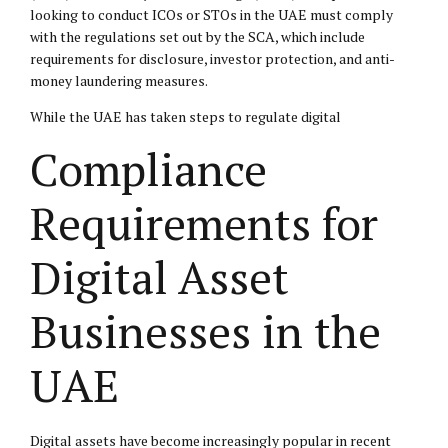
looking to conduct ICOs or STOs in the UAE must comply
with the regulations set out by the SCA, which include
requirements for disclosure, investor protection, and anti-
money laundering measures.
While the UAE has taken steps to regulate digital
Compliance
Requirements for
Digital Asset
Businesses in the
UAE
Digital assets have become increasingly popular in recent