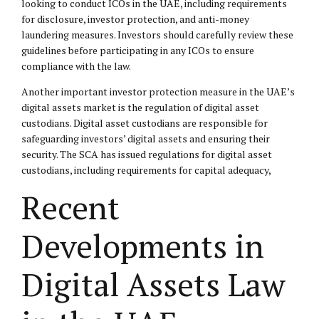
looking to conduct ICOs in the UAE, including requirements
for disclosure, investor protection, and anti-money
laundering measures. Investors should carefully review these
guidelines before participating in any ICOs to ensure
compliance with the law.
Another important investor protection measure in the UAE’s
digital assets market is the regulation of digital asset
custodians. Digital asset custodians are responsible for
safeguarding investors’ digital assets and ensuring their
security. The SCA has issued regulations for digital asset
custodians, including requirements for capital adequacy,
Recent
Developments in
Digital Assets Law