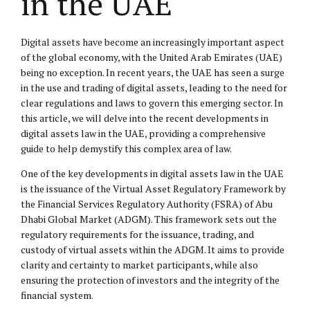
in the UAE
Digital assets have become an increasingly important aspect
of the global economy, with the United Arab Emirates (UAE)
being no exception. In recent years, the UAE has seen a surge
in the use and trading of digital assets, leading to the need for
clear regulations and laws to govern this emerging sector. In
this article, we will delve into the recent developments in
digital assets law in the UAE, providing a comprehensive
guide to help demystify this complex area of law.
One of the key developments in digital assets law in the UAE
is the issuance of the Virtual Asset Regulatory Framework by
the Financial Services Regulatory Authority (FSRA) of Abu
Dhabi Global Market (ADGM). This framework sets out the
regulatory requirements for the issuance, trading, and
custody of virtual assets within the ADGM. It aims to provide
clarity and certainty to market participants, while also
ensuring the protection of investors and the integrity of the
financial system.