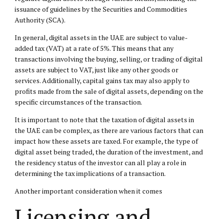
issuance of guidelines by the Securities and Commodities
Authority (SCA).
In general, digital assets in the UAE are subject to value-
added tax (VAT) at a rate of 5%. This means that any
transactions involving the buying, selling, or trading of digital
assets are subject to VAT, just like any other goods or
services. Additionally, capital gains tax may also apply to
profits made from the sale of digital assets, depending on the
specific circumstances of the transaction.
It is important to note that the taxation of digital assets in
the UAE can be complex, as there are various factors that can
impact how these assets are taxed. For example, the type of
digital asset being traded, the duration of the investment, and
the residency status of the investor can all play a role in
determining the tax implications of a transaction.
Another important consideration when it comes
Licensing and