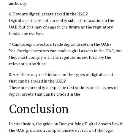
authority.
6. How are digital assets taxed in the UAE?
Digital assets are not currently subject to taxation in the
UAE, but this may change in the future as the regulatory
landscape evolves.
7. Can foreign investors trade digital assets in the UAE?
Yes, foreign investors can trade digital assets in the UAE, but
they must comply with the regulations set forth by the
relevant authorities.
8. Are there any restrictions on the types of digital assets
that can be traded in the UAE?
There are currently no specific restrictions on the types of
digital assets that can be traded in the
Conclusion
In conclusion, the guide on Demystifying Digital Assets Law in
the UAE provides a comprehensive overview of the legal