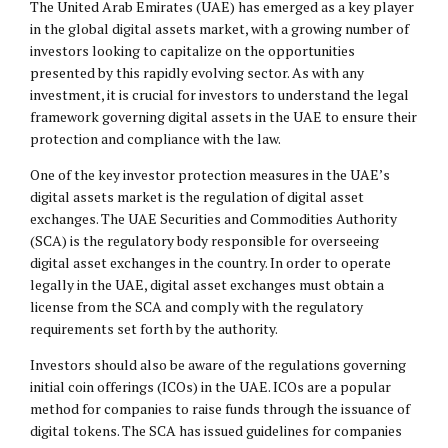
The United Arab Emirates (UAE) has emerged as a key player
in the global digital assets market, with a growing number of
investors looking to capitalize on the opportunities
presented by this rapidly evolving sector. As with any
investment, it is crucial for investors to understand the legal
framework governing digital assets in the UAE to ensure their
protection and compliance with the law.
One of the key investor protection measures in the UAE’s
digital assets market is the regulation of digital asset
exchanges. The UAE Securities and Commodities Authority
(SCA) is the regulatory body responsible for overseeing
digital asset exchanges in the country. In order to operate
legally in the UAE, digital asset exchanges must obtain a
license from the SCA and comply with the regulatory
requirements set forth by the authority.
Investors should also be aware of the regulations governing
initial coin offerings (ICOs) in the UAE. ICOs are a popular
method for companies to raise funds through the issuance of
digital tokens. The SCA has issued guidelines for companies