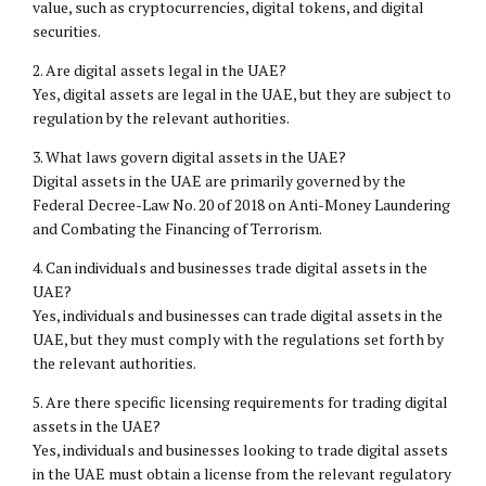
value, such as cryptocurrencies, digital tokens, and digital
securities.
2. Are digital assets legal in the UAE?
Yes, digital assets are legal in the UAE, but they are subject to
regulation by the relevant authorities.
3. What laws govern digital assets in the UAE?
Digital assets in the UAE are primarily governed by the
Federal Decree-Law No. 20 of 2018 on Anti-Money Laundering
and Combating the Financing of Terrorism.
4. Can individuals and businesses trade digital assets in the
UAE?
Yes, individuals and businesses can trade digital assets in the
UAE, but they must comply with the regulations set forth by
the relevant authorities.
5. Are there specific licensing requirements for trading digital
assets in the UAE?
Yes, individuals and businesses looking to trade digital assets
in the UAE must obtain a license from the relevant regulatory