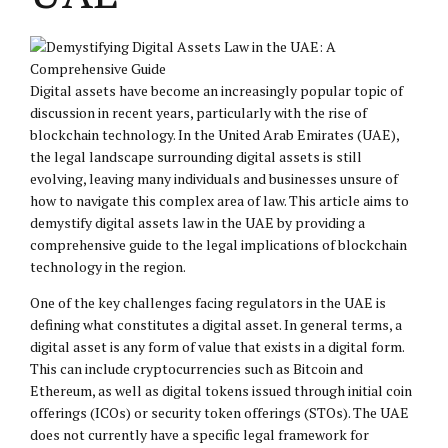
Digital assets have become an increasingly popular topic of
discussion in recent years, particularly with the rise of
blockchain technology. In the United Arab Emirates (UAE),
the legal landscape surrounding digital assets is still
evolving, leaving many individuals and businesses unsure of
how to navigate this complex area of law. This article aims to
demystify digital assets law in the UAE by providing a
comprehensive guide to the legal implications of blockchain
technology in the region.
One of the key challenges facing regulators in the UAE is
defining what constitutes a digital asset. In general terms, a
digital asset is any form of value that exists in a digital form.
This can include cryptocurrencies such as Bitcoin and
Ethereum, as well as digital tokens issued through initial coin
offerings (ICOs) or security token offerings (STOs). The UAE
does not currently have a specific legal framework for