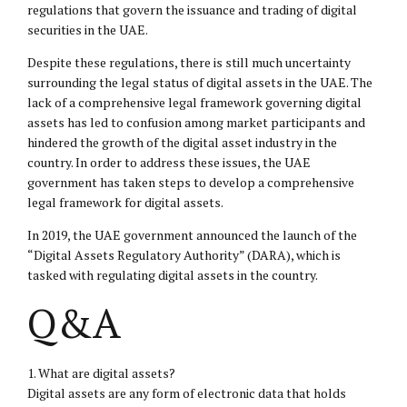
regulations that govern the issuance and trading of digital
securities in the UAE.
Despite these regulations, there is still much uncertainty
surrounding the legal status of digital assets in the UAE. The
lack of a comprehensive legal framework governing digital
assets has led to confusion among market participants and
hindered the growth of the digital asset industry in the
country. In order to address these issues, the UAE
government has taken steps to develop a comprehensive
legal framework for digital assets.
In 2019, the UAE government announced the launch of the
“Digital Assets Regulatory Authority” (DARA), which is
tasked with regulating digital assets in the country.
Q&A
1. What are digital assets?
Digital assets are any form of electronic data that holds