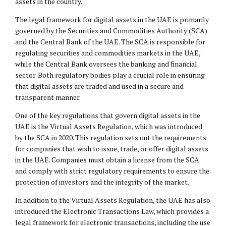
assets in the country.
The legal framework for digital assets in the UAE is primarily
governed by the Securities and Commodities Authority (SCA)
and the Central Bank of the UAE. The SCA is responsible for
regulating securities and commodities markets in the UAE,
while the Central Bank oversees the banking and financial
sector. Both regulatory bodies play a crucial role in ensuring
that digital assets are traded and used in a secure and
transparent manner.
One of the key regulations that govern digital assets in the
UAE is the Virtual Assets Regulation, which was introduced
by the SCA in 2020. This regulation sets out the requirements
for companies that wish to issue, trade, or offer digital assets
in the UAE. Companies must obtain a license from the SCA
and comply with strict regulatory requirements to ensure the
protection of investors and the integrity of the market.
In addition to the Virtual Assets Regulation, the UAE has also
introduced the Electronic Transactions Law, which provides a
legal framework for electronic transactions, including the use