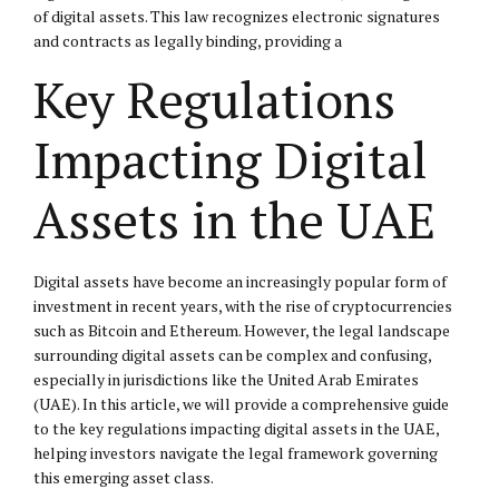
of digital assets. This law recognizes electronic signatures
and contracts as legally binding, providing a
Key Regulations
Impacting Digital
Assets in the UAE
Digital assets have become an increasingly popular form of
investment in recent years, with the rise of cryptocurrencies
such as Bitcoin and Ethereum. However, the legal landscape
surrounding digital assets can be complex and confusing,
especially in jurisdictions like the United Arab Emirates
(UAE). In this article, we will provide a comprehensive guide
to the key regulations impacting digital assets in the UAE,
helping investors navigate the legal framework governing
this emerging asset class.