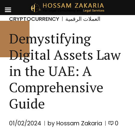
CRYPTOCURRENCY
العملات الرقمية
Demystifying
Digital Assets Law
in the UAE: A
Comprehensive
Guide
01/02/2024
by Hossam Zakaria
0