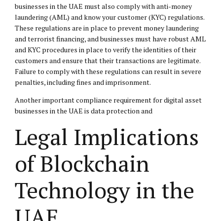
businesses in the UAE must also comply with anti-money
laundering (AML) and know your customer (KYC) regulations.
These regulations are in place to prevent money laundering
and terrorist financing, and businesses must have robust AML
and KYC procedures in place to verify the identities of their
customers and ensure that their transactions are legitimate.
Failure to comply with these regulations can result in severe
penalties, including fines and imprisonment.
Another important compliance requirement for digital asset
businesses in the UAE is data protection and
Legal Implications
of Blockchain
Technology in the
UAE