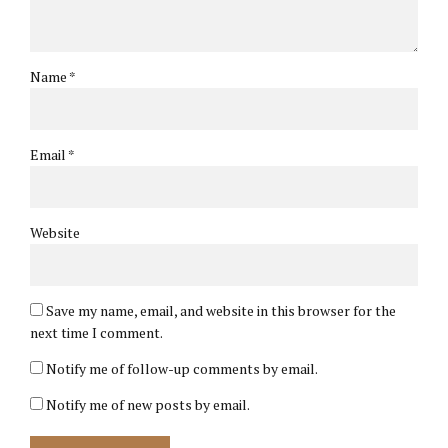
Name *
Email *
Website
Save my name, email, and website in this browser for the
next time I comment.
Notify me of follow-up comments by email.
Notify me of new posts by email.