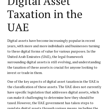
Digital Asset
Taxation in the
UAE
Digital assets have become increasingly popular in recent
years, with more and more individuals and businesses turning
to these digital forms of value for various purposes. In the
United Arab Emirates (UAE), the legal framework
surrounding digital assets is still evolving, and understanding
the taxation of these assets is crucial for anyone looking to
invest or trade in them.
One of the key aspects of digital asset taxation in the UAE is
the classification of these assets. The UAE does not currently
have specific legislation that addresses digital assets, which
can make it challenging to determine how they should be
taxed. However, the UAE government has taken steps to
regulate digital assets through various means, including the