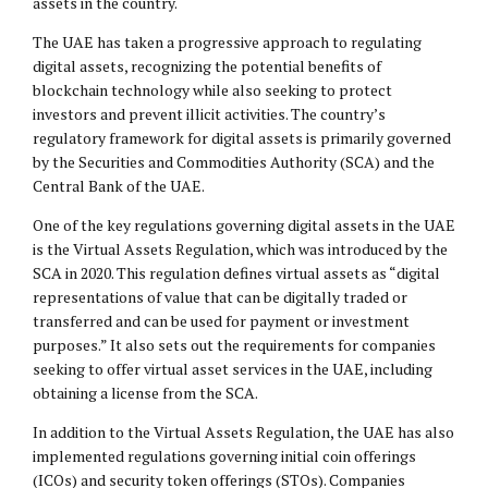
assets in the country.
The UAE has taken a progressive approach to regulating
digital assets, recognizing the potential benefits of
blockchain technology while also seeking to protect
investors and prevent illicit activities. The country’s
regulatory framework for digital assets is primarily governed
by the Securities and Commodities Authority (SCA) and the
Central Bank of the UAE.
One of the key regulations governing digital assets in the UAE
is the Virtual Assets Regulation, which was introduced by the
SCA in 2020. This regulation defines virtual assets as “digital
representations of value that can be digitally traded or
transferred and can be used for payment or investment
purposes.” It also sets out the requirements for companies
seeking to offer virtual asset services in the UAE, including
obtaining a license from the SCA.
In addition to the Virtual Assets Regulation, the UAE has also
implemented regulations governing initial coin offerings
(ICOs) and security token offerings (STOs). Companies