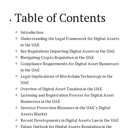
Table of Contents
Introduction
Understanding the Legal Framework for Digital Assets
in the UAE
Key Regulations Impacting Digital Assets in the UAE
Navigating Crypto Regulation in the UAE
Compliance Requirements for Digital Asset Businesses
in the UAE
Legal Implications of Blockchain Technology in the
UAE
Overview of Digital Asset Taxation in the UAE
Licensing and Registration Process for Digital Asset
Businesses in the UAE
Investor Protection Measures in the UAE’s Digital
Assets Market
Recent Developments in Digital Assets Law in the UAE
Future Outlook for Digital Assets Regulation in the