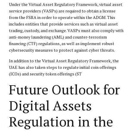
Under the Virtual Asset Regulatory Framework, virtual asset
service providers (VASPs) are required to obtain a license
from the FSRA in order to operate within the ADGM. This
includes entities that provide services such as virtual asset
trading, custody, and exchange. VASPs must also comply with
anti-money laundering (AML) and counter-terrorism
financing (CTF) regulations, as well as implement robust
cybersecurity measures to protect against cyber threats.
In addition to the Virtual Asset Regulatory Framework, the
UAE has also taken steps to regulate initial coin offerings
(ICOs) and security token offerings (ST
Future Outlook for
Digital Assets
Regulation in the