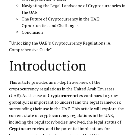
Navigating the Legal Landscape of Cryptocurrencies in
the UAE
The Future of Cryptocurrency in the UAE:
Opportunities and Challenges
Conclusion
“Unlocking the UAE’s Cryptocurrency Regulations: A
Comprehensive Guide”
Introduction
This article provides an in-depth overview of the
cryptocurrency regulations in the United Arab Emirates
(UAE). As the use of
Cryptocurrencies
continues to grow
globally, it is important to understand the legal framework
surrounding their use in the UAE. This article will explore the
current state of cryptocurrency regulations in the UAE,
including the regulatory bodies involved, the legal status of
Cryptocurrencies
, and the potential implications for