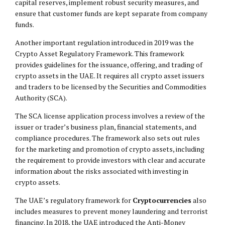
capital reserves, implement robust security measures, and
ensure that customer funds are kept separate from company
funds.
Another important regulation introduced in 2019 was the
Crypto Asset Regulatory Framework. This framework
provides guidelines for the issuance, offering, and trading of
crypto assets in the UAE. It requires all crypto asset issuers
and traders to be licensed by the Securities and Commodities
Authority (SCA).
The SCA license application process involves a review of the
issuer or trader’s business plan, financial statements, and
compliance procedures. The framework also sets out rules
for the marketing and promotion of crypto assets, including
the requirement to provide investors with clear and accurate
information about the risks associated with investing in
crypto assets.
The UAE’s regulatory framework for
Cryptocurrencies
also
includes measures to prevent money laundering and terrorist
financing. In 2018, the UAE introduced the Anti-Money