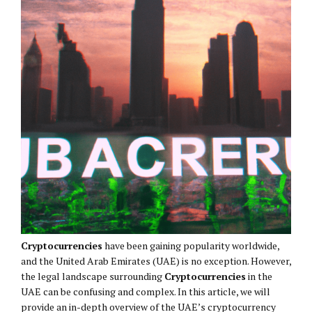
Cryptocurrencies
have been gaining popularity worldwide,
and the United Arab Emirates (UAE) is no exception. However,
the legal landscape surrounding
Cryptocurrencies
in the
UAE can be confusing and complex. In this article, we will
provide an in-depth overview of the UAE’s cryptocurrency