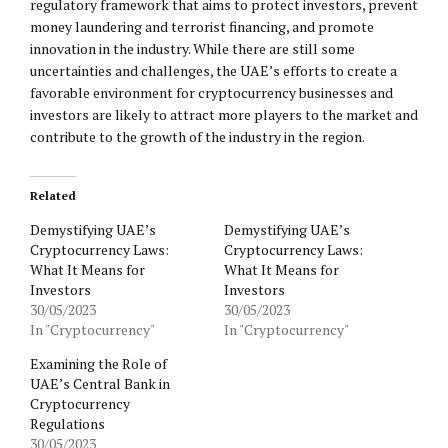
regulatory framework that aims to protect investors, prevent
money laundering and terrorist financing, and promote
innovation in the industry. While there are still some
uncertainties and challenges, the UAE’s efforts to create a
favorable environment for cryptocurrency businesses and
investors are likely to attract more players to the market and
contribute to the growth of the industry in the region.
Related
Demystifying UAE’s
Demystifying UAE’s
Cryptocurrency Laws:
Cryptocurrency Laws:
What It Means for
What It Means for
Investors
Investors
30/05/2023
30/05/2023
In "Cryptocurrency"
In "Cryptocurrency"
Examining the Role of
UAE’s Central Bank in
Cryptocurrency
Regulations
30/05/2023