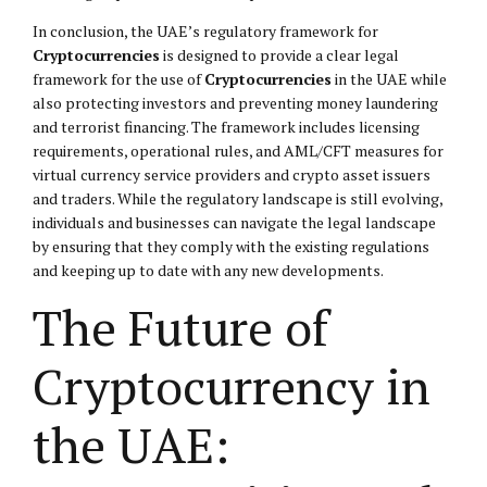
In conclusion, the UAE’s regulatory framework for
Cryptocurrencies
is designed to provide a clear legal
framework for the use of
Cryptocurrencies
in the UAE while
also protecting investors and preventing money laundering
and terrorist financing. The framework includes licensing
requirements, operational rules, and AML/CFT measures for
virtual currency service providers and crypto asset issuers
and traders. While the regulatory landscape is still evolving,
individuals and businesses can navigate the legal landscape
by ensuring that they comply with the existing regulations
and keeping up to date with any new developments.
The Future of
Cryptocurrency in
the UAE: