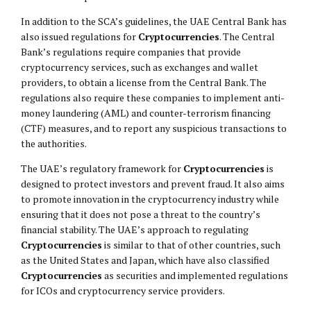
In addition to the SCA’s guidelines, the UAE Central Bank has
also issued regulations for
Cryptocurrencies
. The Central
Bank’s regulations require companies that provide
cryptocurrency services, such as exchanges and wallet
providers, to obtain a license from the Central Bank. The
regulations also require these companies to implement anti-
money laundering (AML) and counter-terrorism financing
(CTF) measures, and to report any suspicious transactions to
the authorities.
The UAE’s regulatory framework for
Cryptocurrencies
is
designed to protect investors and prevent fraud. It also aims
to promote innovation in the cryptocurrency industry while
ensuring that it does not pose a threat to the country’s
financial stability. The UAE’s approach to regulating
Cryptocurrencies
is similar to that of other countries, such
as the United States and Japan, which have also classified
Cryptocurrencies
as securities and implemented regulations
for ICOs and cryptocurrency service providers.