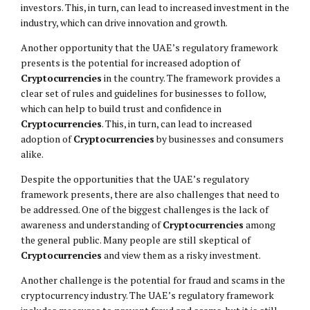
investors. This, in turn, can lead to increased investment in the
industry, which can drive innovation and growth.
Another opportunity that the UAE’s regulatory framework
presents is the potential for increased adoption of
Cryptocurrencies
in the country. The framework provides a
clear set of rules and guidelines for businesses to follow,
which can help to build trust and confidence in
Cryptocurrencies
. This, in turn, can lead to increased
adoption of
Cryptocurrencies
by businesses and consumers
alike.
Despite the opportunities that the UAE’s regulatory
framework presents, there are also challenges that need to
be addressed. One of the biggest challenges is the lack of
awareness and understanding of
Cryptocurrencies
among
the general public. Many people are still skeptical of
Cryptocurrencies
and view them as a risky investment.
Another challenge is the potential for fraud and scams in the
cryptocurrency industry. The UAE’s regulatory framework