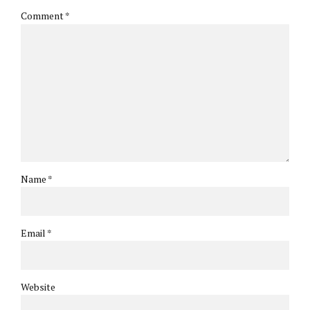
Comment
*
Name *
Email *
Website