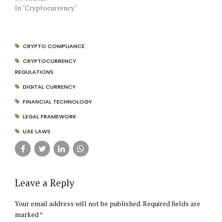
In "Cryptocurrency"
CRYPTO COMPLIANCE
CRYPTOCURRENCY
REGULATIONS
DIGITAL CURRENCY
FINANCIAL TECHNOLOGY
LEGAL FRAMEWORK
UAE LAWS
Leave a Reply
Your email address will not be published. Required fields are
marked *