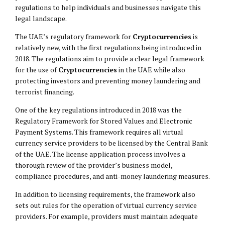
regulations to help individuals and businesses navigate this
legal landscape.
The UAE’s regulatory framework for
Cryptocurrencies
is
relatively new, with the first regulations being introduced in
2018. The regulations aim to provide a clear legal framework
for the use of
Cryptocurrencies
in the UAE while also
protecting investors and preventing money laundering and
terrorist financing.
One of the key regulations introduced in 2018 was the
Regulatory Framework for Stored Values and Electronic
Payment Systems. This framework requires all virtual
currency service providers to be licensed by the Central Bank
of the UAE. The license application process involves a
thorough review of the provider’s business model,
compliance procedures, and anti-money laundering measures.
In addition to licensing requirements, the framework also
sets out rules for the operation of virtual currency service
providers. For example, providers must maintain adequate