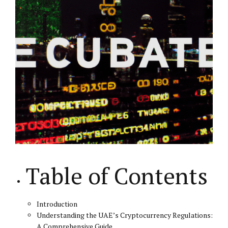
Table of Contents
Introduction
Understanding the UAE’s Cryptocurrency Regulations:
A Comprehensive Guide