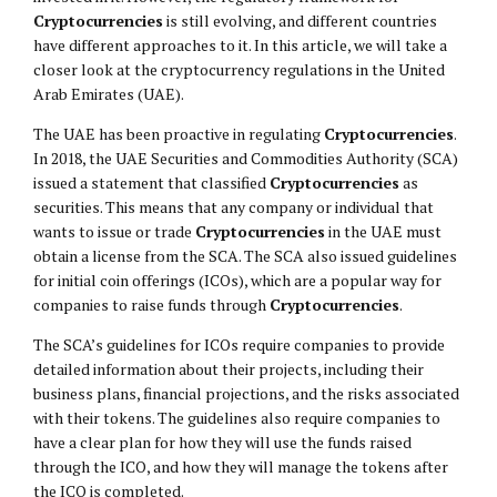
Cryptocurrencies
is still evolving, and different countries
have different approaches to it. In this article, we will take a
closer look at the cryptocurrency regulations in the United
Arab Emirates (UAE).
The UAE has been proactive in regulating
Cryptocurrencies
.
In 2018, the UAE Securities and Commodities Authority (SCA)
issued a statement that classified
Cryptocurrencies
as
securities. This means that any company or individual that
wants to issue or trade
Cryptocurrencies
in the UAE must
obtain a license from the SCA. The SCA also issued guidelines
for initial coin offerings (ICOs), which are a popular way for
companies to raise funds through
Cryptocurrencies
.
The SCA’s guidelines for ICOs require companies to provide
detailed information about their projects, including their
business plans, financial projections, and the risks associated
with their tokens. The guidelines also require companies to
have a clear plan for how they will use the funds raised
through the ICO, and how they will manage the tokens after
the ICO is completed.