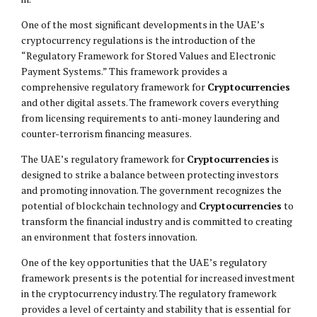
One of the most significant developments in the UAE’s
cryptocurrency regulations is the introduction of the
“Regulatory Framework for Stored Values and Electronic
Payment Systems.” This framework provides a
comprehensive regulatory framework for
Cryptocurrencies
and other digital assets. The framework covers everything
from licensing requirements to anti-money laundering and
counter-terrorism financing measures.
The UAE’s regulatory framework for
Cryptocurrencies
is
designed to strike a balance between protecting investors
and promoting innovation. The government recognizes the
potential of blockchain technology and
Cryptocurrencies
to
transform the financial industry and is committed to creating
an environment that fosters innovation.
One of the key opportunities that the UAE’s regulatory
framework presents is the potential for increased investment
in the cryptocurrency industry. The regulatory framework
provides a level of certainty and stability that is essential for