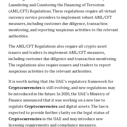
Laundering and Countering the Financing of Terrorism
(AML/CFT) Regulations. These regulations require all virtual
currency service providers to implement robust AML/CFT
measures, including customer due diligence, transaction
monitoring, and reporting suspicious activities to the relevant
authorities.
The AML/CFT Regulations also require all crypto asset
issuers and traders to implement AML/CFT measures,
including customer due diligence and transaction monitoring.
The regulations also require issuers and traders to report
suspicious activities to the relevant authorities.
It is worth noting that the UAE’s regulatory framework for
Cryptocurrencies
is still evolving, and new regulations may
be introduced in the future. In 2020, the UAE’s Ministry of
Finance announced that it was working on a new law to
regulate
Cryptocurrencies
and digital assets. The law is
expected to provide further clarity on the legal status of
Cryptocurrencies
in the UAE and may introduce new
licensing requirements and compliance measures.