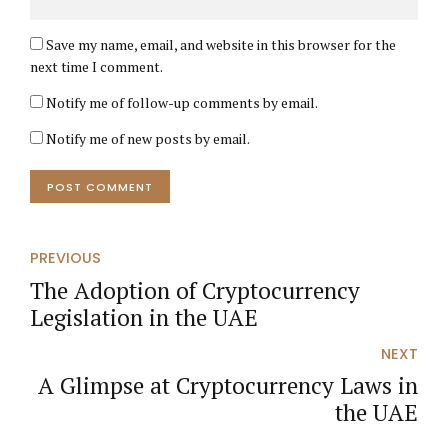
Save my name, email, and website in this browser for the
next time I comment.
Notify me of follow-up comments by email.
Notify me of new posts by email.
POST COMMENT
PREVIOUS
The Adoption of Cryptocurrency
Legislation in the UAE
NEXT
A Glimpse at Cryptocurrency Laws in
the UAE