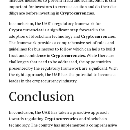
includes measures to prevent fraud and scams, but it is still
important for investors to exercise caution and do their due
diligence before investing in
Cryptocurrencies
.
In conclusion, the UAE’s regulatory framework for
Cryptocurrencies
is a significant step forward in the
adoption of blockchain technology and
Cryptocurrencies
.
The framework provides a comprehensive set of rules and
guidelines for businesses to follow, which can help to build
trust and confidence in
Cryptocurrencies
. While there are
challenges that need to be addressed, the opportunities
presented by the regulatory framework are significant. With
the right approach, the UAE has the potential to become a
leader in the cryptocurrency industry.
Conclusion
In conclusion, the UAE has taken a proactive approach
towards regulating
Cryptocurrencies
and blockchain
technology. The country has implemented a comprehensive