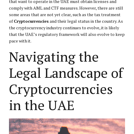
that want to operate in the UAE must obtain licenses and
comply with AML and CTF measures. However, there are still
some areas that are not yet clear, such as the tax treatment
of
Cryptocurrencies
and their legal status in the country. As
the cryptocurrency industry continues to evolve, it is likely
that the UAE’s regulatory framework will also evolve to keep
pace with it.
Navigating the
Legal Landscape of
Cryptocurrencies
in the UAE