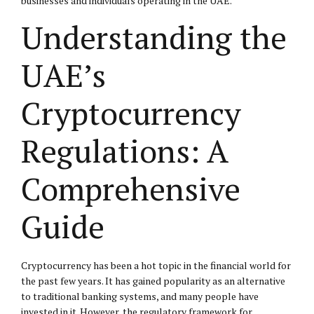
businesses and individuals operating in the UAE.
Understanding the
UAE’s
Cryptocurrency
Regulations: A
Comprehensive
Guide
Cryptocurrency has been a hot topic in the financial world for
the past few years. It has gained popularity as an alternative
to traditional banking systems, and many people have
invested in it. However, the regulatory framework for