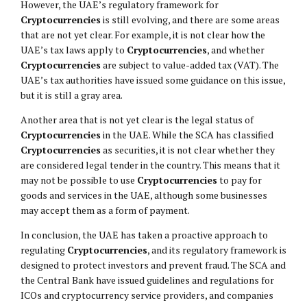
However, the UAE’s regulatory framework for
Cryptocurrencies
is still evolving, and there are some areas
that are not yet clear. For example, it is not clear how the
UAE’s tax laws apply to
Cryptocurrencies
, and whether
Cryptocurrencies
are subject to value-added tax (VAT). The
UAE’s tax authorities have issued some guidance on this issue,
but it is still a gray area.
Another area that is not yet clear is the legal status of
Cryptocurrencies
in the UAE. While the SCA has classified
Cryptocurrencies
as securities, it is not clear whether they
are considered legal tender in the country. This means that it
may not be possible to use
Cryptocurrencies
to pay for
goods and services in the UAE, although some businesses
may accept them as a form of payment.
In conclusion, the UAE has taken a proactive approach to
regulating
Cryptocurrencies
, and its regulatory framework is
designed to protect investors and prevent fraud. The SCA and
the Central Bank have issued guidelines and regulations for
ICOs and cryptocurrency service providers, and companies