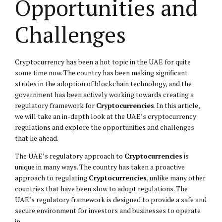
Opportunities and
Challenges
Cryptocurrency has been a hot topic in the UAE for quite
some time now. The country has been making significant
strides in the adoption of blockchain technology, and the
government has been actively working towards creating a
regulatory framework for
Cryptocurrencies
. In this article,
we will take an in-depth look at the UAE’s cryptocurrency
regulations and explore the opportunities and challenges
that lie ahead.
The UAE’s regulatory approach to
Cryptocurrencies
is
unique in many ways. The country has taken a proactive
approach to regulating
Cryptocurrencies
, unlike many other
countries that have been slow to adopt regulations. The
UAE’s regulatory framework is designed to provide a safe and
secure environment for investors and businesses to operate
in.