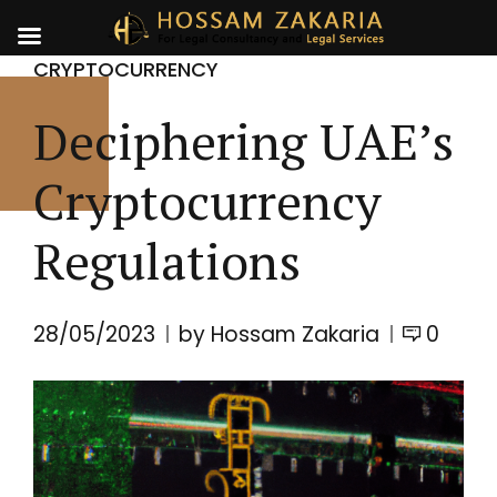
CRYPTOCURRENCY
Deciphering UAE’s
Cryptocurrency
Regulations
28/05/2023
by Hossam Zakaria
0