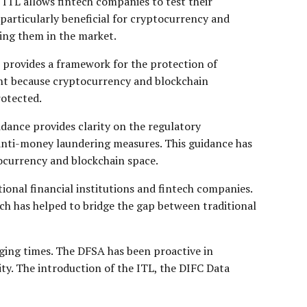
e ITL allows fintech companies to test their
 particularly beneficial for cryptocurrency and
hing them in the market.
 provides a framework for the protection of
ant because cryptocurrency and blockchain
rotected.
idance provides clarity on the regulatory
d anti-money laundering measures. This guidance has
tocurrency and blockchain space.
tional financial institutions and fintech companies.
h has helped to bridge the gap between traditional
nging times. The DFSA has been proactive in
ty. The introduction of the ITL, the DIFC Data