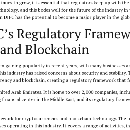
nues to grow, it is essential that regulators keep up with the
hnology, and this bodes well for the future of the industry in
n DIFC has the potential to become a major player in the globa
C’s Regulatory Framew
 and Blockchain
n gaining popularity in recent years, with many businesses a
his industry has raised concerns about security and stability.
rency and blockchain, creating a regulatory framework that fo
United Arab Emirates. It is home to over 2,000 companies, incl
ng financial center in the Middle East, and its regulatory fram
ework for cryptocurrencies and blockchain technology. The fr
operating in this industry. It covers a range of activities, i