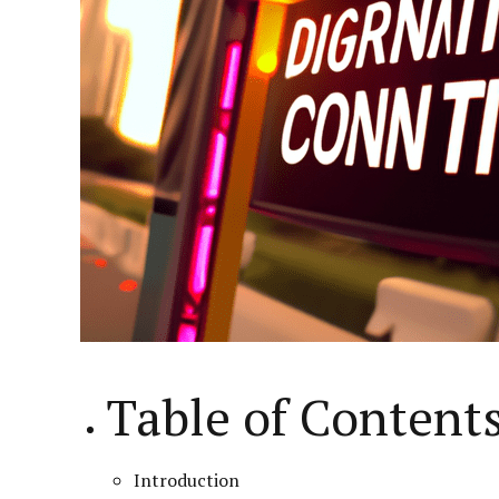
Table of Content
Introduction