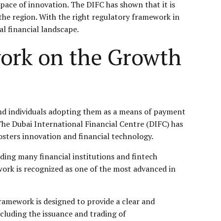
 pace of innovation. The DIFC has shown that it is
 the region. With the right regulatory framework in
l financial landscape.
ork on the Growth
nd individuals adopting them as a means of payment
 The Dubai International Financial Centre (DIFC) has
sters innovation and financial technology.
uding many financial institutions and fintech
ework is recognized as one of the most advanced in
amework is designed to provide a clear and
ncluding the issuance and trading of