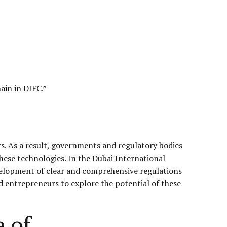
ain in
DIFC
.”
s. As a result, governments and regulatory bodies
hese technologies. In the Dubai International
evelopment of clear and comprehensive regulations
d entrepreneurs to explore the potential of these
 of