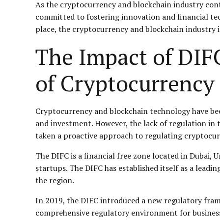
As the cryptocurrency and blockchain industry conti
committed to fostering innovation and financial tec
place, the cryptocurrency and blockchain industry i
The Impact of DIF
of Cryptocurrency
Cryptocurrency and blockchain technology have bee
and investment. However, the lack of regulation in t
taken a proactive approach to regulating cryptocur
The DIFC is a financial free zone located in Dubai, 
startups. The DIFC has established itself as a leadi
the region.
In 2019, the DIFC introduced a new regulatory fram
comprehensive regulatory environment for businesses 