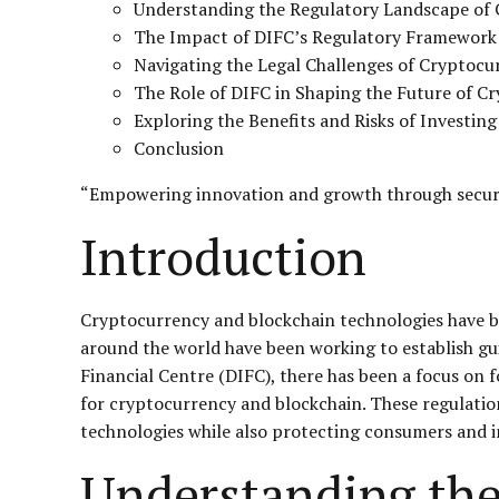
Understanding the Regulatory Landscape of 
The Impact of DIFC’s Regulatory Framework
Navigating the Legal Challenges of Cryptocu
The Role of DIFC in Shaping the Future of C
Exploring the Benefits and Risks of Investin
Conclusion
“Empowering innovation and growth through secure
Introduction
Cryptocurrency and blockchain technologies have be
around the world have been working to establish gui
Financial Centre (DIFC), there has been a focus on
for cryptocurrency and blockchain. These regulatio
technologies while also protecting consumers and i
Understanding the