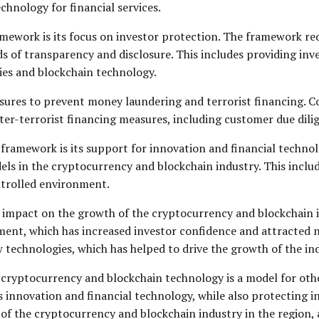
chnology for financial services.
ramework is its focus on investor protection. The framework r
ds of transparency and disclosure. This includes providing in
cies and blockchain technology.
ures to prevent money laundering and terrorist financing. Co
r-terrorist financing measures, including customer due dili
framework is its support for innovation and financial techno
s in the cryptocurrency and blockchain industry. This includ
ontrolled environment.
 impact on the growth of the cryptocurrency and blockchain in
ent, which has increased investor confidence and attracted 
echnologies, which has helped to drive the growth of the ind
cryptocurrency and blockchain technology is a model for other 
innovation and financial technology, while also protecting in
 the cryptocurrency and blockchain industry in the region, and