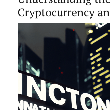
Cryptocurrency an