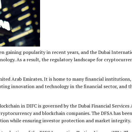
 gaining popularity in recent years, and the Dubai Internatio
hnology. As a result, the regulatory landscape for cryptocurre
United Arab Emirates. It is home to many financial institution
ting innovation and technology in the financial sector, and t
ockchain in DIFC is governed by the Dubai Financial Services 
ng cryptocurrency and blockchain companies. The DFSA has been
tion while ensuring investor protection and market integrity.