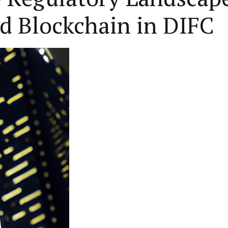
d Blockchain in DIFC