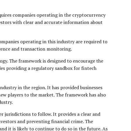
equires companies operating in the cryptocurrency
vestors with clear and accurate information about
mpanies operating in this industry are required to
gence and transaction monitoring.
logy. The framework is designed to encourage the
es providing a regulatory sandbox for fintech
dustry in the region. It has provided businesses
new players to the market. The framework has also
ustry.
jurisdictions to follow. It provides a clear and
vestors and preventing financial crime. The
 it is likely to continue to do so in the future. As