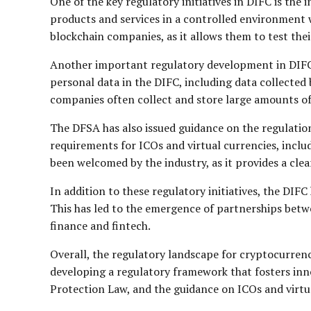
One of the key regulatory initiatives in DIFC is the
products and services in a controlled environment wi
blockchain companies, as it allows them to test the
Another important regulatory development in DIFC i
personal data in the DIFC, including data collecte
companies often collect and store large amounts of p
The DFSA has also issued guidance on the regulation 
requirements for ICOs and virtual currencies, inclu
been welcomed by the industry, as it provides a cl
In addition to these regulatory initiatives, the DIF
This has led to the emergence of partnerships bet
finance and fintech.
Overall, the regulatory landscape for cryptocurrenc
developing a regulatory framework that fosters inn
Protection Law, and the guidance on ICOs and virtual