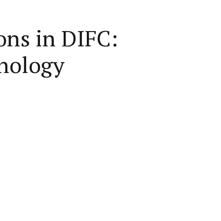
ons in DIFC:
hnology