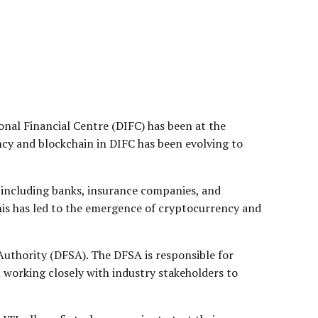
nal Financial Centre (DIFC) has been at the
ncy and blockchain in DIFC has been evolving to
s, including banks, insurance companies, and
his has led to the emergence of cryptocurrency and
Authority (DFSA). The DFSA is responsible for
 working closely with industry stakeholders to