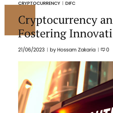
CRYPTOCURRENCY
DIFC
Cryptocurrency an
Fostering Innovat
21/06/2023
by Hossam Zakaria
0