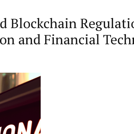
d Blockchain Regulati
ion and Financial Tec