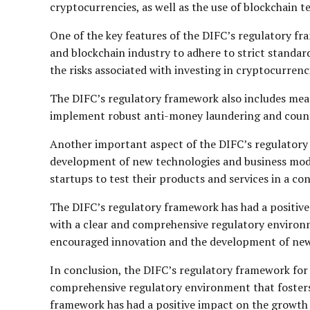
cryptocurrencies, as well as the use of blockchain te
One of the key features of the DIFC’s regulatory f
and blockchain industry to adhere to strict standar
the risks associated with investing in cryptocurren
The DIFC’s regulatory framework also includes meas
implement robust anti-money laundering and counte
Another important aspect of the DIFC’s regulatory 
development of new technologies and business model
startups to test their products and services in a c
The DIFC’s regulatory framework has had a positive
with a clear and comprehensive regulatory environm
encouraged innovation and the development of new t
In conclusion, the DIFC’s regulatory framework for 
comprehensive regulatory environment that fosters 
framework has had a positive impact on the growth of