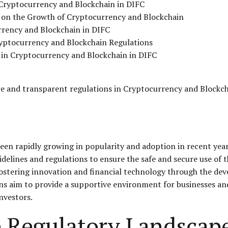
Cryptocurrency and Blockchain in DIFC
 on the Growth of Cryptocurrency and Blockchain
rrency and Blockchain in DIFC
ryptocurrency and Blockchain Regulations
g in Cryptocurrency and Blockchain in DIFC
 and transparent regulations in Cryptocurrency and Blockch
en rapidly growing in popularity and adoption in recent year
delines and regulations to ensure the safe and secure use of t
 fostering innovation and financial technology through the d
ns aim to provide a supportive environment for businesses an
nvestors.
 Regulatory Landscape