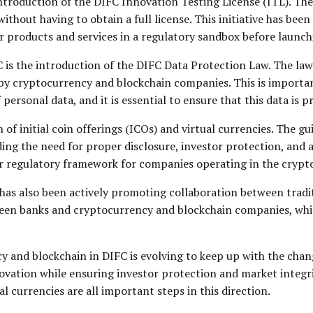
 introduction of the DIFC Innovation Testing License (ITL). Th
thout having to obtain a full license. This initiative has been
ir products and services in a regulatory sandbox before launc
s the introduction of the DIFC Data Protection Law. The law
d by cryptocurrency and blockchain companies. This is import
ersonal data, and it is essential to ensure that this data is p
of initial coin offerings (ICOs) and virtual currencies. The gu
ding the need for proper disclosure, investor protection, an
ear regulatory framework for companies operating in the cryp
C has also been actively promoting collaboration between tradi
ween banks and cryptocurrency and blockchain companies, whic
y and blockchain in DIFC is evolving to keep up with the cha
ovation while ensuring investor protection and market integri
 currencies are all important steps in this direction.