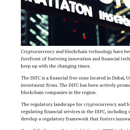
Cryptocurrency and blockchain technology have been
forefront of fostering innovation and financial tec
keep up with the changing times.
The DIFC is a financial free zone located in Dubai, 
investment firms. The DIFC has been actively promo
blockchain companies in the region.
The regulatory landscape for cryptocurrency and bl
regulating financial services in the DIFC, includi
develop a regulatory framework that fosters innova