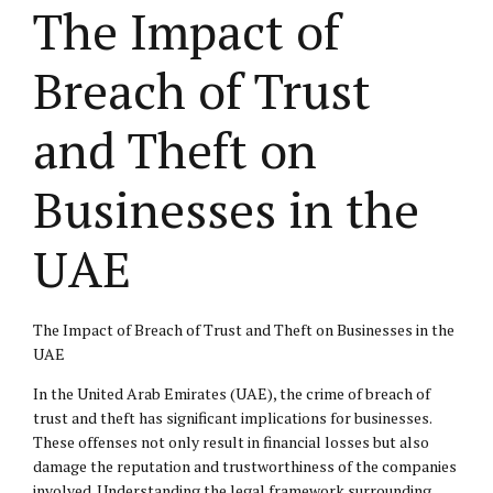
The Impact of
Breach of Trust
and Theft on
Businesses in the
UAE
The Impact of Breach of Trust and Theft on Businesses in the
UAE
In the United Arab Emirates (UAE), the crime of breach of
trust and theft has significant implications for businesses.
These offenses not only result in financial losses but also
damage the reputation and trustworthiness of the companies
involved. Understanding the legal framework surrounding