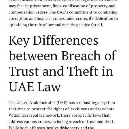
may face imprisonment, fines, confiscation of property, and
compensation orders. The UAE’s commitment to combating
corruption and financial crimes underscores its dedication to
upholding the rule of law and ensuring justice for all.
Key Differences
between Breach of
Trust and Theft in
UAE Law
The United Arab Emirates (UAE) has a robust legal system
that aims to protect the rights of its citizens and residents.
Within this legal framework, there are specific laws that
address various crimes, including breach of trust and theft.
While both offenses involve dishonesty and the