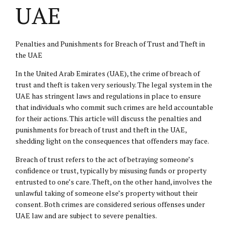
UAE
Penalties and Punishments for Breach of Trust and Theft in
the UAE
In the United Arab Emirates (UAE), the crime of breach of
trust and theft is taken very seriously. The legal system in the
UAE has stringent laws and regulations in place to ensure
that individuals who commit such crimes are held accountable
for their actions. This article will discuss the penalties and
punishments for breach of trust and theft in the UAE,
shedding light on the consequences that offenders may face.
Breach of trust refers to the act of betraying someone’s
confidence or trust, typically by misusing funds or property
entrusted to one’s care. Theft, on the other hand, involves the
unlawful taking of someone else’s property without their
consent. Both crimes are considered serious offenses under
UAE law and are subject to severe penalties.