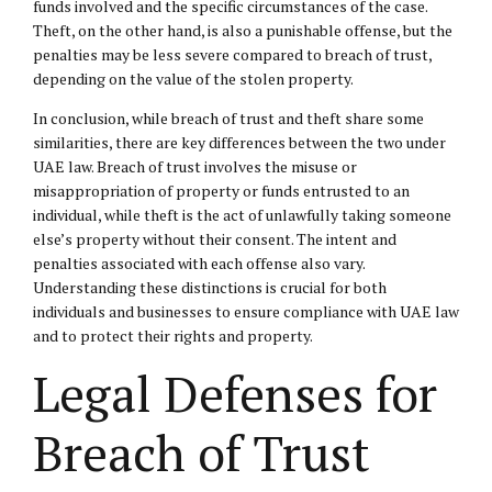
funds involved and the specific circumstances of the case.
Theft, on the other hand, is also a punishable offense, but the
penalties may be less severe compared to breach of trust,
depending on the value of the stolen property.
In conclusion, while breach of trust and theft share some
similarities, there are key differences between the two under
UAE law. Breach of trust involves the misuse or
misappropriation of property or funds entrusted to an
individual, while theft is the act of unlawfully taking someone
else’s property without their consent. The intent and
penalties associated with each offense also vary.
Understanding these distinctions is crucial for both
individuals and businesses to ensure compliance with UAE law
and to protect their rights and property.
Legal Defenses for
Breach of Trust