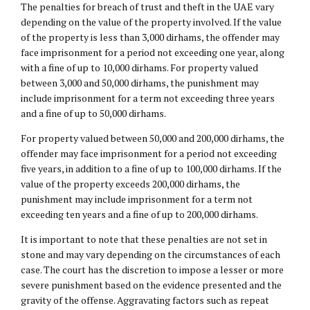
The penalties for breach of trust and theft in the UAE vary
depending on the value of the property involved. If the value
of the property is less than 3,000 dirhams, the offender may
face imprisonment for a period not exceeding one year, along
with a fine of up to 10,000 dirhams. For property valued
between 3,000 and 50,000 dirhams, the punishment may
include imprisonment for a term not exceeding three years
and a fine of up to 50,000 dirhams.
For property valued between 50,000 and 200,000 dirhams, the
offender may face imprisonment for a period not exceeding
five years, in addition to a fine of up to 100,000 dirhams. If the
value of the property exceeds 200,000 dirhams, the
punishment may include imprisonment for a term not
exceeding ten years and a fine of up to 200,000 dirhams.
It is important to note that these penalties are not set in
stone and may vary depending on the circumstances of each
case. The court has the discretion to impose a lesser or more
severe punishment based on the evidence presented and the
gravity of the offense. Aggravating factors such as repeat