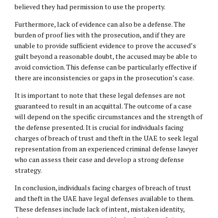
believed they had permission to use the property.
Furthermore, lack of evidence can also be a defense. The
burden of proof lies with the prosecution, and if they are
unable to provide sufficient evidence to prove the accused’s
guilt beyond a reasonable doubt, the accused may be able to
avoid conviction. This defense can be particularly effective if
there are inconsistencies or gaps in the prosecution’s case.
It is important to note that these legal defenses are not
guaranteed to result in an acquittal. The outcome of a case
will depend on the specific circumstances and the strength of
the defense presented. It is crucial for individuals facing
charges of breach of trust and theft in the UAE to seek legal
representation from an experienced criminal defense lawyer
who can assess their case and develop a strong defense
strategy.
In conclusion, individuals facing charges of breach of trust
and theft in the UAE have legal defenses available to them.
These defenses include lack of intent, mistaken identity,