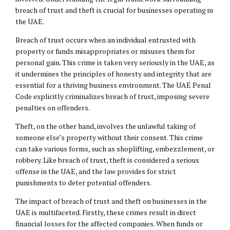
breach of trust and theft is crucial for businesses operating in
the UAE.
Breach of trust occurs when an individual entrusted with
property or funds misappropriates or misuses them for
personal gain. This crime is taken very seriously in the UAE, as
it undermines the principles of honesty and integrity that are
essential for a thriving business environment. The UAE Penal
Code explicitly criminalizes breach of trust, imposing severe
penalties on offenders.
Theft, on the other hand, involves the unlawful taking of
someone else’s property without their consent. This crime
can take various forms, such as shoplifting, embezzlement, or
robbery. Like breach of trust, theft is considered a serious
offense in the UAE, and the law provides for strict
punishments to deter potential offenders.
The impact of breach of trust and theft on businesses in the
UAE is multifaceted. Firstly, these crimes result in direct
financial losses for the affected companies. When funds or