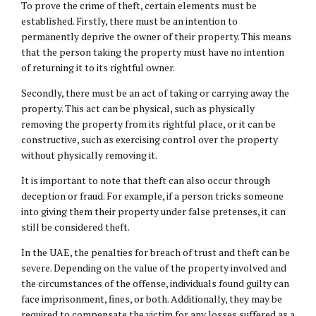
To prove the crime of theft, certain elements must be
established. Firstly, there must be an intention to
permanently deprive the owner of their property. This means
that the person taking the property must have no intention
of returning it to its rightful owner.
Secondly, there must be an act of taking or carrying away the
property. This act can be physical, such as physically
removing the property from its rightful place, or it can be
constructive, such as exercising control over the property
without physically removing it.
It is important to note that theft can also occur through
deception or fraud. For example, if a person tricks someone
into giving them their property under false pretenses, it can
still be considered theft.
In the UAE, the penalties for breach of trust and theft can be
severe. Depending on the value of the property involved and
the circumstances of the offense, individuals found guilty can
face imprisonment, fines, or both. Additionally, they may be
required to compensate the victim for any losses suffered as a