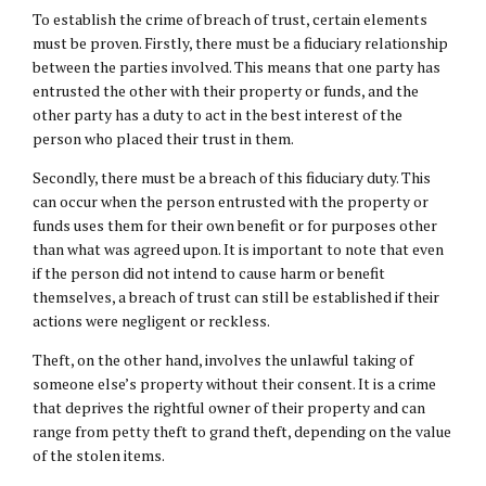
To establish the crime of breach of trust, certain elements
must be proven. Firstly, there must be a fiduciary relationship
between the parties involved. This means that one party has
entrusted the other with their property or funds, and the
other party has a duty to act in the best interest of the
person who placed their trust in them.
Secondly, there must be a breach of this fiduciary duty. This
can occur when the person entrusted with the property or
funds uses them for their own benefit or for purposes other
than what was agreed upon. It is important to note that even
if the person did not intend to cause harm or benefit
themselves, a breach of trust can still be established if their
actions were negligent or reckless.
Theft, on the other hand, involves the unlawful taking of
someone else’s property without their consent. It is a crime
that deprives the rightful owner of their property and can
range from petty theft to grand theft, depending on the value
of the stolen items.