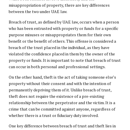
misappropriation of property, there are key differences
between the two under UAE law.
Breach of trust, as defined by UAE law, occurs when a person
who has been entrusted with property or funds for a specific
purpose misuses or misappropriates them for their own
benefit or the benefit of others. This offense is considered a
breach of the trust placed in the individual, as they have
violated the confidence placed in them by the owner of the
property or funds. It is important to note that breach of trust
can occur in both personal and professional settings.
On the other hand, theft is the act of taking someone else’s
property without their consent and with the intention of
permanently depriving them of it. Unlike breach of trust,
theft does not require the existence of a pre-existing
relationship between the perpetrator and the victim. It is a
crime that can be committed against anyone, regardless of
whether there is a trust or fiduciary duty involved.
One key difference between breach of trust and theft lies in