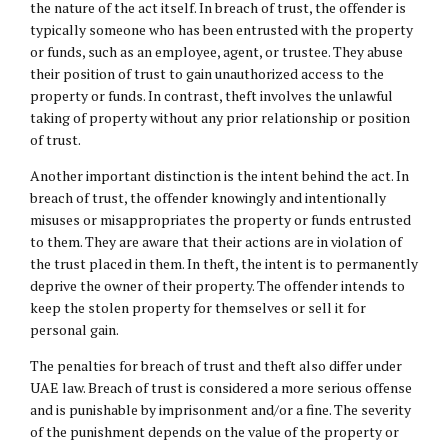
the nature of the act itself. In breach of trust, the offender is
typically someone who has been entrusted with the property
or funds, such as an employee, agent, or trustee. They abuse
their position of trust to gain unauthorized access to the
property or funds. In contrast, theft involves the unlawful
taking of property without any prior relationship or position
of trust.
Another important distinction is the intent behind the act. In
breach of trust, the offender knowingly and intentionally
misuses or misappropriates the property or funds entrusted
to them. They are aware that their actions are in violation of
the trust placed in them. In theft, the intent is to permanently
deprive the owner of their property. The offender intends to
keep the stolen property for themselves or sell it for
personal gain.
The penalties for breach of trust and theft also differ under
UAE law. Breach of trust is considered a more serious offense
and is punishable by imprisonment and/or a fine. The severity
of the punishment depends on the value of the property or