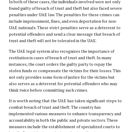
In both of these cases, the individuals involved were not only
found guilty of breach of trust and theft but also faced severe
penalties under UAE law. The penalties for these crimes can
include imprisonment, fines, and even deportation for non-
UAE nationals. These strict penalties serve as a deterrent to
potential offenders and send a clear message that breach of
trust and theft will not be tolerated in the UAE.
The UAE legal system also recognizes the importance of
restitution in cases of breach of trust and theft. In many
instances, the court orders the guilty party to repay the
stolen funds or compensate the victims for their losses. This
not only provides some form of justice for the victims but
also serves as a deterrent for potential offenders who may
think twice before committing such crimes.
It is worth noting that the UAE has taken significant steps to
combat breach of trust and theft. The country has
implemented various measures to enhance transparency and
accountability in both the public and private sectors. These
measures include the establishment of specialized courts to