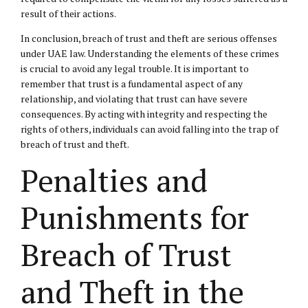
result of their actions.
In conclusion, breach of trust and theft are serious offenses
under UAE law. Understanding the elements of these crimes
is crucial to avoid any legal trouble. It is important to
remember that trust is a fundamental aspect of any
relationship, and violating that trust can have severe
consequences. By acting with integrity and respecting the
rights of others, individuals can avoid falling into the trap of
breach of trust and theft.
Penalties and
Punishments for
Breach of Trust
and Theft in the