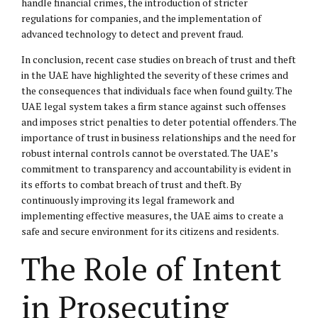
handle financial crimes, the introduction of stricter
regulations for companies, and the implementation of
advanced technology to detect and prevent fraud.
In conclusion, recent case studies on breach of trust and theft
in the UAE have highlighted the severity of these crimes and
the consequences that individuals face when found guilty. The
UAE legal system takes a firm stance against such offenses
and imposes strict penalties to deter potential offenders. The
importance of trust in business relationships and the need for
robust internal controls cannot be overstated. The UAE’s
commitment to transparency and accountability is evident in
its efforts to combat breach of trust and theft. By
continuously improving its legal framework and
implementing effective measures, the UAE aims to create a
safe and secure environment for its citizens and residents.
The Role of Intent
in Prosecuting