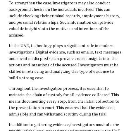
To strengthen the case, investigators may also conduct
background checks on the individuals involved. This can
include checking their criminal records, employment history,
and personal relationships. Such information can provide
valuable insights into the motives and intentions of the
accused.
In the UAE, technology plays a significant role in modern
investigations. Digital evidence, such as emails, text messages,
and social media posts, can provide crucial insights into the
actions and intentions of the accused. Investigators must be
skilled in retrieving and analyzing this type of evidence to
build a strong case.
Throughout the investigation process, it is essential to
maintain the chain of custody for all evidence collected. This
means documenting every step, from the initial collection to
the presentation in court. This ensures that the evidence is
admissible and can withstand scrutiny during the trial.
In addition to gathering evidence, investigators must also be
mindful of the legal procedures and requirements in the UAE.