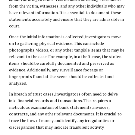
from the victim, witnesses, and any other individuals who may
have relevant information. It is essential to document these
statements accurately and ensure that they are admissible in
court.
Once the initial information is collected, investigators move
on to gathering physical evidence. This can include
photographs, videos, or any other tangible items that may be
relevant to the case. For example, in a theft case, the stolen
items should be carefully documented and preserved as
evidence. Additionally, any surveillance footage or
fingerprints found at the scene should be collected and
analyzed.
In breach of trust cases, investigators often need to delve
into financial records and transactions. This requires a
meticulous examination of bank statements, invoices,
contracts, and any other relevant documents. It is crucial to
trace the flow of money and identify any irregularities or
discrepancies that may indicate fraudulent activity.