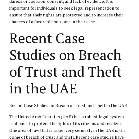
duress or coercion, consent, and lack of evidence. It is
important for individuals to seek legal representation to
ensure that their rights are protected and to increase their
chances of a favorable outcome in their case.
Recent Case
Studies on Breach
of Trust and Theft
in the UAE
Recent Case Studies on Breach of Trust and Theft in the UAE
The United Arab Emirates (UAE) has a robust legal system
that aims to protect the rights of its citizens and residents.
One area of law that is taken very seriously in the UAE is the
crime of breach of trust and theft. Recent case studies have