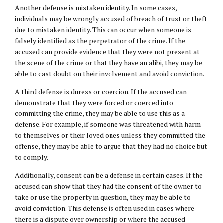
Another defense is mistaken identity. In some cases,
individuals may be wrongly accused of breach of trust or theft
due to mistaken identity. This can occur when someone is
falsely identified as the perpetrator of the crime. If the
accused can provide evidence that they were not present at
the scene of the crime or that they have an alibi, they may be
able to cast doubt on their involvement and avoid conviction.
A third defense is duress or coercion. If the accused can
demonstrate that they were forced or coerced into
committing the crime, they may be able to use this as a
defense. For example, if someone was threatened with harm
to themselves or their loved ones unless they committed the
offense, they may be able to argue that they had no choice but
to comply.
Additionally, consent can be a defense in certain cases. If the
accused can show that they had the consent of the owner to
take or use the property in question, they may be able to
avoid conviction. This defense is often used in cases where
there is a dispute over ownership or where the accused