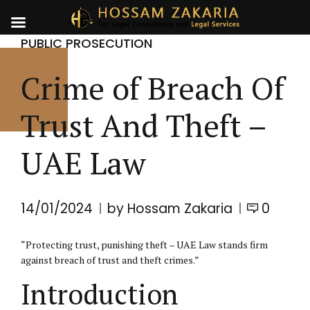
PUBLIC PROSECUTION
Crime of Breach Of
Trust And Theft –
UAE Law
14/01/2024
by Hossam Zakaria
0
“Protecting trust, punishing theft – UAE Law stands firm
against breach of trust and theft crimes.”
Introduction