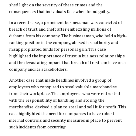
shed light on the severity of these crimes and the
consequences that individuals face when found guilty.
In a recent case, a prominent businessman was convicted of
breach of trust and theft after embezzling millions of
dirhams from his company. The businessman, who held a high-
ranking position in the company, abused his authority and
misappropriated funds for personal gain. This case
highlighted the importance of trust in business relationships
and the devastating impact that breach of trust can have on a
company and its stakeholders.
Another case that made headlines involved a group of
employees who conspired to steal valuable merchandise
from their workplace. The employees, who were entrusted
with the responsibility of handling and storing the
merchandise, devised a plan to steal and sell it for profit. This
case highlighted the need for companies to have robust
internal controls and security measures in place to prevent
such incidents from occurring.