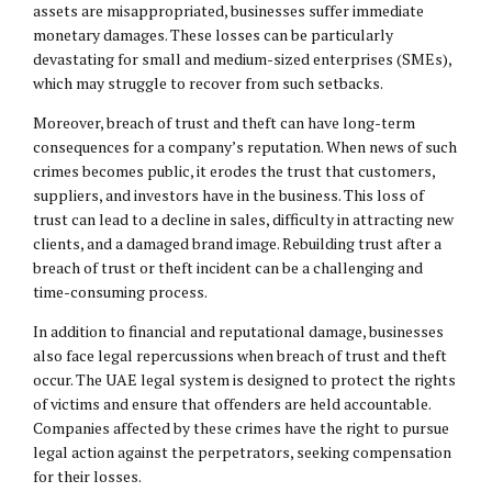
assets are misappropriated, businesses suffer immediate
monetary damages. These losses can be particularly
devastating for small and medium-sized enterprises (SMEs),
which may struggle to recover from such setbacks.
Moreover, breach of trust and theft can have long-term
consequences for a company’s reputation. When news of such
crimes becomes public, it erodes the trust that customers,
suppliers, and investors have in the business. This loss of
trust can lead to a decline in sales, difficulty in attracting new
clients, and a damaged brand image. Rebuilding trust after a
breach of trust or theft incident can be a challenging and
time-consuming process.
In addition to financial and reputational damage, businesses
also face legal repercussions when breach of trust and theft
occur. The UAE legal system is designed to protect the rights
of victims and ensure that offenders are held accountable.
Companies affected by these crimes have the right to pursue
legal action against the perpetrators, seeking compensation
for their losses.