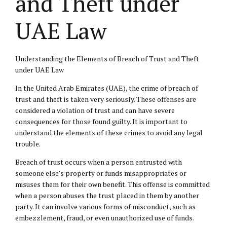
and Theft under
UAE Law
Understanding the Elements of Breach of Trust and Theft
under UAE Law
In the United Arab Emirates (UAE), the crime of breach of
trust and theft is taken very seriously. These offenses are
considered a violation of trust and can have severe
consequences for those found guilty. It is important to
understand the elements of these crimes to avoid any legal
trouble.
Breach of trust occurs when a person entrusted with
someone else’s property or funds misappropriates or
misuses them for their own benefit. This offense is committed
when a person abuses the trust placed in them by another
party. It can involve various forms of misconduct, such as
embezzlement, fraud, or even unauthorized use of funds.