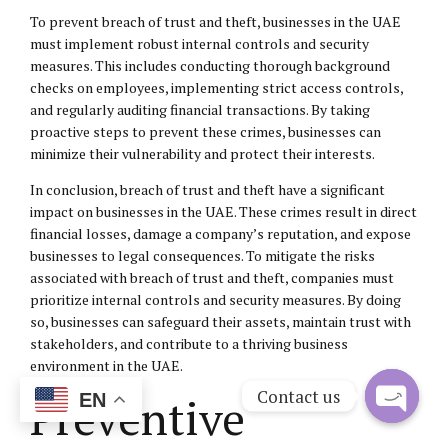
To prevent breach of trust and theft, businesses in the UAE
must implement robust internal controls and security
measures. This includes conducting thorough background
checks on employees, implementing strict access controls,
and regularly auditing financial transactions. By taking
proactive steps to prevent these crimes, businesses can
minimize their vulnerability and protect their interests.
In conclusion, breach of trust and theft have a significant
impact on businesses in the UAE. These crimes result in direct
financial losses, damage a company’s reputation, and expose
businesses to legal consequences. To mitigate the risks
associated with breach of trust and theft, companies must
prioritize internal controls and security measures. By doing
so, businesses can safeguard their assets, maintain trust with
stakeholders, and contribute to a thriving business
environment in the UAE.
Contact us
Preventive
EN
Open