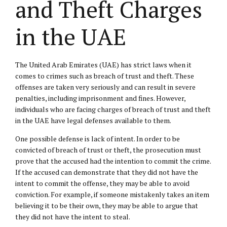
and Theft Charges
in the UAE
The United Arab Emirates (UAE) has strict laws when it
comes to crimes such as breach of trust and theft. These
offenses are taken very seriously and can result in severe
penalties, including imprisonment and fines. However,
individuals who are facing charges of breach of trust and theft
in the UAE have legal defenses available to them.
One possible defense is lack of intent. In order to be
convicted of breach of trust or theft, the prosecution must
prove that the accused had the intention to commit the crime.
If the accused can demonstrate that they did not have the
intent to commit the offense, they may be able to avoid
conviction. For example, if someone mistakenly takes an item
believing it to be their own, they may be able to argue that
they did not have the intent to steal.