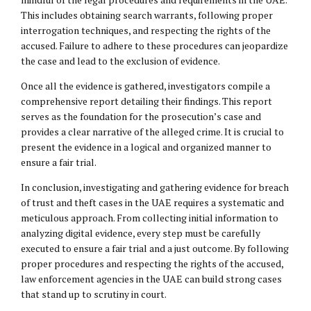
This includes obtaining search warrants, following proper
interrogation techniques, and respecting the rights of the
accused. Failure to adhere to these procedures can jeopardize
the case and lead to the exclusion of evidence.
Once all the evidence is gathered, investigators compile a
comprehensive report detailing their findings. This report
serves as the foundation for the prosecution’s case and
provides a clear narrative of the alleged crime. It is crucial to
present the evidence in a logical and organized manner to
ensure a fair trial.
In conclusion, investigating and gathering evidence for breach
of trust and theft cases in the UAE requires a systematic and
meticulous approach. From collecting initial information to
analyzing digital evidence, every step must be carefully
executed to ensure a fair trial and a just outcome. By following
proper procedures and respecting the rights of the accused,
law enforcement agencies in the UAE can build strong cases
that stand up to scrutiny in court.