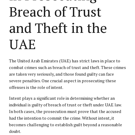
Breach of Trust
and Theft in the
UAE
The United Arab Emirates (UAE) has strict laws in place to
combat crimes such as breach of trust and theft. These crimes
are taken very seriously, and those found guilty can face
severe penalties. One crucial aspect in prosecuting these
offenses is the role of intent.
Intent plays a significant role in determining whether an
individual is guilty of breach of trust or theft under UAE law.
In both cases, the prosecution must prove that the accused
had the intention to commit the crime. Without intent, it
becomes challenging to establish guilt beyond a reasonable
doubt.