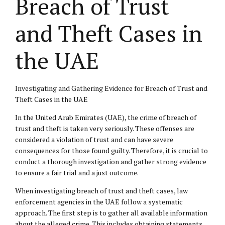
Breach of Trust
and Theft Cases in
the UAE
Investigating and Gathering Evidence for Breach of Trust and
Theft Cases in the UAE
In the United Arab Emirates (UAE), the crime of breach of
trust and theft is taken very seriously. These offenses are
considered a violation of trust and can have severe
consequences for those found guilty. Therefore, it is crucial to
conduct a thorough investigation and gather strong evidence
to ensure a fair trial and a just outcome.
When investigating breach of trust and theft cases, law
enforcement agencies in the UAE follow a systematic
approach. The first step is to gather all available information
about the alleged crime. This includes obtaining statements