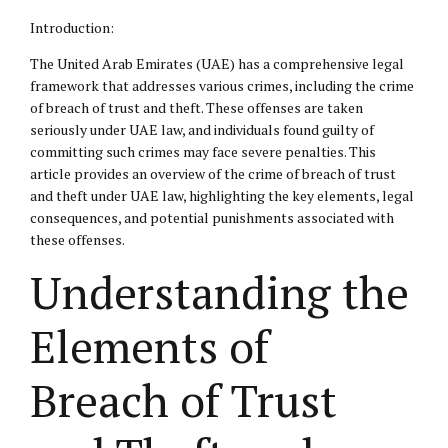
Introduction:
The United Arab Emirates (UAE) has a comprehensive legal
framework that addresses various crimes, including the crime
of breach of trust and theft. These offenses are taken
seriously under UAE law, and individuals found guilty of
committing such crimes may face severe penalties. This
article provides an overview of the crime of breach of trust
and theft under UAE law, highlighting the key elements,
legal
consequences
, and potential punishments associated with
these offenses.
Understanding the
Elements of
Breach of Trust