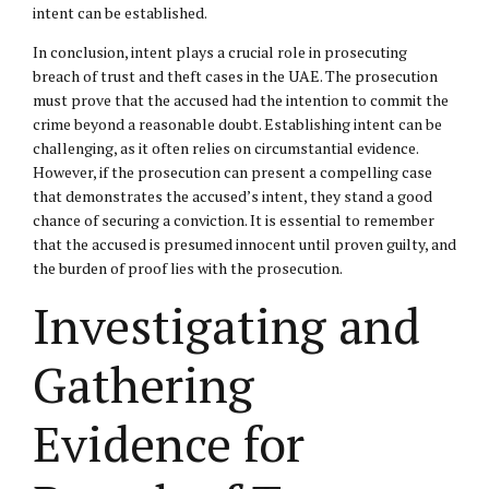
intent can be established.
In conclusion, intent plays a crucial role in prosecuting
breach of trust and theft cases in the UAE. The prosecution
must prove that the accused had the intention to commit the
crime beyond a reasonable doubt. Establishing intent can be
challenging, as it often relies on circumstantial evidence.
However, if the prosecution can present a compelling case
that demonstrates the accused’s intent, they stand a good
chance of securing a conviction. It is essential to remember
that the accused is presumed innocent until proven guilty, and
the burden of proof lies with the prosecution.
Investigating and
Gathering
Evidence for