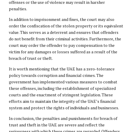
offenses or the use of violence may result in harsher
penalties.
In addition to imprisonment and fines, the court may also
order the confiscation of the stolen property or its equivalent
value. This serves as a deterrent and ensures that offenders
do not benefit from their criminal activities. Furthermore, the
court may order the offender to pay compensation to the
victim for any damages or losses suffered as a result of the
breach of trust or theft.
It is worth mentioning that the UAE has a zero-tolerance
policy towards corruption and financial crimes. The
government has implemented various measures to combat
these offenses, including the establishment of specialized
courts and the enactment of stringent legislation. These
efforts aim to maintain the integrity of the UAE’s financial
system and protect the rights of individuals and businesses.
In conclusion, the penalties and punishments for breach of
trust and theft in the UAE are severe and reflect the
seriousness with which these crimes are regarded. Offenders