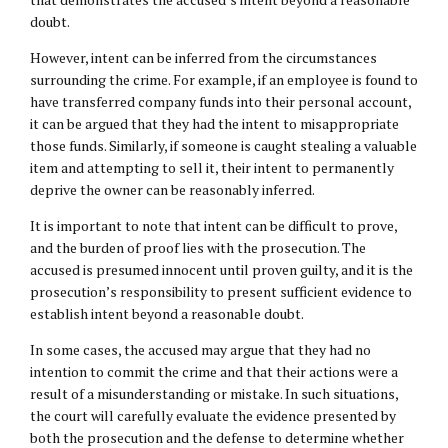
doubt.
However, intent can be inferred from the circumstances
surrounding the crime. For example, if an employee is found to
have transferred company funds into their personal account,
it can be argued that they had the intent to misappropriate
those funds. Similarly, if someone is caught stealing a valuable
item and attempting to sell it, their intent to permanently
deprive the owner can be reasonably inferred.
It is important to note that intent can be difficult to prove,
and the burden of proof lies with the prosecution. The
accused is presumed innocent until proven guilty, and it is the
prosecution’s responsibility to present sufficient evidence to
establish intent beyond a reasonable doubt.
In some cases, the accused may argue that they had no
intention to commit the crime and that their actions were a
result of a misunderstanding or mistake. In such situations,
the court will carefully evaluate the evidence presented by
both the prosecution and the defense to determine whether