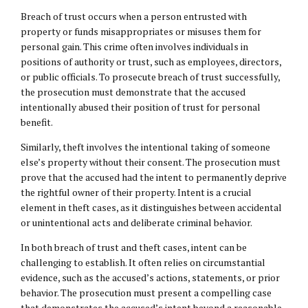
Breach of trust occurs when a person entrusted with
property or funds misappropriates or misuses them for
personal gain. This crime often involves individuals in
positions of authority or trust, such as employees, directors,
or public officials. To prosecute breach of trust successfully,
the prosecution must demonstrate that the accused
intentionally abused their position of trust for personal
benefit.
Similarly, theft involves the intentional taking of someone
else’s property without their consent. The prosecution must
prove that the accused had the intent to permanently deprive
the rightful owner of their property. Intent is a crucial
element in theft cases, as it distinguishes between accidental
or unintentional acts and deliberate criminal behavior.
In both breach of trust and theft cases, intent can be
challenging to establish. It often relies on circumstantial
evidence, such as the accused’s actions, statements, or prior
behavior. The prosecution must present a compelling case
that demonstrates the accused’s intent beyond a reasonable