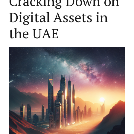
Cracking Down on
Digital Assets in
the UAE