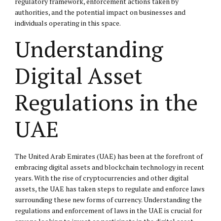
regulatory framework, enforcement actions taken by
authorities, and the potential impact on businesses and
individuals operating in this space.
Understanding
Digital Asset
Regulations in the
UAE
The United Arab Emirates (UAE) has been at the forefront of
embracing digital assets and blockchain technology in recent
years. With the rise of cryptocurrencies and other digital
assets, the UAE has taken steps to regulate and enforce laws
surrounding these new forms of currency. Understanding the
regulations and enforcement of laws in the UAE is crucial for