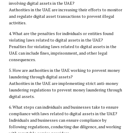
involving digital assets in the UAE?
Authorities in the UAE are increasing their efforts to monitor
and regulate digital asset transactions to prevent illegal
activities.
4. What are the penalties for individuals or entities found
violating laws related to digital assets in the UAE?
Penalties for violating laws related to digital assets in the
UAE can include fines, imprisonment, and other legal
consequences.
5. How are authorities in the UAE working to prevent money
laundering through digital assets?
Authorities in the UAE are implementing strict anti-money
laundering regulations to prevent money laundering through
digital assets.
6. What steps can individuals and businesses take to ensure
compliance with laws related to digital assets in the UAE?
Individuals and businesses can ensure compliance by
following regulations, conducting due diligence, and working