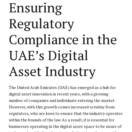
Ensuring
Regulatory
Compliance in the
UAE’s Digital
Asset Industry
The United Arab Emirates (UAE) has emerged as a hub for
digital asset innovation in recent years, with a growing
number of companies and individuals entering the market.
However, with this growth comes increased scrutiny from
regulators, who are keen to ensure that the industry operates
within the bounds of the law. As a result, it is essential for
businesses operating in the digital asset space to be aware of