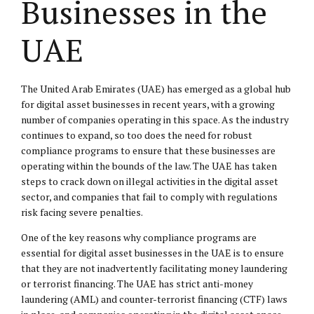
Businesses in the
UAE
The United Arab Emirates (UAE) has emerged as a global hub
for digital asset businesses in recent years, with a growing
number of companies operating in this space. As the industry
continues to expand, so too does the need for robust
compliance programs to ensure that these businesses are
operating within the bounds of the law. The UAE has taken
steps to crack down on illegal activities in the digital asset
sector, and companies that fail to comply with regulations
risk facing severe penalties.
One of the key reasons why compliance programs are
essential for digital asset businesses in the UAE is to ensure
that they are not inadvertently facilitating money laundering
or terrorist financing. The UAE has strict anti-money
laundering (AML) and counter-terrorist financing (CTF) laws