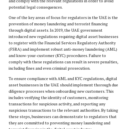
and comply with the relevant regulations in order to avoid
potential
legal consequences
.
One of the key areas of focus for regulators in the UAE is the
prevention of money laundering and terrorist financing
through digital assets. In 2019, the UAE government
introduced new regulations requiring digital asset businesses
to register with the Financial Services Regulatory Authority
(FSRA) and implement robust anti-money laundering (AML)
and know-your-customer (KYC) procedures. Failure to
comply with these regulations can result in severe penalties,
including fines and even criminal prosecution.
To ensure compliance with AML and KYC regulations, digital
asset businesses in the UAE should implement thorough due
diligence processes when onboarding new customers. This
includes verifying the identity of customers, monitoring
transactions for suspicious activity, and reporting any
suspicious transactions to the relevant authorities. By taking
these steps, businesses can demonstrate to regulators that
they are committed to preventing money laundering and