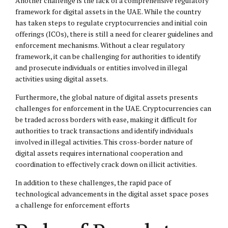
Another challenge is the lack of a comprehensive regulatory
framework for digital assets in the UAE. While the country
has taken steps to regulate cryptocurrencies and initial coin
offerings (ICOs), there is still a need for clearer guidelines and
enforcement mechanisms. Without a clear regulatory
framework, it can be challenging for authorities to identify
and prosecute individuals or entities involved in illegal
activities using digital assets.
Furthermore, the global nature of digital assets presents
challenges for enforcement in the UAE. Cryptocurrencies can
be traded across borders with ease, making it difficult for
authorities to track transactions and identify individuals
involved in illegal activities. This cross-border nature of
digital assets requires international cooperation and
coordination to effectively crack down on illicit activities.
In addition to these challenges, the rapid pace of
technological advancements in the digital asset space poses
a challenge for enforcement efforts