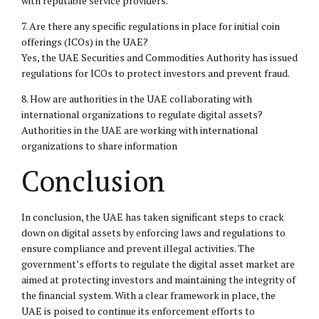
with reputable service providers.
7. Are there any specific regulations in place for initial coin
offerings (ICOs) in the UAE?
Yes, the UAE Securities and Commodities Authority has issued
regulations for ICOs to protect investors and prevent fraud.
8. How are authorities in the UAE collaborating with
international organizations to regulate digital assets?
Authorities in the UAE are working with international
organizations to share information
Conclusion
In conclusion, the UAE has taken significant steps to crack
down on digital assets by enforcing laws and regulations to
ensure compliance and prevent illegal activities. The
government’s efforts to regulate the digital asset market are
aimed at protecting investors and maintaining the integrity of
the financial system. With a clear framework in place, the
UAE is poised to continue its enforcement efforts to