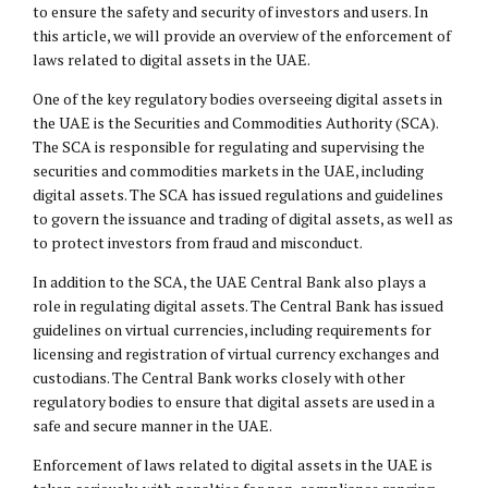
to ensure the safety and security of investors and users. In
this article, we will provide an overview of the enforcement of
laws related to digital assets in the UAE.
One of the key regulatory bodies overseeing digital assets in
the UAE is the Securities and Commodities Authority (SCA).
The SCA is responsible for regulating and supervising the
securities and commodities markets in the UAE, including
digital assets. The SCA has issued regulations and guidelines
to govern the issuance and trading of digital assets, as well as
to protect investors from fraud and misconduct.
In addition to the SCA, the UAE Central Bank also plays a
role in regulating digital assets. The Central Bank has issued
guidelines on virtual currencies, including requirements for
licensing and registration of virtual currency exchanges and
custodians. The Central Bank works closely with other
regulatory bodies to ensure that digital assets are used in a
safe and secure manner in the UAE.
Enforcement of laws related to digital assets in the UAE is