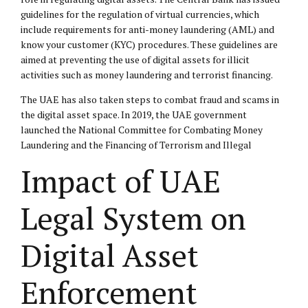
guidelines for the regulation of virtual currencies, which
include requirements for anti-money laundering (AML) and
know your customer (KYC) procedures. These guidelines are
aimed at preventing the use of digital assets for illicit
activities such as money laundering and terrorist financing.
The UAE has also taken steps to combat fraud and scams in
the digital asset space. In 2019, the UAE government
launched the National Committee for Combating Money
Laundering and the Financing of Terrorism and Illegal
Impact of UAE
Legal System on
Digital Asset
Enforcement