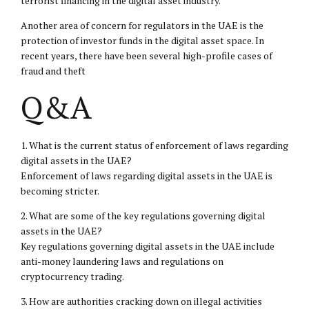
terrorist financing in the digital asset industry.
Another area of concern for regulators in the UAE is the
protection of investor funds in the digital asset space. In
recent years, there have been several high-profile cases of
fraud and theft
Q&A
1. What is the current status of enforcement of laws regarding
digital assets in the UAE?
Enforcement of laws regarding digital assets in the UAE is
becoming stricter.
2. What are some of the key regulations governing digital
assets in the UAE?
Key regulations governing digital assets in the UAE include
anti-money laundering laws and regulations on
cryptocurrency trading.
3. How are authorities cracking down on illegal activities