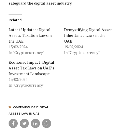
safeguard the digital asset industry.
Related
Latest Updates: Digital
Demystifying Digital Asset
Assets Taxation Laws in
Inheritance Laws in the
the UAE
UAE
13/02/2024
19/02/2024
In "Cryptocurrency"
In "Cryptocurrency"
Economic Impact: Digital
Asset Tax Laws on UAE’s
Investment Landscape
13/02/2024
In "Cryptocurrency"
OVERVIEW OF DIGITAL
ASSETS LAW IN UAE