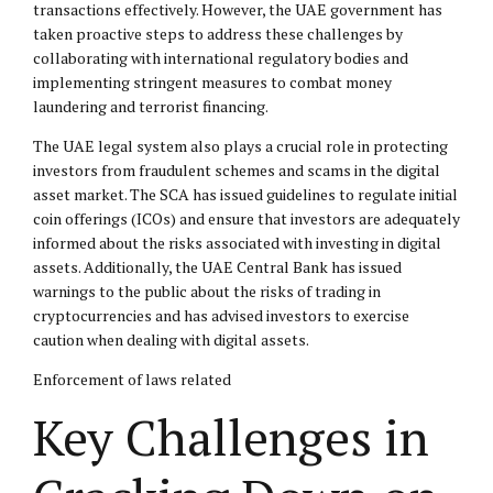
transactions effectively. However, the UAE government has
taken proactive steps to address these challenges by
collaborating with international regulatory bodies and
implementing stringent measures to combat money
laundering and terrorist financing.
The UAE legal system also plays a crucial role in protecting
investors from fraudulent schemes and scams in the digital
asset market. The SCA has issued guidelines to regulate initial
coin offerings (ICOs) and ensure that investors are adequately
informed about the risks associated with investing in digital
assets. Additionally, the UAE Central Bank has issued
warnings to the public about the risks of trading in
cryptocurrencies and has advised investors to exercise
caution when dealing with digital assets.
Enforcement of laws related
Key Challenges in