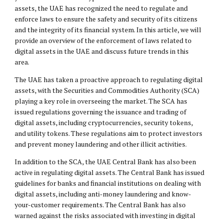
assets, the UAE has recognized the need to regulate and
enforce laws to ensure the safety and security of its citizens
and the integrity of its financial system. In this article, we will
provide an overview of the enforcement of laws related to
digital assets in the UAE and discuss future trends in this
area.
The UAE has taken a proactive approach to regulating digital
assets, with the Securities and Commodities Authority (SCA)
playing a key role in overseeing the market. The SCA has
issued regulations governing the issuance and trading of
digital assets, including cryptocurrencies, security tokens,
and utility tokens. These regulations aim to protect investors
and prevent money laundering and other illicit activities.
In addition to the SCA, the UAE Central Bank has also been
active in regulating digital assets. The Central Bank has issued
guidelines for banks and financial institutions on dealing with
digital assets, including anti-money laundering and know-
your-customer requirements. The Central Bank has also
warned against the risks associated with investing in digital