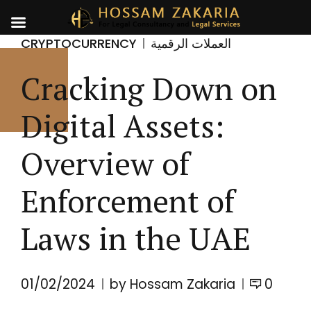
CRYPTOCURRENCY
العملات الرقمية
Cracking Down on
Digital Assets:
Overview of
Enforcement of
Laws in the UAE
01/02/2024
by Hossam Zakaria
0