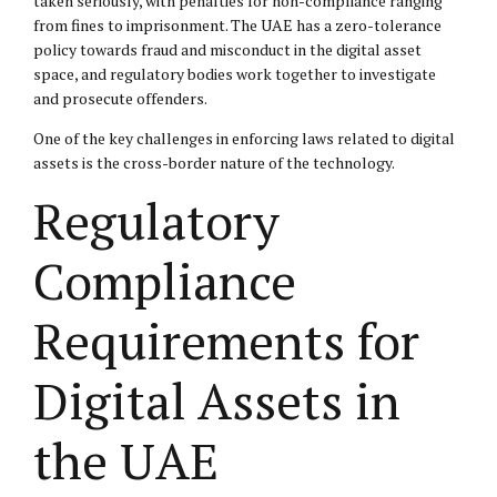
taken seriously, with penalties for non-compliance ranging
from fines to imprisonment. The UAE has a zero-tolerance
policy towards fraud and misconduct in the digital asset
space, and regulatory bodies work together to investigate
and prosecute offenders.
One of the key challenges in enforcing laws related to digital
assets is the cross-border nature of the technology.
Regulatory
Compliance
Requirements for
Digital Assets in
the UAE