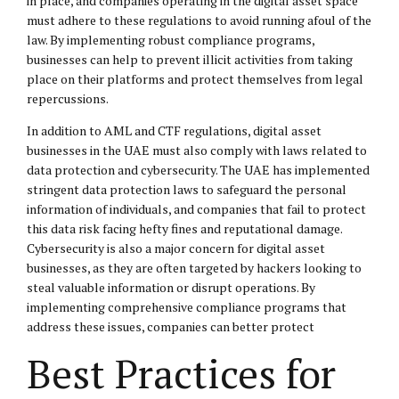
in place, and companies operating in the digital asset space
must adhere to these regulations to avoid running afoul of the
law. By implementing robust compliance programs,
businesses can help to prevent illicit activities from taking
place on their platforms and protect themselves from legal
repercussions.
In addition to AML and CTF regulations, digital asset
businesses in the UAE must also comply with laws related to
data protection and cybersecurity. The UAE has implemented
stringent data protection laws to safeguard the personal
information of individuals, and companies that fail to protect
this data risk facing hefty fines and reputational damage.
Cybersecurity is also a major concern for digital asset
businesses, as they are often targeted by hackers looking to
steal valuable information or disrupt operations. By
implementing comprehensive compliance programs that
address these issues, companies can better protect
Best Practices for