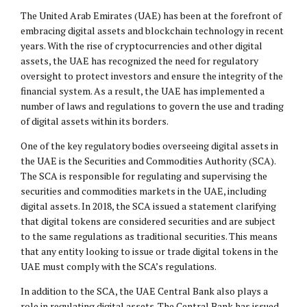
The United Arab Emirates (UAE) has been at the forefront of
embracing digital assets and blockchain technology in recent
years. With the rise of cryptocurrencies and other digital
assets, the UAE has recognized the need for regulatory
oversight to protect investors and ensure the integrity of the
financial system. As a result, the UAE has implemented a
number of laws and regulations to govern the use and trading
of digital assets within its borders.
One of the key regulatory bodies overseeing digital assets in
the UAE is the Securities and Commodities Authority (SCA).
The SCA is responsible for regulating and supervising the
securities and commodities markets in the UAE, including
digital assets. In 2018, the SCA issued a statement clarifying
that digital tokens are considered securities and are subject
to the same regulations as traditional securities. This means
that any entity looking to issue or trade digital tokens in the
UAE must comply with the SCA’s regulations.
In addition to the SCA, the UAE Central Bank also plays a
role in regulating digital assets. The Central Bank has issued