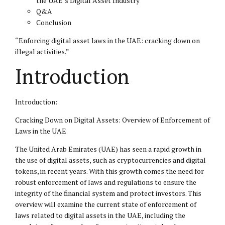
the UAE’s Digital Asset Industry
Q&A
Conclusion
“Enforcing digital asset laws in the UAE: cracking down on
illegal activities.”
Introduction
Introduction:
Cracking Down on Digital Assets: Overview of Enforcement of
Laws in the UAE
The United Arab Emirates (UAE) has seen a rapid growth in
the use of digital assets, such as cryptocurrencies and digital
tokens, in recent years. With this growth comes the need for
robust enforcement of laws and regulations to ensure the
integrity of the financial system and protect investors. This
overview will examine the current state of enforcement of
laws related to digital assets in the UAE, including the