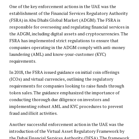
One of the key enforcement actions in the UAE was the
establishment of the Financial Services Regulatory Authority
(FSRA) in Abu Dhabi Global Market (ADGM). The FSRA is
responsible for overseeing and regulating financial services in
the ADGM, including digital assets and cryptocurrencies. The
FSRA has implemented strict regulations to ensure that
companies operating in the ADGM comply with anti-money
laundering (AML) and know-your-customer (KYC)
requirements.
In 2018, the FSRA issued guidance on initial coin offerings
(ICOs) and virtual currencies, outlining the regulatory
requirements for companies looking to raise funds through
token sales. The guidance emphasized the importance of
conducting thorough due diligence on investors and
implementing robust AML and KYC procedures to prevent
fraud and illicit activities.
Another successful enforcement action in the UAE was the
introduction of the Virtual Asset Regulatory Framework by
the Dubai Financial Services Authority (DFSA). The framework