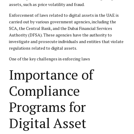
assets, such as price volatility and fraud.
Enforcement of laws related to digital assets in the UAE is
carried out by various government agencies, including the
SCA, the Central Bank, and the Dubai Financial Services
Authority (DFSA). These agencies have the authority to
investigate and prosecute individuals and entities that violate
regulations related to digital assets.
One of the key challenges in enforcing laws
Importance of
Compliance
Programs for
Digital Asset