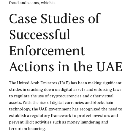
fraud and scams, which is
Case Studies of
Successful
Enforcement
Actions in the UAE
The United Arab Emirates (UAE) has been making significant
strides in cracking down on digital assets and enforcing laws
to regulate the use of cryptocurrencies and other virtual
assets. With the rise of digital currencies and blockchain
technology, the UAE government has recognized the need to
establish a regulatory framework to protect investors and
prevent illicit activities such as money laundering and
terrorism financing.