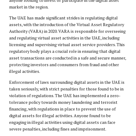
anyone looking to invest or participate in the digital asset
market in the region.
The UAE has made significant strides in regulating digital
assets, with the introduction of the Virtual Asset Regulatory
Authority (VARA) in 2020. VARA is responsible for overseeing
and regulating virtual asset activities in the UAE, including
licensing and supervising virtual asset service providers. This
regulatory body plays a crucial role in ensuring that digital
asset transactions are conducted in a safe and secure manner,
protecting investors and consumers from fraud and other
illegal activities.
Enforcement of laws surrounding digital assets in the UAE is
taken seriously, with strict penalties for those found to be in
violation of regulations. The UAE has implemented a zero-
tolerance policy towards money laundering and terrorist
financing, with regulations in place to prevent the use of
digital assets for illegal activities. Anyone found to be
engaging in illegal activities using digital assets can face
severe penalties, including fines and imprisonment.