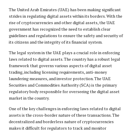
The United Arab Emirates (UAE) has been making significant
strides in regulating digital assets within its borders. With the
rise of cryptocurrencies and other digital assets, the UAE
government has recognized the need to establish clear
guidelines and regulations to ensure the safety and security of
its citizens and the integrity of its financial system.
The legal system in the UAE plays a crucial role in enforcing
laws related to digital assets. The country has a robust legal
framework that governs various aspects of digital asset
trading, including licensing requirements, anti-money
laundering measures, and investor protection. The UAE
Securities and Commodities Authority (SCA) is the primary
regulatory body responsible for overseeing the digital asset
market in the country.
One of the key challenges in enforcing laws related to digital
assets is the cross-border nature of these transactions. The
decentralized and borderless nature of cryptocurrencies
makes it difficult for regulators to track and monitor