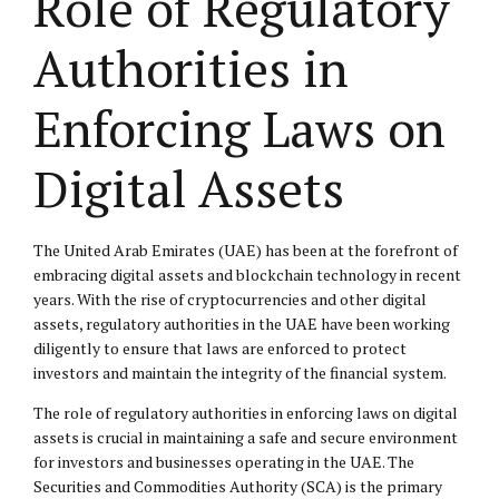
Role of Regulatory
Authorities in
Enforcing Laws on
Digital Assets
The United Arab Emirates (UAE) has been at the forefront of
embracing digital assets and blockchain technology in recent
years. With the rise of cryptocurrencies and other digital
assets, regulatory authorities in the UAE have been working
diligently to ensure that laws are enforced to protect
investors and maintain the integrity of the financial system.
The role of regulatory authorities in enforcing laws on digital
assets is crucial in maintaining a safe and secure environment
for investors and businesses operating in the UAE. The
Securities and Commodities Authority (SCA) is the primary