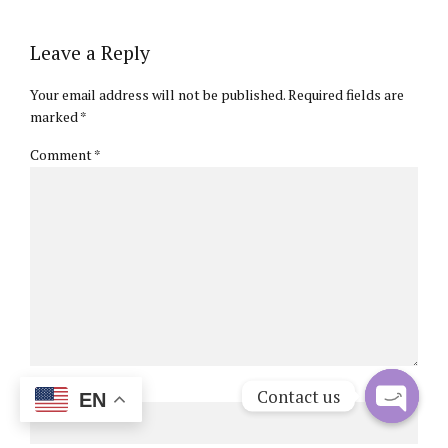
Leave a Reply
Your email address will not be published. Required fields are
marked *
Comment
*
Name *
Contact us
EN
Open