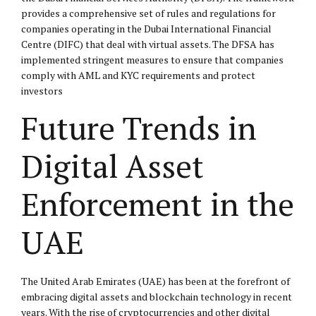
provides a comprehensive set of rules and regulations for
companies operating in the Dubai International Financial
Centre (
DIFC
) that deal with virtual assets. The DFSA has
implemented stringent measures to ensure that companies
comply with AML and KYC requirements and protect
investors
Future Trends in
Digital Asset
Enforcement in the
UAE
The United Arab Emirates (UAE) has been at the forefront of
embracing digital assets and blockchain technology in recent
years. With the rise of cryptocurrencies and other digital