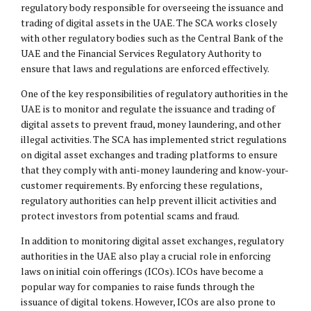
regulatory body responsible for overseeing the issuance and
trading of digital assets in the UAE. The SCA works closely
with other regulatory bodies such as the Central Bank of the
UAE and the Financial Services Regulatory Authority to
ensure that laws and regulations are enforced effectively.
One of the key responsibilities of regulatory authorities in the
UAE is to monitor and regulate the issuance and trading of
digital assets to prevent fraud, money laundering, and other
illegal activities. The SCA has implemented strict regulations
on digital asset exchanges and trading platforms to ensure
that they comply with anti-money laundering and know-your-
customer requirements. By enforcing these regulations,
regulatory authorities can help prevent illicit activities and
protect investors from potential scams and fraud.
In addition to monitoring digital asset exchanges, regulatory
authorities in the UAE also play a crucial role in enforcing
laws on initial coin offerings (ICOs). ICOs have become a
popular way for companies to raise funds through the
issuance of digital tokens. However, ICOs are also prone to