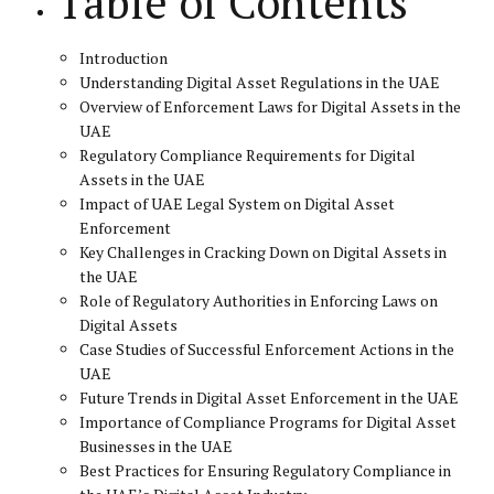
Table of Contents
Introduction
Understanding Digital Asset Regulations in the UAE
Overview of Enforcement Laws for Digital Assets in the
UAE
Regulatory Compliance Requirements for Digital
Assets in the UAE
Impact of UAE Legal System on Digital Asset
Enforcement
Key Challenges in Cracking Down on Digital Assets in
the UAE
Role of Regulatory Authorities in Enforcing Laws on
Digital Assets
Case Studies of Successful Enforcement Actions in the
UAE
Future Trends in Digital Asset Enforcement in the UAE
Importance of Compliance Programs for Digital Asset
Businesses in the UAE
Best Practices for Ensuring Regulatory Compliance in