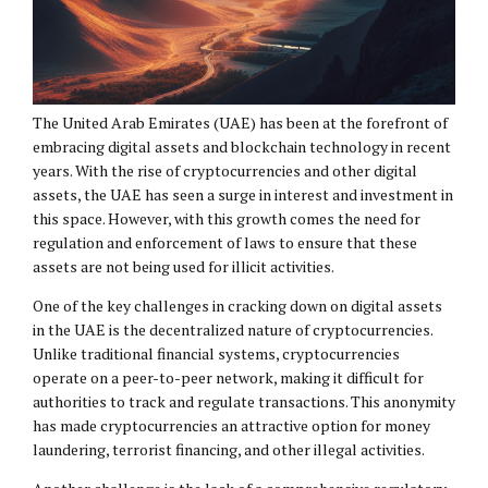
The United Arab Emirates (UAE) has been at the forefront of
embracing digital assets and blockchain technology in recent
years. With the rise of cryptocurrencies and other digital
assets, the UAE has seen a surge in interest and investment in
this space. However, with this growth comes the need for
regulation and enforcement of laws to ensure that these
assets are not being used for illicit activities.
One of the key challenges in cracking down on digital assets
in the UAE is the decentralized nature of cryptocurrencies.
Unlike traditional financial systems, cryptocurrencies
operate on a peer-to-peer network, making it difficult for
authorities to track and regulate transactions. This anonymity
has made cryptocurrencies an attractive option for money
laundering, terrorist financing, and other illegal activities.