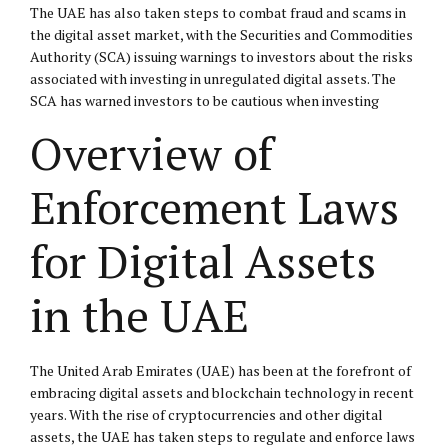
The UAE has also taken steps to combat fraud and scams in
the digital asset market, with the Securities and Commodities
Authority (SCA) issuing warnings to investors about the risks
associated with investing in unregulated digital assets. The
SCA has warned investors to be cautious when investing
Overview of
Enforcement Laws
for Digital Assets
in the UAE
The United Arab Emirates (UAE) has been at the forefront of
embracing digital assets and blockchain technology in recent
years. With the rise of cryptocurrencies and other digital
assets, the UAE has taken steps to regulate and enforce laws