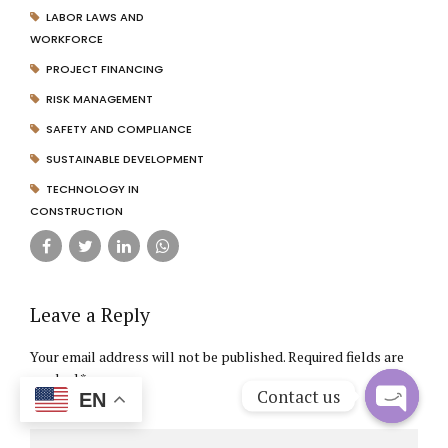
LABOR LAWS AND
WORKFORCE
PROJECT FINANCING
RISK MANAGEMENT
SAFETY AND COMPLIANCE
SUSTAINABLE DEVELOPMENT
TECHNOLOGY IN
CONSTRUCTION
Leave a Reply
Your email address will not be published. Required fields are
marked *
Contact us
EN
Comment
*
Open