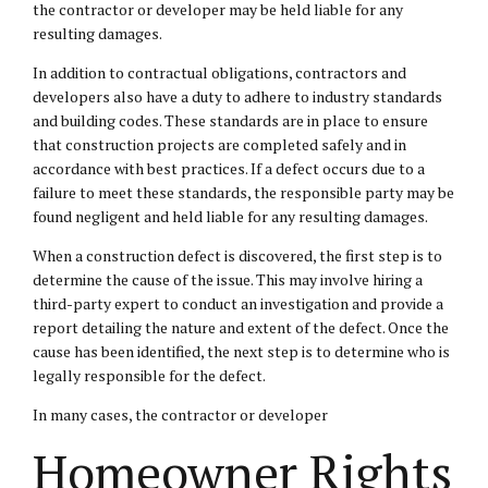
the contractor or developer may be held liable for any
resulting damages.
In addition to contractual obligations, contractors and
developers also have a duty to adhere to industry standards
and building codes. These standards are in place to ensure
that construction projects are completed safely and in
accordance with best practices. If a defect occurs due to a
failure to meet these standards, the responsible party may be
found negligent and held liable for any resulting damages.
When a construction defect is discovered, the first step is to
determine the cause of the issue. This may involve hiring a
third-party expert to conduct an investigation and provide a
report detailing the nature and extent of the defect. Once the
cause has been identified, the next step is to determine who is
legally responsible for the defect.
In many cases, the contractor or developer
Homeowner Rights