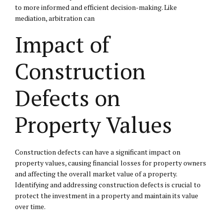
to more informed and efficient decision-making. Like
mediation, arbitration can
Impact of
Construction
Defects on
Property Values
Construction defects can have a significant impact on
property values, causing financial losses for property owners
and affecting the overall market value of a property.
Identifying and addressing construction defects is crucial to
protect the investment in a property and maintain its value
over time.