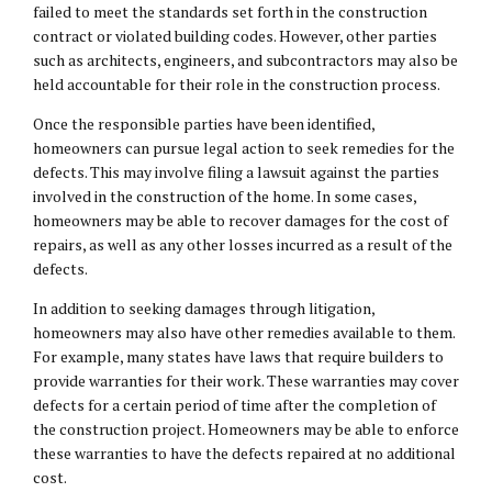
failed to meet the standards set forth in the construction
contract or violated building codes. However, other parties
such as architects, engineers, and subcontractors may also be
held accountable for their role in the construction process.
Once the responsible parties have been identified,
homeowners can pursue legal action to seek remedies for the
defects. This may involve filing a lawsuit against the parties
involved in the construction of the home. In some cases,
homeowners may be able to recover damages for the cost of
repairs, as well as any other losses incurred as a result of the
defects.
In addition to seeking damages through litigation,
homeowners may also have other remedies available to them.
For example, many states have laws that require builders to
provide warranties for their work. These warranties may cover
defects for a certain period of time after the completion of
the construction project. Homeowners may be able to enforce
these warranties to have the defects repaired at no additional
cost.