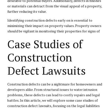
desirable to potential buyers. Additionally, defects in finishes
or materials can detract from the visual appeal of a property,
further reducing its value.
Identifying construction defects early on is essential to
minimizing their impact on property values. Property owners
should be vigilant in monitoring their properties for signs of
Case Studies of
Construction
Defect Lawsuits
Construction defects can be a nightmare for homeowners and
developers alike. From structural issues to water intrusion
problems, these defects can lead to costly repairs and legal
battles. In this article, we will explore some case studies of
construction defect lawsuits, focusing on the legal liabilities