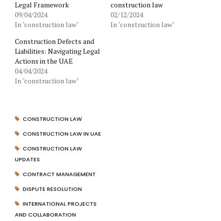
Legal Framework
construction law
09/04/2024
02/12/2024
In "construction law"
In "construction law"
Construction Defects and
Liabilities: Navigating Legal
Actions in the UAE
04/04/2024
In "construction law"
CONSTRUCTION LAW
CONSTRUCTION LAW IN UAE
CONSTRUCTION LAW
UPDATES
CONTRACT MANAGEMENT
DISPUTE RESOLUTION
INTERNATIONAL PROJECTS
AND COLLABORATION