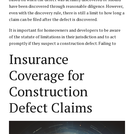
have been discovered through reasonable diligence. However,
even with the discovery rule, there is still a limit to how long a
claim can be filed after the defect is discovered.
It is important for homeowners and developers to be aware
of the statute of limitations in their jurisdiction and to act
promptly if they suspect a construction defect. Failing to
Insurance
Coverage for
Construction
Defect Claims