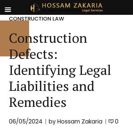
CONSTRUCTION LAW
Construction
Defects:
Identifying Legal
Liabilities and
Remedies
06/05/2024
by Hossam Zakaria
0