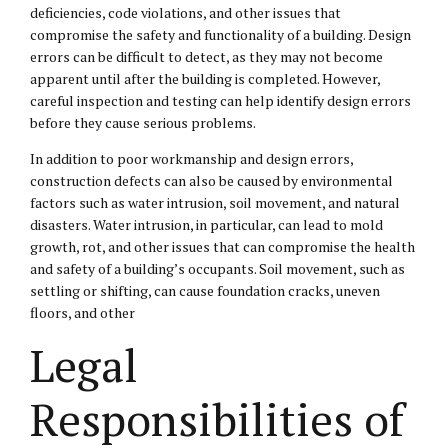
deficiencies, code violations, and other issues that
compromise the safety and functionality of a building. Design
errors can be difficult to detect, as they may not become
apparent until after the building is completed. However,
careful inspection and testing can help identify design errors
before they cause serious problems.
In addition to poor workmanship and design errors,
construction defects can also be caused by environmental
factors such as water intrusion, soil movement, and natural
disasters. Water intrusion, in particular, can lead to mold
growth, rot, and other issues that can compromise the health
and safety of a building’s occupants. Soil movement, such as
settling or shifting, can cause foundation cracks, uneven
floors, and other
Legal
Responsibilities of