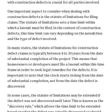
with construction defects is crucial for all parties involved.
One important aspect to consider when dealing with
construction defects is the statute of limitations for filing
claims. The statute of limitations sets a time limit within
which a lawsuit must be filed. In the context of construction
defects, this time limit can vary depending on the jurisdiction
and the type of defect involved.
In many states, the statute of limitations for construction
defect claims is typically between 4 to 10 years from the date
of substantial completion of the project. This means that
homeowners or developers must file a lawsuit within this time
frame in order to seek legal remedies for the defects. It is
important to note that the clock starts ticking from the date
of substantial completion, not from the date the defect is
discovered.
In some cases, the statute of limitations may be extended if
the defect was not discovered until later. This is known as the
“discovery rule,” which allows the time limit to be extended
based on when the defect was actually discovered or should