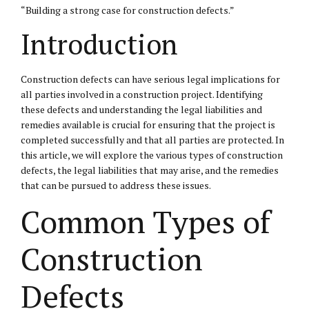
“Building a strong case for construction defects.”
Introduction
Construction defects can have serious legal implications for
all parties involved in a construction project. Identifying
these defects and understanding the legal liabilities and
remedies available is crucial for ensuring that the project is
completed successfully and that all parties are protected. In
this article, we will explore the various types of construction
defects, the legal liabilities that may arise, and the remedies
that can be pursued to address these issues.
Common Types of
Construction
Defects