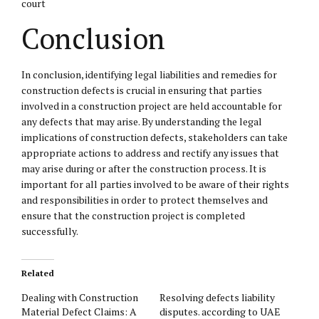
court
Conclusion
In conclusion, identifying legal liabilities and remedies for
construction defects is crucial in ensuring that parties
involved in a construction project are held accountable for
any defects that may arise. By understanding the legal
implications of construction defects, stakeholders can take
appropriate actions to address and rectify any issues that
may arise during or after the construction process. It is
important for all parties involved to be aware of their rights
and responsibilities in order to protect themselves and
ensure that the construction project is completed
successfully.
Related
Dealing with Construction
Resolving defects liability
Material Defect Claims: A
disputes. according to UAE