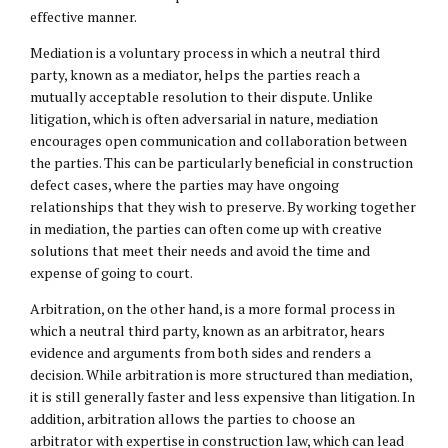
effective manner.
Mediation is a voluntary process in which a neutral third
party, known as a mediator, helps the parties reach a
mutually acceptable resolution to their dispute. Unlike
litigation, which is often adversarial in nature, mediation
encourages open communication and collaboration between
the parties. This can be particularly beneficial in construction
defect cases, where the parties may have ongoing
relationships that they wish to preserve. By working together
in mediation, the parties can often come up with creative
solutions that meet their needs and avoid the time and
expense of going to court.
Arbitration, on the other hand, is a more formal process in
which a neutral third party, known as an arbitrator, hears
evidence and arguments from both sides and renders a
decision. While arbitration is more structured than mediation,
it is still generally faster and less expensive than litigation. In
addition, arbitration allows the parties to choose an
arbitrator with expertise in construction law, which can lead