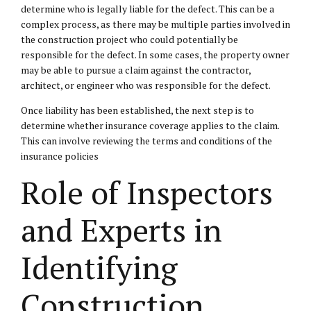
determine who is legally liable for the defect. This can be a
complex process, as there may be multiple parties involved in
the construction project who could potentially be
responsible for the defect. In some cases, the property owner
may be able to pursue a claim against the contractor,
architect, or engineer who was responsible for the defect.
Once liability has been established, the next step is to
determine whether insurance coverage applies to the claim.
This can involve reviewing the terms and conditions of the
insurance policies
Role of Inspectors
and Experts in
Identifying
Construction