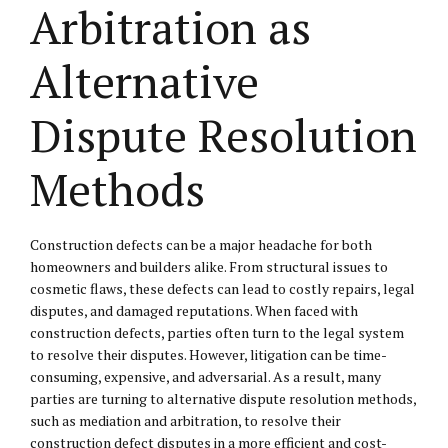
Arbitration as
Alternative
Dispute Resolution
Methods
Construction defects can be a major headache for both
homeowners and builders alike. From structural issues to
cosmetic flaws, these defects can lead to costly repairs, legal
disputes, and damaged reputations. When faced with
construction defects, parties often turn to the legal system
to resolve their disputes. However, litigation can be time-
consuming, expensive, and adversarial. As a result, many
parties are turning to alternative dispute resolution methods,
such as mediation and arbitration, to resolve their
construction defect disputes in a more efficient and cost-