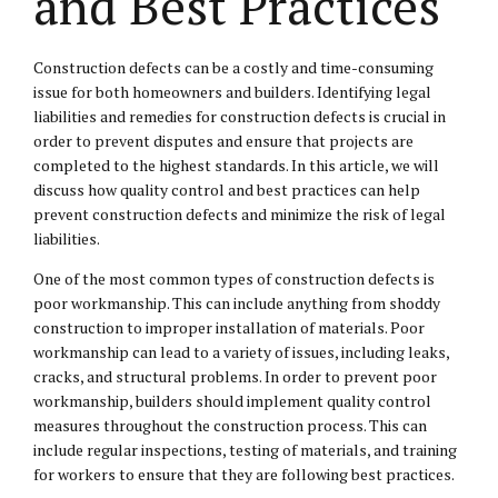
and Best Practices
Construction defects can be a costly and time-consuming
issue for both homeowners and builders. Identifying legal
liabilities and remedies for construction defects is crucial in
order to prevent disputes and ensure that projects are
completed to the highest standards. In this article, we will
discuss how quality control and best practices can help
prevent construction defects and minimize the risk of legal
liabilities.
One of the most common types of construction defects is
poor workmanship. This can include anything from shoddy
construction to improper installation of materials. Poor
workmanship can lead to a variety of issues, including leaks,
cracks, and structural problems. In order to prevent poor
workmanship, builders should implement quality control
measures throughout the construction process. This can
include regular inspections, testing of materials, and training
for workers to ensure that they are following best practices.