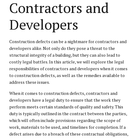
Contractors and
Developers
Construction defects can be a nightmare for contractors and
developers alike. Not only do they pose a threat to the
structural integrity of a building, but they can also lead to
costly legal battles. In this article, we will explore the legal
responsibilities of contractors and developers when it comes
to construction defects, as well as the remedies available to
address these issues.
When it comes to construction defects, contractors and
developers have a legal duty to ensure that the work they
perform meets certain standards of quality and safety. This
duty is typically outlined in the contract between the parties,
which will often include provisions regarding the scope of
work, materials to be used, and timelines for completion. If a
defect arises due to a breach of these contractual obligations,