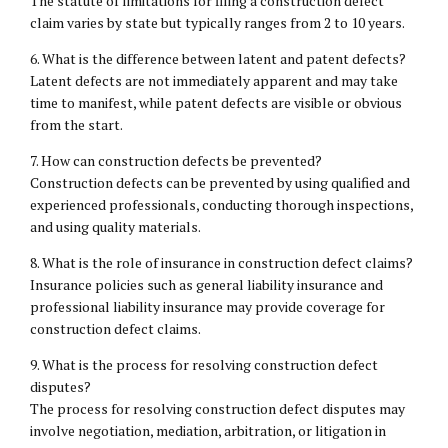
The statute of limitations for filing a construction defect
claim varies by state but typically ranges from 2 to 10 years.
6. What is the difference between latent and patent defects?
Latent defects are not immediately apparent and may take
time to manifest, while patent defects are visible or obvious
from the start.
7. How can construction defects be prevented?
Construction defects can be prevented by using qualified and
experienced professionals, conducting thorough inspections,
and using quality materials.
8. What is the role of insurance in construction defect claims?
Insurance policies such as general liability insurance and
professional liability insurance may provide coverage for
construction defect claims.
9. What is the process for resolving construction defect
disputes?
The process for resolving construction defect disputes may
involve negotiation, mediation, arbitration, or litigation in