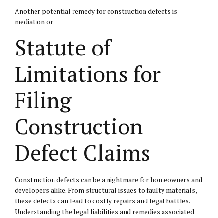
Another potential remedy for construction defects is
mediation or
Statute of
Limitations for
Filing
Construction
Defect Claims
Construction defects can be a nightmare for homeowners and
developers alike. From structural issues to faulty materials,
these defects can lead to costly repairs and legal battles.
Understanding the legal liabilities and remedies associated