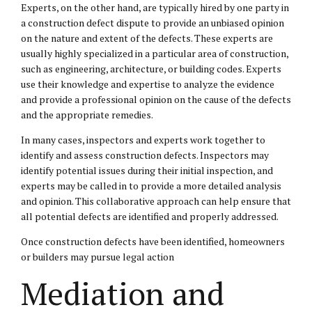
Experts, on the other hand, are typically hired by one party in
a construction defect dispute to provide an unbiased opinion
on the nature and extent of the defects. These experts are
usually highly specialized in a particular area of construction,
such as engineering, architecture, or building codes. Experts
use their knowledge and expertise to analyze the evidence
and provide a professional opinion on the cause of the defects
and the appropriate remedies.
In many cases, inspectors and experts work together to
identify and assess construction defects. Inspectors may
identify potential issues during their initial inspection, and
experts may be called in to provide a more detailed analysis
and opinion. This collaborative approach can help ensure that
all potential defects are identified and properly addressed.
Once construction defects have been identified, homeowners
or builders may pursue legal action
Mediation and