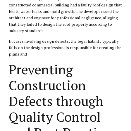
constructed commercial building had a faulty roof design that
led to water leaks and mold growth. The developer sued the
architect and engineer for professional negligence, alleging
that they failed to design the roof properly according to
industry standards.
In cases involving design defects, the legal liability typically
falls on the design professionals responsible for creating the
plans and
Preventing
Construction
Defects through
Quality Control