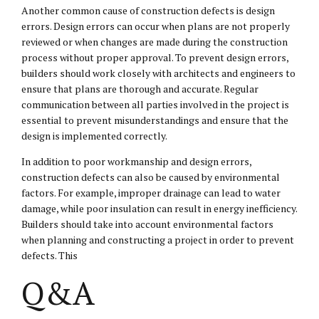
Another common cause of construction defects is design
errors. Design errors can occur when plans are not properly
reviewed or when changes are made during the construction
process without proper approval. To prevent design errors,
builders should work closely with architects and engineers to
ensure that plans are thorough and accurate. Regular
communication between all parties involved in the project is
essential to prevent misunderstandings and ensure that the
design is implemented correctly.
In addition to poor workmanship and design errors,
construction defects can also be caused by environmental
factors. For example, improper drainage can lead to water
damage, while poor insulation can result in energy inefficiency.
Builders should take into account environmental factors
when planning and constructing a project in order to prevent
defects. This
Q&A