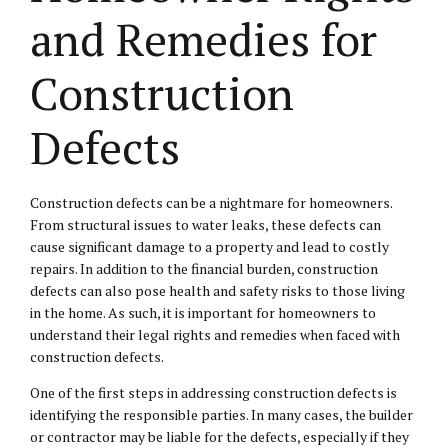
and Remedies for
Construction
Defects
Construction defects can be a nightmare for homeowners.
From structural issues to water leaks, these defects can
cause significant damage to a property and lead to costly
repairs. In addition to the financial burden, construction
defects can also pose health and safety risks to those living
in the home. As such, it is important for homeowners to
understand their legal rights and remedies when faced with
construction defects.
One of the first steps in addressing construction defects is
identifying the responsible parties. In many cases, the builder
or contractor may be liable for the defects, especially if they