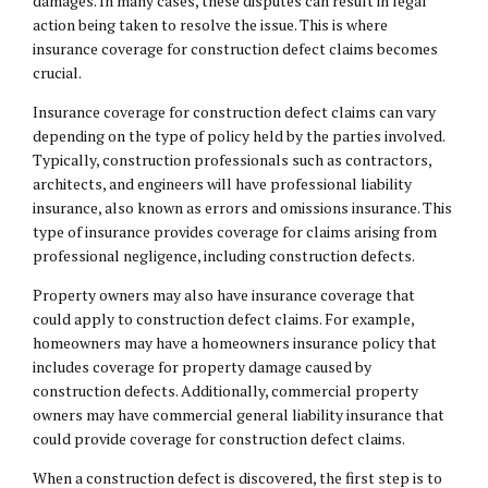
damages. In many cases, these disputes can result in legal
action being taken to resolve the issue. This is where
insurance coverage for construction defect claims
becomes
crucial.
Insurance coverage for construction defect claims can vary
depending on the type of policy held by the parties involved.
Typically, construction professionals such as contractors,
architects, and engineers will have professional liability
insurance, also known as errors and omissions insurance. This
type of insurance provides coverage for claims arising from
professional negligence, including construction defects.
Property owners may also have insurance coverage that
could apply to construction defect claims. For example,
homeowners may have a homeowners insurance policy that
includes coverage for property damage caused by
construction defects. Additionally, commercial property
owners may have commercial general liability insurance that
could provide coverage for construction defect claims.
When a construction defect is discovered, the first step is to