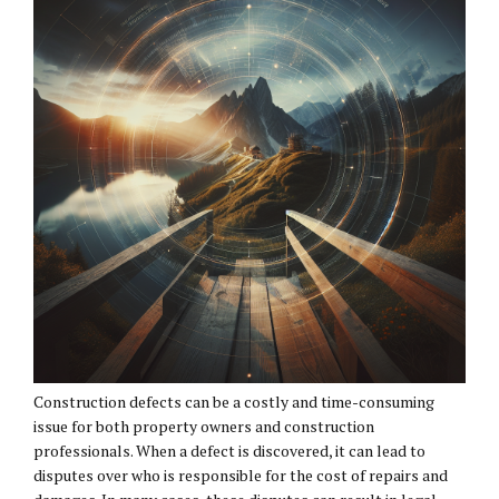
Construction defects can be a costly and time-consuming
issue for both property owners and construction
professionals. When a defect is discovered, it can lead to
disputes over who is responsible for the cost of repairs and