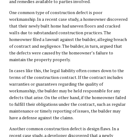
and remedies available to parties involved.
One common type of construction defect is poor
workmanship. In a recent case study, a homeowner discovered
that their newly built home had uneven floors and cracked
walls due to substandard construction practices. The
homeowner filed a lawsuit against the builder, alleging breach
of contract and negligence. The builder, in turn, argued that
the defects were caused by the homeowner’s failure to
maintain the property properly.
In cases like this, the legal liability often comes down to the
terms of the construction contract. If the contract includes
warranties or guarantees regarding the quality of
workmanship, the builder may be held responsible for any
defects that arise. On the other hand, if the homeowner failed
to fulfill their obligations under the contract, such as regular
maintenance or timely reporting of issues, the builder may
have a defense against the claims.
Another common construction defect is design flaws. In a
recent case study, a developer discovered that a newly