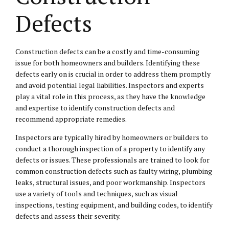
Defects
Construction defects can be a costly and time-consuming
issue for both homeowners and builders. Identifying these
defects early on is crucial in order to address them promptly
and avoid potential legal liabilities. Inspectors and experts
play a vital role in this process, as they have the knowledge
and expertise to identify construction defects and
recommend appropriate remedies.
Inspectors are typically hired by homeowners or builders to
conduct a thorough inspection of a property to identify any
defects or issues. These professionals are trained to look for
common construction defects such as faulty wiring, plumbing
leaks, structural issues, and poor workmanship. Inspectors
use a variety of tools and techniques, such as visual
inspections, testing equipment, and building codes, to identify
defects and assess their severity.