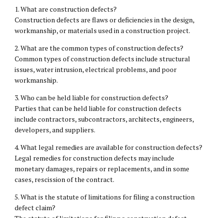
1. What are construction defects?
Construction defects are flaws or deficiencies in the design,
workmanship, or materials used in a construction project.
2. What are the common types of construction defects?
Common types of construction defects include structural
issues, water intrusion, electrical problems, and poor
workmanship.
3. Who can be held liable for construction defects?
Parties that can be held liable for construction defects
include contractors, subcontractors, architects, engineers,
developers, and suppliers.
4. What legal remedies are available for construction defects?
Legal remedies for construction defects may include
monetary damages, repairs or replacements, and in some
cases, rescission of the contract.
5. What is the statute of limitations for filing a construction
defect claim?