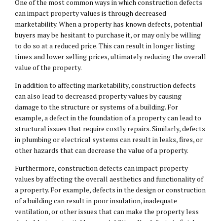
One of the most common ways in which construction defects
can impact property values is through decreased
marketability. When a property has known defects, potential
buyers may be hesitant to purchase it, or may only be willing
to do so at a reduced price. This can result in longer listing
times and lower selling prices, ultimately reducing the overall
value of the property.
In addition to affecting marketability, construction defects
can also lead to decreased property values by causing
damage to the structure or systems of a building. For
example, a defect in the foundation of a property can lead to
structural issues that require costly repairs. Similarly, defects
in plumbing or electrical systems can result in leaks, fires, or
other hazards that can decrease the value of a property.
Furthermore, construction defects can impact property
values by affecting the overall aesthetics and functionality of
a property. For example, defects in the design or construction
of a building can result in poor insulation, inadequate
ventilation, or other issues that can make the property less