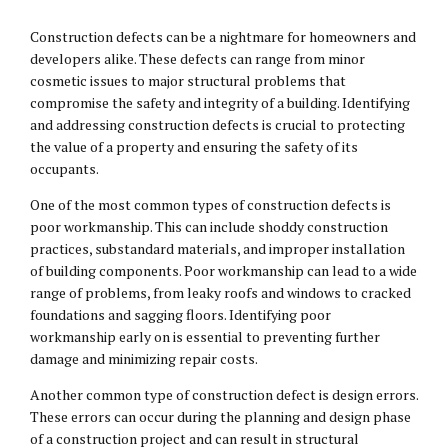
Construction defects can be a nightmare for homeowners and
developers alike. These defects can range from minor
cosmetic issues to major structural problems that
compromise the safety and integrity of a building. Identifying
and addressing construction defects is crucial to protecting
the value of a property and ensuring the safety of its
occupants.
One of the most common types of construction defects is
poor workmanship. This can include shoddy construction
practices, substandard materials, and improper installation
of building components. Poor workmanship can lead to a wide
range of problems, from leaky roofs and windows to cracked
foundations and sagging floors. Identifying poor
workmanship early on is essential to preventing further
damage and minimizing repair costs.
Another common type of construction defect is design errors.
These errors can occur during the planning and design phase
of a construction project and can result in structural