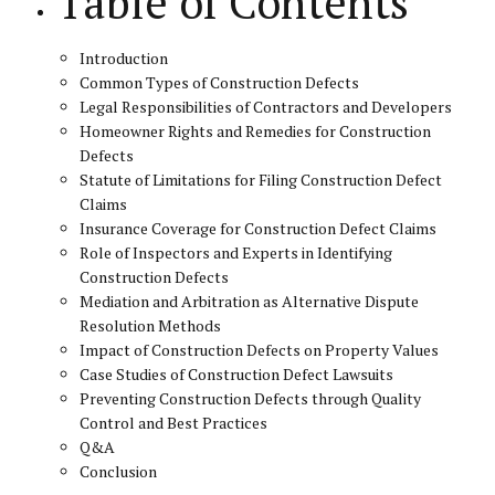
Table of Contents
Introduction
Common Types of Construction Defects
Legal Responsibilities of Contractors and Developers
Homeowner Rights and Remedies for Construction
Defects
Statute of Limitations for Filing Construction Defect
Claims
Insurance Coverage for Construction Defect Claims
Role of Inspectors and Experts in Identifying
Construction Defects
Mediation and Arbitration as Alternative Dispute
Resolution Methods
Impact of Construction Defects on Property Values
Case Studies of Construction Defect Lawsuits
Preventing Construction Defects through Quality
Control and Best Practices
Q&A
Conclusion