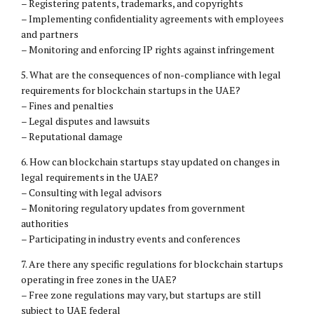
– Registering patents, trademarks, and copyrights
– Implementing confidentiality agreements with employees
and partners
– Monitoring and enforcing IP rights against infringement
5. What are the consequences of non-compliance with legal
requirements for blockchain startups in the UAE?
– Fines and penalties
– Legal disputes and lawsuits
– Reputational damage
6. How can blockchain startups stay updated on changes in
legal requirements in the UAE?
– Consulting with legal advisors
– Monitoring regulatory updates from government
authorities
– Participating in industry events and conferences
7. Are there any specific regulations for blockchain startups
operating in free zones in the UAE?
– Free zone regulations may vary, but startups are still
subject to UAE federal