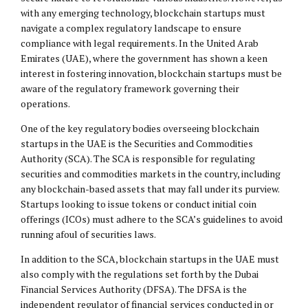
with any emerging technology, blockchain startups must
navigate a complex regulatory landscape to ensure
compliance with legal requirements. In the United Arab
Emirates (UAE), where the government has shown a keen
interest in fostering innovation, blockchain startups must be
aware of the regulatory framework governing their
operations.
One of the key regulatory bodies overseeing blockchain
startups in the UAE is the Securities and Commodities
Authority (SCA). The SCA is responsible for regulating
securities and commodities markets in the country, including
any blockchain-based assets that may fall under its purview.
Startups looking to issue tokens or conduct initial coin
offerings (ICOs) must adhere to the SCA’s guidelines to avoid
running afoul of securities laws.
In addition to the SCA, blockchain startups in the UAE must
also comply with the regulations set forth by the Dubai
Financial Services Authority (DFSA). The DFSA is the
independent regulator of financial services conducted in or