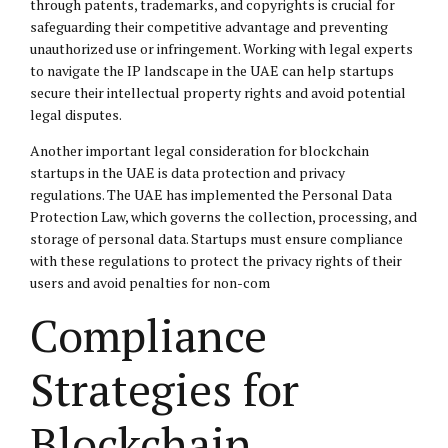
through patents, trademarks, and copyrights is crucial for
safeguarding their competitive advantage and preventing
unauthorized use or infringement. Working with legal experts
to navigate the IP landscape in the UAE can help startups
secure their intellectual property rights and avoid potential
legal disputes.
Another important legal consideration for blockchain
startups in the UAE is data protection and privacy
regulations. The UAE has implemented the Personal Data
Protection Law, which governs the collection, processing, and
storage of personal data. Startups must ensure compliance
with these regulations to protect the privacy rights of their
users and avoid penalties for non-com
Compliance
Strategies for
Blockchain