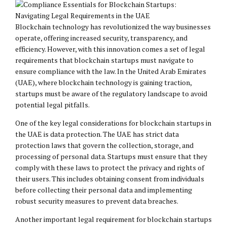
Blockchain technology has revolutionized the way businesses
operate, offering increased security, transparency, and
efficiency. However, with this innovation comes a set of legal
requirements that blockchain startups must navigate to
ensure compliance with the law. In the United Arab Emirates
(UAE), where blockchain technology is gaining traction,
startups must be aware of the regulatory landscape to avoid
potential legal pitfalls.
One of the key legal considerations for blockchain startups in
the UAE is data protection. The UAE has strict data
protection laws that govern the collection, storage, and
processing of personal data. Startups must ensure that they
comply with these laws to protect the privacy and rights of
their users. This includes obtaining consent from individuals
before collecting their personal data and implementing
robust security measures to prevent data breaches.
Another important legal requirement for blockchain startups