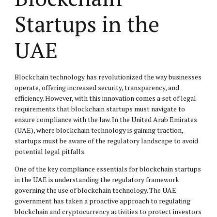
Startups in the
UAE
Blockchain technology has revolutionized the way businesses
operate, offering increased security, transparency, and
efficiency. However, with this innovation comes a set of legal
requirements that blockchain startups must navigate to
ensure compliance with the law. In the United Arab Emirates
(UAE), where blockchain technology is gaining traction,
startups must be aware of the regulatory landscape to avoid
potential legal pitfalls.
One of the key compliance essentials for blockchain startups
in the UAE is understanding the regulatory framework
governing the use of blockchain technology. The UAE
government has taken a proactive approach to regulating
blockchain and cryptocurrency activities to protect investors