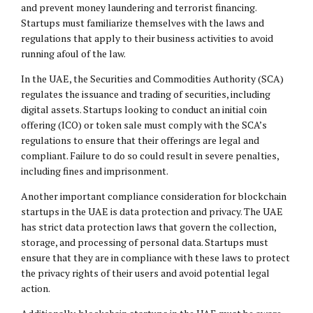
and prevent money laundering and terrorist financing.
Startups must familiarize themselves with the laws and
regulations that apply to their business activities to avoid
running afoul of the law.
In the UAE, the Securities and Commodities Authority (SCA)
regulates the issuance and trading of securities, including
digital assets. Startups looking to conduct an initial coin
offering (ICO) or token sale must comply with the SCA’s
regulations to ensure that their offerings are legal and
compliant. Failure to do so could result in severe penalties,
including fines and imprisonment.
Another important compliance consideration for blockchain
startups in the UAE is data protection and privacy. The UAE
has strict data protection laws that govern the collection,
storage, and processing of personal data. Startups must
ensure that they are in compliance with these laws to protect
the privacy rights of their users and avoid potential legal
action.