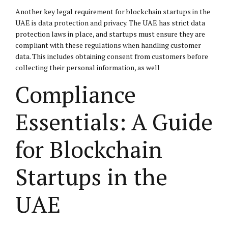
Another key legal requirement for blockchain startups in the
UAE is data protection and privacy. The UAE has strict data
protection laws in place, and startups must ensure they are
compliant with these regulations when handling customer
data. This includes obtaining consent from customers before
collecting their personal information, as well
Compliance
Essentials: A Guide
for Blockchain
Startups in the
UAE