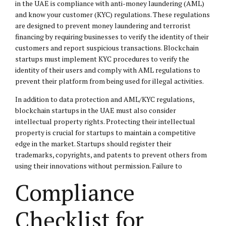
in the UAE is compliance with anti-money laundering (AML)
and know your customer (KYC) regulations. These regulations
are designed to prevent money laundering and terrorist
financing by requiring businesses to verify the identity of their
customers and report suspicious transactions. Blockchain
startups must implement KYC procedures to verify the
identity of their users and comply with AML regulations to
prevent their platform from being used for illegal activities.
In addition to data protection and AML/KYC regulations,
blockchain startups in the UAE must also consider
intellectual property rights. Protecting their intellectual
property is crucial for startups to maintain a competitive
edge in the market. Startups should register their
trademarks, copyrights, and patents to prevent others from
using their innovations without permission. Failure to
Compliance
Checklist for