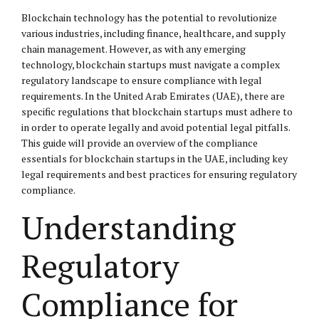
Blockchain technology has the potential to revolutionize
various industries, including finance, healthcare, and supply
chain management. However, as with any emerging
technology, blockchain startups must navigate a complex
regulatory landscape to ensure compliance with legal
requirements. In the United Arab Emirates (UAE), there are
specific regulations that blockchain startups must adhere to
in order to operate legally and avoid potential legal pitfalls.
This guide will provide an overview of the compliance
essentials for blockchain startups in the UAE, including key
legal requirements and best practices for ensuring regulatory
compliance.
Understanding
Regulatory
Compliance for