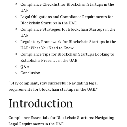
Compliance Checklist for Blockchain Startups in the
UAE
Legal Obligations and Compliance Requirements for
Blockchain Startups in the UAE
Compliance Strategies for Blockchain Startups in the
UAE
Regulatory Framework for Blockchain Startups in the
UAE: What You Need to Know
Compliance Tips for Blockchain Startups Looking to
Establish a Presence in the UAE
Q&A
Conclusion
“Stay compliant, stay successful: Navigating legal
requirements for blockchain startups in the UAE.”
Introduction
Compliance Essentials for Blockchain Startups: Navigating
Legal Requirements in the UAE