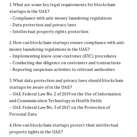
1. What are some key legal requirements for blockchain
startups in the UAE?
– Compliance with anti-money laundering regulations
– Data protection and privacy laws
– Intellectual property rights protection
2. How can blockchain startups ensure compliance with anti-
money laundering regulations in the UAE?
– Implementing know-your-customer (KYC) procedures
– Conducting due diligence on customers and transactions
– Reporting suspicious activities to relevant authorities
3. What data protection and privacy laws should blockchain
startups be aware of in the UAE?
– UAE Federal Law No. 2 of 2019 on the Use of Information
and Communication Technology in Health Fields
– UAE Federal Law No. 3 of 2017 on the Protection of
Personal Data
4. How can blockchain startups protect their intellectual
property rights in the UAE?