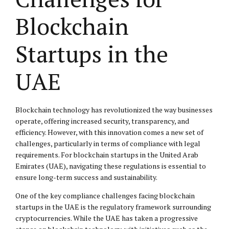
Blockchain
Startups in the
UAE
Blockchain technology has revolutionized the way businesses
operate, offering increased security, transparency, and
efficiency. However, with this innovation comes a new set of
challenges, particularly in terms of compliance with legal
requirements. For blockchain startups in the United Arab
Emirates (UAE), navigating these regulations is essential to
ensure long-term success and sustainability.
One of the key compliance challenges facing blockchain
startups in the UAE is the regulatory framework surrounding
cryptocurrencies. While the UAE has taken a progressive