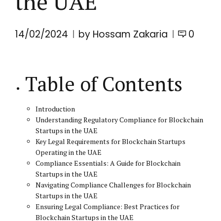
the UAE
14/02/2024
by Hossam Zakaria
0
Table of Contents
Introduction
Understanding Regulatory Compliance for Blockchain
Startups in the UAE
Key Legal Requirements for Blockchain Startups
Operating in the UAE
Compliance Essentials: A Guide for Blockchain
Startups in the UAE
Navigating Compliance Challenges for Blockchain
Startups in the UAE
Ensuring Legal Compliance: Best Practices for
Blockchain Startups in the UAE