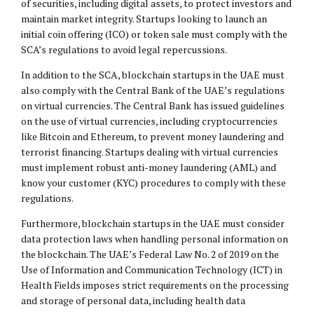
of securities, including digital assets, to protect investors and
maintain market integrity. Startups looking to launch an
initial coin offering (ICO) or token sale must comply with the
SCA’s regulations to avoid legal repercussions.
In addition to the SCA, blockchain startups in the UAE must
also comply with the Central Bank of the UAE’s regulations
on virtual currencies. The Central Bank has issued guidelines
on the use of virtual currencies, including cryptocurrencies
like Bitcoin and Ethereum, to prevent money laundering and
terrorist financing. Startups dealing with virtual currencies
must implement robust anti-money laundering (AML) and
know your customer (KYC) procedures to comply with these
regulations.
Furthermore, blockchain startups in the UAE must consider
data protection laws when handling personal information on
the blockchain. The UAE’s Federal Law No. 2 of 2019 on the
Use of Information and Communication Technology (ICT) in
Health Fields imposes strict requirements on the processing
and storage of personal data, including health data