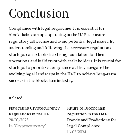
Conclusion
Compliance with legal requirements is essential for
blockchain startups operating in the UAE to ensure
regulatory adherence and avoid potential legal issues. By
understanding and following the necessary regulations,
startups can establish a strong foundation for their
operations and build trust with stakeholders. It is crucial for
startups to prioritize compliance as they navigate the
evolving legal landscape in the UAE to achieve long-term
success in the blockchain industry.
Related
Navigating Cryptocurrency
Future of Blockchain
Regulations in the UAE
Regulation in the UAE:
28/05/2023
Trends and Predictions for
In "Cryptocurrency"
Legal Compliance
16/02/2024