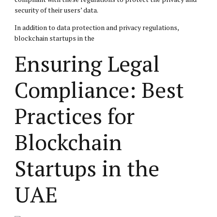
security of their users’ data.
In addition to data protection and privacy regulations,
blockchain startups in the
Ensuring Legal
Compliance: Best
Practices for
Blockchain
Startups in the
UAE