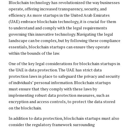
Blockchain technology has revolutionized the way businesses
operate, offering increased transparency, security, and
efficiency. As more startups in the United Arab Emirates
(UAE) embrace blockchain technology, it is crucial for them
to understand and comply with the legal requirements
governing this innovative technology. Navigating the legal
landscape can be complex, but by following these compliance
essentials, blockchain startups can ensure they operate
within the bounds of the law.
One of the key
legal considerations
for blockchain startups in
the UAE is data protection. The UAE has strict data
protection laws in place to safeguard the privacy and security
of individuals’ personal information. Blockchain startups
must ensure that they comply with these laws by
implementing robust data protection measures, such as
encryption and access controls, to protect the data stored
on the blockchain.
In addition to data protection, blockchain startups must also
consider the regulatory framework surrounding