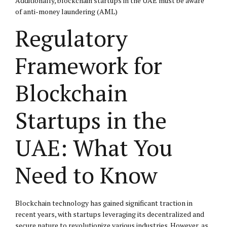
Additionally, blockchain startups in the UAE must be aware
of anti-money laundering (AML)
Regulatory
Framework for
Blockchain
Startups in the
UAE: What You
Need to Know
Blockchain technology has gained significant traction in
recent years, with startups leveraging its decentralized and
secure nature to revolutionize various industries. However, as