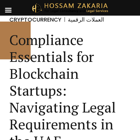
CRYPTOCURRENCY
العملات الرقمية
Compliance
Essentials for
Blockchain
Startups:
Navigating Legal
Requirements in