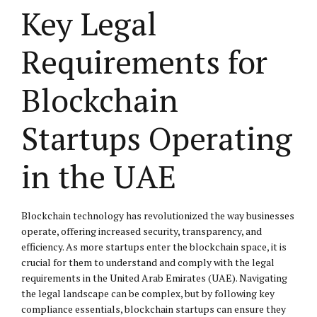
Key Legal
Requirements for
Blockchain
Startups Operating
in the UAE
Blockchain technology has revolutionized the way businesses
operate, offering increased security, transparency, and
efficiency. As more startups enter the blockchain space, it is
crucial for them to understand and comply with the legal
requirements in the United Arab Emirates (UAE). Navigating
the legal landscape can be complex, but by following key
compliance essentials, blockchain startups can ensure they