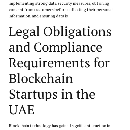
implementing strong data security measures, obtaining
consent from customers before collecting their personal
information, and ensuring data is
Legal Obligations
and Compliance
Requirements for
Blockchain
Startups in the
UAE
Blockchain technology has gained significant traction in