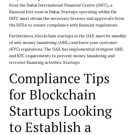
from the Dubai International Financial Centre (DIFC), a
financial free zone in Dubai. Startups operating within the
DIFC must obtain the necessary licenses and approvals from
the DFSA to ensure compliance with financial regulations.
Furthermore, blockchain startups in the UAE must be mindful
of anti-money laundering (AML) and know your customer
(KYC) regulations. The UAE has implemented stringent AML
and KYC requirements to prevent money laundering and
terrorist financing activities. Startups
Compliance Tips
for Blockchain
Startups Looking
to Establish a