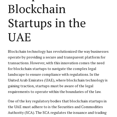
Blockchain
Startups in the
UAE
Blockchain technology has revolutionized the way businesses
operate by providing a secure and transparent platform for
transactions. However, with this innovation comes the need
for blockchain startups to navigate the complex legal
landscape to ensure compliance with regulations. In the
United Arab Emirates (UAE), where blockchain technology is
gaining traction, startups must be aware of the legal
requirements to operate within the boundaries of the law.
One of the key regulatory bodies that blockchain startups in
the UAE must adhere to is the Securities and Commodities
Authority (SCA). The SCA regulates the issuance and trading