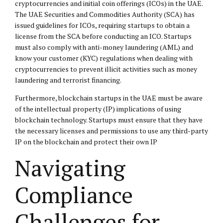
cryptocurrencies and initial coin offerings (ICOs) in the UAE.
The UAE Securities and Commodities Authority (SCA) has
issued guidelines for ICOs, requiring startups to obtain a
license from the SCA before conducting an ICO. Startups
must also comply with anti-money laundering (AML) and
know your customer (KYC) regulations when dealing with
cryptocurrencies to prevent illicit activities such as money
laundering and terrorist financing.
Furthermore, blockchain startups in the UAE must be aware
of the intellectual property (IP) implications of using
blockchain technology. Startups must ensure that they have
the necessary licenses and permissions to use any third-party
IP on the blockchain and protect their own IP
Navigating
Compliance
Challenges for