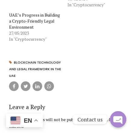
In "Cryptocurrency"
UAE’s Progress in Building
a Crypto-Friendly Legal
Environment
27/05/2023
In "Cryptocurrency"
BLOCKCHAIN TECHNOLOGY
AND LEGAL FRAMEWORK IN THE
UAE
Leave a Reply
Contact us
Your email address will not be published. Required fields are
EN
marked *
Open