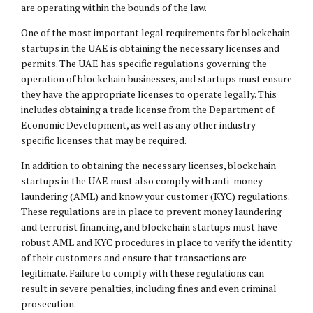
are operating within the bounds of the law.
One of the most important legal requirements for blockchain
startups in the UAE is obtaining the necessary licenses and
permits. The UAE has specific regulations governing the
operation of blockchain businesses, and startups must ensure
they have the appropriate licenses to operate legally. This
includes obtaining a trade license from the Department of
Economic Development, as well as any other industry-
specific licenses that may be required.
In addition to obtaining the necessary licenses, blockchain
startups in the UAE must also comply with anti-money
laundering (AML) and know your customer (KYC) regulations.
These regulations are in place to prevent money laundering
and terrorist financing, and blockchain startups must have
robust AML and KYC procedures in place to verify the identity
of their customers and ensure that transactions are
legitimate. Failure to comply with these regulations can
result in severe penalties, including fines and even criminal
prosecution.