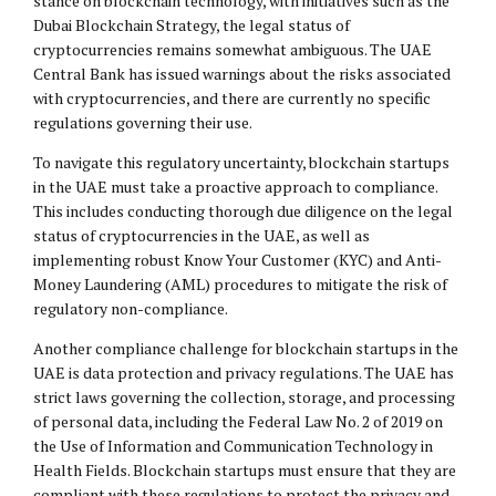
stance on blockchain technology, with initiatives such as the
Dubai Blockchain Strategy, the legal status of
cryptocurrencies remains somewhat ambiguous. The UAE
Central Bank has issued warnings about the risks associated
with cryptocurrencies, and there are currently no specific
regulations governing their use.
To navigate this regulatory uncertainty, blockchain startups
in the UAE must take a proactive approach to compliance.
This includes conducting thorough due diligence on the legal
status of cryptocurrencies in the UAE, as well as
implementing robust Know Your Customer (KYC) and Anti-
Money Laundering (AML) procedures to mitigate the risk of
regulatory non-compliance.
Another compliance challenge for blockchain startups in the
UAE is data protection and privacy regulations. The UAE has
strict laws governing the collection, storage, and processing
of personal data, including the Federal Law No. 2 of 2019 on
the Use of Information and Communication Technology in
Health Fields. Blockchain startups must ensure that they are
compliant with these regulations to protect the privacy and