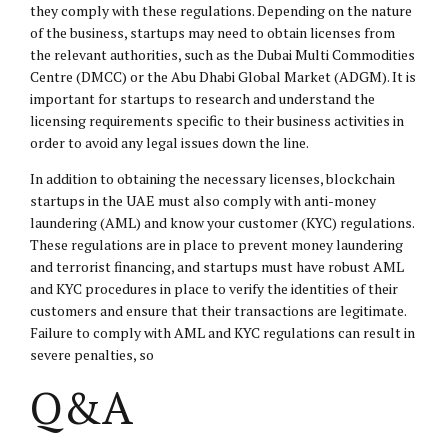
they comply with these regulations. Depending on the nature
of the business, startups may need to obtain licenses from
the relevant authorities, such as the Dubai Multi Commodities
Centre (DMCC) or the Abu Dhabi Global Market (ADGM). It is
important for startups to research and understand the
licensing requirements specific to their business activities in
order to avoid any legal issues down the line.
In addition to obtaining the necessary licenses, blockchain
startups in the UAE must also comply with anti-money
laundering (AML) and know your customer (KYC) regulations.
These regulations are in place to prevent money laundering
and terrorist financing, and startups must have robust AML
and KYC procedures in place to verify the identities of their
customers and ensure that their transactions are legitimate.
Failure to comply with AML and KYC regulations can result in
severe penalties, so
Q&A