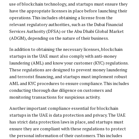
use of blockchain technology, and startups must ensure they
have the appropriate licenses in place before launching their
operations. This includes obtaining a license from the
relevant regulatory authorities, such as the Dubai Financial
Services Authority (DFSA) or the Abu Dhabi Global Market
(ADGM), depending on the nature of their business.
In addition to obtaining the necessary licenses, blockchain
startups in the UAE must also comply with anti-money
laundering (AML) and know your customer (KYC) regulations.
These regulations are designed to prevent money laundering
and terrorist financing, and startups must implement robust
AML and KYC procedures to ensure compliance. This includes
conducting thorough due diligence on customers and
monitoring transactions for suspicious activity.
Another important compliance essential for blockchain
startups in the UAE is data protection and privacy. The UAE
has strict data protection laws in place, and startups must
ensure they are compliant with these regulations to protect
the personal information of their customers. This includes