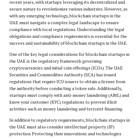
recent years, with startups leveraging its decentralized and
secure nature to revolutionize various industries. However, as
with any emerging technology, blockchain startups in the
UAE must navigate a complex legal landscape to ensure
compliance with local regulations. Understanding the
legal
obligations
and compliance requirements is essential for the
success and sustainability of blockchain startups in the UAE.
One of the key legal considerations for blockchain startups in
the UAE is the regulatory framework governing
cryptocurrencies and initial coin offerings (ICOs). The UAE
Securities and Commodities Authority (SCA) has issued
regulations that require ICO issuers to obtain a license from
the authority before conducting a token sale. Additionally,
startups must comply with anti-money laundering (AML) and
know your customer (KYC) regulations to prevent illicit
activities such as money laundering and terrorist financing.
In addition to regulatory requirements, blockchain startups in
the UAE must also consider intellectual property (IP)
protection. Protecting their innovations and technologies