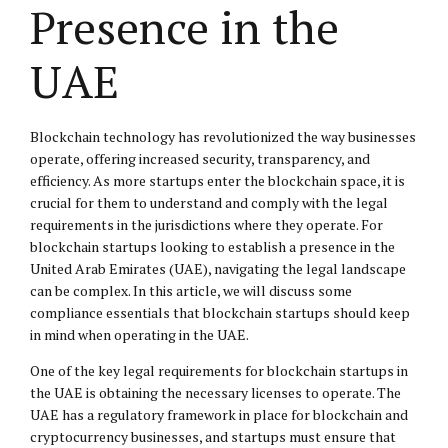
Presence in the
UAE
Blockchain technology has revolutionized the way businesses
operate, offering increased security, transparency, and
efficiency. As more startups enter the blockchain space, it is
crucial for them to understand and comply with the legal
requirements in the jurisdictions where they operate. For
blockchain startups looking to establish a presence in the
United Arab Emirates (UAE), navigating the legal landscape
can be complex. In this article, we will discuss some
compliance essentials that blockchain startups should keep
in mind when operating in the UAE.
One of the key legal requirements for blockchain startups in
the UAE is obtaining the necessary licenses to operate. The
UAE has a regulatory framework in place for blockchain and
cryptocurrency businesses, and startups must ensure that