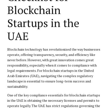
Blockchain
Startups in the
UAE
Blockchain technology has revolutionized the way businesses
operate, offering transparency, security, and efficiency like
never before. However, with great innovation comes great
responsibility, especially when it comes to compliance with
legal requirements. For blockchain startups in the United
Arab Emirates (UAE), navigating the complex regulatory
landscape is essential to ensure long-term success and
sustainability.
One of the key compliance essentials for blockchain startups
in the UAE is obtaining the necessary licenses and permits to
operate legally. The UAE has strict regulations governing the