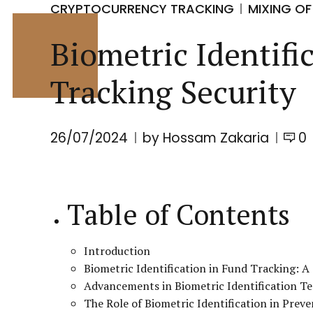
CRYPTOCURRENCY TRACKING
MIXING OF
Biometric Identif
Tracking Security
26/07/2024
by Hossam Zakaria
0
Table of Contents
Introduction
Biometric Identification in Fund Tracking: 
Advancements in Biometric Identification T
The Role of Biometric Identification in Prev