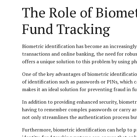
The Role of Biomet
Fund Tracking
Biometric identification has become an increasingly 
transactions and online banking, the need for robus
offers a unique solution to this problem by using phys
One of the key advantages of biometric identification 
of identification such as passwords or PINs, which c
makes it an ideal solution for preventing fraud in fu
In addition to providing enhanced security, biometric
having to remember complex passwords or carry aroun
not only streamlines the authentication process but
Furthermore, biometric identification can help to pr