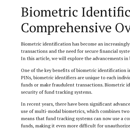
Biometric Identifi
Comprehensive Ov
Biometric identification has become an increasingly 
transactions and the need for secure financial system
In this article, we will explore the advancements in
One of the key benefits of biometric identification i
PINs, biometric identifiers are unique to each indiv
funds or make fraudulent transactions. Biometric iden
security of fund tracking systems.
In recent years, there have been significant advanc
use of multi-modal biometrics, which combines two o
means that fund tracking systems can now use a combi
funds, making it even more difficult for unauthorize