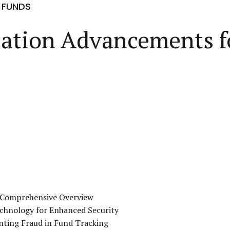
 FUNDS
ication Advancements 
A Comprehensive Overview
echnology for Enhanced Security
enting Fraud in Fund Tracking