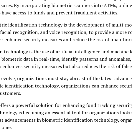
sures. By incorporating biometric scanners into ATMs, online 
 have access to funds and prevent fraudulent activities.
tric identification technology is the development of multi-m
 facial recognition, and voice recognition, to provide a more r
er enhance security measures and reduce the risk of unauthori
 technology is the use of artificial intelligence and machine
 biometric data in real-time, identify patterns and anomalies
ly enhances security measures but also reduces the risk of false
 evolve, organizations must stay abreast of the latest advance
ic identification technology, organizations can enhance securi
customers.
ffers a powerful solution for enhancing fund tracking security
echnology is becoming an essential tool for organizations looki
st advancements in biometric identification technology, organ
 come.