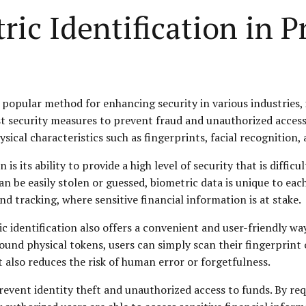
ric Identification in P
popular method for enhancing security in various industries, i
t security measures to prevent fraud and unauthorized access 
ical characteristics such as fingerprints, facial recognition, a
is its ability to provide a high level of security that is diffic
an be easily stolen or guessed, biometric data is unique to each
nd tracking, where sensitive financial information is at stake.
 identification also offers a convenient and user-friendly way 
d physical tokens, users can simply scan their fingerprint or 
 also reduces the risk of human error or forgetfulness.
event identity theft and unauthorized access to funds. By requ