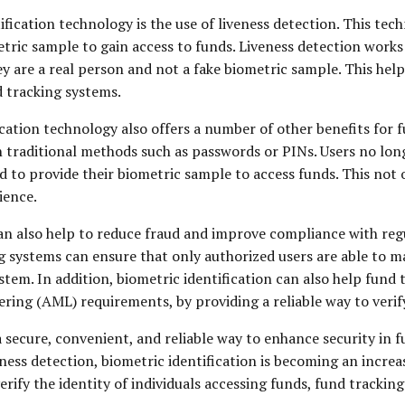
cation technology is the use of liveness detection. This tech
tric sample to gain access to funds. Liveness detection works 
ey are a real person and not a fake biometric sample. This help
d tracking systems.
fication technology also offers a number of other benefits for
n traditional methods such as passwords or PINs. Users no l
 to provide their biometric sample to access funds. This not o
ience.
n also help to reduce fraud and improve compliance with regula
ing systems can ensure that only authorized users are able to 
system. In addition, biometric identification can also help fun
 (AML) requirements, by providing a reliable way to verify t
 a secure, convenient, and reliable way to enhance security in
ess detection, biometric identification is becoming an incre
verify the identity of individuals accessing funds, fund tracki