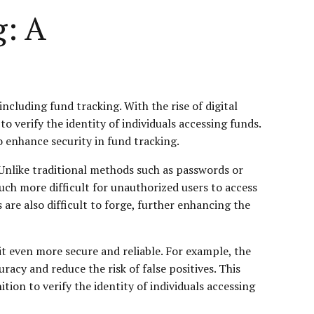
g: A
ncluding fund tracking. With the rise of digital
to verify the identity of individuals accessing funds.
o enhance security in fund tracking.
y. Unlike traditional methods such as passwords or
much more difficult for unauthorized users to access
 are also difficult to forge, further enhancing the
it even more secure and reliable. For example, the
acy and reduce the risk of false positives. This
ion to verify the identity of individuals accessing