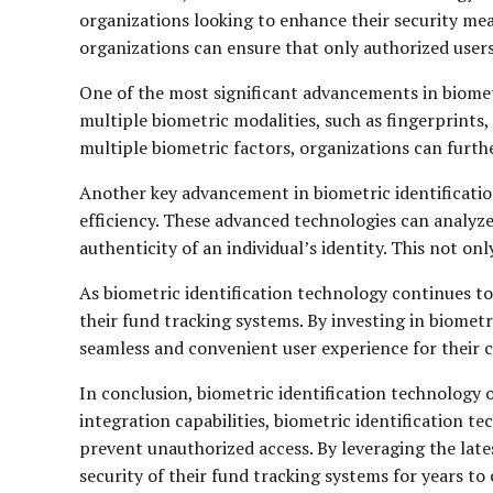
organizations looking to enhance their security mea
organizations can ensure that only authorized users
One of the most significant advancements in biome
multiple biometric modalities, such as fingerprints,
multiple biometric factors, organizations can furth
Another key advancement in biometric identification
efficiency. These advanced technologies can analyze
authenticity of an individual’s identity. This not on
As biometric identification technology continues to
their fund tracking systems. By investing in biometr
seamless and convenient user experience for their 
In conclusion, biometric identification technology o
integration capabilities, biometric identification t
prevent unauthorized access. By leveraging the late
security of their fund tracking systems for years to