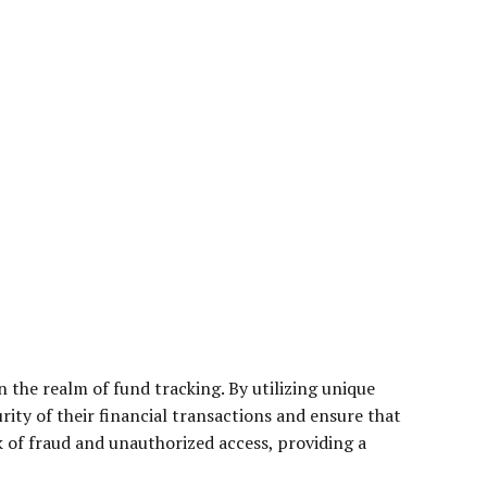
 the realm of fund tracking. By utilizing unique
urity of their financial transactions and ensure that
sk of fraud and unauthorized access, providing a