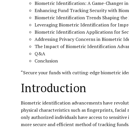
Biometric Identification: A Game-Changer in
Enhancing Fund Tracking Security with Biome
Biometric Identification Trends Shaping the
Leveraging Biometric Identification for Imp
Biometric Identification Applications for S
Addressing Privacy Concerns in Biometric Ide
The Impact of Biometric Identification Adv
Q&A
Conclusion
“Secure your funds with cutting-edge biometric iden
Introduction
Biometric identification advancements have revoluti
physical characteristics such as fingerprints, facial
only authorized individuals have access to sensitive
more secure and efficient method of tracking funds