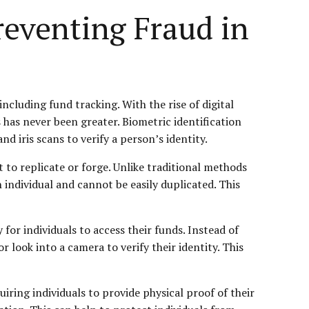
reventing Fraud in
ncluding fund tracking. With the rise of digital
has never been greater. Biometric identification
nd iris scans to verify a person’s identity.
ult to replicate or forge. Unlike traditional methods
 individual and cannot be easily duplicated. This
for individuals to access their funds. Instead of
look into a camera to verify their identity. This
iring individuals to provide physical proof of their