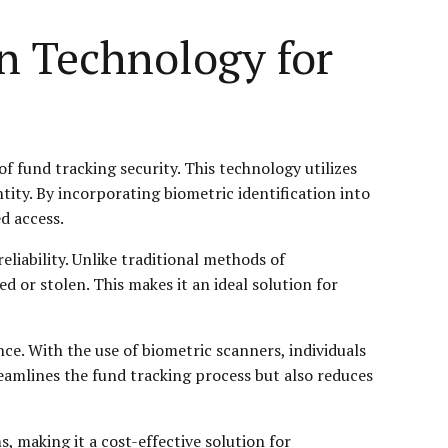
n Technology for
f fund tracking security. This technology utilizes
entity. By incorporating biometric identification into
d access.
reliability. Unlike traditional methods of
d or stolen. This makes it an ideal solution for
nce. With the use of biometric scanners, individuals
treamlines the fund tracking process but also reduces
, making it a cost-effective solution for