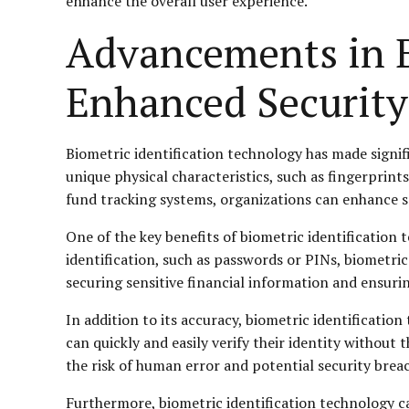
enhance the overall user experience.
Advancements in B
Enhanced Security
Biometric identification technology has made signifi
unique physical characteristics, such as fingerprints,
fund tracking systems, organizations can enhance s
One of the key benefits of biometric identification te
identification, such as passwords or PINs, biometric 
securing sensitive financial information and ensuri
In addition to its accuracy, biometric identificatio
can quickly and easily verify their identity without
the risk of human error and potential security brea
Furthermore, biometric identification technology ca