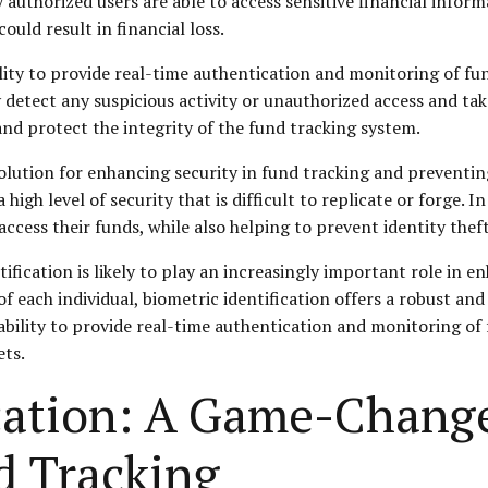
 authorized users are able to access sensitive financial inform
could result in financial loss.
bility to provide real-time authentication and monitoring of fu
y detect any suspicious activity or unauthorized access and ta
nd protect the integrity of the fund tracking system.
solution for enhancing security in fund tracking and preventing 
high level of security that is difficult to replicate or forge. I
access their funds, while also helping to prevent identity the
fication is likely to play an increasingly important role in e
of each individual, biometric identification offers a robust an
 ability to provide real-time authentication and monitoring of 
ets.
ication: A Game-Change
d Tracking