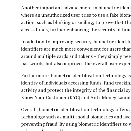
Another important advancement in biometric identifi
where an unauthorized user tries to use a fake biome
action, such as blinking or smiling, to prove that th
access funds, further enhancing the security of fun
In addition to improving security, biometric identi
identifiers are much more convenient for users tha
around multiple cards and tokens – they simply need
passwords, but also improves the overall user exper
Furthermore, biometric identification technology ca
identity of individuals accessing funds, fund track
activity and protect the integrity of the financial 
Know Your Customer (KYC) and Anti-Money Laundering
Overall, biometric identification technology offers
technology such as multi-modal biometrics and liven
preventing fraud. By using biometric identifiers to 