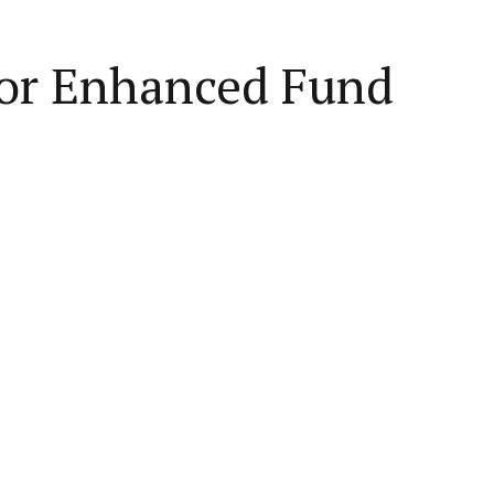
for Enhanced Fund