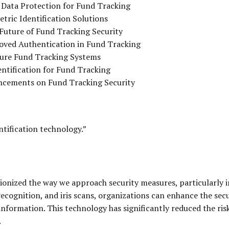
 Data Protection for Fund Tracking
tric Identification Solutions
 Future of Fund Tracking Security
roved Authentication in Fund Tracking
ecure Fund Tracking Systems
ntification for Fund Tracking
ancements on Fund Tracking Security
tification technology.”
onized the way we approach security measures, particularly in
 recognition, and iris scans, organizations can enhance the sec
 information. This technology has significantly reduced the ri
.