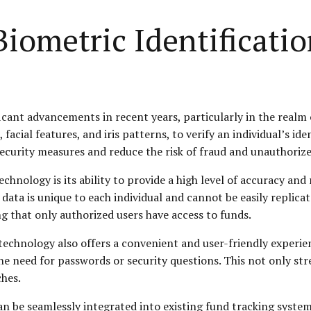
iometric Identificatio
cant advancements in recent years, particularly in the realm o
 facial features, and iris patterns, to verify an individual’s id
ecurity measures and reduce the risk of fraud and unauthorize
chnology is its ability to provide a high level of accuracy and 
data is unique to each individual and cannot be easily replicate
ng that only authorized users have access to funds.
n technology also offers a convenient and user-friendly experie
 the need for passwords or security questions. This not only s
ches.
n be seamlessly integrated into existing fund tracking systems