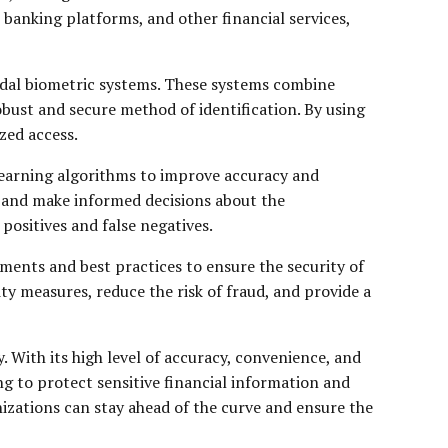
banking platforms, and other financial services,
odal biometric systems. These systems combine
obust and secure method of identification. By using
zed access.
 learning algorithms to improve accuracy and
, and make informed decisions about the
 positives and false negatives.
ments and best practices to ensure the security of
ty measures, reduce the risk of fraud, and provide a
. With its high level of accuracy, convenience, and
ng to protect sensitive financial information and
izations can stay ahead of the curve and ensure the