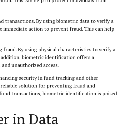
ation. This can help to protect individuals from
nd transactions. By using biometric data to verify a
ke immediate action to prevent fraud. This can help
fraud. By using physical characteristics to verify a
n addition, biometric identification offers a
ft and unauthorized access.
nhancing security in fund tracking and other
d reliable solution for preventing fraud and
fund transactions, biometric identification is poised
r in Data