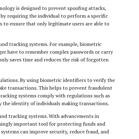
nology is designed to prevent spoofing attacks,
by requiring the individual to perform a specific
s to ensure that only legitimate users are able to
 fund tracking systems. For example, biometric
onger have to remember complex passwords or carry
nly saves time and reduces the risk of forgotten
tions. By using biometric identifiers to verify the
make transactions. This helps to prevent fraudulent
d tracking systems comply with regulations such as
he identity of individuals making transactions.
 fund tracking systems. With advancements in
asingly important tool for protecting funds and
ng systems can improve security, reduce fraud, and