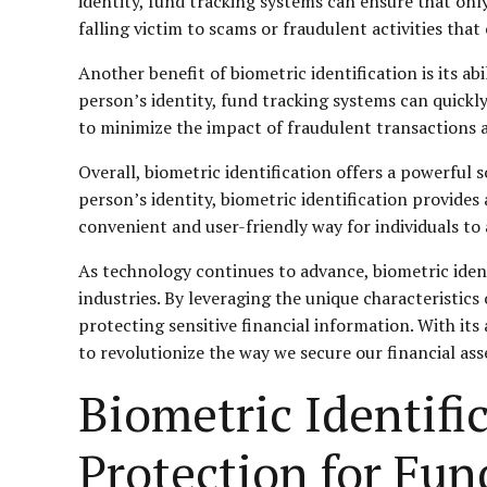
identity, fund tracking systems can ensure that only
falling victim to scams or fraudulent activities that 
Another benefit of biometric identification is its a
person’s identity, fund tracking systems can quickl
to minimize the impact of fraudulent transactions a
Overall, biometric identification offers a powerful 
person’s identity, biometric identification provides a 
convenient and user-friendly way for individuals to 
As technology continues to advance, biometric identi
industries. By leveraging the unique characteristics 
protecting sensitive financial information. With its
to revolutionize the way we secure our financial ass
Biometric Identif
Protection for Fun