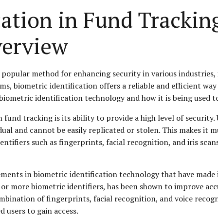
cation in Fund Trackin
erview
popular method for enhancing security in various industries, i
s, biometric identification offers a reliable and efficient way 
 biometric identification technology and how it is being used t
n fund tracking is its ability to provide a high level of securit
idual and cannot be easily replicated or stolen. This makes it 
tifiers such as fingerprints, facial recognition, and iris scans
ements in biometric identification technology that have made 
r more biometric identifiers, has been shown to improve accur
nation of fingerprints, facial recognition, and voice recognit
d users to gain access.