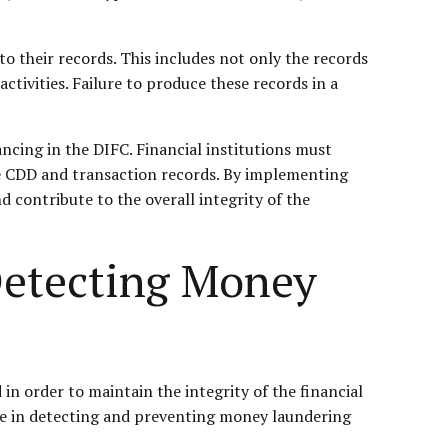
 to their records. This includes not only the records
tivities. Failure to produce these records in a
ncing in the DIFC. Financial institutions must
e CDD and transaction records. By implementing
d contribute to the overall integrity of the
Detecting Money
n order to maintain the integrity of the financial
ole in detecting and preventing money laundering