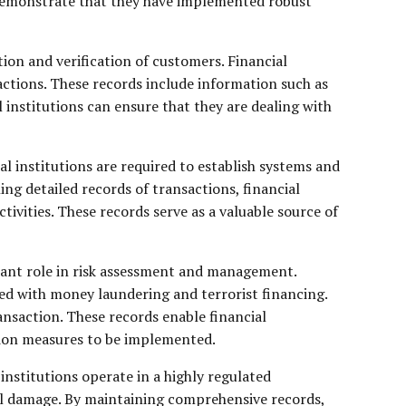
o demonstrate that they have implemented robust
ion and verification of customers. Financial
sactions. These records include information such as
 institutions can ensure that they are dealing with
l institutions are required to establish systems and
ing detailed records of transactions, financial
tivities. These records serve as a valuable source of
icant role in risk assessment and management.
ted with money laundering and terrorist financing.
ransaction. These records enable financial
ation measures to be implemented.
nstitutions operate in a highly regulated
al damage. By maintaining comprehensive records,