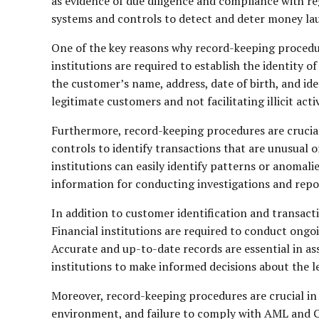
as evidence of due diligence and compliance with r
systems and controls to detect and deter money laun
One of the key reasons why record-keeping procedures
institutions are required to establish the identity 
the customer’s name, address, date of birth, and ide
legitimate customers and not facilitating illicit activ
Furthermore, record-keeping procedures are crucial 
controls to identify transactions that are unusual o
institutions can easily identify patterns or anomali
information for conducting investigations and report
In addition to customer identification and transac
Financial institutions are required to conduct ongoi
Accurate and up-to-date records are essential in ass
institutions to make informed decisions about the l
Moreover, record-keeping procedures are crucial in 
environment, and failure to comply with AML and C