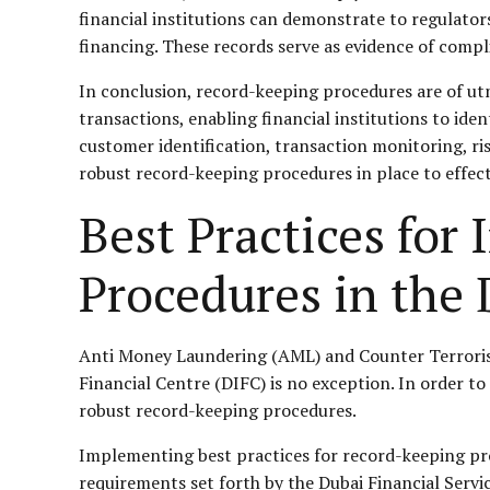
financial institutions can demonstrate to regulato
financing. These records serve as evidence of compli
In conclusion, record-keeping procedures are of ut
transactions, enabling financial institutions to ide
customer identification, transaction monitoring, ri
robust record-keeping procedures in place to effect
Best Practices fo
Procedures in the
Anti Money Laundering (AML) and Counter Terrorist F
Financial Centre (DIFC) is no exception. In order to c
robust record-keeping procedures.
Implementing best practices for record-keeping proce
requirements set forth by the Dubai Financial Ser