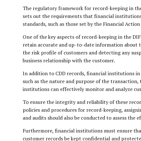
The regulatory framework for record-keeping in th
sets out the requirements that financial institutio
standards, such as those set by the Financial Actio
One of the key aspects of record-keeping in the DIF
retain accurate and up-to-date information about the
the risk profile of customers and detecting any sus
business relationship with the customer.
In addition to CDD records, financial institutions i
such as the nature and purpose of the transaction, 
institutions can effectively monitor and analyze cus
To ensure the integrity and reliability of these rec
policies and procedures for record-keeping, assign
and audits should also be conducted to assess the e
Furthermore, financial institutions must ensure th
customer records be kept confidential and protecte