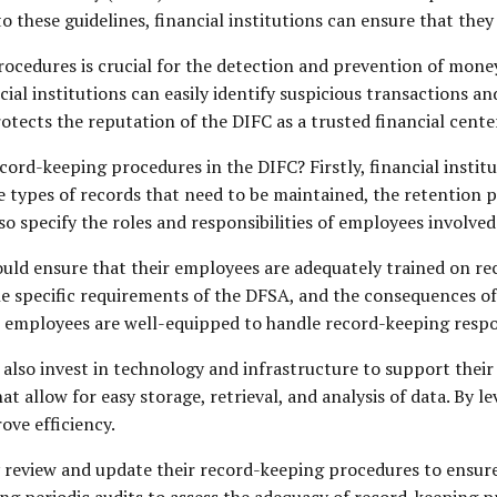
o these guidelines, financial institutions can ensure that they
cedures is crucial for the detection and prevention of money 
al institutions can easily identify suspicious transactions an
otects the reputation of the DIFC as a trusted financial cente
cord-keeping procedures in the DIFC? Firstly, financial instit
he types of records that need to be maintained, the retention 
lso specify the roles and responsibilities of employees involve
should ensure that their employees are adequately trained on r
he specific requirements of the DFSA, and the consequences o
ir employees are well-equipped to handle record-keeping respon
ld also invest in technology and infrastructure to support the
allow for easy storage, retrieval, and analysis of data. By le
ove efficiency.
y review and update their record-keeping procedures to ensure 
ng periodic audits to assess the adequacy of record-keeping p