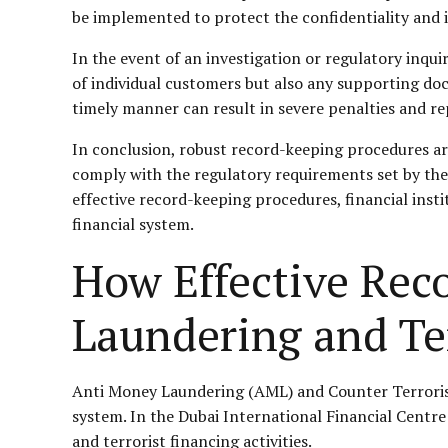
be implemented to protect the confidentiality and 
In the event of an investigation or regulatory inquir
of individual customers but also any supporting docu
timely manner can result in severe penalties and r
In conclusion, robust record-keeping procedures are
comply with the regulatory requirements set by th
effective record-keeping procedures, financial insti
financial system.
How Effective Rec
Laundering and Te
Anti Money Laundering (AML) and Counter Terrorist F
system. In the Dubai International Financial Centre
and terrorist financing activities.