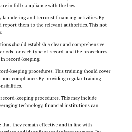
 are in full compliance with the law.
laundering and terrorist financing activities. By
d report them to the relevant authorities. This not
r.
utions should establish a clear and comprehensive
periods for each type of record, and the procedures
d in record-keeping.
ecord-keeping procedures. This training should cover
f non-compliance. By providing regular training
sibilities.
ir record-keeping procedures. This may include
veraging technology, financial institutions can
that they remain effective and in line with
ractices and identify areas for improvement. By