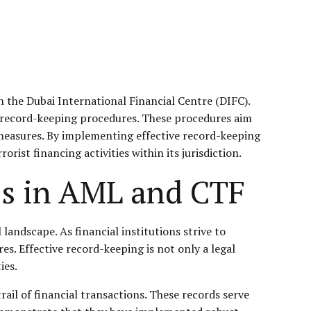
 the Dubai International Financial Centre (
DIFC
).
t record-keeping procedures. These procedures aim
 measures. By implementing effective record-keeping
ist financing activities within its jurisdiction.
es in AML and CTF
landscape. As financial institutions strive to
es. Effective record-keeping is not only a legal
ies.
ail of financial transactions. These records serve