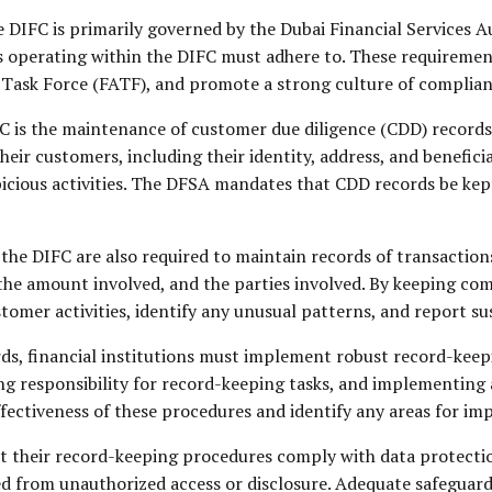
e DIFC is primarily governed by the Dubai Financial Services
ns operating within the DIFC must adhere to. These requiremen
n Task Force (FATF), and promote a strong culture of complian
C is the maintenance of customer due diligence (CDD) records. 
ir customers, including their identity, address, and beneficia
picious activities. The DFSA mandates that CDD records be kept
n the DIFC are also required to maintain records of transaction
the amount involved, and the parties involved. By keeping com
tomer activities, identify any unusual patterns, and report sus
ords, financial institutions must implement robust record-keep
ing responsibility for record-keeping tasks, and implementing
ffectiveness of these procedures and identify any areas for i
at their record-keeping procedures comply with data protecti
d from unauthorized access or disclosure. Adequate safeguards