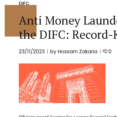
DIFC
Anti Money Launde
the DIFC: Record-
23/11/2023
by Hossam Zakaria
0
Efficient record-keeping for a secure financial land