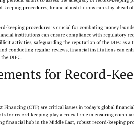
-keeping procedures, financial institutions can stay ahead o
ord-keeping procedures is crucial for combating money launder
inancial institutions can ensure compliance with regulatory re
icit activities, safeguarding the reputation of the DIFC as a t
, and conducting regular reviews, financial institutions can e
 the DIFC.
ements for Record-Ke
nancing (CTF) are critical issues in today’s global financial 
nts for record-keeping play a crucial role in ensuring complianc
ding financial hub in the Middle East, robust record-keeping
.