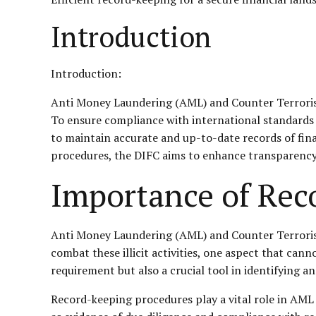
Introduction
Introduction:
Anti Money Laundering (AML) and Counter Terrorist F
To ensure compliance with international standards 
to maintain accurate and up-to-date records of fin
procedures, the DIFC aims to enhance transparency, f
Importance of Rec
Anti Money Laundering (AML) and Counter Terrorist Fi
combat these illicit activities, one aspect that can
requirement but also a crucial tool in identifying a
Record-keeping procedures play a vital role in AML 