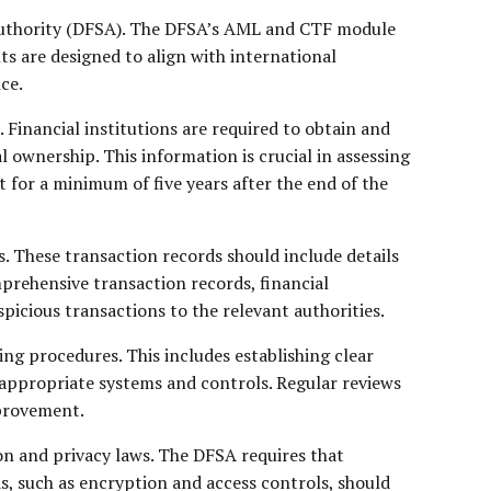
 Authority (DFSA). The DFSA’s AML and CTF module
ts are designed to align with international
ce.
Financial institutions are required to obtain and
l ownership. This information is crucial in assessing
 for a minimum of five years after the end of the
s. These transaction records should include details
prehensive transaction records, financial
picious transactions to the relevant authorities.
ing procedures. This includes establishing clear
 appropriate systems and controls. Regular reviews
mprovement.
on and privacy laws. The DFSA requires that
, such as encryption and access controls, should