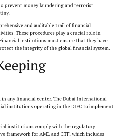
 to prevent money laundering and terrorist
tiny.
ehensive and auditable trail of financial
vities. These procedures play a crucial role in
Financial institutions must ensure that they have
tect the integrity of the global financial system.
-Keeping
in any financial center. The Dubai International
nancial institutions operating in the DIFC to implement
cial institutions comply with the regulatory
sive framework for AML and CTF, which includes