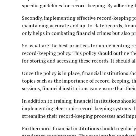
specific guidelines for record-keeping. By adhering t
Secondly, implementing effective record-keeping pro
maintaining accurate and up-to-date records, financi
only helps in combating financial crimes but also pr
So, what are the best practices for implementing re
record-keeping policy. This policy should outline t
for storing and accessing these records. It should a
Once the policy is in place, financial institutions 
topics such as the importance of record-keeping, t
sessions, financial institutions can ensure that the
In addition to training, financial institutions shou
implementing electronic record-keeping systems that 
streamline their record-keeping processes and impr
Furthermore, financial institutions should regularl
regulatory requirements. This may involve conducti