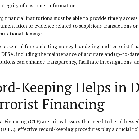
integrity of customer information.
y, financial institutions must be able to provide timely access
mentation or evidence related to suspicious transactions or ac
eputational damage.
 essential for combating money laundering and terrorist fina
e DFSA, including the maintenance of accurate and up-to-dat
tutions can enhance transparency, facilitate investigations, an
ord-Keeping Helps in 
rrorist Financing
inancing (CTF) are critical issues that need to be addressed i
 (DIFC), effective record-keeping procedures play a crucial r