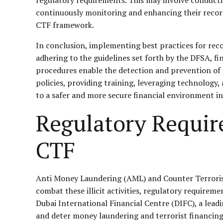
continuously monitoring and enhancing their record
CTF framework.
In conclusion, implementing best practices for rec
adhering to the guidelines set forth by the DFSA, f
procedures enable the detection and prevention of ill
policies, providing training, leveraging technology
to a safer and more secure financial environment in
Regulatory Requir
CTF
Anti Money Laundering (AML) and Counter Terrorist Fi
combat these illicit activities, regulatory requireme
Dubai International Financial Centre (DIFC), a lea
and deter money laundering and terrorist financing