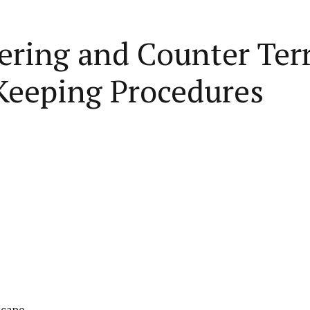
ring and Counter Terr
Keeping Procedures
scape.