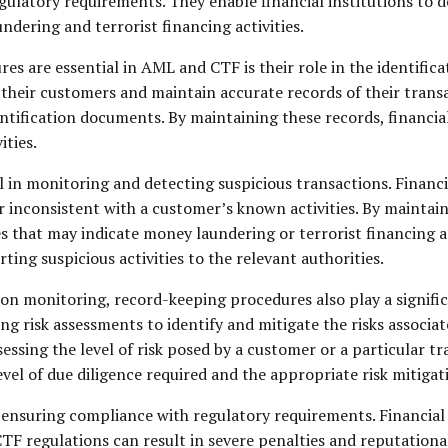
egulatory requirements. They enable financial institutions t
dering and terrorist financing activities.
 are essential in AML and CTF is their role in the identificat
of their customers and maintain accurate records of their tran
ntification documents. By maintaining these records, financial
ities.
in monitoring and detecting suspicious transactions. Financia
r inconsistent with a customer’s known activities. By maintain
es that may indicate money laundering or terrorist financing ac
ing suspicious activities to the relevant authorities.
tion monitoring, record-keeping procedures also play a signif
ng risk assessments to identify and mitigate the risks associa
essing the level of risk posed by a customer or a particular t
evel of due diligence required and the appropriate risk mitig
ensuring compliance with regulatory requirements. Financial i
TF regulations can result in severe penalties and reputation