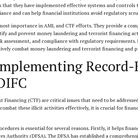
rs that they have implemented effective systems and controls
ance and can help financial institutions avoid regulatory scru
most importance in AML and CTF efforts. They provide a compr
ntify and prevent money laundering and terrorist financing acti
sk assessment, and compliance with regulatory requirements. 
ively combat money laundering and terrorist financing and pro
r Implementing Record
 DIFC
inancing (CTF) are critical issues that need to be addressed 
ombat these illicit activities effectively, it is crucial for fi
dures is essential for several reasons. Firstly, it helps finan
vices Authority (DFSA). The DFSA has established a comprehen