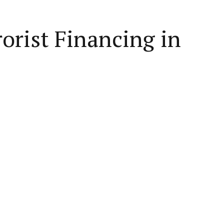
orist Financing in