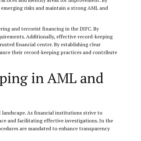
f emerging risks and maintain a strong AML and
ing and terrorist financing in the DIFC. By
quirements. Additionally, effective record-keeping
rusted financial center. By establishing clear
nhance their record-keeping practices and contribute
eping in AML and
landscape. As financial institutions strive to
e and facilitating effective investigations. In the
 procedures are mandated to enhance transparency