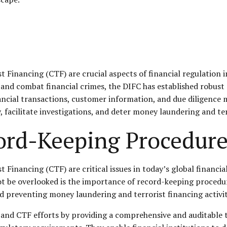
inancing (CTF) are crucial aspects of financial regulation in
and combat financial crimes, the DIFC has established robus
ancial transactions, customer information, and due diligence
acilitate investigations, and deter money laundering and terror
ord-Keeping Procedur
nancing (CTF) are critical issues in today’s global financial 
not be overlooked is the importance of record-keeping procedur
nd preventing money laundering and terrorist financing activit
and CTF efforts by providing a comprehensive and auditable tr