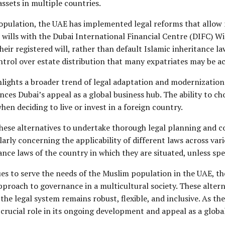
assets in multiple countries.
opulation, the UAE has implemented legal reforms that allow 
r wills with the Dubai International Financial Centre (DIFC) Wi
 their registered will, rather than default Islamic inheritance
control over estate distribution that many expatriates may be 
lights a broader trend of legal adaptation and modernization w
nces Dubai’s appeal as a global business hub. The ability to c
hen deciding to live or invest in a foreign country.
 these alternatives to undertake thorough legal planning and c
rly concerning the applicability of different laws across vario
ance laws of the country in which they are situated, unless spe
es to serve the needs of the Muslim population in the UAE, the 
approach to governance in a multicultural society. These alte
 the legal system remains robust, flexible, and inclusive. As 
rucial role in its ongoing development and appeal as a global