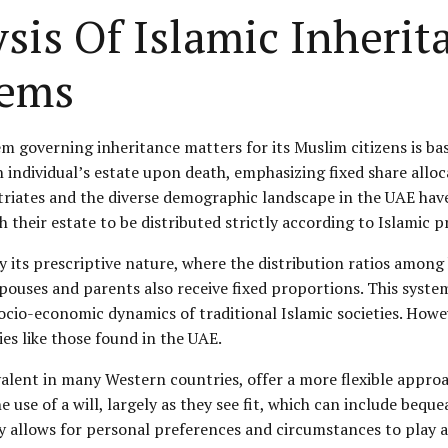
sis Of Islamic Inheri
ems
em governing inheritance matters for its Muslim citizens is ba
n individual’s estate upon death, emphasizing fixed share alloc
riates and the diverse demographic landscape in the UAE have 
their estate to be distributed strictly according to Islamic pr
by its prescriptive nature, where the distribution ratios among 
spouses and parents also receive fixed proportions. This syst
e socio-economic dynamics of traditional Islamic societies. How
s like those found in the UAE.
lent in many Western countries, offer a more flexible approa
the use of a will, largely as they see fit, which can include b
ty allows for personal preferences and circumstances to play a