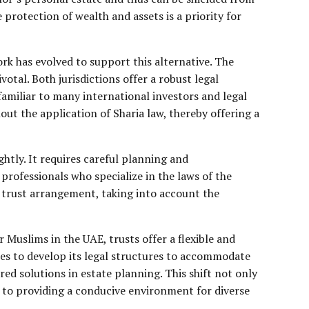
 protection of wealth and assets is a priority for
rk has evolved to support this alternative. The
tal. Both jurisdictions offer a robust legal
amiliar to many international investors and legal
ut the application of Sharia law, thereby offering a
ghtly. It requires careful planning and
l professionals who specialize in the laws of the
f trust arrangement, taking into account the
 Muslims in the UAE, trusts offer a flexible and
nues to develop its legal structures to accommodate
red solutions in estate planning. This shift not only
to providing a conducive environment for diverse