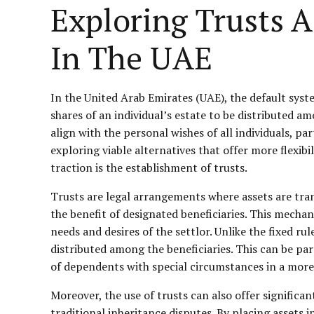
Exploring Trusts A
In The UAE
In the United Arab Emirates (UAE), the default syst
shares of an individual’s estate to be distributed 
align with the personal wishes of all individuals, par
exploring viable alternatives that offer more flexibi
traction is the establishment of trusts.
Trusts are legal arrangements where assets are tran
the benefit of designated beneficiaries. This mecha
needs and desires of the settlor. Unlike the fixed ru
distributed among the beneficiaries. This can be pa
of dependents with special circumstances in a more
Moreover, the use of trusts can also offer significa
traditional inheritance disputes. By placing assets 