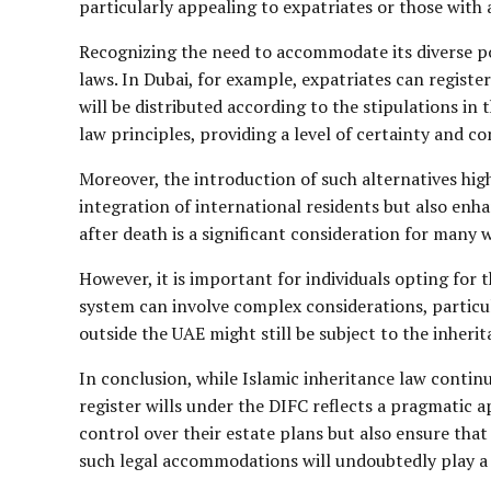
particularly appealing to expatriates or those with 
Recognizing the need to accommodate its diverse p
laws. In Dubai, for example, expatriates can registe
will be distributed according to the stipulations in
law principles, providing a level of certainty and 
Moreover, the introduction of such alternatives high
integration of international residents but also enha
after death is a significant consideration for many w
However, it is important for individuals opting for
system can involve complex considerations, particula
outside the UAE might still be subject to the inherit
In conclusion, while Islamic inheritance law continu
register wills under the DIFC reflects a pragmatic 
control over their estate plans but also ensure that
such legal accommodations will undoubtedly play a c