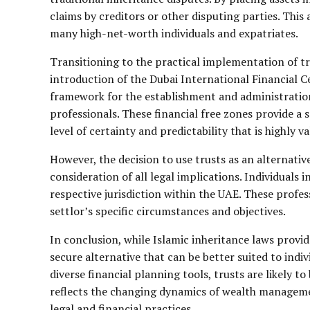
claims by creditors or other disputing parties. This 
many high-net-worth individuals and expatriates.
Transitioning to the practical implementation of tru
introduction of the Dubai International Financial C
framework for the establishment and administration
professionals. These financial free zones provide a
level of certainty and predictability that is highly v
However, the decision to use trusts as an alternative
consideration of all legal implications. Individuals 
respective jurisdiction within the UAE. These profe
settlor’s specific circumstances and objectives.
In conclusion, while Islamic inheritance laws provid
secure alternative that can be better suited to ind
diverse financial planning tools, trusts are likely t
reflects the changing dynamics of wealth manageme
legal and financial practices.