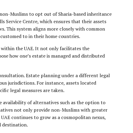
non-Muslims to opt out of Sharia-based inheritance
lls Service Centre, which ensures that their assets
 laws. This system aligns more closely with common
accustomed to in their home countries.
ithin the UAE. It not only facilitates the
hoose how one’s estate is managed and distributed
onsultation. Estate planning under a different legal
us jurisdictions. For instance, assets located
cific legal measures are taken.
availability of alternatives such as the option to
rnatives not only provide non-Muslims with greater
the UAE continues to grow as a cosmopolitan nexus,
 destination.