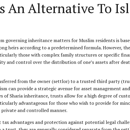
s An Alternative To Is
em governing inheritance matters for Muslim residents is based
among heirs according to a predetermined formula. However, the
ticularly those with complex family structures or specific finan
lity and control over the distribution of one’s assets after de
sferred from the owner (settlor) to a trusted third party (tr
nism can provide a strategic avenue for asset management and d
les of Sharia inheritance, trusts allow for a high degree of cu
rticularly advantageous for those who wish to provide for min
 private and controlled manner.
nt tax advantages and protection against potential legal chall
in a trust, they are generally considered separate from the set