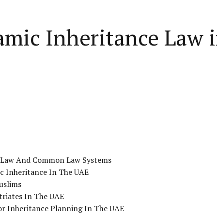
lamic Inheritance Law 
ce Law And Common Law Systems
ic Inheritance In The UAE
uslims
triates In The UAE
or Inheritance Planning In The UAE