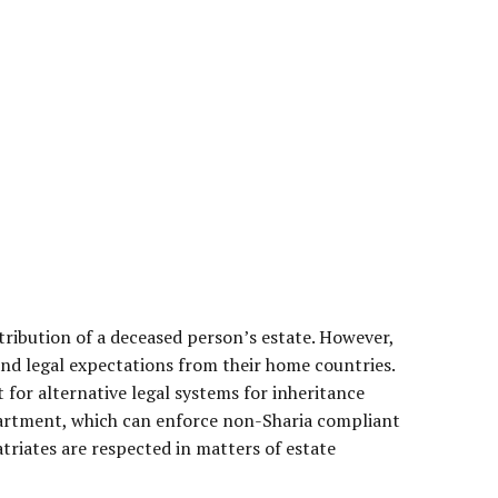
stribution of a deceased person’s estate. However,
and legal expectations from their home countries.
 for alternative legal systems for inheritance
partment, which can enforce non-Sharia compliant
triates are respected in matters of estate