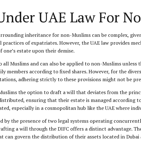
s Under UAE Law For N
urrounding inheritance for non-Muslims can be complex, given 
al practices of expatriates. However, the UAE law provides me
 of one’s estate upon their demise.
to all Muslims and can also be applied to non-Muslims unless th
ly members according to fixed shares. However, for the divers
tions, adhering strictly to these provisions might not be pref
lims the option to draft a will that deviates from the principl
stributed, ensuring that their estate is managed according to 
ated, especially in a cosmopolitan hub like the UAE where ind
ated by the presence of two legal systems operating concurrent
afting a will through the DIFC offers a distinct advantage. Th
at can govern the distribution of their assets located in Dubai