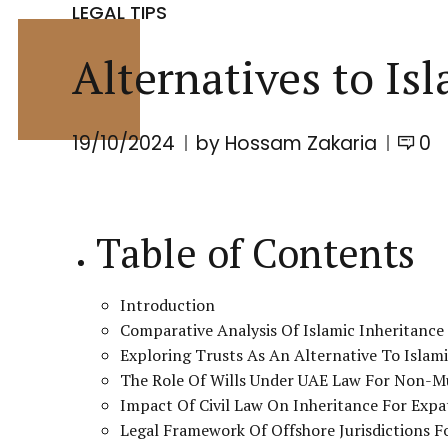
LEGAL TIPS
Alternatives to Is
19/10/2024
by Hossam Zakaria
0
Table of Contents
Introduction
Comparative Analysis Of Islamic Inheritan
Exploring Trusts As An Alternative To Islam
The Role Of Wills Under UAE Law For Non-M
Impact Of Civil Law On Inheritance For Expa
Legal Framework Of Offshore Jurisdictions F