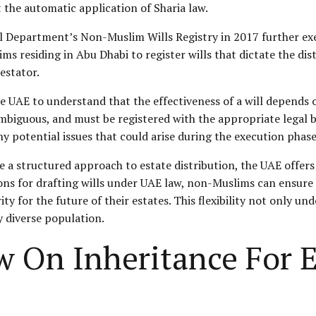
t the automatic application of Sharia law.
ial Department’s Non-Muslim Wills Registry in 2017 further
ims residing in Abu Dhabi to register wills that dictate the dis
estator.
he UAE to understand that the effectiveness of a will depends 
biguous, and must be registered with the appropriate legal bod
 potential issues that could arise during the execution phase
e a structured approach to estate distribution, the UAE offers
ions for drafting wills under UAE law, non-Muslims can ensure t
ty for the future of their estates. This flexibility not only u
y diverse population.
w On Inheritance For E