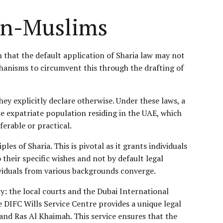
on-Muslims
that the default application of Sharia law may not
chanisms to circumvent this through the drafting of
ey explicitly declare otherwise. Under these laws, a
e expatriate population residing in the UAE, which
erable or practical.
es of Sharia. This is pivotal as it grants individuals
their specific wishes and not by default legal
ividuals from various backgrounds converge.
ly: the local courts and the Dubai International
e DIFC Wills Service Centre provides a unique legal
 and Ras Al Khaimah. This service ensures that the