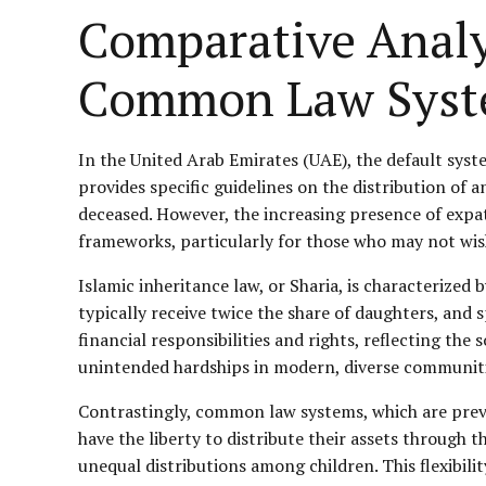
Comparative Analy
Common Law Syst
In the United Arab Emirates (UAE), the default syst
provides specific guidelines on the distribution of a
deceased. However, the increasing presence of expat
frameworks, particularly for those who may not wish 
Islamic inheritance law, or Sharia, is characterized 
typically receive twice the share of daughters, and 
financial responsibilities and rights, reflecting th
unintended hardships in modern, diverse communitie
Contrastingly, common law systems, which are preva
have the liberty to distribute their assets through 
unequal distributions among children. This flexibili