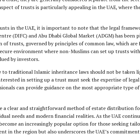
aspect of trusts is particularly appealing in the UAE, where the
sts in the UAE, it is important to note that the legal framewo
entre (DIFC) and Abu Dhabi Global Market (ADGM) has been pivo
 of trusts, governed by principles of common law, which are f
 secure environment where non-Muslims can set up trusts witho
alued by investors.
 to traditional Islamic inheritance laws should not be taken li
interested in setting up a trust must seek the expertise of lega
ssionals can provide guidance on the most appropriate type o
e a clear and straightforward method of estate distribution for
ividual needs and modern financial realities. As the UAE conti
o become an increasingly popular option for those seeking tailo
nt in the region but also underscores the UAE’s commitment 