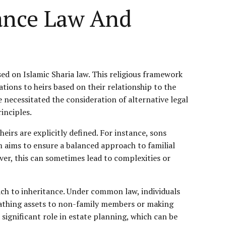
tance Law And
sed on Islamic Sharia law. This religious framework
ations to heirs based on their relationship to the
necessitated the consideration of alternative legal
inciples.
heirs are explicitly defined. For instance, sons
em aims to ensure a balanced approach to familial
ever, this can sometimes lead to complexities or
ch to inheritance. Under common law, individuals
equeathing assets to non-family members or making
 significant role in estate planning, which can be