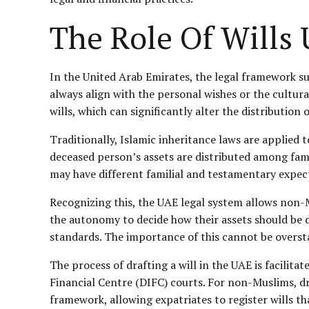
The Role Of Will
In the United Arab Emirates, the legal framework s
always align with the personal wishes or the cultur
wills, which can significantly alter the distribution
Traditionally, Islamic inheritance laws are applied 
deceased person’s assets are distributed among fami
may have different familial and testamentary expecta
Recognizing this, the UAE legal system allows non-Mus
the autonomy to decide how their assets should be di
standards. The importance of this cannot be overst
The process of drafting a will in the UAE is facilit
Financial Centre (DIFC) courts. For non-Muslims, dr
framework, allowing expatriates to register wills th