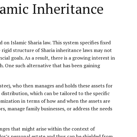
lamic Inheritance
 on Islamic Sharia law. This system specifies fixed
 rigid structure of Sharia inheritance laws may not
cial goals. As a result, there is a growing interest in
ath. One such alternative that has been gaining
ustee), who then manages and holds these assets for
istribution, which can be tailored to the specific
stomization in terms of how and when the assets are
ors, manage family businesses, or address the needs
enges that might arise within the context of
tlor’s personal estate and thus can be shielded from