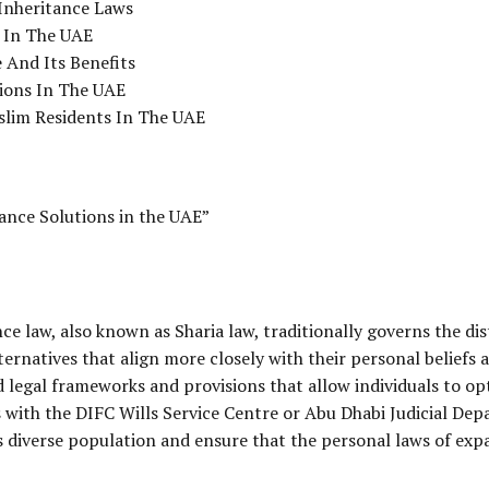
Inheritance Laws
g In The UAE
 And Its Benefits
ions In The UAE
slim Residents In The UAE
ance Solutions in the UAE”
ce law, also known as Sharia law, traditionally governs the di
ernatives that align more closely with their personal beliefs 
 legal frameworks and provisions that allow individuals to opt
s with the
DIFC
Wills Service Centre or Abu Dhabi Judicial De
s diverse population and ensure that the personal laws of expa