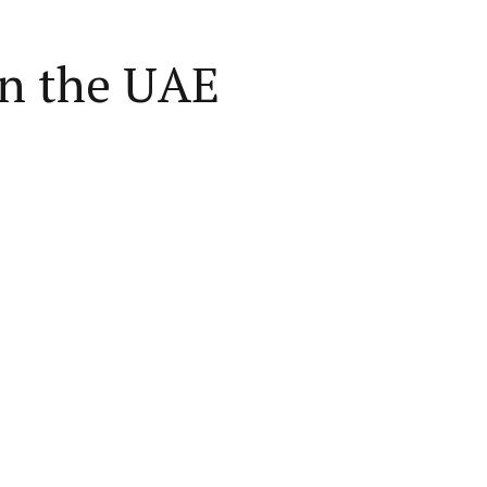
in the UAE