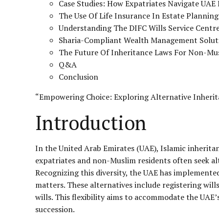
Case Studies: How Expatriates Navigate UAE 
The Use Of Life Insurance In Estate Plannin
Understanding The DIFC Wills Service Centre
Sharia-Compliant Wealth Management Solut
The Future Of Inheritance Laws For Non-Mu
Q&A
Conclusion
“Empowering Choice: Exploring Alternative Inherit
Introduction
In the United Arab Emirates (UAE), Islamic inheritan
expatriates and non-Muslim residents often seek alt
Recognizing this diversity, the UAE has implemented
matters. These alternatives include registering will
wills. This flexibility aims to accommodate the UAE’
succession.