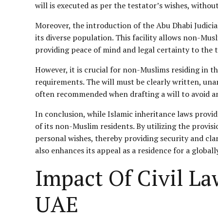
will is executed as per the testator’s wishes, withou
Moreover, the introduction of the Abu Dhabi Judic
its diverse population. This facility allows non-Musl
providing peace of mind and legal certainty to the t
However, it is crucial for non-Muslims residing in t
requirements. The will must be clearly written, unam
often recommended when drafting a will to avoid any
In conclusion, while Islamic inheritance laws provid
of its non-Muslim residents. By utilizing the provis
personal wishes, thereby providing security and clari
also enhances its appeal as a residence for a globall
Impact Of Civil La
UAE