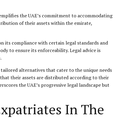
 exemplifies the UAE’s commitment to accommodating
tribution of their assets within the emirate,
on its compliance with certain legal standards and
y to ensure its enforceability. Legal advice is
.
 tailored alternatives that cater to the unique needs
hat their assets are distributed according to their
nderscores the UAE’s progressive legal landscape but
xpatriates In The