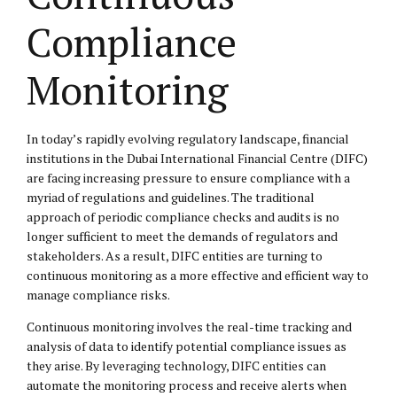
Compliance
Monitoring
In today’s rapidly evolving regulatory landscape, financial
institutions in the Dubai International Financial Centre (DIFC)
are facing increasing pressure to ensure compliance with a
myriad of regulations and guidelines. The traditional
approach of periodic compliance checks and audits is no
longer sufficient to meet the demands of regulators and
stakeholders. As a result, DIFC entities are turning to
continuous monitoring as a more effective and efficient way to
manage compliance risks.
Continuous monitoring involves the real-time tracking and
analysis of data to identify potential compliance issues as
they arise. By leveraging technology, DIFC entities can
automate the monitoring process and receive alerts when