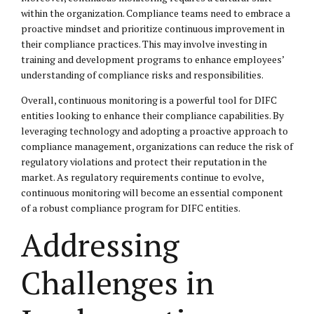
within the organization. Compliance teams need to embrace a
proactive mindset and prioritize continuous improvement in
their compliance practices. This may involve investing in
training and development programs to enhance employees’
understanding of compliance risks and responsibilities.
Overall, continuous monitoring is a powerful tool for DIFC
entities looking to enhance their compliance capabilities. By
leveraging technology and adopting a proactive approach to
compliance management, organizations can reduce the risk of
regulatory violations and protect their reputation in the
market. As regulatory requirements continue to evolve,
continuous monitoring will become an essential component
of a robust compliance program for DIFC entities.
Addressing
Challenges in