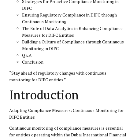
Strategies for Proactive Compliance Monitoring in
DIFC
Ensuring Regulatory Compliance in DIFC through
Continuous Monitoring
The Role of Data Analytics in Enhancing Compliance
Measures for DIFC Entities
Building a Culture of Compliance through Continuous
Monitoring in DIFC
Q&A
Conclusion
“Stay ahead of regulatory changes with continuous
monitoring for DIFC entities.”
Introduction
Adapting Compliance Measures: Continuous Monitoring for
DIFC Entities
Continuous monitoring of compliance measures is essential
for entities operating within the Dubai International Financial