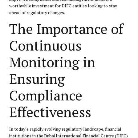
worthwhile investment for DIFC entities looking to stay
ahead of regulatory changes.
The Importance of
Continuous
Monitoring in
Ensuring
Compliance
Effectiveness
In today’s rapidly evolving regulatory landscape, financial
institutions in the Dubai International Financial Centre (DIFC)