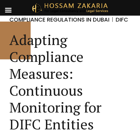
COMPLIANCE REGULATIONS IN DUBAI
DIFC
Adapting
Compliance
Measures:
Continuous
Monitoring for
DIFC Entities