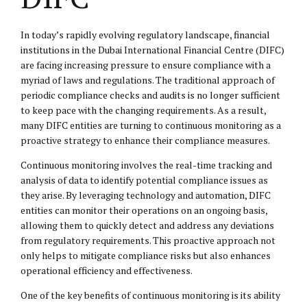
In today’s rapidly evolving regulatory landscape, financial
institutions in the Dubai International Financial Centre (DIFC)
are facing increasing pressure to ensure compliance with a
myriad of laws and regulations. The traditional approach of
periodic compliance checks and audits is no longer sufficient
to keep pace with the changing requirements. As a result,
many DIFC entities are turning to continuous monitoring as a
proactive strategy to enhance their compliance measures.
Continuous monitoring involves the real-time tracking and
analysis of data to identify potential compliance issues as
they arise. By leveraging technology and automation, DIFC
entities can monitor their operations on an ongoing basis,
allowing them to quickly detect and address any deviations
from regulatory requirements. This proactive approach not
only helps to mitigate compliance risks but also enhances
operational efficiency and effectiveness.
One of the key benefits of continuous monitoring is its ability