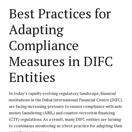
Best Practices for
Adapting
Compliance
Measures in DIFC
Entities
In today’s rapidly evolving regulatory landscape, financial
institutions in the Dubai International Financial Centre (DIFC)
are facing increasing pressure to ensure compliance with anti-
money laundering (AML) and counter-terrorism financing
(CTF) regulations. As a result, many DIFC entities are turning
to continuous monitoring as a best practice for adapting their