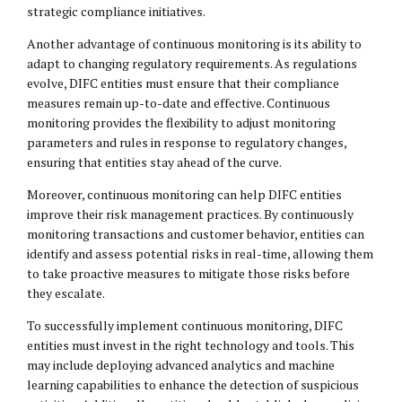
strategic compliance initiatives.
Another advantage of continuous monitoring is its ability to
adapt to changing regulatory requirements. As regulations
evolve, DIFC entities must ensure that their compliance
measures remain up-to-date and effective. Continuous
monitoring provides the flexibility to adjust monitoring
parameters and rules in response to regulatory changes,
ensuring that entities stay ahead of the curve.
Moreover, continuous monitoring can help DIFC entities
improve their risk management practices. By continuously
monitoring transactions and customer behavior, entities can
identify and assess potential risks in real-time, allowing them
to take proactive measures to mitigate those risks before
they escalate.
To successfully implement continuous monitoring, DIFC
entities must invest in the right technology and tools. This
may include deploying advanced analytics and machine
learning capabilities to enhance the detection of suspicious