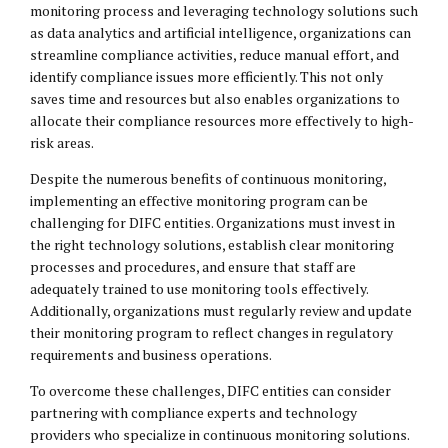
monitoring process and leveraging technology solutions such
as data analytics and artificial intelligence, organizations can
streamline compliance activities, reduce manual effort, and
identify compliance issues more efficiently. This not only
saves time and resources but also enables organizations to
allocate their compliance resources more effectively to high-
risk areas.
Despite the numerous benefits of continuous monitoring,
implementing an effective monitoring program can be
challenging for DIFC entities. Organizations must invest in
the right technology solutions, establish clear monitoring
processes and procedures, and ensure that staff are
adequately trained to use monitoring tools effectively.
Additionally, organizations must regularly review and update
their monitoring program to reflect changes in regulatory
requirements and business operations.
To overcome these challenges, DIFC entities can consider
partnering with compliance experts and technology
providers who specialize in continuous monitoring solutions.