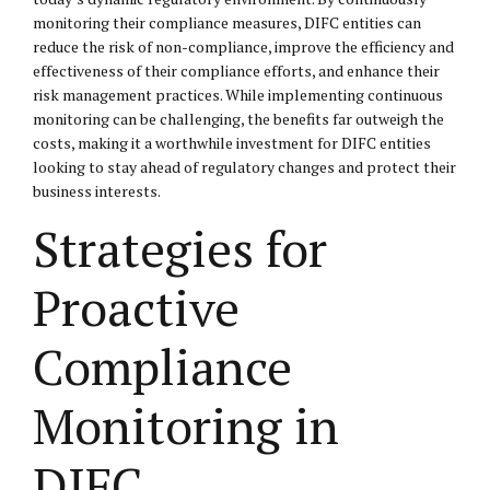
monitoring their compliance measures, DIFC entities can
reduce the risk of non-compliance, improve the efficiency and
effectiveness of their compliance efforts, and enhance their
risk management practices. While implementing continuous
monitoring can be challenging, the benefits far outweigh the
costs, making it a worthwhile investment for DIFC entities
looking to stay ahead of regulatory changes and protect their
business interests.
Strategies for
Proactive
Compliance
Monitoring in
DIFC