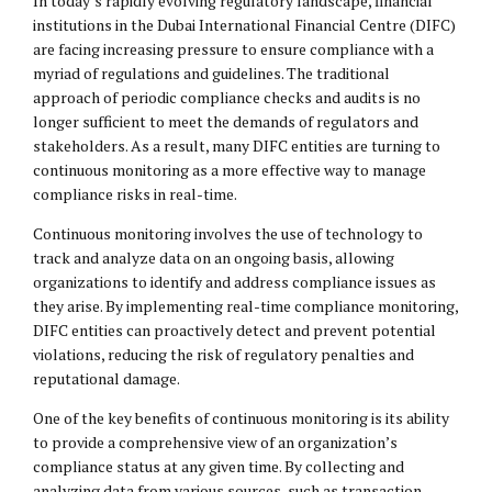
In today’s rapidly evolving regulatory landscape, financial
institutions in the Dubai International Financial Centre (DIFC)
are facing increasing pressure to ensure compliance with a
myriad of regulations and guidelines. The traditional
approach of periodic compliance checks and audits is no
longer sufficient to meet the demands of regulators and
stakeholders. As a result, many DIFC entities are turning to
continuous monitoring as a more effective way to manage
compliance risks in real-time.
Continuous monitoring involves the use of technology to
track and analyze data on an ongoing basis, allowing
organizations to identify and address compliance issues as
they arise. By implementing real-time compliance monitoring,
DIFC entities can proactively detect and prevent potential
violations, reducing the risk of regulatory penalties and
reputational damage.
One of the key benefits of continuous monitoring is its ability
to provide a comprehensive view of an organization’s
compliance status at any given time. By collecting and
analyzing data from various sources, such as transaction