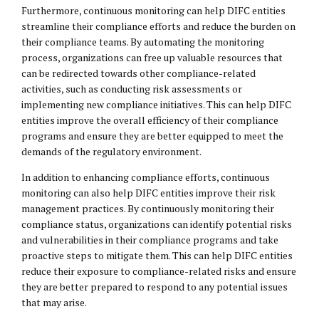
Furthermore, continuous monitoring can help DIFC entities
streamline their compliance efforts and reduce the burden on
their compliance teams. By automating the monitoring
process, organizations can free up valuable resources that
can be redirected towards other compliance-related
activities, such as conducting risk assessments or
implementing new compliance initiatives. This can help DIFC
entities improve the overall efficiency of their compliance
programs and ensure they are better equipped to meet the
demands of the regulatory environment.
In addition to enhancing compliance efforts, continuous
monitoring can also help DIFC entities improve their risk
management practices. By continuously monitoring their
compliance status, organizations can identify potential risks
and vulnerabilities in their compliance programs and take
proactive steps to mitigate them. This can help DIFC entities
reduce their exposure to compliance-related risks and ensure
they are better prepared to respond to any potential issues
that may arise.