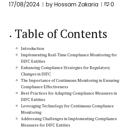
17/08/2024
by Hossam Zakaria
0
Table of Contents
Introduction
Implementing Real-Time Compliance Monitoring for
DIFC Entities
Enhancing Compliance Strategies for Regulatory
Changes in DIFC
The Importance of Continuous Monitoring in Ensuring
Compliance Effectiveness
Best Practices for Adapting Compliance Measures in
DIFC Entities
Leveraging Technology for Continuous Compliance
Monitoring
Addressing Challenges in Implementing Compliance
Measures for DIFC Entities