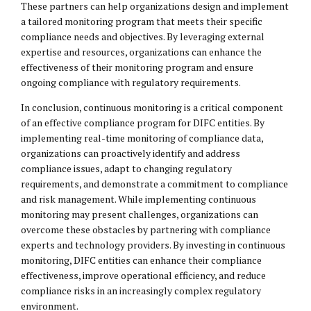
These partners can help organizations design and implement
a tailored monitoring program that meets their specific
compliance needs and objectives. By leveraging external
expertise and resources, organizations can enhance the
effectiveness of their monitoring program and ensure
ongoing compliance with regulatory requirements.
In conclusion, continuous monitoring is a critical component
of an effective compliance program for DIFC entities. By
implementing real-time monitoring of compliance data,
organizations can proactively identify and address
compliance issues, adapt to changing regulatory
requirements, and demonstrate a commitment to compliance
and risk management. While implementing continuous
monitoring may present challenges, organizations can
overcome these obstacles by partnering with compliance
experts and technology providers. By investing in continuous
monitoring, DIFC entities can enhance their compliance
effectiveness, improve operational efficiency, and reduce
compliance risks in an increasingly complex regulatory
environment.