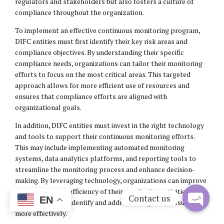
regulators and stakeholders but also fosters a culture of
compliance throughout the organization.
To implement an effective continuous monitoring program,
DIFC entities must first identify their key risk areas and
compliance objectives. By understanding their specific
compliance needs, organizations can tailor their monitoring
efforts to focus on the most critical areas. This targeted
approach allows for more efficient use of resources and
ensures that compliance efforts are aligned with
organizational goals.
In addition, DIFC entities must invest in the right technology
and tools to support their continuous monitoring efforts.
This may include implementing automated monitoring
systems, data analytics platforms, and reporting tools to
streamline the monitoring process and enhance decision-
making. By leveraging technology, organizations can improve
the accuracy and efficiency of their monitoring activities,
Contact us
EN
enabling them to identify and address compliance issues
more effectively.
Open