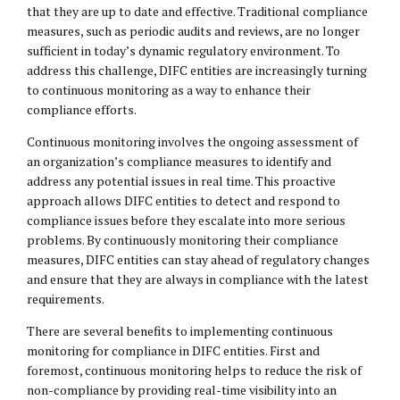
that they are up to date and effective. Traditional compliance
measures, such as periodic audits and reviews, are no longer
sufficient in today’s dynamic regulatory environment. To
address this challenge, DIFC entities are increasingly turning
to continuous monitoring as a way to enhance their
compliance efforts.
Continuous monitoring involves the ongoing assessment of
an organization’s compliance measures to identify and
address any potential issues in real time. This proactive
approach allows DIFC entities to detect and respond to
compliance issues before they escalate into more serious
problems. By continuously monitoring their compliance
measures, DIFC entities can stay ahead of regulatory changes
and ensure that they are always in compliance with the latest
requirements.
There are several benefits to implementing continuous
monitoring for compliance in DIFC entities. First and
foremost, continuous monitoring helps to reduce the risk of
non-compliance by providing real-time visibility into an