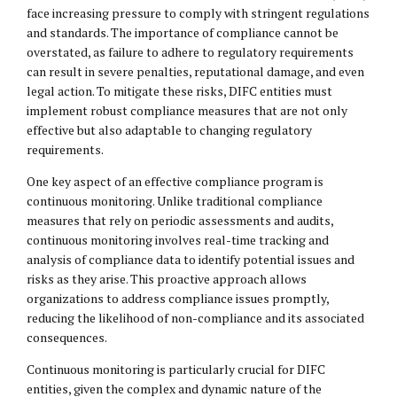
face increasing pressure to comply with stringent regulations
and standards. The importance of compliance cannot be
overstated, as failure to adhere to regulatory requirements
can result in severe penalties, reputational damage, and even
legal action. To mitigate these risks, DIFC entities must
implement robust compliance measures that are not only
effective but also adaptable to changing regulatory
requirements.
One key aspect of an effective compliance program is
continuous monitoring. Unlike traditional compliance
measures that rely on periodic assessments and audits,
continuous monitoring involves real-time tracking and
analysis of compliance data to identify potential issues and
risks as they arise. This proactive approach allows
organizations to address compliance issues promptly,
reducing the likelihood of non-compliance and its associated
consequences.
Continuous monitoring is particularly crucial for DIFC
entities, given the complex and dynamic nature of the