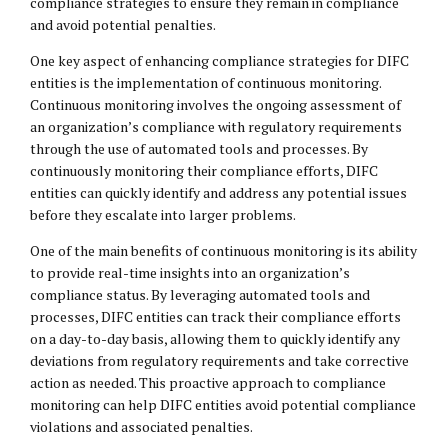
compliance strategies to ensure they remain in compliance
and avoid potential penalties.
One key aspect of enhancing compliance strategies for DIFC
entities is the implementation of continuous monitoring.
Continuous monitoring involves the ongoing assessment of
an organization’s compliance with regulatory requirements
through the use of automated tools and processes. By
continuously monitoring their compliance efforts, DIFC
entities can quickly identify and address any potential issues
before they escalate into larger problems.
One of the main benefits of continuous monitoring is its ability
to provide real-time insights into an organization’s
compliance status. By leveraging automated tools and
processes, DIFC entities can track their compliance efforts
on a day-to-day basis, allowing them to quickly identify any
deviations from regulatory requirements and take corrective
action as needed. This proactive approach to compliance
monitoring can help DIFC entities avoid potential compliance
violations and associated penalties.