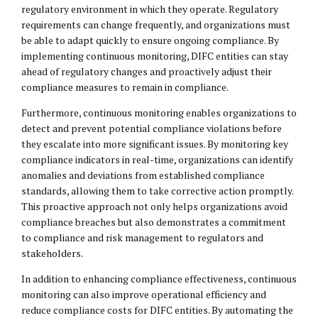
regulatory environment in which they operate. Regulatory
requirements can change frequently, and organizations must
be able to adapt quickly to ensure ongoing compliance. By
implementing continuous monitoring, DIFC entities can stay
ahead of regulatory changes and proactively adjust their
compliance measures to remain in compliance.
Furthermore, continuous monitoring enables organizations to
detect and prevent potential compliance violations before
they escalate into more significant issues. By monitoring key
compliance indicators in real-time, organizations can identify
anomalies and deviations from established compliance
standards, allowing them to take corrective action promptly.
This proactive approach not only helps organizations avoid
compliance breaches but also demonstrates a commitment
to compliance and risk management to regulators and
stakeholders.
In addition to enhancing compliance effectiveness, continuous
monitoring can also improve operational efficiency and
reduce compliance costs for DIFC entities. By automating the