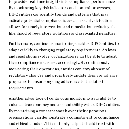
to provide real-time insights into compliance performance.
By monitoring key risk indicators and control processes,
DIFC entities can identify trends and patterns that may
indicate potential compliance issues. This early detection
allows for timely intervention and remediation, reducing the
likelihood of regulatory violations and associated penalties.
Furthermore, continuous monitoring enables DIFC entities to
adapt quickly to changing regulatory requirements. As laws
and regulations evolve, organizations must be able to adjust
their compliance measures accordingly. By continuously
monitoring their operations, entities can stay abreast of
regulatory changes and proactively update their compliance
programs to ensure ongoing adherence to the latest
requirements.
Another advantage of continuous monitoring is its ability to
enhance transparency and accountability within DIFC entities.
By maintaining a constant watch over their operations,
organizations can demonstrate a commitment to compliance
and ethical conduct. This not only helps to build trust with