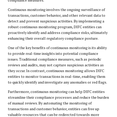
compliance measures.
Continuous monitoring involves the ongoing surveillance of
transactions, customer behavior, and other relevant data to
detect and prevent suspicious activities. By implementing a
robust continuous monitoring program, DIFC entities can
proactively identify and address compliance risks, ultimately
enhancing their overall regulatory compliance posture.
One of the key benefits of continuous monitoring is its ability
to provide real-time insights into potential compliance
issues. Traditional compliance measures, such as periodic
reviews and audits, may not capture suspicious activities as
they occur. In contrast, continuous monitoring allows DIFC
entities to monitor transactions in real-time, enabling them
to quickly identify and investigate any anomalies or red flags.
Furthermore, continuous monitoring can help DIFC entities
streamline their compliance processes and reduce the burden
of manual reviews. By automating the monitoring of
transactions and customer behavior, entities can free up
valuable resources that can be redirected towards more