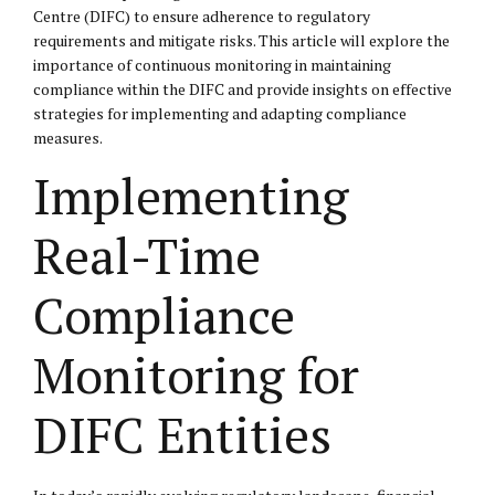
Centre (DIFC) to ensure adherence to regulatory
requirements and mitigate risks. This article will explore the
importance of continuous monitoring in maintaining
compliance within the DIFC and provide insights on effective
strategies for implementing and adapting compliance
measures.
Implementing
Real-Time
Compliance
Monitoring for
DIFC Entities