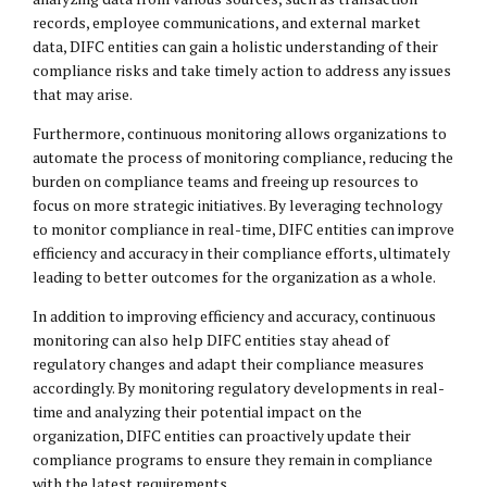
records, employee communications, and external market
data, DIFC entities can gain a holistic understanding of their
compliance risks and take timely action to address any issues
that may arise.
Furthermore, continuous monitoring allows organizations to
automate the process of monitoring compliance, reducing the
burden on compliance teams and freeing up resources to
focus on more strategic initiatives. By leveraging technology
to monitor compliance in real-time, DIFC entities can improve
efficiency and accuracy in their compliance efforts, ultimately
leading to better outcomes for the organization as a whole.
In addition to improving efficiency and accuracy, continuous
monitoring can also help DIFC entities stay ahead of
regulatory changes and adapt their compliance measures
accordingly. By monitoring regulatory developments in real-
time and analyzing their potential impact on the
organization, DIFC entities can proactively update their
compliance programs to ensure they remain in compliance
with the latest requirements.