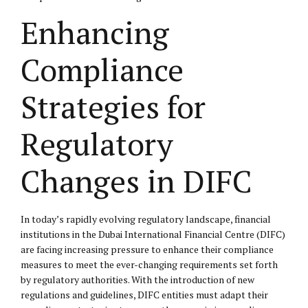
Enhancing
Compliance
Strategies for
Regulatory
Changes in DIFC
In today’s rapidly evolving regulatory landscape, financial
institutions in the Dubai International Financial Centre (DIFC)
are facing increasing pressure to enhance their compliance
measures to meet the ever-changing requirements set forth
by regulatory authorities. With the introduction of new
regulations and guidelines, DIFC entities must adapt their