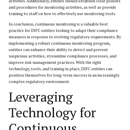
activities. Additionally, entities should establish clear policies
and procedures for monitoring activities, as well as provide
training to staff on how to effectively use monitoring tools.
In conclusion, continuous monitoring is a valuable best
practice for DIFC entities looking to adapt their compliance
measures in response to evolving regulatory requirements. By
implementing a robust continuous monitoring program,
entities can enhance their ability to detect and prevent
suspicious activities, streamline compliance processes, and
improve risk management practices. With the right
technology, tools, and training in place, DIFC entities can
position themselves for long-term success in an increasingly
complex regulatory environment.
Leveraging
Technology for
Continuous