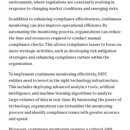
environment, where regulations are constantly evolving in
response to changing market conditions and emerging risks.
In addition to enhancing compliance effectiveness, continuous
monitoring can also improve operational efficiency. By
automating the monitoring process, organizations can reduce
the time and resources required to conduct manual
compliance checks. This allows compliance teams to focus on
more strategic activities, such as developing risk mitigation
strategies and enhancing compliance culture within the
organization.
To implement continuous monitoring effectively, DIFC
entities need to invest in the right technology infrastructure.
This includes deploying advanced analytics tools, artificial
intelligence, and machine learning algorithms to analyze
large volumes of data in real-time. By harnessing the power of
technology, organizations can streamline the monitoring
process and identify compliance issues with greater accuracy
and speed.
Moreover, continuous monitoring requires a cultural shift