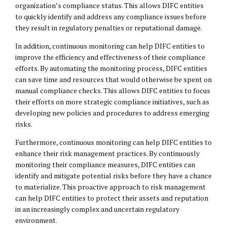
organization’s compliance status. This allows DIFC entities
to quickly identify and address any compliance issues before
they result in regulatory penalties or reputational damage.
In addition, continuous monitoring can help DIFC entities to
improve the efficiency and effectiveness of their compliance
efforts. By automating the monitoring process, DIFC entities
can save time and resources that would otherwise be spent on
manual compliance checks. This allows DIFC entities to focus
their efforts on more strategic compliance initiatives, such as
developing new policies and procedures to address emerging
risks.
Furthermore, continuous monitoring can help DIFC entities to
enhance their risk management practices. By continuously
monitoring their compliance measures, DIFC entities can
identify and mitigate potential risks before they have a chance
to materialize. This proactive approach to risk management
can help DIFC entities to protect their assets and reputation
in an increasingly complex and uncertain regulatory
environment.