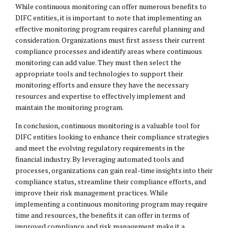
While continuous monitoring can offer numerous benefits to
DIFC entities, it is important to note that implementing an
effective monitoring program requires careful planning and
consideration. Organizations must first assess their current
compliance processes and identify areas where continuous
monitoring can add value. They must then select the
appropriate tools and technologies to support their
monitoring efforts and ensure they have the necessary
resources and expertise to effectively implement and
maintain the monitoring program.
In conclusion, continuous monitoring is a valuable tool for
DIFC entities looking to enhance their compliance strategies
and meet the evolving regulatory requirements in the
financial industry. By leveraging automated tools and
processes, organizations can gain real-time insights into their
compliance status, streamline their compliance efforts, and
improve their risk management practices. While
implementing a continuous monitoring program may require
time and resources, the benefits it can offer in terms of
improved compliance and risk management make it a