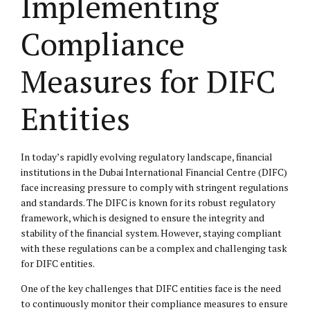
Implementing
Compliance
Measures for DIFC
Entities
In today’s rapidly evolving regulatory landscape, financial
institutions in the Dubai International Financial Centre (DIFC)
face increasing pressure to comply with stringent regulations
and standards. The DIFC is known for its robust regulatory
framework, which is designed to ensure the integrity and
stability of the financial system. However, staying compliant
with these regulations can be a complex and challenging task
for DIFC entities.
One of the key challenges that DIFC entities face is the need
to continuously monitor their compliance measures to ensure