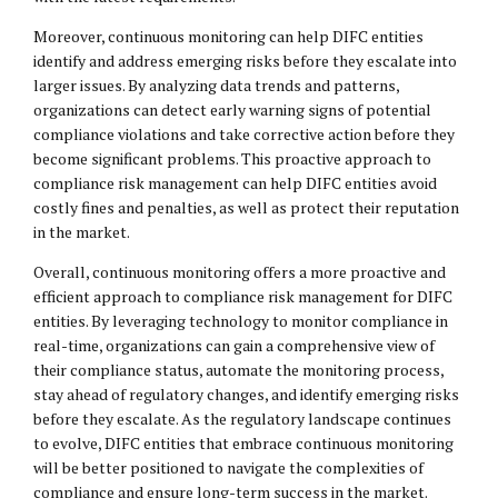
Moreover, continuous monitoring can help DIFC entities
identify and address emerging risks before they escalate into
larger issues. By analyzing data trends and patterns,
organizations can detect early warning signs of potential
compliance violations and take corrective action before they
become significant problems. This proactive approach to
compliance risk management can help DIFC entities avoid
costly fines and penalties, as well as protect their reputation
in the market.
Overall, continuous monitoring offers a more proactive and
efficient approach to compliance risk management for DIFC
entities. By leveraging technology to monitor compliance in
real-time, organizations can gain a comprehensive view of
their compliance status, automate the monitoring process,
stay ahead of regulatory changes, and identify emerging risks
before they escalate. As the regulatory landscape continues
to evolve, DIFC entities that embrace continuous monitoring
will be better positioned to navigate the complexities of
compliance and ensure long-term success in the market.