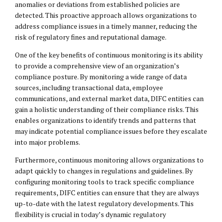
anomalies or deviations from established policies are
detected. This proactive approach allows organizations to
address compliance issues in a timely manner, reducing the
risk of regulatory fines and reputational damage.
One of the key benefits of continuous monitoring is its ability
to provide a comprehensive view of an organization’s
compliance posture. By monitoring a wide range of data
sources, including transactional data, employee
communications, and external market data, DIFC entities can
gain a holistic understanding of their compliance risks. This
enables organizations to identify trends and patterns that
may indicate potential compliance issues before they escalate
into major problems.
Furthermore, continuous monitoring allows organizations to
adapt quickly to changes in regulations and guidelines. By
configuring monitoring tools to track specific compliance
requirements, DIFC entities can ensure that they are always
up-to-date with the latest regulatory developments. This
flexibility is crucial in today’s dynamic regulatory