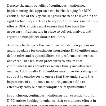
Despite the many benefits of continuous monitoring,
implementing this approach can be challenging for DIFC
entities. One of the key challenges is the need to invest in the
right technology and tools to support continuous monitoring
efforts. DIFC entities must ensure that they have the
necessary infrastructure in place to collect, analyze, and
report on compliance data in real time.
Another challenge is the need to establish clear processes
and procedures for continuous monitoring. DIFC entities must
define roles and responsibilities, set performance metrics,
and establish escalation procedures to ensure that
compliance issues are addressed in a timely and effective
manner. Additionally, DIFC entities must provide training and
support to employees to ensure that they understand the
importance of continuous monitoring and are able to
effectively carry out their compliance responsibilities.
In conclusion, continuous monitoring is an essential tool for
DIFC entities looking to enhance their compliance efforts in
today’s dynamic regulatory environment. By continuously