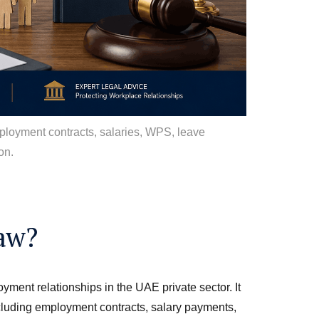
ployment contracts, salaries, WPS, leave
on.
aw?
ent relationships in the UAE private sector. It
cluding employment contracts, salary payments,