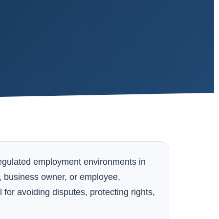
regulated employment environments in
, business owner, or employee,
or avoiding disputes, protecting rights,