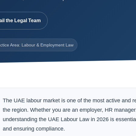
il the Legal Team
ctice Area: Labour & Employment Law
The UAE labour market is one of the most active and 
the region. Whether you are an employer, HR manager
understanding the UAE Labour Law in 2026 is essential f
and ensuring compliance.