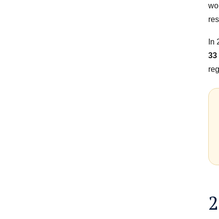
wor
res
In
33
reg
2