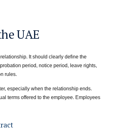
 the UAE
elationship. It should clearly define the
robation period, notice period, leave rights,
n rules.
er, especially when the relationship ends.
ual terms offered to the employee. Employees
ract