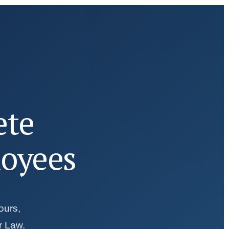
ete
loyees
ours,
r Law.