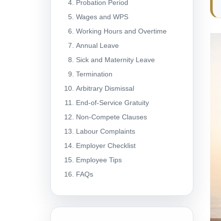
Probation Period
Wages and WPS
Working Hours and Overtime
Annual Leave
Sick and Maternity Leave
Termination
Arbitrary Dismissal
End-of-Service Gratuity
Non-Compete Clauses
Labour Complaints
Employer Checklist
Employee Tips
FAQs