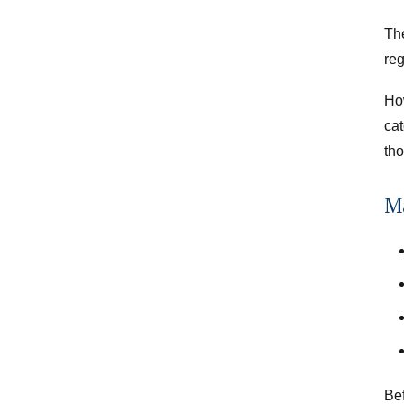
Th
re
Ho
cat
tho
Ma
Bef