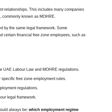
nt relationships. This includes many companies
tion, commonly known as MOHRE.
ned by the same legal framework. Some
nd certain financial free zone employees, such as
he UAE Labour Law and MOHRE regulations.
specific free zone employment rules.
ployment regulations.
our legal framework.
hould always be:
which employment regime