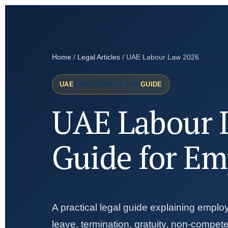
Home
/
Legal Articles
/ UAE Labour Law 2026
UAE
EMPLOYMENT LAW
GUIDE
UAE Labour 
Guide for Em
A practical legal guide explaining emplo
leave, termination, gratuity, non-compe