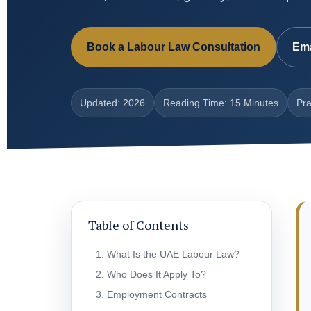
Book a Labour Law Consultation
Ema
Updated: 2026
Reading Time: 15 Minutes
Pra
Table of Contents
What Is the UAE Labour Law?
Who Does It Apply To?
Employment Contracts