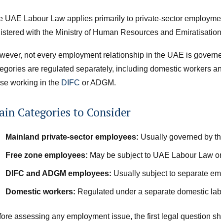
e UAE Labour Law applies primarily to private-sector employme
gistered with the Ministry of Human Resources and Emiratisa
wever, not every employment relationship in the UAE is gover
egories are regulated separately, including domestic workers a
se working in the
DIFC
or ADGM.
in Categories to Consider
Mainland private-sector employees:
Usually governed by t
Free zone employees:
May be subject to UAE Labour Law or 
DIFC and ADGM employees:
Usually subject to separate em
Domestic workers:
Regulated under a separate domestic lab
ore assessing any employment issue, the first legal question s