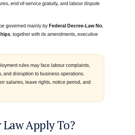
res, end-of-service gratuity, and labour dispute
o be governed mainly by
Federal Decree-Law No.
ships
, together with its amendments, executive
oyment rules may face labour complaints,
m, and disruption to business operations.
r salaries, leave rights, notice period, and
 Law Apply To?