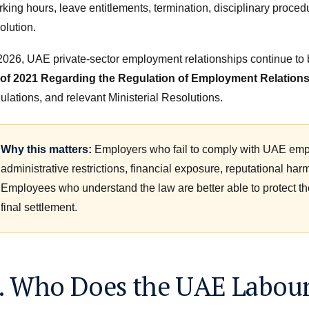
king hours, leave entitlements, termination, disciplinary procedu
olution.
 2026, UAE private-sector employment relationships continue t
 of 2021 Regarding the Regulation of Employment Relation
ulations, and relevant Ministerial Resolutions.
Why this matters:
Employers who fail to comply with UAE empl
administrative restrictions, financial exposure, reputational har
Employees who understand the law are better able to protect thei
final settlement.
. Who Does the UAE Labour