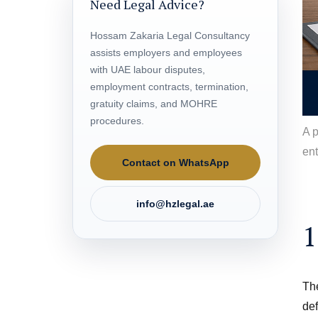
Need Legal Advice?
Hossam Zakaria Legal Consultancy
assists employers and employees
with UAE labour disputes,
employment contracts, termination,
gratuity claims, and MOHRE
procedures.
A 
ent
Contact on WhatsApp
info@hzlegal.ae
1
The
def