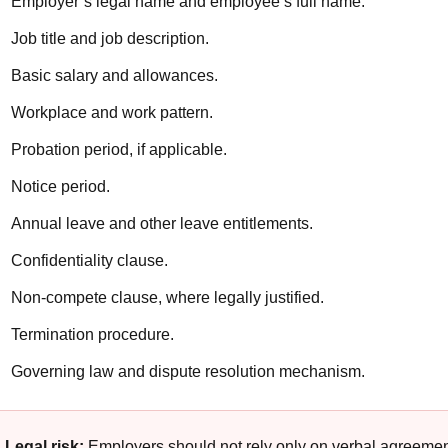
Employer’s legal name and employee’s full name.
Job title and job description.
Basic salary and allowances.
Workplace and work pattern.
Probation period, if applicable.
Notice period.
Annual leave and other leave entitlements.
Confidentiality clause.
Non-compete clause, where legally justified.
Termination procedure.
Governing law and dispute resolution mechanism.
Legal risk:
Employers should not rely only on verbal agreeme