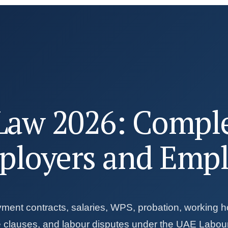
Law 2026: Compl
ployers and Emp
yment contracts, salaries, WPS, probation, working h
te clauses, and labour disputes under the UAE Labou