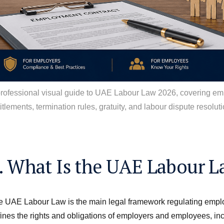
professional visual guide to UAE Labour Law 2026, covering em
itlements, termination rules, gratuity, and labour dispute resoluti
. What Is the UAE Labour L
 UAE Labour Law is the main legal framework regulating employm
ines the rights and obligations of employers and employees, in