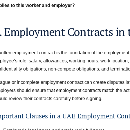
plies to this worker and employer?
. Employment Contracts in
ritten employment contract is the foundation of the employment r
loyee’s role, salary, allowances, working hours, work location, p
fidentiality obligations, non-compete obligations, and terminatio
ague or incomplete employment contract can create disputes lat
ployers should ensure that employment contracts match the act
uld review their contracts carefully before signing.
mportant Clauses in a UAE Employment Cont