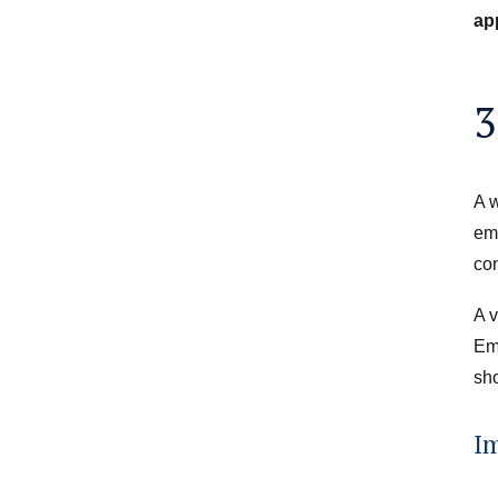
ap
3
A w
emp
con
A v
Em
sho
I