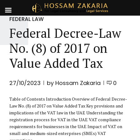
FEDERAL LAW
Federal Decree-Law
No. (8) of 2017 on
Value Added Tax
27/10/2023
by Hossam Zakaria
0
Table of Contents Introduction Overview of Federal Decree-
Law No. (8) of 2017 on Value Added Tax Key provisions and
implications of the VAT law in the UAE Understanding the
registration process for VAT in the UAE VAT compliance
requirements for businesses in the UAE Impact of VAT on
small and medium-sized enterprises (SMEs) VAT