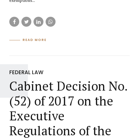
exemptions...
READ MORE
FEDERAL LAW
Cabinet Decision No.
(52) of 2017 on the
Executive
Regulations of the