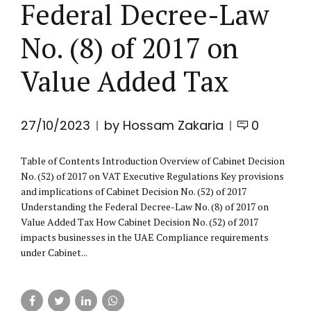
Federal Decree-Law
No. (8) of 2017 on
Value Added Tax
27/10/2023
by Hossam Zakaria
0
Table of Contents Introduction Overview of Cabinet Decision
No. (52) of 2017 on VAT Executive Regulations Key provisions
and implications of Cabinet Decision No. (52) of 2017
Understanding the Federal Decree-Law No. (8) of 2017 on
Value Added Tax How Cabinet Decision No. (52) of 2017
impacts businesses in the UAE Compliance requirements
under Cabinet...