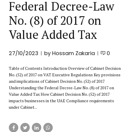
Federal Decree-Law
No. (8) of 2017 on
Value Added Tax
27/10/2023
by Hossam Zakaria
0
Table of Contents Introduction Overview of Cabinet Decision
No. (52) of 2017 on VAT Executive Regulations Key provisions
and implications of Cabinet Decision No. (52) of 2017
Understanding the Federal Decree-Law No. (8) of 2017 on
Value Added Tax How Cabinet Decision No. (52) of 2017
impacts businesses in the UAE Compliance requirements
under Cabinet...