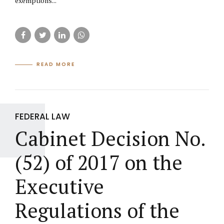
exemptions...
READ MORE
FEDERAL LAW
Cabinet Decision No.
(52) of 2017 on the
Executive
Regulations of the