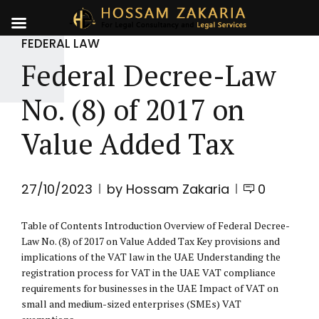
FEDERAL LAW
Federal Decree-Law
No. (8) of 2017 on
Value Added Tax
27/10/2023
by Hossam Zakaria
0
Table of Contents Introduction Overview of Federal Decree-
Law No. (8) of 2017 on Value Added Tax Key provisions and
implications of the VAT law in the UAE Understanding the
registration process for VAT in the UAE VAT compliance
requirements for businesses in the UAE Impact of VAT on
small and medium-sized enterprises (SMEs) VAT