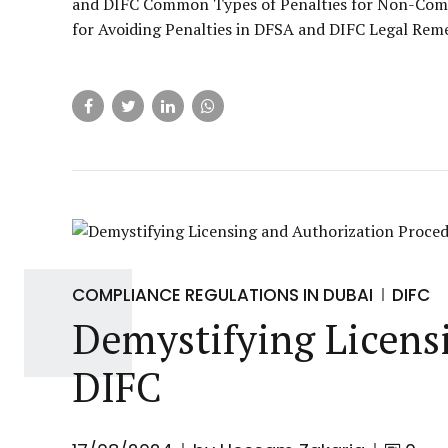
and DIFC Common Types of Penalties for Non-Comp
for Avoiding Penalties in DFSA and DIFC Legal Remed
COMPLIANCE REGULATIONS IN DUBAI
DIFC
Demystifying Licensi
DIFC