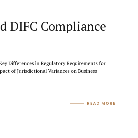
and DIFC Compliance
ey Differences in Regulatory Requirements for
ct of Jurisdictional Variances on Business
READ MORE