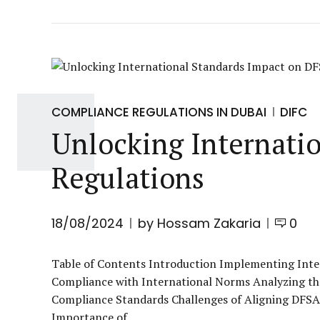
COMPLIANCE REGULATIONS IN DUBAI
DIFC
Unlocking Internati
Regulations
18/08/2024
by Hossam Zakaria
0
Table of Contents Introduction Implementing Inte
Compliance with International Norms Analyzing th
Compliance Standards Challenges of Aligning DFSA
Importance of...