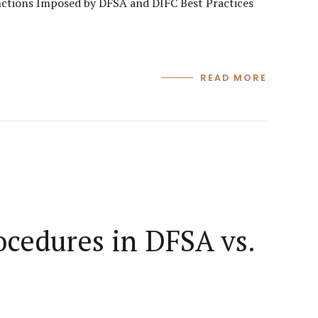
ctions Imposed by DFSA and DIFC Best Practices
READ MORE
ocedures in DFSA vs.