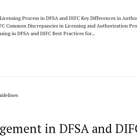
 Licensing Process in DFSA and DIFC Key Differences in Auth
IFC Common Discrepancies in Licensing and Authorization Pr
sing in DFSA and DIFC Best Practices for...
gement in DFSA and DIF