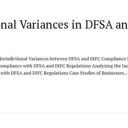
ional Variances in DFSA 
Jurisdictional Variances between DFSA and DIFC Compliance K
ompliance with DFSA and DIFC Regulations Analyzing the Impa
with DFSA and DIFC Regulations Case Studies of Businesses...