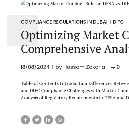
COMPLIANCE REGULATIONS IN DUBAI
DIFC
Optimizing Market C
Comprehensive Anal
18/08/2024
by Hossam Zakaria
0
Table of Contents Introduction Differences Betwee
and DIFC Compliance Challenges with Market Cond
Analysis of Regulatory Requirements in DFSA and DI