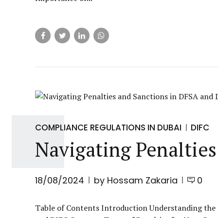
COMPLIANCE REGULATIONS IN DUBAI
DIFC
Navigating Penaltie
18/08/2024
by Hossam Zakaria
0
Table of Contents Introduction Understanding the 