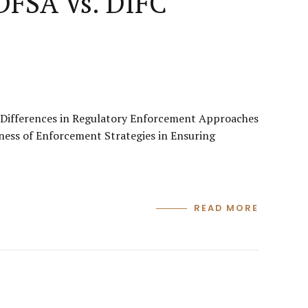
 DFSA Vs. DIFC
s Differences in Regulatory Enforcement Approaches
ness of Enforcement Strategies in Ensuring
READ MORE