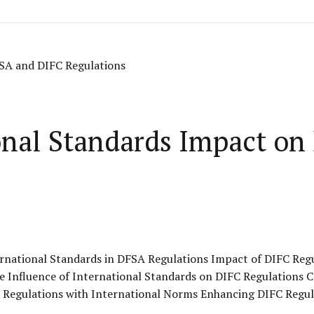
onal Standards Impact o
rnational Standards in DFSA Regulations Impact of DIFC Reg
e Influence of International Standards on DIFC Regulations 
 Regulations with International Norms Enhancing DIFC Regul