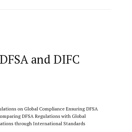
n DFSA and DIFC
ulations on Global Compliance Ensuring DFSA
Comparing DFSA Regulations with Global
ations through International Standards