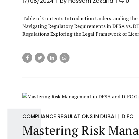
17/08/2024
by Hossam Zakaria
0
Table of Contents Introduction Understanding the
Navigating Regulatory Requirements in DFSA vs. D
Regulations Exploring the Legal Framework of Licen
COMPLIANCE REGULATIONS IN DUBAI
DIFC
Mastering Risk Mana