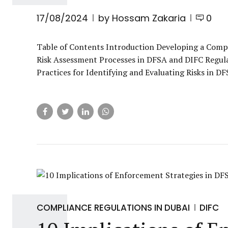
17/08/2024
by Hossam Zakaria
0
Table of Contents Introduction Developing a Com
Risk Assessment Processes in DFSA and DIFC Regul
Practices for Identifying and Evaluating Risks in 
COMPLIANCE REGULATIONS IN DUBAI
DIFC