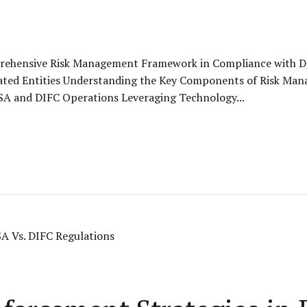
prehensive Risk Management Framework in Compliance with D
ated Entities Understanding the Key Components of Risk Ma
DFSA and DIFC Operations Leveraging Technology...