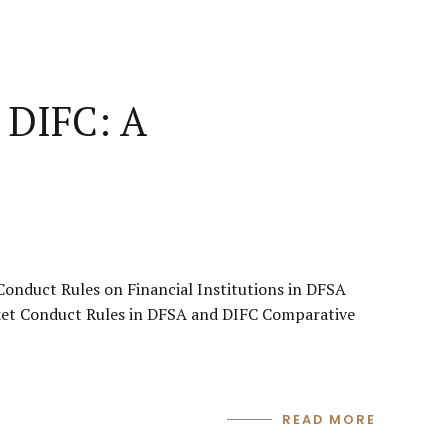
 DIFC: A
onduct Rules on Financial Institutions in DFSA
ket Conduct Rules in DFSA and DIFC Comparative
READ MORE