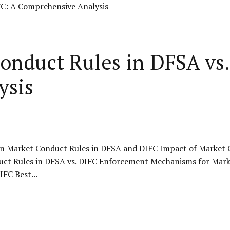
onduct Rules in DFSA vs.
ysis
n Market Conduct Rules in DFSA and DIFC Impact of Market C
uct Rules in DFSA vs. DIFC Enforcement Mechanisms for Mar
FC Best...