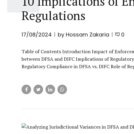
10 Implications of E
Regulations
17/08/2024
by Hossam Zakaria
0
Table of Contents Introduction Impact of Enforcem
between DFSA and DIFC Implications of Regulatory 
Regulatory Compliance in DFSA vs. DIFC Role of Reg