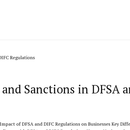
s and Sanctions in DFSA 
Impact of DFSA and DIFC Regulations on Businesses Key Diff