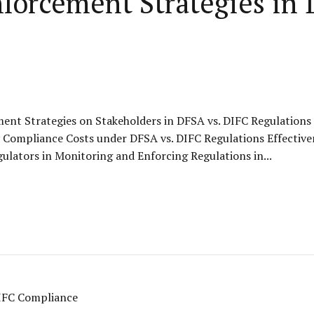
nforcement Strategies in
ent Strategies on Stakeholders in DFSA vs. DIFC Regulation
Compliance Costs under DFSA vs. DIFC Regulations Effective
ulators in Monitoring and Enforcing Regulations in...