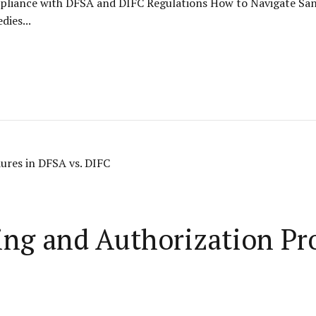
liance with DFSA and DIFC Regulations How to Navigate San
ies...
ng and Authorization Pr