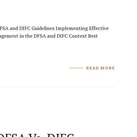
FSA and DIFC Guidelines Implementing Effective
nagement in the DFSA and DIFC Context Best
READ MORE