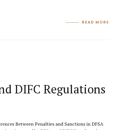
READ MORE
and DIFC Regulations
erences Between Penalties and Sanctions in DFSA