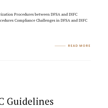
orization Procedures between DFSA and DIFC
ocedures Compliance Challenges in DFSA and DIFC
READ MORE
C Guidelines