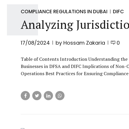
COMPLIANCE REGULATIONS IN DUBAI
DIFC
Analyzing Jurisdict
17/08/2024
by Hossam Zakaria
0
Table of Contents Introduction Understanding the 
Businesses in DFSA and DIFC Implications of Non-C
Operations Best Practices for Ensuring Compliance 