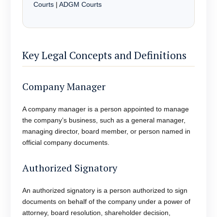
Courts
|
ADGM Courts
Key Legal Concepts and Definitions
Company Manager
A company manager is a person appointed to manage
the company’s business, such as a general manager,
managing director, board member, or person named in
official company documents.
Authorized Signatory
An authorized signatory is a person authorized to sign
documents on behalf of the company under a power of
attorney, board resolution, shareholder decision,