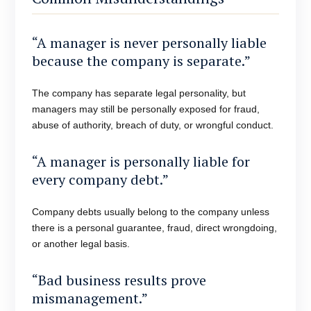
“A manager is never personally liable
because the company is separate.”
The company has separate legal personality, but
managers may still be personally exposed for fraud,
abuse of authority, breach of duty, or wrongful conduct.
“A manager is personally liable for
every company debt.”
Company debts usually belong to the company unless
there is a personal guarantee, fraud, direct wrongdoing,
or another legal basis.
“Bad business results prove
mismanagement.”