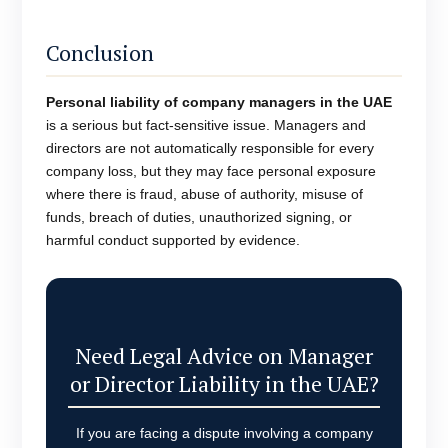
Conclusion
Personal liability of company managers in the UAE
is a serious but fact-sensitive issue. Managers and
directors are not automatically responsible for every
company loss, but they may face personal exposure
where there is fraud, abuse of authority, misuse of
funds, breach of duties, unauthorized signing, or
harmful conduct supported by evidence.
Need Legal Advice on Manager
or Director Liability in the UAE?
If you are facing a dispute involving a company