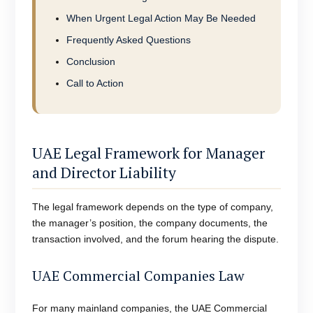
When Urgent Legal Action May Be Needed
Frequently Asked Questions
Conclusion
Call to Action
UAE Legal Framework for Manager
and Director Liability
The legal framework depends on the type of company,
the manager’s position, the company documents, the
transaction involved, and the forum hearing the dispute.
UAE Commercial Companies Law
For many mainland companies, the UAE Commercial