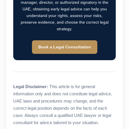
manager, director, or authorized signatory in the
UAE, obtaining early legal advice can help you
understand your rights, assess your risks,
preserve evidence, and choose the correct legal
strategy.
Book a Legal Consultation
Legal Disclaimer:
This article is for general
information only and does not constitute legal advice.
UAE laws and procedures may change, and the
correct legal position depends on the facts of each
case. Always consult a qualified UAE lawyer or legal
consultant for advice tailored to your situation.