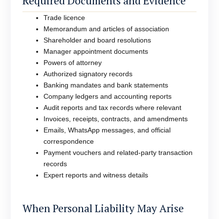
Required Documents and Evidence
Trade licence
Memorandum and articles of association
Shareholder and board resolutions
Manager appointment documents
Powers of attorney
Authorized signatory records
Banking mandates and bank statements
Company ledgers and accounting reports
Audit reports and tax records where relevant
Invoices, receipts, contracts, and amendments
Emails, WhatsApp messages, and official
correspondence
Payment vouchers and related-party transaction
records
Expert reports and witness details
When Personal Liability May Arise