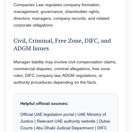
Companies Law regulates company formation,
management, governance, shareholder rights,
directors, managers, company records, and related
corporate obligations.
Civil, Criminal, Free Zone, DIFC, and
ADGM Issues
Manager liability may involve civil compensation claims,
commercial disputes, criminal allegations, free zone
rules,
DIFC
company law, ADGM regulations, or
authority procedures depending on the facts.
Helpful official sources:
Official UAE legislation portal
|
UAE Ministry of
Justice
|
Relevant UAE authority website
|
Dubai
Courts
|
Abu Dhabi Judicial Department
|
DIFC