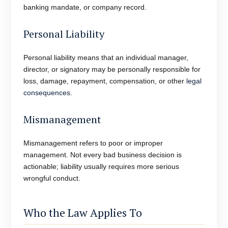
banking mandate, or company record.
Personal Liability
Personal liability means that an individual manager,
director, or signatory may be personally responsible for
loss, damage, repayment, compensation, or other
legal
consequences
.
Mismanagement
Mismanagement refers to poor or improper
management. Not every bad business decision is
actionable; liability usually requires more serious
wrongful conduct.
Who the Law Applies To