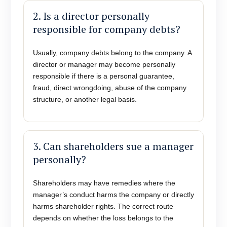
2. Is a director personally
responsible for company debts?
Usually, company debts belong to the company. A
director or manager may become personally
responsible if there is a personal guarantee,
fraud, direct wrongdoing, abuse of the company
structure, or another legal basis.
3. Can shareholders sue a manager
personally?
Shareholders may have remedies where the
manager’s conduct harms the company or directly
harms shareholder rights. The correct route
depends on whether the loss belongs to the