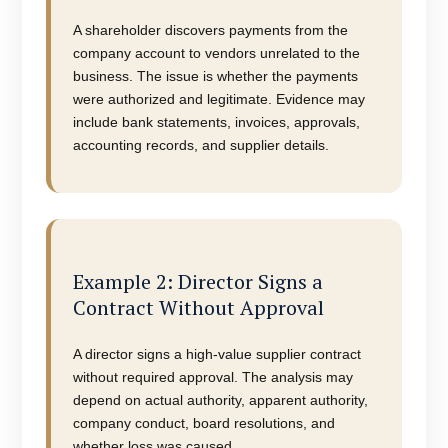
A shareholder discovers payments from the
company account to vendors unrelated to the
business. The issue is whether the payments
were authorized and legitimate. Evidence may
include bank statements, invoices, approvals,
accounting records, and supplier details.
Example 2: Director Signs a
Contract Without Approval
A director signs a high-value supplier contract
without required approval. The analysis may
depend on actual authority, apparent authority,
company conduct, board resolutions, and
whether loss was caused.