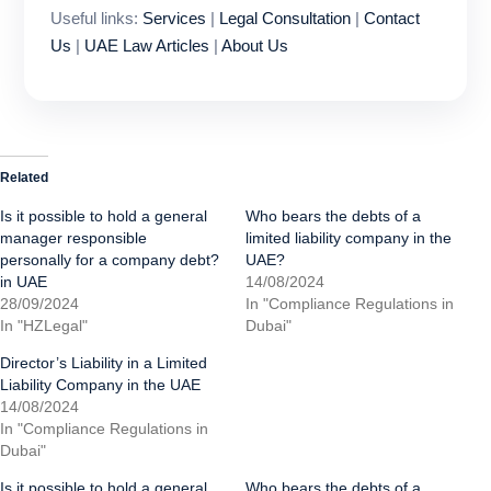
Useful links:
Services
|
Legal Consultation
|
Contact
Us
|
UAE Law Articles
|
About Us
Related
Is it possible to hold a general
Who bears the debts of a
manager responsible
limited liability company in the
personally for a company debt?
UAE?
in UAE
14/08/2024
28/09/2024
In "Compliance Regulations in
In "HZLegal"
Dubai"
Director’s Liability in a Limited
Liability Company in the UAE
14/08/2024
In "Compliance Regulations in
Dubai"
Is it possible to hold a general
Who bears the debts of a