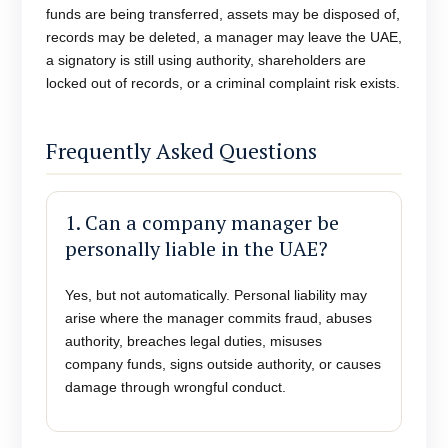
funds are being transferred, assets may be disposed of,
records may be deleted, a manager may leave the UAE,
a signatory is still using authority, shareholders are
locked out of records, or a criminal complaint risk exists.
Frequently Asked Questions
1. Can a company manager be
personally liable in the UAE?
Yes, but not automatically. Personal liability may
arise where the manager commits fraud, abuses
authority, breaches legal duties, misuses
company funds, signs outside authority, or causes
damage through wrongful conduct.