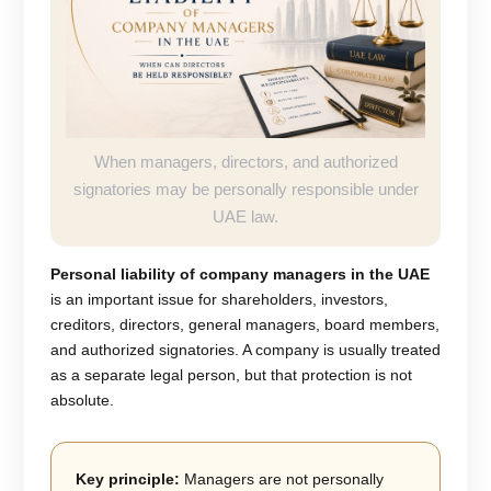
When managers, directors, and authorized
signatories may be personally responsible under
UAE law.
Personal liability of company managers in the UAE
is an important issue for shareholders, investors,
creditors, directors, general managers, board members,
and authorized signatories. A company is usually treated
as a separate legal person, but that protection is not
absolute.
Key principle:
Managers are not personally