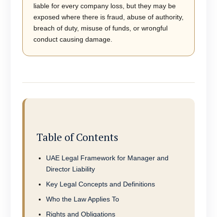
liable for every company loss, but they may be
exposed where there is fraud, abuse of authority,
breach of duty, misuse of funds, or wrongful
conduct causing damage.
Table of Contents
UAE Legal Framework for Manager and
Director Liability
Key Legal Concepts and Definitions
Who the Law Applies To
Rights and Obligations