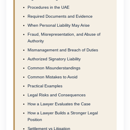
Procedures in the UAE
Required Documents and Evidence
When Personal Liability May Arise
Fraud, Misrepresentation, and Abuse of
Authority
Mismanagement and Breach of Duties
Authorized Signatory Liability
Common Misunderstandings
Common Mistakes to Avoid
Practical Examples
Legal Risks and Consequences
How a Lawyer Evaluates the Case
How a Lawyer Builds a Stronger Legal
Position
Settlement vs Litigation