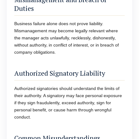
Duties
Business failure alone does not prove liability.
Mismanagement may become legally relevant where
the manager acts unlawfully, recklessly, dishonestly,
without authority, in conflict of interest, or in breach of
company obligations.
Authorized Signatory Liability
Authorized signatories should understand the limits of
their authority. A signatory may face personal exposure
if they sign fraudulently, exceed authority, sign for
personal benefit, or cause harm through wrongful
conduct.
Common Misunderstandings