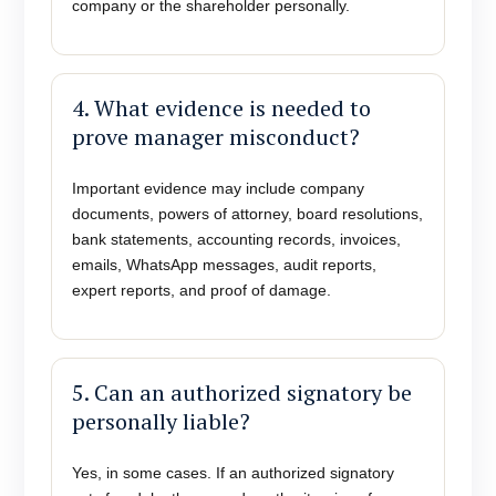
company or the shareholder personally.
4. What evidence is needed to
prove manager misconduct?
Important evidence may include company
documents, powers of attorney, board resolutions,
bank statements, accounting records, invoices,
emails, WhatsApp messages, audit reports,
expert reports, and proof of damage.
5. Can an authorized signatory be
personally liable?
Yes, in some cases. If an authorized signatory