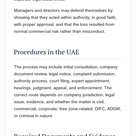
Managers and directors may defend themselves by
showing that they acted within authority, in good faith,
with proper approval, and that the loss resulted from
normal commercial risk rather than misconduct.
Procedures in the UAE
The process may include initial consultation, company
document review, legal notice, complaint submission,
authority process, court filing, expert appointment,
hearings, judgment, appeal, and enforcement. The
correct route depends on company jurisdiction, legal
issue, evidence, and whether the matter is civil,
commercial, corporate, free zone-related, DIFC, ADGM,
or criminal in nature.