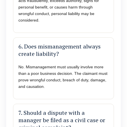
acts fraudulently, exceeds authority, signs for
personal benefit, or causes harm through
wrongful conduct, personal liability may be
considered.
6. Does mismanagement always
create liability?
No. Mismanagement must usually involve more
than a poor business decision. The claimant must
prove wrongful conduct, breach of duty, damage,
and causation.
7. Should a dispute with a
manager be filed as a civil case or