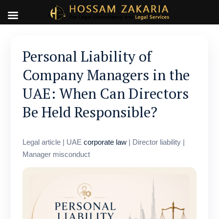
Personal Liability of
Company Managers in the
UAE: When Can Directors
Be Held Responsible?
Legal article | UAE
corporate law
| Director liability |
Manager misconduct