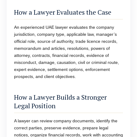
How a Lawyer Evaluates the Case
An experienced UAE lawyer evaluates the company
jurisdiction, company type, applicable law, manager’s
official role, source of authority, trade licence records,
memorandum and articles, resolutions, powers of
attorney, contracts, financial records, evidence of
misconduct, damage, causation, civil or criminal route,
expert evidence, settlement options, enforcement
prospects, and client objectives.
How a Lawyer Builds a Stronger
Legal Position
A lawyer can review company documents, identify the
correct parties, preserve evidence, prepare legal
notices, organize financial records, work with accounting