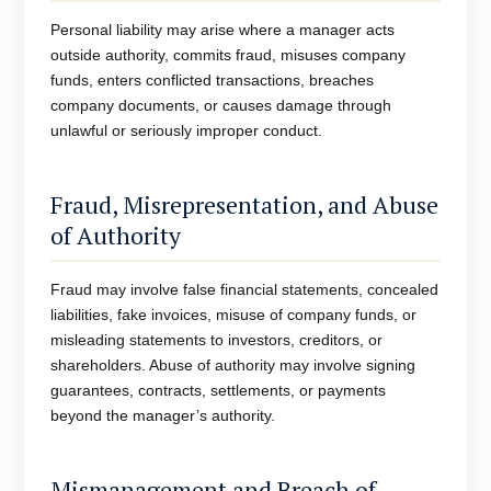
Personal liability may arise where a manager acts
outside authority, commits fraud, misuses company
funds, enters conflicted transactions, breaches
company documents, or causes damage through
unlawful or seriously improper conduct.
Fraud, Misrepresentation, and Abuse
of Authority
Fraud may involve false financial statements, concealed
liabilities, fake invoices, misuse of company funds, or
misleading statements to investors, creditors, or
shareholders. Abuse of authority may involve signing
guarantees, contracts, settlements, or payments
beyond the manager’s authority.
Mismanagement and Breach of