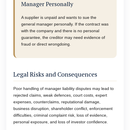
Manager Personally
A supplier is unpaid and wants to sue the
general manager personally. If the contract was
with the company and there is no personal
guarantee, the creditor may need evidence of
fraud or direct wrongdoing.
Legal Risks and Consequences
Poor handling of manager liability disputes may lead to
rejected claims, weak defences, court costs, expert
expenses, counterclaims, reputational damage,
business disruption, shareholder conflict, enforcement
difficulties, criminal complaint risk, loss of evidence,
personal exposure, and loss of investor confidence.