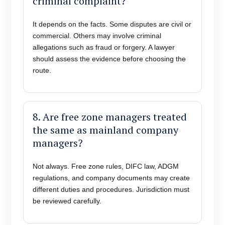
criminal complaint?
It depends on the facts. Some disputes are civil or
commercial. Others may involve criminal
allegations such as fraud or forgery. A lawyer
should assess the evidence before choosing the
route.
8. Are free zone managers treated
the same as mainland company
managers?
Not always. Free zone rules, DIFC law, ADGM
regulations, and company documents may create
different duties and procedures. Jurisdiction must
be reviewed carefully.