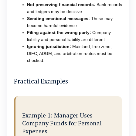
Not preserving financial records:
Bank records
and ledgers may be decisive.
Sending emotional messages:
These may
become harmful evidence.
Filing against the wrong party:
Company
liability and personal liability are different.
Ignoring jurisdiction:
Mainland, free zone,
DIFC, ADGM, and arbitration routes must be
checked.
Practical Examples
Example 1: Manager Uses
Company Funds for Personal
Expenses