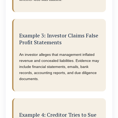
Example 3: Investor Claims False
Profit Statements
An investor alleges that management inflated
revenue and concealed liabilities. Evidence may
include financial statements, emails, bank
records, accounting reports, and due diligence
documents.
Example 4: Creditor Tries to Sue