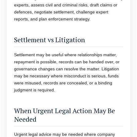
experts, assess civil and criminal risks, draft claims or
defences, negotiate settlement, challenge expert
reports, and plan enforcement strategy.
Settlement vs Litigation
Settlement may be useful where relationships matter,
repayment is possible, records can be handed over, or
governance changes can resolve the matter. Litigation
may be necessary where misconduct is serious, funds
were misused, records are concealed, or a binding
judgment is required.
When Urgent Legal Action May Be
Needed
Urgent legal advice may be needed where company