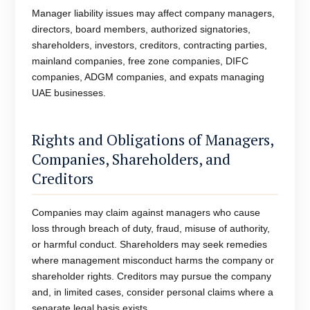
Manager liability issues may affect company managers,
directors, board members, authorized signatories,
shareholders, investors, creditors, contracting parties,
mainland companies, free zone companies, DIFC
companies, ADGM companies, and expats managing
UAE businesses.
Rights and Obligations of Managers,
Companies, Shareholders, and
Creditors
Companies may claim against managers who cause
loss through breach of duty, fraud, misuse of authority,
or harmful conduct. Shareholders may seek remedies
where management misconduct harms the company or
shareholder rights. Creditors may pursue the company
and, in limited cases, consider personal claims where a
separate legal basis exists.