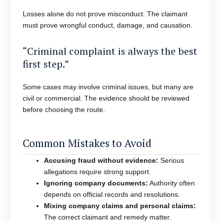
Losses alone do not prove misconduct. The claimant
must prove wrongful conduct, damage, and causation.
“Criminal complaint is always the best
first step.”
Some cases may involve criminal issues, but many are
civil or commercial. The evidence should be reviewed
before choosing the route.
Common Mistakes to Avoid
Accusing fraud without evidence:
Serious
allegations require strong support.
Ignoring company documents:
Authority often
depends on official records and resolutions.
Mixing company claims and personal claims:
The correct claimant and remedy matter.