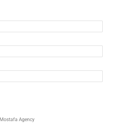
Mostafa Agency