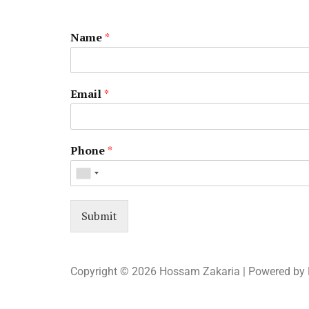
Name
*
Email
*
Phone
*
Submit
Copyright © 2026 Hossam Zakaria | Powered by