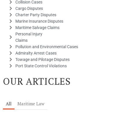
Collision Cases
Cargo Disputes
Charter Party Disputes
Marine Insurance Disputes
Maritime Salvage Claims
Personal Injury
Claims
Pollution and Environmental Cases
Admiralty Arrest Cases
Towage and Pilotage Disputes
Port State Control Violations
OUR ARTICLES
All
Maritime Law