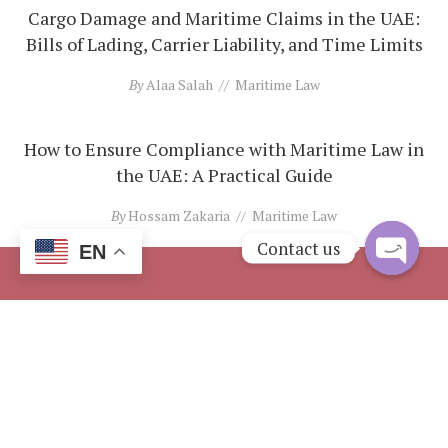
Cargo Damage and Maritime Claims in the UAE:
Bills of Lading, Carrier Liability, and Time Limits
By
Alaa Salah
Maritime Law
How to Ensure Compliance with Maritime Law in
the UAE: A Practical Guide
By
Hossam Zakaria
Maritime Law
Contact us
EN
Open
chaty
Address