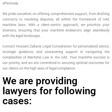
effectively.
We pride ourselves on offering comprehensive support, from drafting
contracts to resolving disputes, all within the framework of UAE
maritime laws. With a client-centric approach, we prioritize your
interests, ensuring that your maritime endeavors align seamlessly
with the legal landscape.
Contact Hossam Zakaria Legal Consultation for personalized advice,
strategic guidance, and unwavering support in navigating the
complexities of Maritime Law in the UAE. Your maritime success is
our priority, and we are committed to securing optimal outcomes for
our clients on the high seas of legal compliance.
We are providing
lawyers for following
cases: