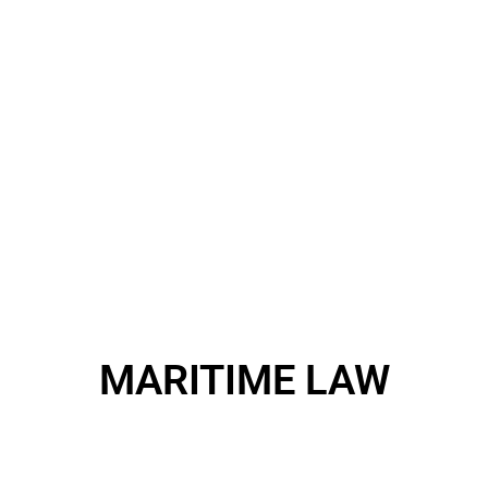
MARITIME LAW