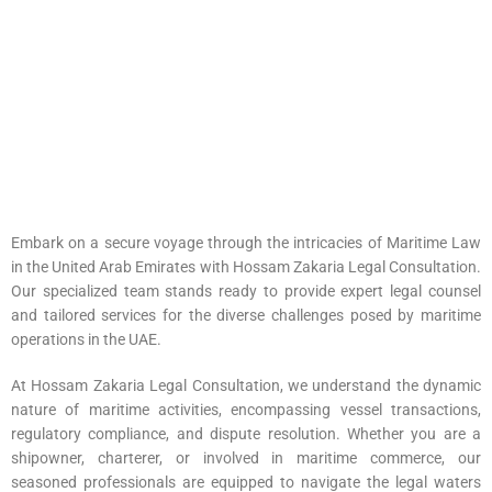
Embark on a secure voyage through the intricacies of Maritime Law
in the United Arab Emirates with Hossam Zakaria Legal Consultation.
Our specialized team stands ready to provide expert
legal counsel
and tailored services for the diverse challenges posed by maritime
operations in the UAE.
At Hossam Zakaria Legal Consultation, we understand the dynamic
nature of maritime activities, encompassing vessel transactions,
regulatory compliance, and dispute resolution. Whether you are a
shipowner, charterer, or involved in maritime commerce, our
seasoned professionals are equipped to navigate the legal waters