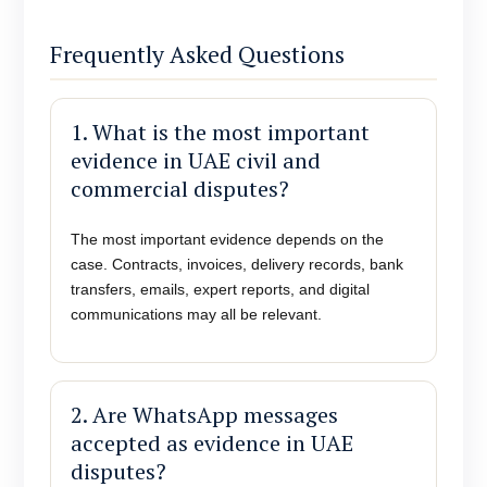
Frequently Asked Questions
1. What is the most important
evidence in UAE civil and
commercial disputes?
The most important evidence depends on the
case. Contracts, invoices, delivery records, bank
transfers, emails, expert reports, and digital
communications may all be relevant.
2. Are WhatsApp messages
accepted as evidence in UAE
disputes?