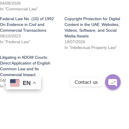
04/08/2026
In "Commercial Law"
Federal Law No. (10) of 1992
Copyright Protection for Digital
On Evidence in Civil and
Content in the UAE: Websites,
Commercial Transactions
Videos, Software, and Social
08/10/2023
Media Assets
In "Federal Law"
19/07/2026
In "Intellectual Property Law"
Litigating in ADGM Courts:
Direct Application of English
Common Law and Its
Commercial Impact
04/08/2026
Contact us
EN
EN
In "Commercial Law"
Open
chaty