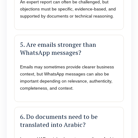
An expert report can often be challenged, but
objections must be specific, evidence-based, and
supported by documents or technical reasoning.
5. Are emails stronger than
WhatsApp messages?
Emails may sometimes provide clearer business
context, but WhatsApp messages can also be
important depending on relevance, authenticity,
completeness, and context.
6. Do documents need to be
translated into Arabic?