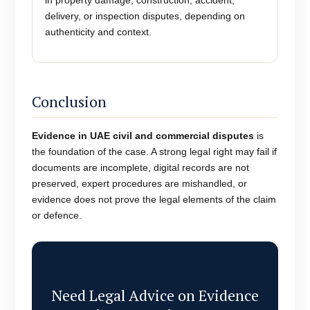
in property damage, construction, accident,
delivery, or inspection disputes, depending on
authenticity and context.
Conclusion
Evidence in UAE civil and commercial disputes
is
the foundation of the case. A strong legal right may fail if
documents are incomplete, digital records are not
preserved, expert procedures are mishandled, or
evidence does not prove the legal elements of the claim
or defence.
Need Legal Advice on Evidence