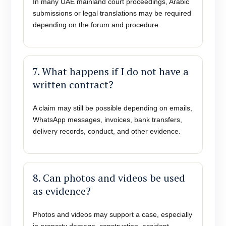
In many UAE mainland court proceedings, Arabic
submissions or legal translations may be required
depending on the forum and procedure.
7. What happens if I do not have a
written contract?
A claim may still be possible depending on emails,
WhatsApp messages, invoices, bank transfers,
delivery records, conduct, and other evidence.
8. Can photos and videos be used
as evidence?
Photos and videos may support a case, especially