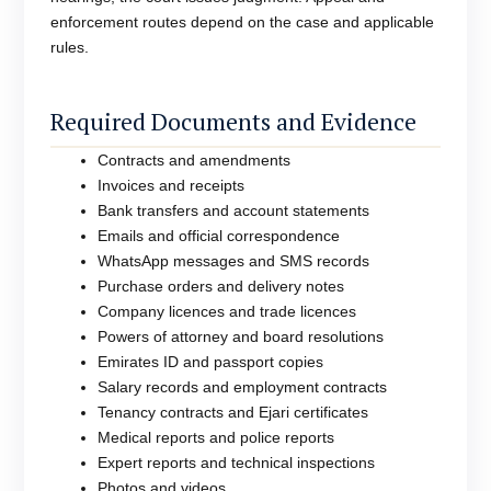
enforcement routes depend on the case and applicable
rules.
Required Documents and Evidence
Contracts and amendments
Invoices and receipts
Bank transfers and account statements
Emails and official correspondence
WhatsApp messages and SMS records
Purchase orders and delivery notes
Company licences and trade licences
Powers of attorney and board resolutions
Emirates ID and passport copies
Salary records and employment contracts
Tenancy contracts and Ejari certificates
Medical reports and police reports
Expert reports and technical inspections
Photos and videos