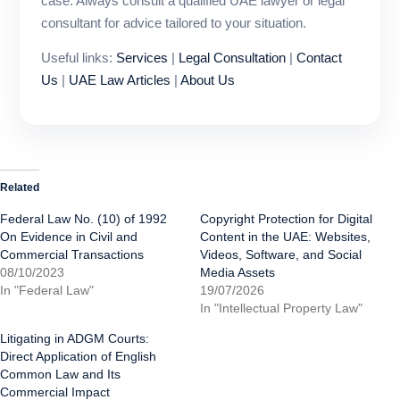
case. Always consult a qualified UAE lawyer or legal
consultant for advice tailored to your situation.
Useful links:
Services
|
Legal Consultation
|
Contact
Us
|
UAE Law Articles
|
About Us
Related
Federal Law No. (10) of 1992
Copyright Protection for Digital
On Evidence in Civil and
Content in the UAE: Websites,
Commercial Transactions
Videos, Software, and Social
08/10/2023
Media Assets
In "Federal Law"
19/07/2026
In "Intellectual Property Law"
Litigating in ADGM Courts:
Direct Application of English
Common Law and Its
Commercial Impact