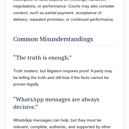
negotiations, or performance. Courts may also consider
conduct, such as partial payment, acceptance of
delivery, repeated promises, or continued performance.
Common Misunderstandings
“The truth is enough.”
Truth matters, but litigation requires proof. A party may
be telling the truth and still lose if the facts cannot be
proven legally.
“WhatsApp messages are always
decisive.”
WhatsApp messages can help, but they must be
relevant, complete, authentic, and supported by other