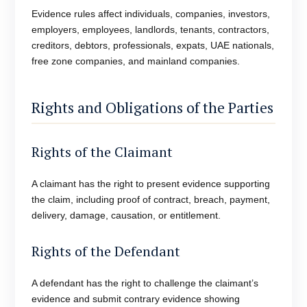
Evidence rules affect individuals, companies, investors,
employers, employees, landlords, tenants, contractors,
creditors, debtors, professionals, expats, UAE nationals,
free zone companies, and mainland companies.
Rights and Obligations of the Parties
Rights of the Claimant
A claimant has the right to present evidence supporting
the claim, including proof of contract, breach, payment,
delivery, damage, causation, or entitlement.
Rights of the Defendant
A defendant has the right to challenge the claimant’s
evidence and submit contrary evidence showing