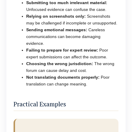
Submitting too much irrelevant material:
Unfocused evidence can confuse the case.
Relying on screenshots only:
Screenshots
may be challenged if incomplete or unsupported.
Sending emotional messages:
Careless
communications can become damaging
evidence.
Failing to prepare for expert review:
Poor
expert submissions can affect the outcome.
Choosing the wrong jurisdiction:
The wrong
forum can cause delay and cost.
Not translating documents properly:
Poor
translation can change meaning.
Practical Examples