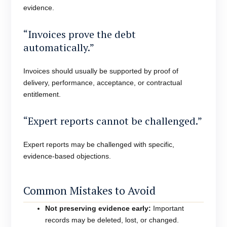
evidence.
“Invoices prove the debt
automatically.”
Invoices should usually be supported by proof of
delivery, performance, acceptance, or contractual
entitlement.
“Expert reports cannot be challenged.”
Expert reports may be challenged with specific,
evidence-based objections.
Common Mistakes to Avoid
Not preserving evidence early:
Important
records may be deleted, lost, or changed.