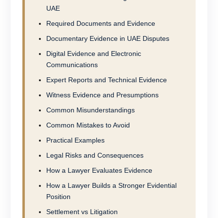
UAE
Required Documents and Evidence
Documentary Evidence in UAE Disputes
Digital Evidence and Electronic
Communications
Expert Reports and Technical Evidence
Witness Evidence and Presumptions
Common Misunderstandings
Common Mistakes to Avoid
Practical Examples
Legal Risks and Consequences
How a Lawyer Evaluates Evidence
How a Lawyer Builds a Stronger Evidential
Position
Settlement vs Litigation