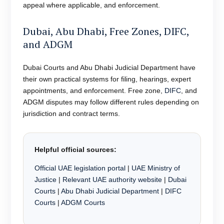
appeal where applicable, and enforcement.
Dubai, Abu Dhabi, Free Zones, DIFC,
and ADGM
Dubai Courts and Abu Dhabi Judicial Department have
their own practical systems for filing, hearings, expert
appointments, and enforcement. Free zone,
DIFC
, and
ADGM disputes may follow different rules depending on
jurisdiction and contract terms.
Helpful official sources:
Official UAE legislation portal
|
UAE Ministry of
Justice
|
Relevant UAE authority website
|
Dubai
Courts
|
Abu Dhabi Judicial Department
|
DIFC
Courts
|
ADGM Courts