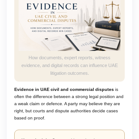
How documents, expert reports, witness
evidence, and digital records can influence UAE
litigation outcomes.
Evidence in UAE civil and commercial disputes
is
often the difference between a strong legal position and
a weak claim or defence. A party may believe they are
right, but courts and dispute authorities decide cases
based on proof.