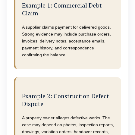
Example 1: Commercial Debt
Claim
A supplier claims payment for delivered goods.
Strong evidence may include purchase orders,
invoices, delivery notes, acceptance emails,
payment history, and correspondence
confirming the balance.
Example 2: Construction Defect
Dispute
A property owner alleges defective works. The
case may depend on photos, inspection reports,
drawings, variation orders, handover records,