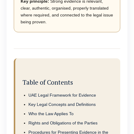
Key principle:
Strong evidence is relevant,
clear, authentic, organised, properly translated
where required, and connected to the legal issue
being proven.
Table of Contents
UAE Legal Framework for Evidence
Key Legal Concepts and Definitions
Who the Law Applies To
Rights and Obligations of the Parties
Procedures for Presenting Evidence in the