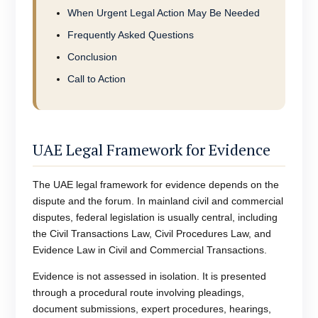
When Urgent Legal Action May Be Needed
Frequently Asked Questions
Conclusion
Call to Action
UAE Legal Framework for Evidence
The UAE legal framework for evidence depends on the
dispute and the forum. In mainland civil and commercial
disputes, federal legislation is usually central, including
the Civil Transactions Law, Civil Procedures Law, and
Evidence Law in Civil and Commercial Transactions.
Evidence is not assessed in isolation. It is presented
through a procedural route involving pleadings,
document submissions, expert procedures, hearings,