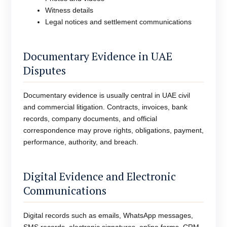
Witness details
Legal notices and settlement communications
Documentary Evidence in UAE
Disputes
Documentary evidence is usually central in UAE civil
and commercial litigation. Contracts, invoices, bank
records, company documents, and official
correspondence may prove rights, obligations, payment,
performance, authority, and breach.
Digital Evidence and Electronic
Communications
Digital records such as emails, WhatsApp messages,