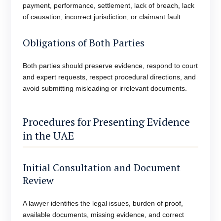
payment, performance, settlement, lack of breach, lack
of causation, incorrect jurisdiction, or claimant fault.
Obligations of Both Parties
Both parties should preserve evidence, respond to court
and expert requests, respect procedural directions, and
avoid submitting misleading or irrelevant documents.
Procedures for Presenting Evidence
in the UAE
Initial Consultation and Document
Review
A lawyer identifies the legal issues, burden of proof,
available documents, missing evidence, and correct