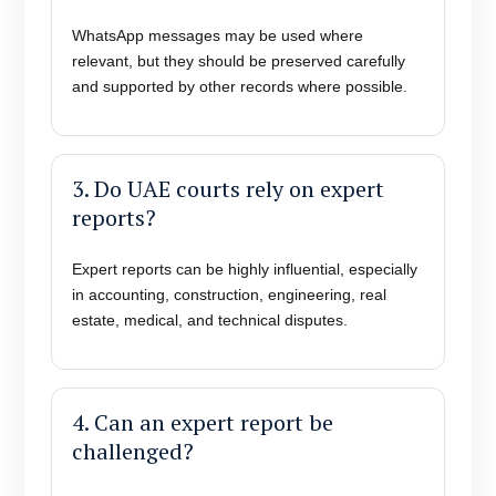
WhatsApp messages may be used where
relevant, but they should be preserved carefully
and supported by other records where possible.
3. Do UAE courts rely on expert
reports?
Expert reports can be highly influential, especially
in accounting, construction, engineering, real
estate, medical, and technical disputes.
4. Can an expert report be
challenged?