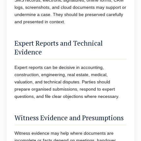
SMS records, electronic signatures, online forms, CRM
logs, screenshots, and cloud documents may support or
undermine a case. They should be preserved carefully
and presented in context.
Expert Reports and Technical
Evidence
Expert reports can be decisive in accounting,
construction, engineering, real estate, medical,
valuation, and technical disputes. Parties should
prepare organised submissions, respond to expert
questions, and file clear objections where necessary.
Witness Evidence and Presumptions
Witness evidence may help where documents are
incomplete or facts depend on meetings, handover,