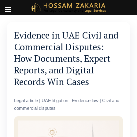
Evidence in UAE Civil and
Commercial Disputes:
How Documents, Expert
Reports, and Digital
Records Win Cases
Legal article | UAE litigation | Evidence law | Civil and
commercial disputes