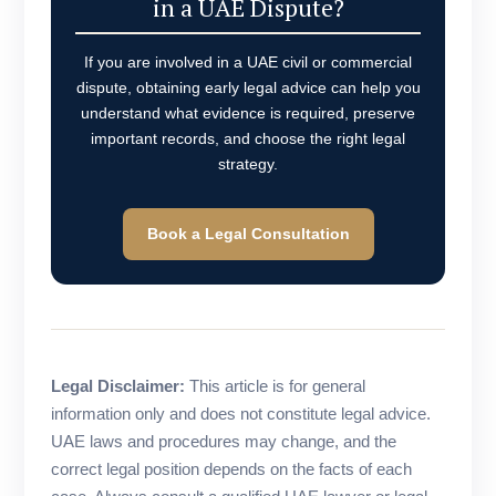
in a UAE Dispute?
If you are involved in a UAE civil or commercial
dispute, obtaining early legal advice can help you
understand what evidence is required, preserve
important records, and choose the right legal
strategy.
Book a Legal Consultation
Legal Disclaimer:
This article is for general
information only and does not constitute legal advice.
UAE laws and procedures may change, and the
correct legal position depends on the facts of each