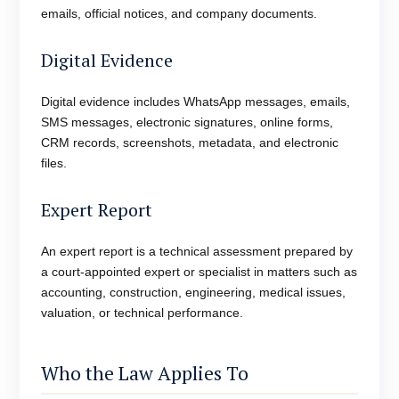
emails, official notices, and company documents.
Digital Evidence
Digital evidence includes WhatsApp messages, emails,
SMS messages, electronic signatures, online forms,
CRM records, screenshots, metadata, and electronic
files.
Expert Report
An expert report is a technical assessment prepared by
a court-appointed expert or specialist in matters such as
accounting, construction, engineering, medical issues,
valuation, or technical performance.
Who the Law Applies To