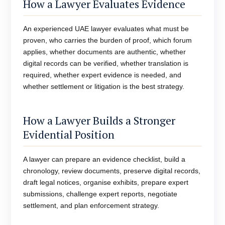
How a Lawyer Evaluates Evidence
An experienced UAE lawyer evaluates what must be
proven, who carries the burden of proof, which forum
applies, whether documents are authentic, whether
digital records can be verified, whether translation is
required, whether expert evidence is needed, and
whether settlement or litigation is the best strategy.
How a Lawyer Builds a Stronger
Evidential Position
A lawyer can prepare an evidence checklist, build a
chronology, review documents, preserve digital records,
draft legal notices, organise exhibits, prepare expert
submissions, challenge expert reports, negotiate
settlement, and plan enforcement strategy.