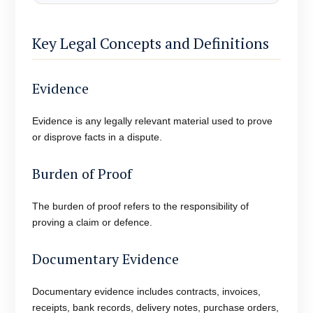
Key Legal Concepts and Definitions
Evidence
Evidence is any legally relevant material used to prove
or disprove facts in a dispute.
Burden of Proof
The burden of proof refers to the responsibility of
proving a claim or defence.
Documentary Evidence
Documentary evidence includes contracts, invoices,
receipts, bank records, delivery notes, purchase orders,