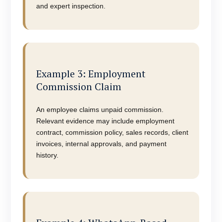
and expert inspection.
Example 3: Employment
Commission Claim
An employee claims unpaid commission.
Relevant evidence may include employment
contract, commission policy, sales records, client
invoices, internal approvals, and payment
history.