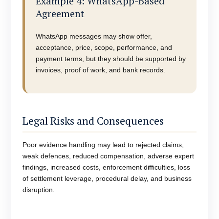
Example 4: WhatsApp-Based
Agreement
WhatsApp messages may show offer,
acceptance, price, scope, performance, and
payment terms, but they should be supported by
invoices, proof of work, and bank records.
Legal Risks and Consequences
Poor evidence handling may lead to rejected claims,
weak defences, reduced compensation, adverse expert
findings, increased costs, enforcement difficulties, loss
of settlement leverage, procedural delay, and business
disruption.