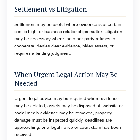
Settlement vs Litigation
Settlement may be useful where evidence is uncertain,
cost is high, or business relationships matter. Litigation
may be necessary where the other party refuses to
cooperate, denies clear evidence, hides assets, or
requires a binding judgment.
When Urgent Legal Action May Be
Needed
Urgent legal advice may be required where evidence
may be deleted, assets may be disposed of, website or
social media evidence may be removed, property
damage must be inspected quickly, deadlines are
approaching, or a legal notice or court claim has been
received.