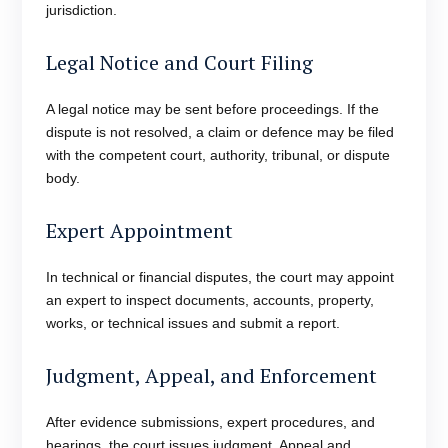
jurisdiction.
Legal Notice and Court Filing
A legal notice may be sent before proceedings. If the
dispute is not resolved, a claim or defence may be filed
with the competent court, authority, tribunal, or dispute
body.
Expert Appointment
In technical or financial disputes, the court may appoint
an expert to inspect documents, accounts, property,
works, or technical issues and submit a report.
Judgment, Appeal, and Enforcement
After evidence submissions, expert procedures, and
hearings, the court issues judgment. Appeal and