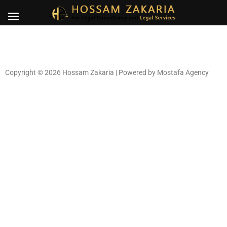
Copyright © 2026 Hossam Zakaria | Powered by
Mostafa Agency