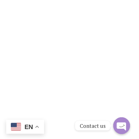
Contact us
EN
Open